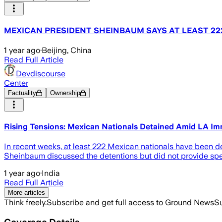
MEXICAN PRESIDENT SHEINBAUM SAYS AT LEAST 222
1 year ago
·
Beijing, China
Read Full Article
Devdiscourse
Center
Factuality
Ownership
Rising Tensions: Mexican Nationals Detained Amid LA Im
In recent weeks, at least 222 Mexican nationals have been de
Sheinbaum discussed the detentions but did not provide spec
1 year ago
·
India
Read Full Article
More articles
Think freely.
Subscribe and get full access to Ground News
Su
Coverage Details