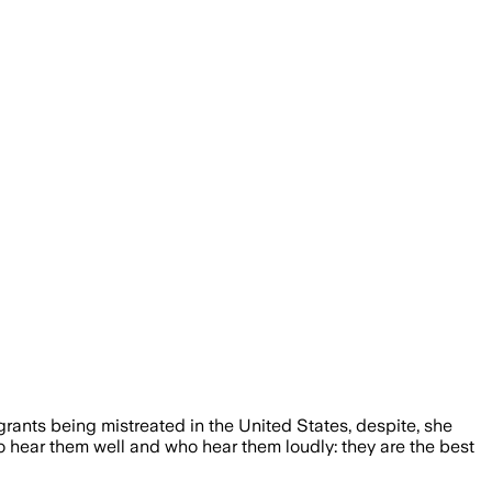
nts being mistreated in the United States, despite, she
hear them well and who hear them loudly: they are the best