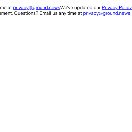
ime at
privacy@ground.news
We've updated our
Privacy Policy
ment. Questions? Email us any time at
privacy@ground.news