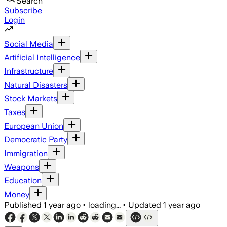
Search
Subscribe
Login
Social Media
Artificial Intelligence
Infrastructure
Natural Disasters
Stock Markets
Taxes
European Union
Democratic Party
Immigration
Weapons
Education
Money
Published
1 year ago
•
loading...
•
Updated
1 year ago