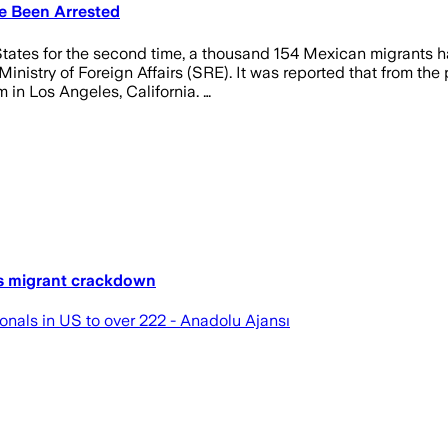
e Been Arrested
tes for the second time, a thousand 154 Mexican migrants hav
inistry of Foreign Affairs (SRE). It was reported that from the
 in Los Angeles, California. …
es migrant crackdown
nals in US to over 222 - Anadolu Ajansı