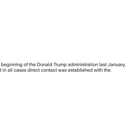
e beginning of the Donald Trump administration last January.
t in all cases direct contact was established with the