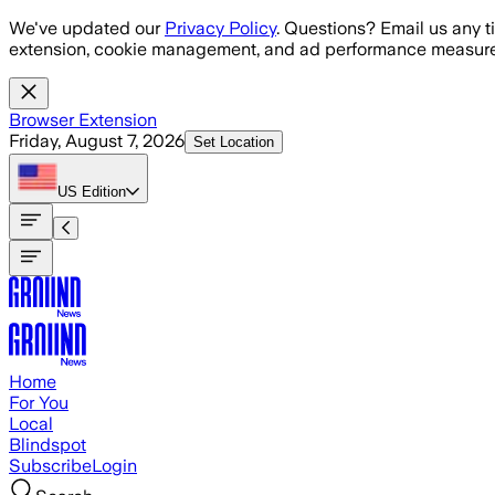
Skip to main content
We've updated our
Privacy Policy
. Questions? Email us any t
extension, cookie management, and ad performance measure
Browser Extension
Friday, August 7, 2026
Set Location
US
Edition
Home
For You
Local
Blindspot
Subscribe
Login