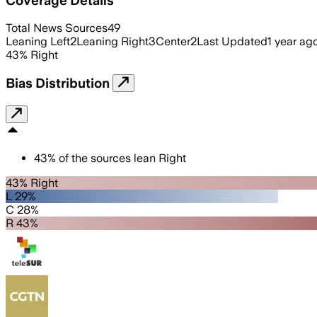
Total News Sources
49
Leaning Left
2
Leaning Right
3
Center
2
Last Updated
1 year ag
43
%
Right
Bias Distribution
43
%
of the sources lean
Right
43% Right
L 29%
C 28%
R 43%