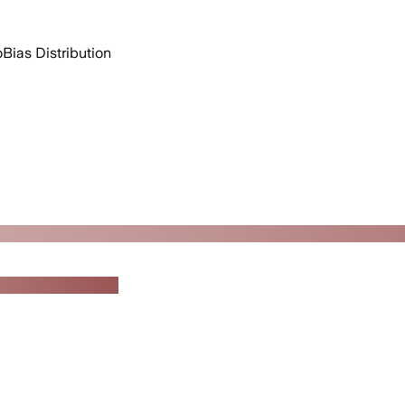
o
Bias Distribution