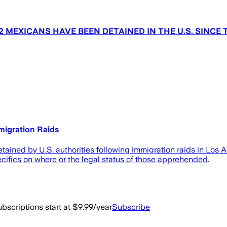
 MEXICANS HAVE BEEN DETAINED IN THE U.S. SINCE 
migration Raids
tained by U.S. authorities following immigration raids in Los 
ifics on where or the legal status of those apprehended.
bscriptions start at $9.99/year
Subscribe