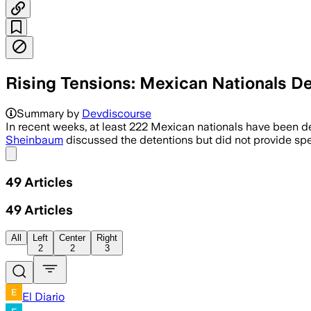
Rising Tensions: Mexican Nationals D
Summary by
Devdiscourse
In recent weeks, at least 222 Mexican nationals have been de
Sheinbaum
discussed the detentions but did not provide spe
Share menu
49
Articles
49
Articles
All
Left
Center
Right
2
2
3
El Diario