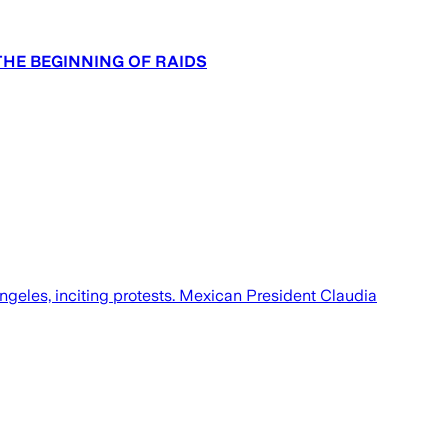
THE BEGINNING OF RAIDS
Angeles, inciting protests. Mexican President Claudia