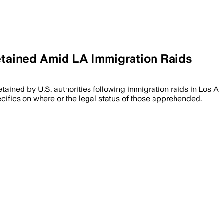
etained Amid LA Immigration Raids
tained by U.S. authorities following immigration raids in Los 
cifics on where or the legal status of those apprehended.