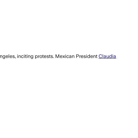
Angeles, inciting protests. Mexican President
Claudia