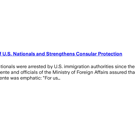
U.S. Nationals and Strengthens Consular Protection
tionals were arrested by U.S. immigration authorities since th
te and officials of the Ministry of Foreign Affairs assured tha
uente was emphatic: “For us…