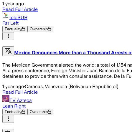
1 year ago
Read Full Article
teleSUR
Far Left
Factuality
Ownership
Mexico Denounces More than a Thousand Arrests of 
The Mexican Government alerted the world: a total of 1,154 na
At a press conference, Foreign Minister Juan Ramón de la Fuen
detainees to provide them with consular assistance. De la F
1 year ago
·
Caracas, Venezuela (Bolivarian Republic of)
Read Full Article
TV Azteca
Lean Right
Factuality
Ownership