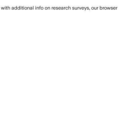
with additional info on research surveys, our browser