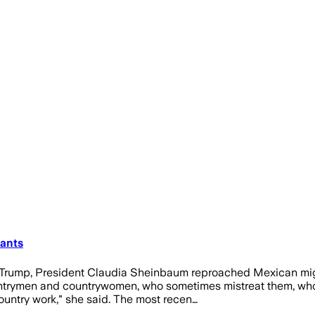
ants
 Trump, President Claudia Sheinbaum reproached Mexican migra
untrymen and countrywomen, who sometimes mistreat them, who 
ountry work," she said. The most recen…