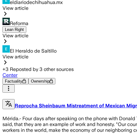
eldiariodechihuahua.mx
View article
Reforma
Lean Right
View article
El Heraldo de Saltillo
View article
+
3
Reposted by
3
other sources
Center
Factuality
Ownership
Reprocha Sheinbaum Mistreatment of Mexican Migr
Mérida.- Four days after speaking on the phone with Donald
said, that they are an example of work and honesty. "Our co
workers in the world, make the economy of our neighboring c