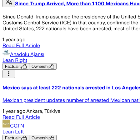
Since Trump Arrived, More than 1,100 Mexicans Hav
Since Donald Trump assumed the presidency of the United Sta
Customs Control Service (ICE) in that country, confirmed the M
United States, 222 nationals have been arrested, most of them
1 year ago
Read Full Article
Anadolu Ajansı
Lean Right
Factuality
Ownership
Mexico says at least 222 nationals arrested in Los Angel
Mexican president updates number of arrested Mexican natio
1 year ago
·
Ankara, Türkiye
Read Full Article
CGTN
Lean Left
Factuality
Ownership