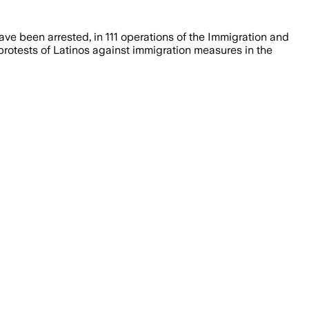
e been arrested, in 111 operations of the Immigration and
 protests of Latinos against immigration measures in the