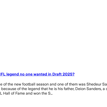
NFL legend no one wanted in Draft 2025?
ce of the new football season and one of them was Shedeur San
cause of the legend that he is his father, Deion Sanders, a d
FL Hall of Fame and won the S…