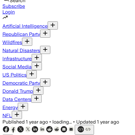
Search
Subscribe
Login
Artificial Intelligence
Republican Party
Wildfires
Natural Disasters
Infrastructure
Social Media
US Politics
Democratic Party
Donald Trump
Data Centers
Energy
NFL
Published
1 year ago
•
loading...
•
Updated
1 year ago