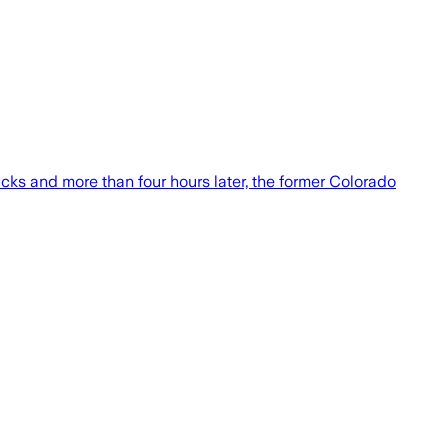
ks and more than four hours later, the former Colorado