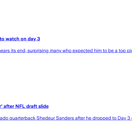
to watch on day 3
ars its end, surprising many who expected him to be a top pi
 after NFL draft slide
do quarterback Shedeur Sanders after he dropped to Day 3 of