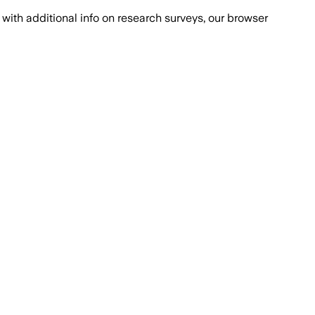
with additional info on research surveys, our browser