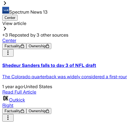
Spectrum News 13
Center
View article
+
3
Reposted by
3
other sources
Center
Factuality
Ownership
Shedeur Sanders falls to day 3 of NFL draft
The Colorado quarterback was widely considered a first-round
1 year ago
·
United States
Read Full Article
Outkick
Right
Factuality
Ownership