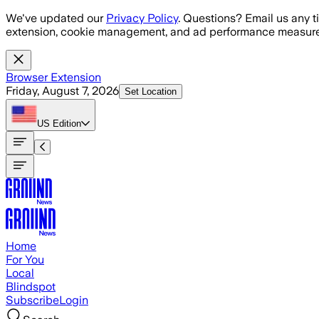
Skip to main content
We've updated our
Privacy Policy
. Questions? Email us any t
extension, cookie management, and ad performance measure
Browser Extension
Friday, August 7, 2026
Set Location
US
Edition
Home
For You
Local
Blindspot
Subscribe
Login