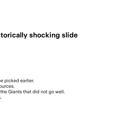
torically shocking slide
e picked earlier.
ources.
the Giants that did not go well.
.