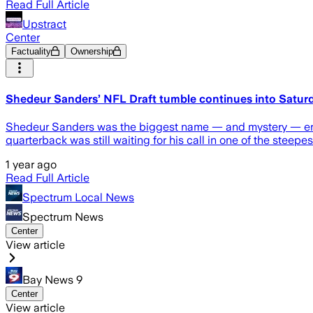
Read Full Article
Upstract
Center
Factuality
Ownership
Shedeur Sanders’ NFL Draft tumble continues into Satur
Shedeur Sanders was the biggest name — and mystery — enter
quarterback was still waiting for his call in one of the steepes
1 year ago
Read Full Article
Spectrum Local News
Spectrum News
Center
View article
Bay News 9
Center
View article