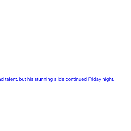
 talent, but his stunning slide continued Friday night.