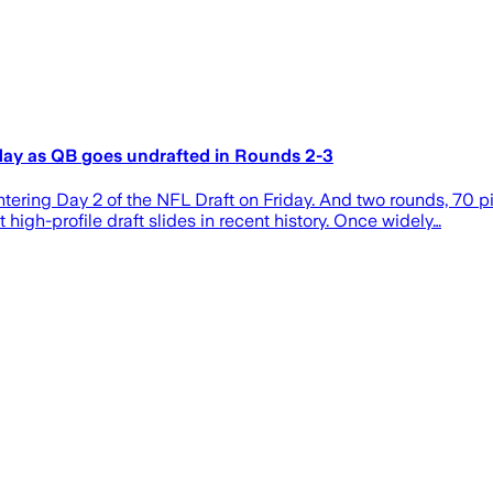
day as QB goes undrafted in Rounds 2-3
ing Day 2 of the NFL Draft on Friday. And two rounds, 70 pic
t high-profile draft slides in recent history. Once widely…