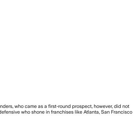
ders, who came as a first-round prospect, however, did not
efensive who shone in franchises like Atlanta, San Francisco