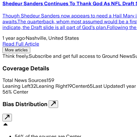
Shedeur Sanders Continues To Thank God As NFL Draft S
Though Shedeur Sanders now appears to need a Hail Mary in o
awaits.The quarterback, whom most assumed would be a first 
indicate, the Draft slide is all part of God's plan.Following t
1 year ago
·
Nashville, United States
Read Full Article
More articles
Think freely.
Subscribe and get full access to Ground News
Su
Coverage Details
Total News Sources
159
Leaning Left
32
Leaning Right
19
Center
65
Last Updated
1 year
56
%
Center
Bias Distribution
56
%
of the sources are
Center