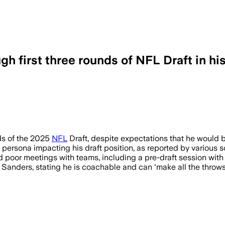
 first three rounds of NFL Draft in his
ds of the 2025
NFL
Draft, despite expectations that he would b
 persona impacting his draft position, as reported by various s
d poor meetings with teams, including a pre-draft session with 
anders, stating he is coachable and can 'make all the throws