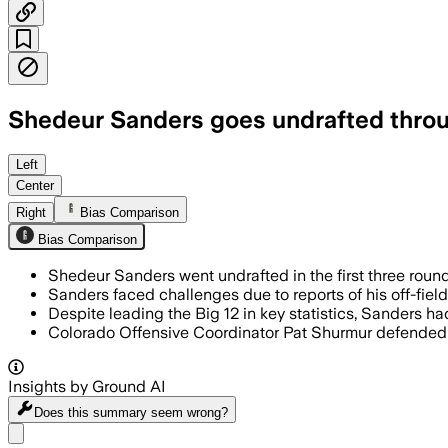
Shedeur Sanders goes undrafted through
Left
Center
Right
Bias Comparison
Bias Comparison
Shedeur Sanders went undrafted in the first three roun
Sanders faced challenges due to reports of his off-field
Despite leading the Big 12 in key statistics, Sanders ha
Colorado Offensive Coordinator Pat Shurmur defended S
Insights by Ground AI
Does this summary
seem wrong?
Share menu