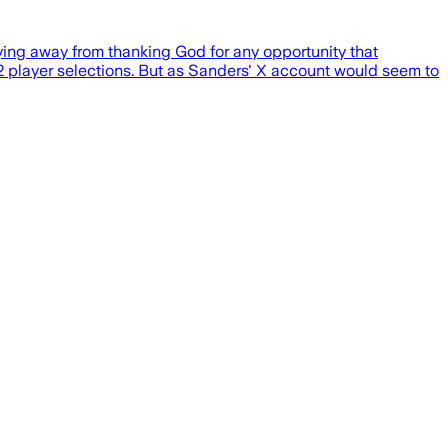
ing away from thanking God for any opportunity that
2 player selections. But as Sanders' X account would seem to