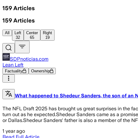
159
Articles
159
Articles
All
Left
Center
Right
32
65
19
SDPnoticias.com
Lean Left
Factuality
Ownership
What happened to Shedeur Sanders, the son of an 
The NFL Draft 2025 has brought us great surprises in the fa
turn out as he expected.Shedeur Sanders came as a promise be
or Dallas.Shedeur Sanders' father is also a member of the N
1 year ago
Read Full Article