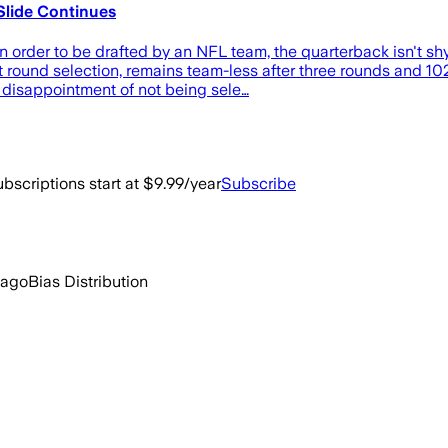
lide Continues
rder to be drafted by an NFL team, the quarterback isn't shy
round selection, remains team-less after three rounds and 10
he disappointment of not being sele…
bscriptions start at $9.99/year
Subscribe
 ago
Bias Distribution