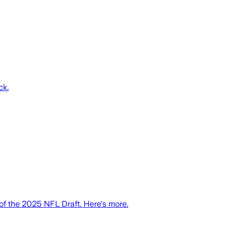
ck.
 the 2025 NFL Draft. Here's more.