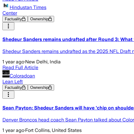
Hindustan Times
Center
Factuality
Ownership
Shedeur Sanders remains undrafted after Round 3: What 
Shedeur Sanders remains undrafted as the 2025 NFL Draft ne
1 year ago
·
New Delhi, India
Read Full Article
Coloradoan
Lean Left
Factuality
Ownership
Sean Payton: Shedeur Sanders will have 'chip on shoulder'
Denver Broncos head coach Sean Payton talked about Colora
1 year ago
·
Fort Collins, United States