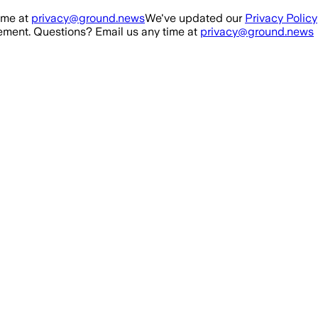
ime at
privacy@ground.news
We've updated our
Privacy Policy
ment. Questions? Email us any time at
privacy@ground.news