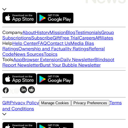
Company
About
History
Mission
Blog
Testimonials
Group
Subscriptions
Subscribe
Gift
Free Trial
Careers
Affiliates
Help
Help Center
FAQ
Contact Us
Media Bias
Ratings
Ownership and Factuality Ratings
Referral
Code
News Sources
Topics
Tools
App
Browser Extension
Daily Newsletter
Blindspot
Report Newsletter
Burst Your Bubble Newsletter
Gift
Privacy Policy
Terms
Manage Cookies
Privacy Preferences
and Conditions