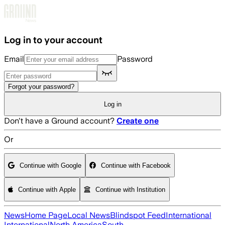
Skip to main content
Log in to your account
Email
Password
Forgot your password?
Log in
Don't have a Ground account?
Create one
Or
Continue with Google
Continue with Facebook
Continue with Apple
Continue with Institution
News
Home Page
Local News
Blindspot Feed
International
International
North America
South