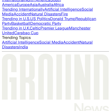
America
Europe
Asia
Australia
Africa
Trending Internationally
Artificial Intelligence
Social
Media
Accident
Natural Disasters
Fire
Trending in U.S.
US Politics
Donald Trump
Republican
Party
Basketball
Democratic Party
Trending in U.K.
Celtic
Premier League
Manchester
United
Carabao Cup
Trending Topics
Artificial Intelligence
Social Media
Accident
Natural
Disasters
India