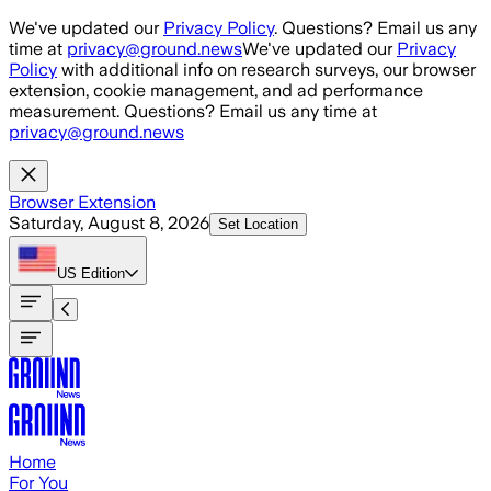
Skip to main content
We've updated our
Privacy Policy
. Questions? Email us any
time at
privacy@ground.news
We've updated our
Privacy
Policy
with additional info on research surveys, our browser
extension, cookie management, and ad performance
measurement. Questions? Email us any time at
privacy@ground.news
Browser Extension
Saturday, August 8, 2026
Set Location
US
Edition
Home
For You