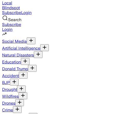
Local
Blindspot
Subscribe
Login
Search
Subscribe
Login
Social Media
Artificial Intelligence
Natural Disasters
Education
Donald Trump
Accident
BJP
Drought
Wildfires
Drones
Crime