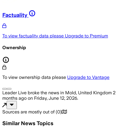
Factuality
To view factuality data please
Upgrade to Premium
Ownership
To view ownership data please
Upgrade to Vantage
Leader Live
broke the news
in Mold, United Kingdom
2
months ago
on
Friday, June 12, 2026
.
Sources are mostly out of
(
0
)
Similar News Topics