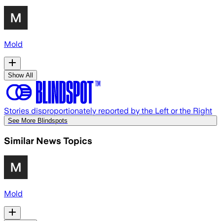
Mold
Show All
Stories disproportionately reported by the Left or the Right
See More Blindspots
Similar News Topics
Mold