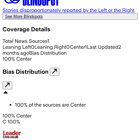
Stories disproportionately reported by the Left or the Right
See More Blindspots
Coverage Details
Total News Sources
1
Leaning Left
0
Leaning Right
0
Center
1
Last Updated
2
months ago
Bias Distribution
100
%
Center
Bias Distribution
100
%
of the sources are
Center
100% Center
C 100%