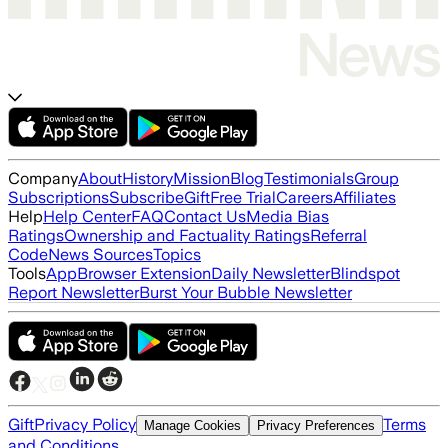
Company
About
History
Mission
Blog
Testimonials
Group
Subscriptions
Subscribe
Gift
Free Trial
Careers
Affiliates
Help
Help Center
FAQ
Contact Us
Media Bias
Ratings
Ownership and Factuality Ratings
Referral
Code
News Sources
Topics
Tools
App
Browser Extension
Daily Newsletter
Blindspot
Report Newsletter
Burst Your Bubble Newsletter
Gift
Privacy Policy
Terms
Manage Cookies
Privacy Preferences
and Conditions