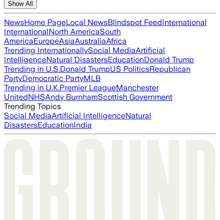
Show All
News
Home Page
Local News
Blindspot Feed
International
International
North America
South
America
Europe
Asia
Australia
Africa
Trending Internationally
Social Media
Artificial
Intelligence
Natural Disasters
Education
Donald Trump
Trending in U.S.
Donald Trump
US Politics
Republican
Party
Democratic Party
MLB
Trending in U.K.
Premier League
Manchester
United
NHS
Andy Burnham
Scottish Government
Trending Topics
Social Media
Artificial Intelligence
Natural
Disasters
Education
India