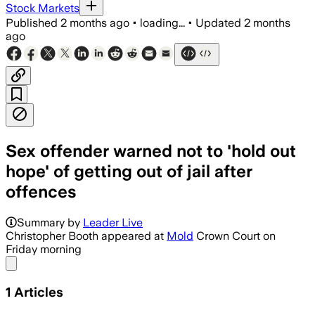
Stock Markets
Published
2 months ago
•
loading...
•
Updated
2 months
ago
Sex offender warned not to 'hold out
hope' of getting out of jail after
offences
Summary by
Leader Live
Christopher Booth appeared at
Mold
Crown Court on
Friday morning
Share menu
1
Articles