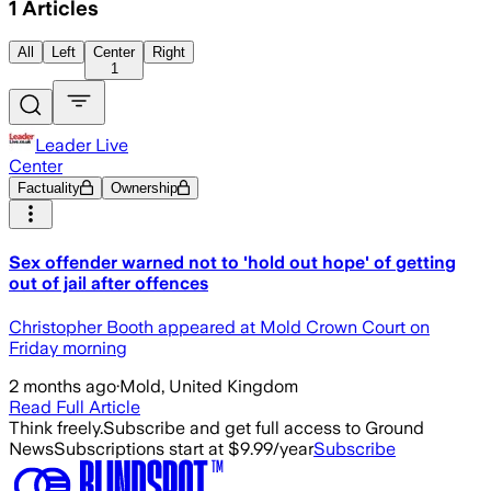
1
Articles
All
Left
Center
Right
1
Leader Live
Center
Factuality
Ownership
Sex offender warned not to 'hold out hope' of getting
out of jail after offences
Christopher Booth appeared at Mold Crown Court on
Friday morning
2 months ago
·
Mold, United Kingdom
Read Full Article
Think freely.
Subscribe and get full access to Ground
News
Subscriptions start at $9.99/year
Subscribe