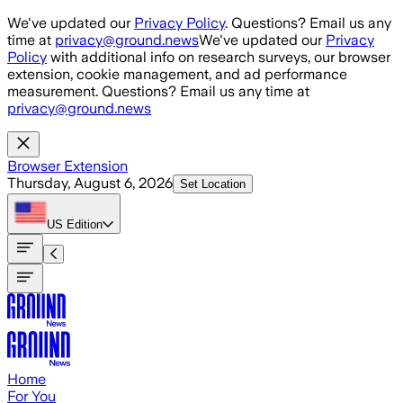
Skip to main content
We've updated our
Privacy Policy
. Questions? Email us any
time at
privacy@ground.news
We've updated our
Privacy
Policy
with additional info on research surveys, our browser
extension, cookie management, and ad performance
measurement. Questions? Email us any time at
privacy@ground.news
Browser Extension
Thursday, August 6, 2026
Set Location
US
Edition
Home
For You