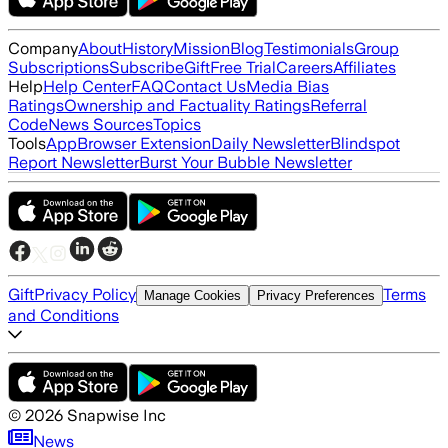
Company
About
History
Mission
Blog
Testimonials
Group
Subscriptions
Subscribe
Gift
Free Trial
Careers
Affiliates
Help
Help Center
FAQ
Contact Us
Media Bias
Ratings
Ownership and Factuality Ratings
Referral
Code
News Sources
Topics
Tools
App
Browser Extension
Daily Newsletter
Blindspot
Report Newsletter
Burst Your Bubble Newsletter
Gift
Privacy Policy
Terms
Manage Cookies
Privacy Preferences
and Conditions
©
2026
Snapwise Inc
News