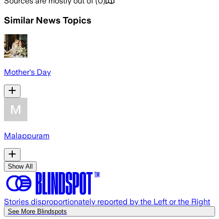
Sources are mostly out of
(
0
)
Similar News Topics
Mother's Day
Malappuram
Show All
Stories disproportionately reported by the Left or the Right
See More Blindspots