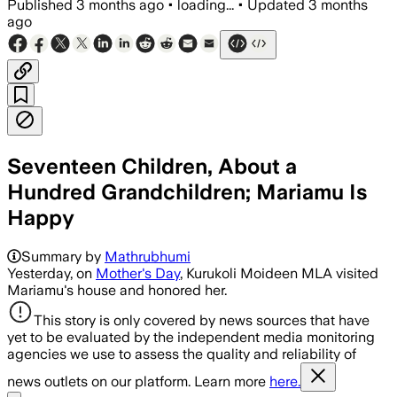
Published
3 months ago
•
loading...
•
Updated
3 months
ago
Seventeen Children, About a
Hundred Grandchildren; Mariamu Is
Happy
Summary by
Mathrubhumi
Yesterday, on
Mother's Day
, Kurukoli Moideen MLA visited
Mariamu's house and honored her.
This story is only covered by news sources that have
yet to be evaluated by the independent media monitoring
agencies we use to assess the quality and reliability of
news outlets on our platform. Learn more
here.