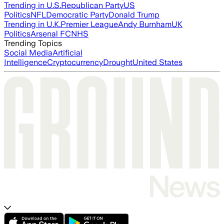
Trending in U.S.
Republican Party
US
Politics
NFL
Democratic Party
Donald Trump
Trending in U.K.
Premier League
Andy Burnham
UK
Politics
Arsenal FC
NHS
Trending Topics
Social Media
Artificial
Intelligence
Cryptocurrency
Drought
United States