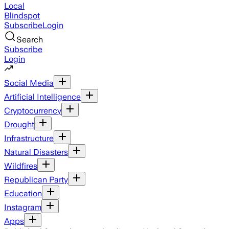
Local
Blindspot
Subscribe
Login
Search
Subscribe
Login
Social Media
Artificial Intelligence
Cryptocurrency
Drought
Infrastructure
Natural Disasters
Wildfires
Republican Party
Education
Instagram
Apps