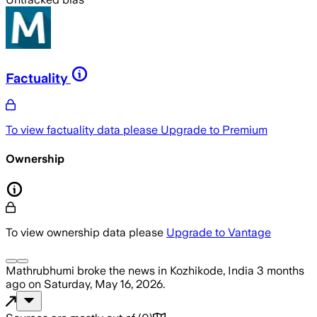
Factuality
To view factuality data please
Upgrade to Premium
Ownership
To view ownership data please
Upgrade to Vantage
Mathrubhumi
broke the news
in Kozhikode, India
3 months
ago
on
Saturday, May 16, 2026
.