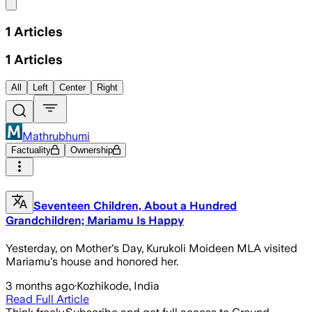
Share menu
1
Articles
1
Articles
All
Left
Center
Right
Mathrubhumi
Factuality
Ownership
Seventeen Children, About a Hundred
Grandchildren; Mariamu Is Happy
Yesterday, on Mother's Day, Kurukoli Moideen MLA visited
Mariamu's house and honored her.
3 months ago
·
Kozhikode, India
Read Full Article