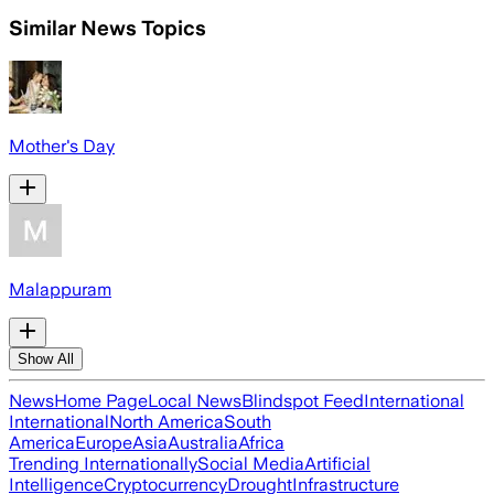
Similar News Topics
Mother's Day
Malappuram
Show All
News
Home Page
Local News
Blindspot Feed
International
International
North America
South
America
Europe
Asia
Australia
Africa
Trending Internationally
Social Media
Artificial
Intelligence
Cryptocurrency
Drought
Infrastructure