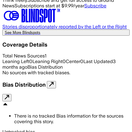
Think freely.
Subscribe and get full access to Ground
News
Subscriptions start at $9.99/year
Subscribe
Stories disproportionately reported by the Left or the Right
See More Blindspots
Coverage Details
Total News Sources
1
Leaning Left
0
Leaning Right
0
Center
0
Last Updated
3
months ago
Bias Distribution
No sources with tracked biases.
Bias Distribution
There is no tracked Bias information for the sources
covering this story.
Untracked bias