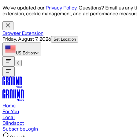
Skip to main content
We've updated our
Privacy Policy
. Questions? Email us any t
extension, cookie management, and ad performance measure
Browser Extension
Friday, August 7, 2026
Set Location
US
Edition
Home
For You
Local
Blindspot
Subscribe
Login