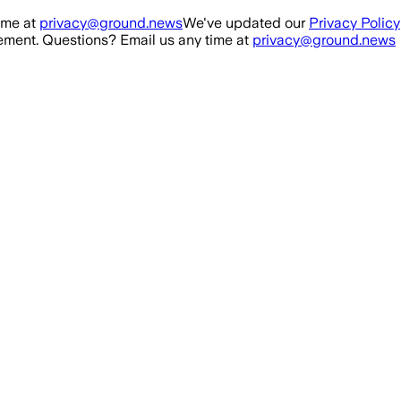
ime at
privacy@ground.news
We've updated our
Privacy Policy
ment. Questions? Email us any time at
privacy@ground.news