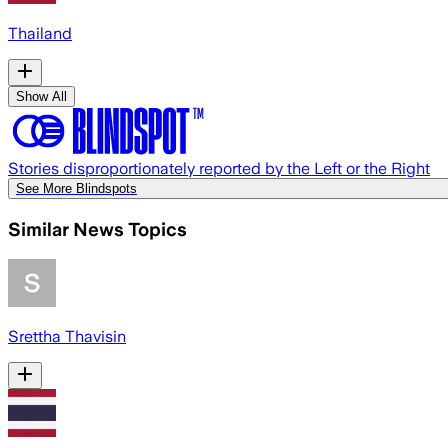
Thailand
Show All
Stories disproportionately reported by the Left or the Right
See More Blindspots
Similar News Topics
Srettha Thavisin