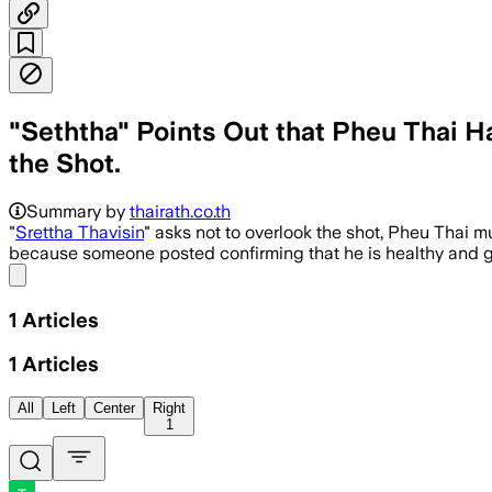
"Seththa" Points Out that Pheu Thai H
the Shot.
Summary by
thairath.co.th
"
Srettha Thavisin
" asks not to overlook the shot, Pheu Thai m
because someone posted confirming that he is healthy and go
Share menu
1
Articles
1
Articles
All
Left
Center
Right
1