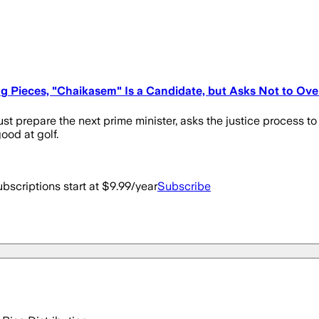
g Pieces, "Chaikasem" Is a Candidate, but Asks Not to Ove
st prepare the next prime minister, asks the justice process to
od at golf.
bscriptions start at $9.99/year
Subscribe