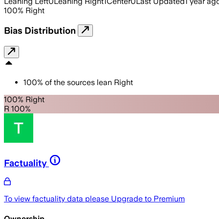
Leaning Left
0
Leaning Right
1
Center
0
Last Updated
1 year ag
100
%
Right
Bias Distribution
100
%
of the sources lean
Right
100% Right
R 100%
Factuality
To view factuality data please
Upgrade to Premium
Ownership