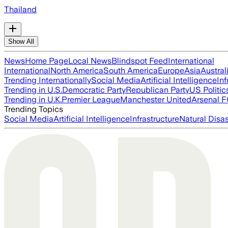
Thailand
Show All
News
Home Page
Local News
Blindspot Feed
International
International
North America
South America
Europe
Asia
Austral
Trending Internationally
Social Media
Artificial Intelligence
Inf
Trending in U.S.
Democratic Party
Republican Party
US Politic
Trending in U.K.
Premier League
Manchester United
Arsenal 
Trending Topics
Social Media
Artificial Intelligence
Infrastructure
Natural Disas