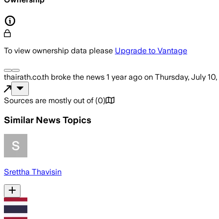
To view ownership data please
Upgrade to Vantage
thairath.co.th
broke the news
1 year ago
on
Thursday, July 10
Sources are mostly out of
(
0
)
Similar News Topics
Srettha Thavisin