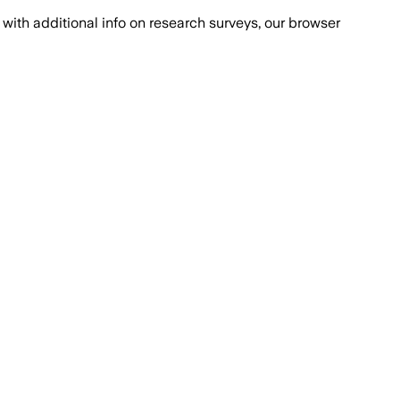
with additional info on research surveys, our browser