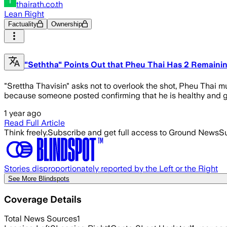
thairath.co.th
Lean Right
Factuality
Ownership
"Seththa" Points Out that Pheu Thai Has 2 Remainin
"Srettha Thavisin" asks not to overlook the shot, Pheu Thai mu
because someone posted confirming that he is healthy and go
1 year ago
Read Full Article
Think freely.
Subscribe and get full access to Ground News
Su
Stories disproportionately reported by the Left or the Right
See More Blindspots
Coverage Details
Total News Sources
1