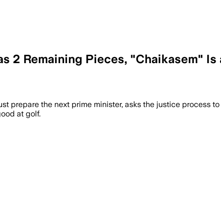
as 2 Remaining Pieces, "Chaikasem" Is 
ust prepare the next prime minister, asks the justice process to
od at golf.