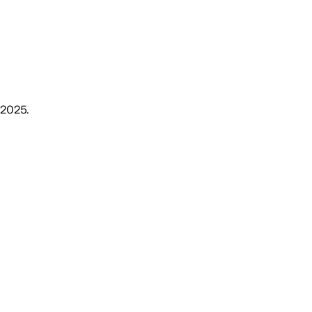
, 2025
.