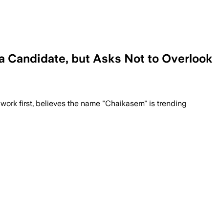
a Candidate, but Asks Not to Overlook
 work first, believes the name "Chaikasem" is trending