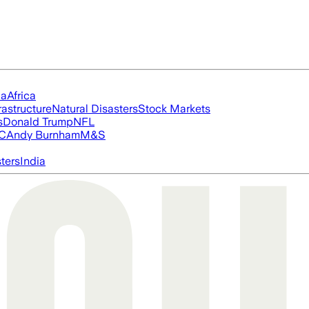
ia
Africa
rastructure
Natural Disasters
Stock Markets
s
Donald Trump
NFL
FC
Andy Burnham
M&S
ters
India