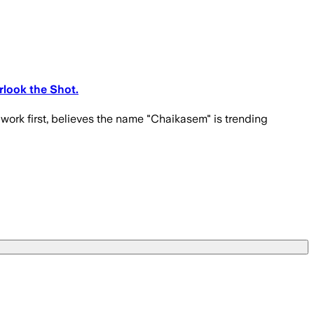
rlook the Shot.
 work first, believes the name "Chaikasem" is trending