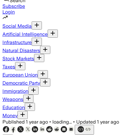
Search
Subscribe
Login
Social Media
Artificial Intelligence
Infrastructure
Natural Disasters
Stock Markets
Taxes
European Union
Democratic Party
Immigration
Weapons
Education
Money
Published
1 year ago
•
loading...
•
Updated
1 year ago