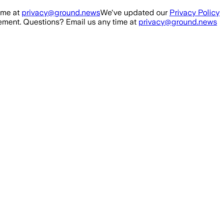
ime at
privacy@ground.news
We've updated our
Privacy Policy
ment. Questions? Email us any time at
privacy@ground.news