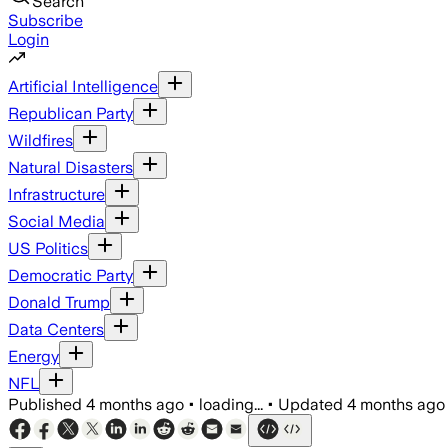
Search
Subscribe
Login
Artificial Intelligence
Republican Party
Wildfires
Natural Disasters
Infrastructure
Social Media
US Politics
Democratic Party
Donald Trump
Data Centers
Energy
NFL
Published
4 months ago
•
loading...
•
Updated
4 months ago