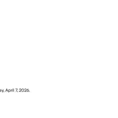
y, April 7, 2026
.