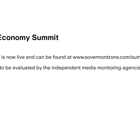
 Economy Summit
now live and can be found at www.sovermontzone.com/summit, 
 to be evaluated by the independent media monitoring agencies 