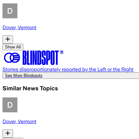
Dover, Vermont
Show All
Stories disproportionately reported by the Left or the Right
See More Blindspots
Similar News Topics
Dover, Vermont