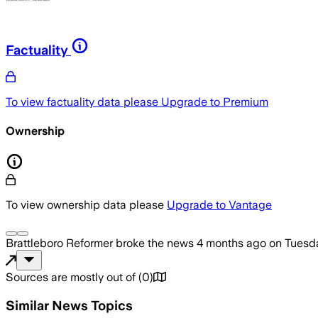
Factuality
To view factuality data please
Upgrade to Premium
Ownership
To view ownership data please
Upgrade to Vantage
Brattleboro Reformer
broke the news
4 months ago
on
Tuesda
Sources are mostly out of
(
0
)
Similar News Topics