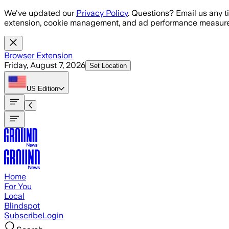
Skip to main content
We've updated our
Privacy Policy
. Questions? Email us any t
extension, cookie management, and ad performance measure
Browser Extension
Friday, August 7, 2026
Set Location
US
Edition
Home
For You
Local
Blindspot
Subscribe
Login