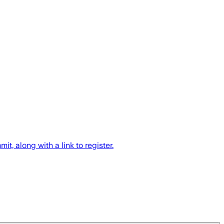
along with a link to register.