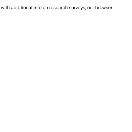
with additional info on research surveys, our browser