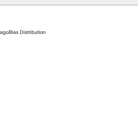
 ago
Bias Distribution