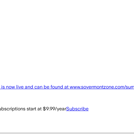
now live and can be found at www.sovermontzone.com/summit, 
bscriptions start at $9.99/year
Subscribe