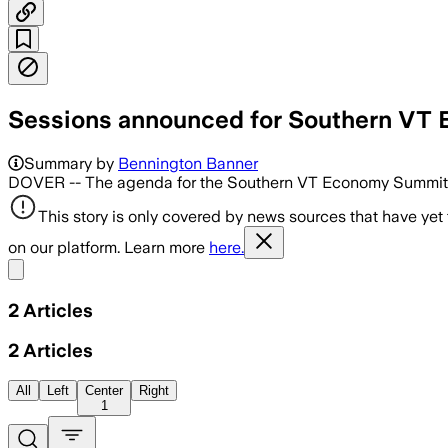
Sessions announced for Southern VT
Summary by
Bennington Banner
DOVER -- The agenda for the Southern VT Economy Summit is 
This story is only covered by news sources that have yet
on our platform. Learn more
here.
Share menu
2
Articles
2
Articles
All
Left
Center
Right
1