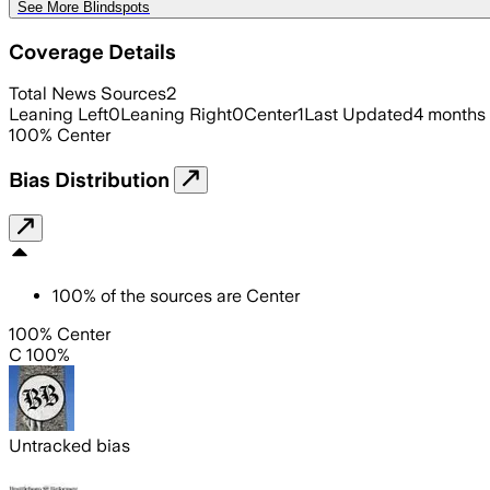
See More Blindspots
Coverage Details
Total News Sources
2
Leaning Left
0
Leaning Right
0
Center
1
Last Updated
4 months
100
%
Center
Bias Distribution
100
%
of the sources are
Center
100% Center
C 100%
Untracked bias