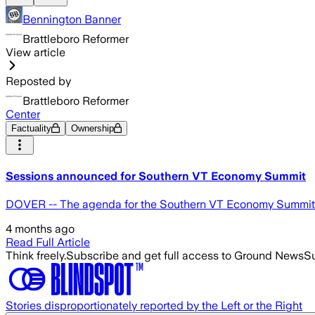
Bennington Banner
Brattleboro Reformer
View article
Reposted by
Brattleboro Reformer
Center
Factuality
Ownership
Sessions announced for Southern VT Economy Summit
DOVER -- The agenda for the Southern VT Economy Summit is 
4 months ago
Read Full Article
Think freely.
Subscribe and get full access to Ground News
Su
Stories disproportionately reported by the Left or the Right