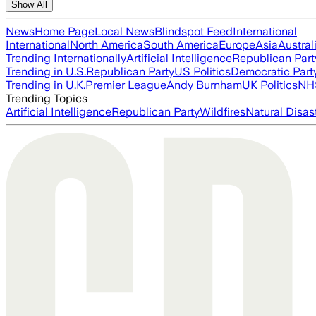
Show All
News
Home Page
Local News
Blindspot Feed
International
International
North America
South America
Europe
Asia
Austral
Trending Internationally
Artificial Intelligence
Republican Part
Trending in U.S.
Republican Party
US Politics
Democratic Part
Trending in U.K.
Premier League
Andy Burnham
UK Politics
NH
Trending Topics
Artificial Intelligence
Republican Party
Wildfires
Natural Disas