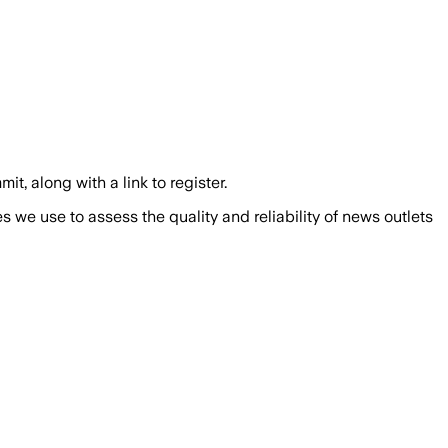
along with a link to register.
we use to assess the quality and reliability of news outlets