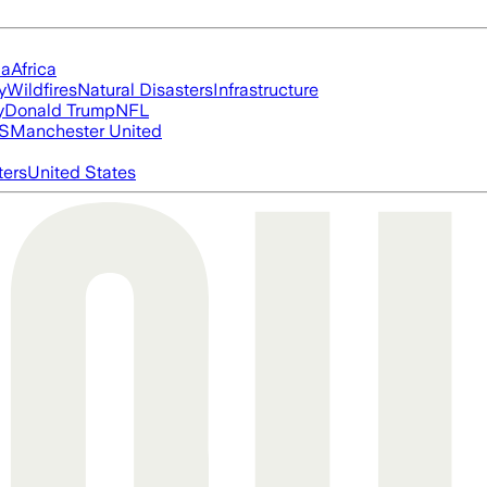
ia
Africa
y
Wildfires
Natural Disasters
Infrastructure
y
Donald Trump
NFL
S
Manchester United
ters
United States