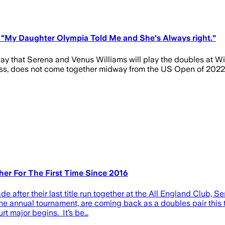
"My Daughter Olympia Told Me and She's Always right."
ay that Serena and Venus Williams will play the doubles at Wi
 grass, does not come together midway from the US Open of 2022,
er For The First Time Since 2016
ade after their last title run together at the All England Clu
the annual tournament, are coming back as a doubles pair thi
rt major begins. It’s be…