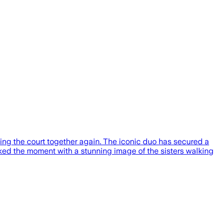
ing the court together again. The iconic duo has secured a
ed the moment with a stunning image of the sisters walking