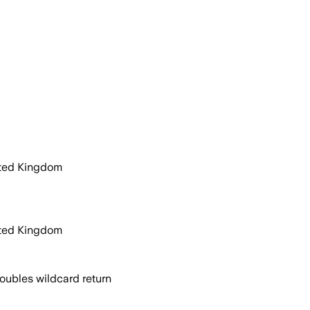
ited Kingdom
ited Kingdom
oubles wildcard return