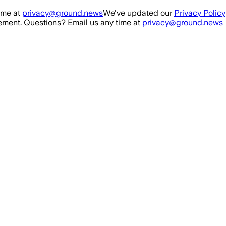
ime at
privacy@ground.news
We've updated our
Privacy Policy
ment. Questions? Email us any time at
privacy@ground.news