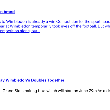
on brand
s to Wimbledon is already a win Competition for the sport head
s year at Wimbledon temporarily took eyes off the football. But
ompetition alone, but …
Play Wimbledon's Doubles Together
Grand Slam pairing box, which will start on June 29th.As a doubl