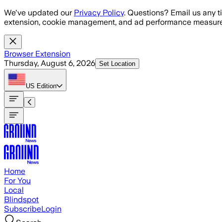
Skip to main content
We've updated our
Privacy Policy
. Questions? Email us any t
extension, cookie management, and ad performance measure
Browser Extension
Thursday, August 6, 2026
Set Location
US
Edition
Home
For You
Local
Blindspot
Subscribe
Login