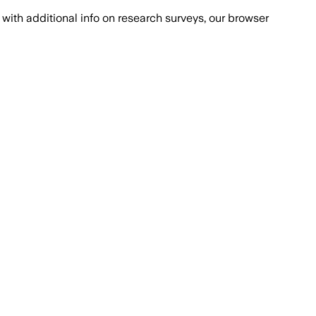
with additional info on research surveys, our browser