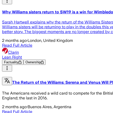
Why Williams sisters return to SW19 is a win for Wimbled
Sarah Hartwell explains why the return of the Williams Sister
Williams sisters will be returning to play in the doubles thi
better story. The biggest moments are no longer created by c
2 months ago
·
London, United Kingdom
Read Full Article
Clarin
Lean Right
Factuality
Ownership
The Return of the Williams: Serena and Venus Will 
The Americans received a wild card to compete for the British 
England; the last in 2016.
2 months ago
·
Buenos Aires, Argentina
Read Full Article