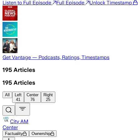
Listen to Full Episode
Full Episode
Unlock Timestamp
Get Vantage — Podcasts, Ratings, Timestamps
195
Articles
195
Articles
All
Left
Center
Right
41
76
25
City AM
Center
Factuality
Ownership