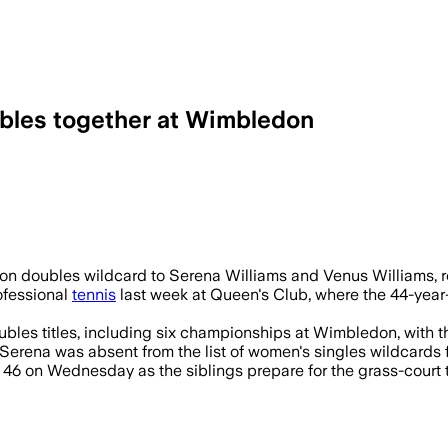
ubles together at Wimbledon
or her first Wimbledon match since 2022 
doubles wildcard to Serena Williams and Venus Williams, reun
ofessional
tennis
last week at Queen's Club, where the 44-year
ubles titles, including six championships at Wimbledon, with th
, Serena was absent from the list of women's singles wildcard
s 46 on Wednesday as the siblings prepare for the grass-court