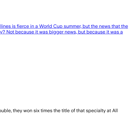
lines is fierce in a World Cup summer, but the news that the
 why? Not because it was bigger news, but because it was a
e, they won six times the title of that specialty at All