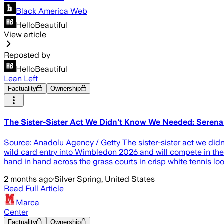
Black America Web
HelloBeautiful
View article
Reposted by
HelloBeautiful
Lean Left
Factuality
Ownership
The Sister-Sister Act We Didn't Know We Needed: Seren
Source: Anadolu Agency / Getty The sister-sister act we did
wild card entry into Wimbledon 2026 and will compete in the
hand in hand across the grass courts in crisp white tennis loo
2 months ago
·
Silver Spring, United States
Read Full Article
Marca
Center
Factuality
Ownership