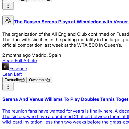
The Reason Serena Plays at Wimbledon with Venus: 
The organization of the All England Club confirmed on Tuesd
The duo, with six titles in the pairing modality in the large
official competition last week at the WTA 500 in Queen's.
2 months ago
·
Madrid, Spain
Read Full Article
Essence
Lean Left
Factuality
Ownership
Serena And Venus Williams To Play Doubles Tennis Togeth
The reunion fans have wanted for years is finally here. A dec
The sisters, who have a combined 21 titles between them at 
wild-card invitation, less than two weeks before the grass-cou