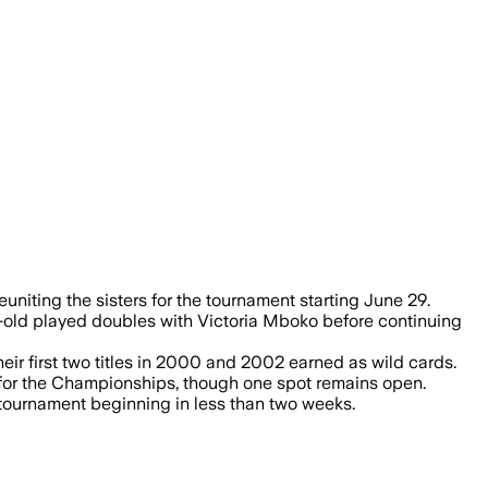
after the sisters earned a wild card.
iting the sisters for the tournament starting June 29.
-old played doubles with Victoria Mboko before continuing
eir first two titles in 2000 and 2002 earned as wild cards.
s for the Championships, though one spot remains open.
 tournament beginning in less than two weeks.