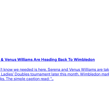
a & Venus Williams Are Heading Back To Wimbledon
n’t know we needed is here. Serena and Venus Williams are tak
 Ladies’ Doubles tournament later this month. Wimbledon mark
ks. The simple caption read: “…