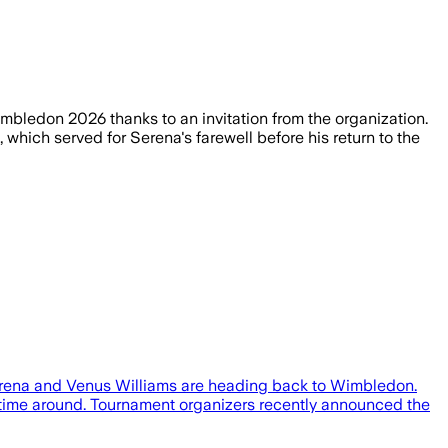
mbledon 2026 thanks to an invitation from the organization.
 which served for Serena's farewell before his return to the
b, Serena and Venus Williams are heading back to Wimbledon.
s time around. Tournament organizers recently announced the