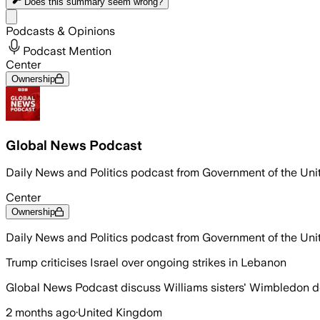
Does this summary
seem wrong?
Share menu
Podcasts & Opinions
Podcast Mention
Center
Ownership
Global News Podcast
Daily News and Politics podcast from Government of the Un
Center
Ownership
Daily News and Politics podcast from Government of the Un
Trump criticises Israel over ongoing strikes in Lebanon
Global News Podcast discuss Williams sisters' Wimbledon d
2 months ago
·
United Kingdom