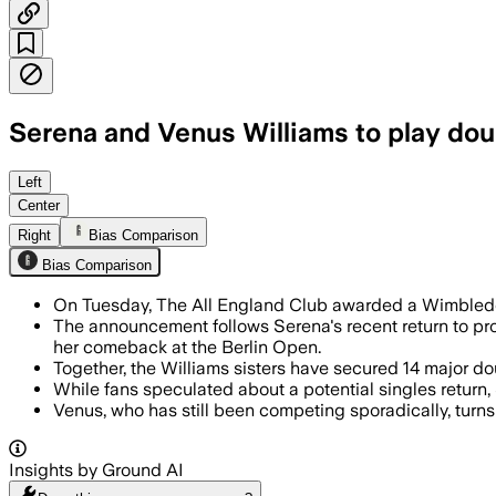
Serena and Venus Williams to play do
Serena Williams will team with Venus f
Left
Center
Right
Bias Comparison
Bias Comparison
On Tuesday, The All England Club awarded a Wimbledon 
The announcement follows Serena's recent return to pr
her comeback at the Berlin Open.
Together, the Williams sisters have secured 14 major do
While fans speculated about a potential singles return
Venus, who has still been competing sporadically, turn
Insights by Ground AI