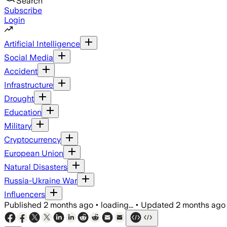
Search
Subscribe
Login
Artificial Intelligence
Social Media
Accident
Infrastructure
Drought
Education
Military
Cryptocurrency
European Union
Natural Disasters
Russia-Ukraine War
Influencers
Published
2 months ago
•
loading...
•
Updated
2 months ago