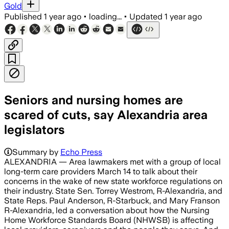
Gold
Published
1 year ago
•
loading...
•
Updated
1 year ago
Seniors and nursing homes are
scared of cuts, say Alexandria area
legislators
Summary by
Echo Press
ALEXANDRIA — Area lawmakers met with a group of local
long-term care providers March 14 to talk about their
concerns in the wake of new state workforce regulations on
their industry. State Sen. Torrey Westrom, R-Alexandria, and
State Reps. Paul Anderson, R-Starbuck, and Mary Franson
R-Alexandria, led a conversation about how the Nursing
Home Workforce Standards Board (NHWSB) is affecting