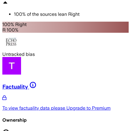
100
%
of the sources lean
Right
100% Right
R 100%
Untracked bias
Factuality
To view factuality data please
Upgrade to Premium
Ownership