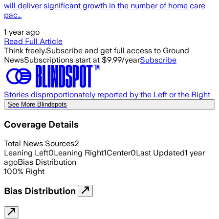
will deliver significant growth in the number of home care
pac…
1 year ago
Read Full Article
Think freely.
Subscribe and get full access to Ground
News
Subscriptions start at $9.99/year
Subscribe
Stories disproportionately reported by the Left or the Right
See More Blindspots
Coverage Details
Total News Sources
2
Leaning Left
0
Leaning Right
1
Center
0
Last Updated
1 year
ago
Bias Distribution
100
%
Right
Bias Distribution