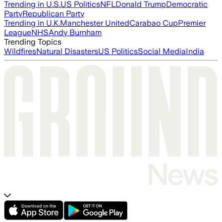
Trending in U.S.
US Politics
NFL
Donald Trump
Democratic
Party
Republican Party
Trending in U.K.
Manchester United
Carabao Cup
Premier
League
NHS
Andy Burnham
Trending Topics
Wildfires
Natural Disasters
US Politics
Social Media
India