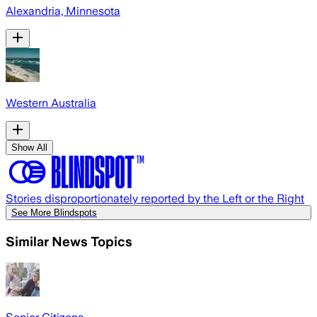
Alexandria, Minnesota
Western Australia
Show All
Stories disproportionately reported by the Left or the Right
See More Blindspots
Similar News Topics