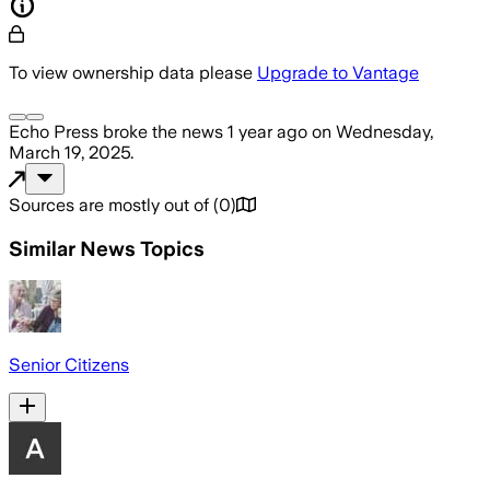
To view ownership data please
Upgrade to Vantage
Echo Press
broke the news
1 year ago
on
Wednesday,
March 19, 2025
.
Sources are mostly out of
(
0
)
Similar News Topics
Senior Citizens