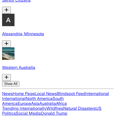
Senior Citizens
Alexandria, Minnesota
Western Australia
Show All
News
Home Page
Local News
Blindspot Feed
International
International
North America
South
America
Europe
Asia
Australia
Africa
Trending Internationally
Wildfires
Natural Disasters
US
Politics
Social Media
Donald Trump