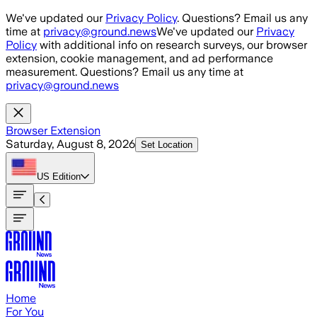
Skip to main content
We've updated our
Privacy Policy
. Questions? Email us any
time at
privacy@ground.news
We've updated our
Privacy
Policy
with additional info on research surveys, our browser
extension, cookie management, and ad performance
measurement. Questions? Email us any time at
privacy@ground.news
Browser Extension
Saturday, August 8, 2026
Set Location
US
Edition
Home
For You