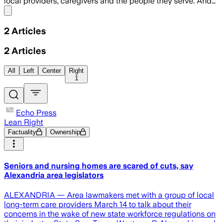
local providers, caregivers and the people they serve. And…
Share menu
2
Articles
2
Articles
All
Left
Center
Right
1
Echo Press
Lean Right
Factuality
Ownership
Seniors and nursing homes are scared of cuts, say
Alexandria area legislators
ALEXANDRIA — Area lawmakers met with a group of local
long-term care providers March 14 to talk about their
concerns in the wake of new state workforce regulations on