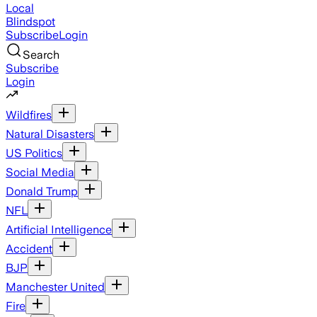
Local
Blindspot
Subscribe
Login
Search
Subscribe
Login
Wildfires
Natural Disasters
US Politics
Social Media
Donald Trump
NFL
Artificial Intelligence
Accident
BJP
Manchester United
Fire