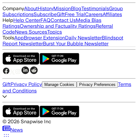
Company
About
History
Mission
Blog
Testimonials
Group
Subscriptions
Subscribe
Gift
Free Trial
Careers
Affiliates
Help
Help Center
FAQ
Contact Us
Media Bias
Ratings
Ownership and Factuality Ratings
Referral
Code
News Sources
Topics
Tools
App
Browser Extension
Daily Newsletter
Blindspot
Report Newsletter
Burst Your Bubble Newsletter
Gift
Privacy Policy
Terms
Manage Cookies
Privacy Preferences
and Conditions
©
2026
Snapwise Inc
News