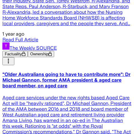
their industry. State Sen. Torrey Westrom, R-Alexandria, and
State Reps. Paul Anderson, R-Starbuck, and Mary Franson
R-Alexandria, led a conversation about how the Nursing
Home Workforce Standards Board (NHWSB) is affecting
local providers, caregivers and the people they serve. And…
1 year ago
Read Full Article
The Weekly SOURCE
Factuality
Ownership
"Older Australians going to have to contribute more": Dr
Michael Gannon, former AMA president & aged care
board member, on aged care
Aged care services under the new rights based Aged Care
Act will be "heavily rationed", Dr Michael Gannon, President
of the AMA between 2016 and 2018 and board member of
West Australian aged care and retirement living provider
Amana Living, has warned in an op-ed in The Australian
this week. Rationing is "at odds" with the Royal
Commission’s recommendations," Dr Gannon said. "The Act