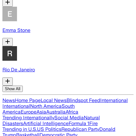
Emma Stone
Rio De Janeiro
Show All
News
Home Page
Local News
Blindspot Feed
International
International
North America
South
America
Europe
Asia
Australia
Africa
Trending Internationally
Social Media
Natural
Disasters
Artificial Intelligence
Formula 1
Fire
Trending in U.S.
US Politics
Republican Party
Donald
Trump
Basketball
Democratic Party