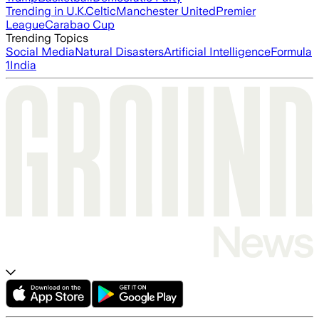
Trending in U.K.
Celtic
Manchester United
Premier
League
Carabao Cup
Trending Topics
Social Media
Natural Disasters
Artificial Intelligence
Formula
1
India