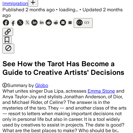
Immigration
Published
2 months ago
•
loading...
•
Updated
2 months
ago
See How the Tarot Has Become a
Guide to Creative Artists' Decisions
Summary by
Globo
What unites singer Dua Lipa, actresses
Emma Stone
and
Anya Taylor-Joy and stylists Jonathan Anderson, of Dior,
and Michael Rider, of Celine? The answer is in the
mysteries of the taro. They — and another class of the arts
— resort to letters when making important decisions not
only in personal life but also in career. It is a tool widely
used by creatives to assist in projects. The date is good?
What are the best places to make? Who should be br…