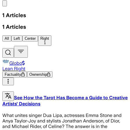
Share menu
1
Articles
1
Articles
All
Left
Center
Right
1
Globo
Lean Right
Factuality
Ownership
See How the Tarot Has Become a Guide to Creative
Artists' Decisions
What unites singer Dua Lipa, actresses Emma Stone and
Anya Taylor-Joy and stylists Jonathan Anderson, of Dior,
and Michael Rider, of Celine? The answer is in the