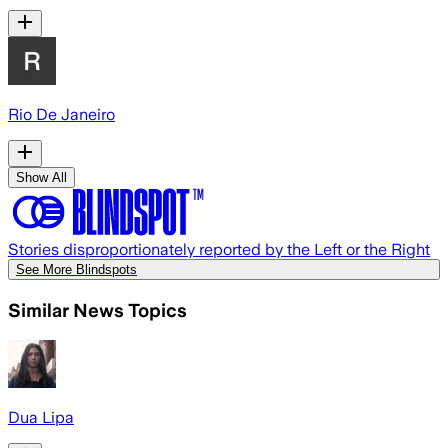
Rio De Janeiro
Show All
Stories disproportionately reported by the Left or the Right
See More Blindspots
Similar News Topics
Dua Lipa​