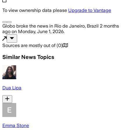
To view ownership data please
Upgrade to Vantage
Globo
broke the news
in Rio de Janeiro, Brazil
2 months
ago
on
Monday, June 1, 2026
.
Sources are mostly out of
(
0
)
Similar News Topics
Dua Lipa​
Emma Stone