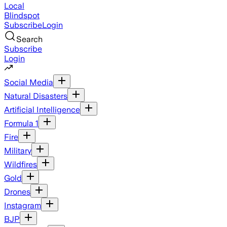
Local
Blindspot
Subscribe
Login
Search
Subscribe
Login
Social Media
Natural Disasters
Artificial Intelligence
Formula 1
Fire
Military
Wildfires
Gold
Drones
Instagram
BJP