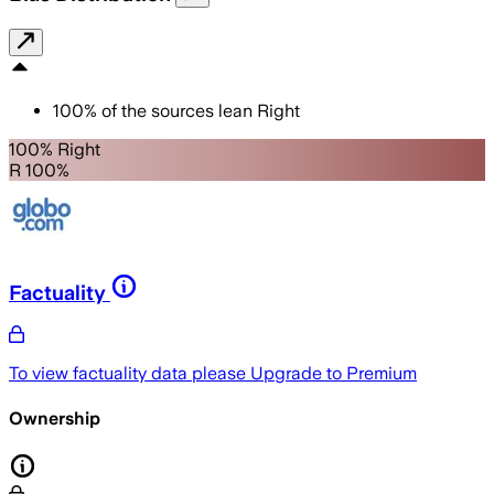
100
%
of the sources lean
Right
100% Right
R 100%
Factuality
To view factuality data please
Upgrade to Premium
Ownership