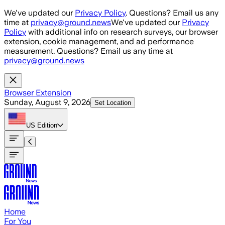
Skip to main content
We've updated our
Privacy Policy
. Questions? Email us any
time at
privacy@ground.news
We've updated our
Privacy
Policy
with additional info on research surveys, our browser
extension, cookie management, and ad performance
measurement. Questions? Email us any time at
privacy@ground.news
Browser Extension
Sunday, August 9, 2026
Set Location
US
Edition
Home
For You