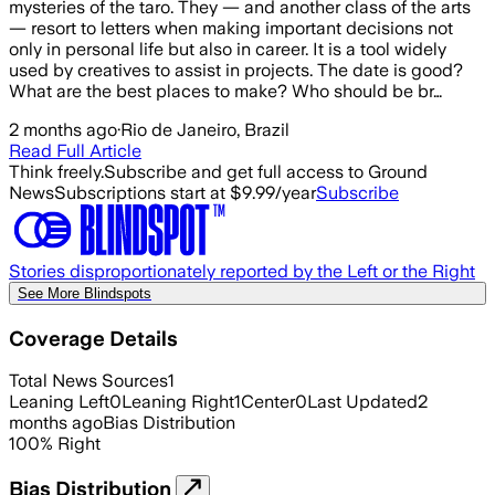
mysteries of the taro. They — and another class of the arts
— resort to letters when making important decisions not
only in personal life but also in career. It is a tool widely
used by creatives to assist in projects. The date is good?
What are the best places to make? Who should be br…
2 months ago
·
Rio de Janeiro, Brazil
Read Full Article
Think freely.
Subscribe and get full access to Ground
News
Subscriptions start at $9.99/year
Subscribe
Stories disproportionately reported by the Left or the Right
See More Blindspots
Coverage Details
Total News Sources
1
Leaning Left
0
Leaning Right
1
Center
0
Last Updated
2
months ago
Bias Distribution
100
%
Right
Bias Distribution