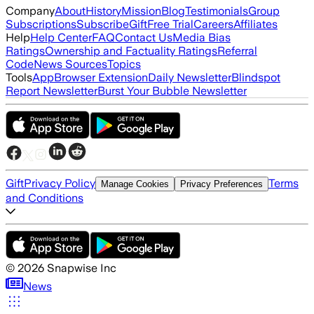
Company
About
History
Mission
Blog
Testimonials
Group
Subscriptions
Subscribe
Gift
Free Trial
Careers
Affiliates
Help
Help Center
FAQ
Contact Us
Media Bias
Ratings
Ownership and Factuality Ratings
Referral
Code
News Sources
Topics
Tools
App
Browser Extension
Daily Newsletter
Blindspot
Report Newsletter
Burst Your Bubble Newsletter
Gift
Privacy Policy
Terms
Manage Cookies
Privacy Preferences
and Conditions
©
2026
Snapwise Inc
News