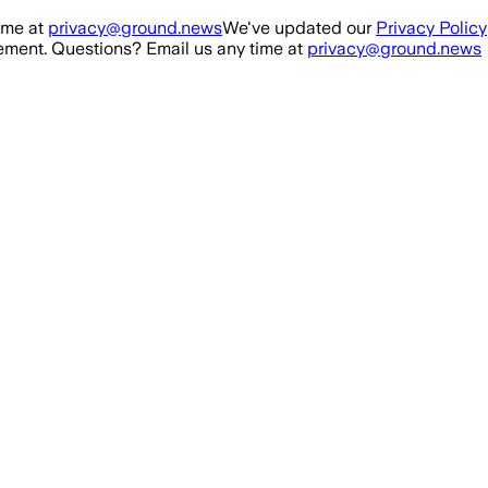
ime at
privacy@ground.news
We've updated our
Privacy Policy
ment. Questions? Email us any time at
privacy@ground.news