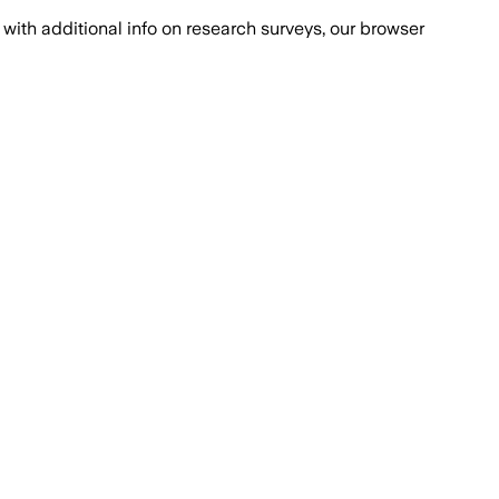
with additional info on research surveys, our browser