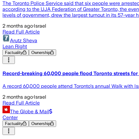
The Toronto Police Service said that six people were arreste
according to the UJA Federation of Greater Toronto, the event
levels of government, drew the largest turnout in its 57-year 
2 months ago
·
Israel
Read Full Article
Arutz Sheva
Lean Right
Factuality
Ownership
Record-breaking 60,000 people flood Toronto streets for '
A record 60,000 people attend Toronto's annual Walk with Isra
2 months ago
·
Israel
Read Full Article
The Globe & Mail
Center
Factuality
Ownership