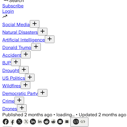
Search
Subscribe
Login
Social Media
Natural Disasters
Artificial Intelligence
Donald Trump
Accident
BJP
Drought
US Politics
Wildfires
Democratic Party
Crime
Drones
Published
2 months ago
•
loading...
•
Updated
2 months ago