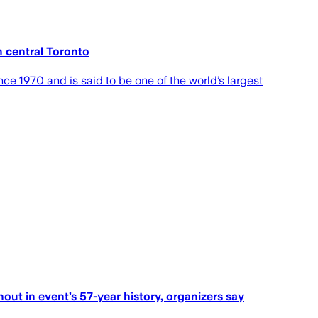
 central Toronto
ce 1970 and is said to be one of the world’s largest
nout in event’s 57-year history, organizers say