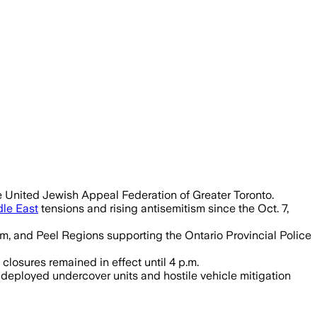
ed turnout near last year’s 56,000 part
e United Jewish Appeal Federation of Greater Toronto.
le East
tensions and rising antisemitism since the Oct. 7,
am, and Peel Regions supporting the Ontario Provincial Police
losures remained in effect until 4 p.m.
 deployed undercover units and hostile vehicle mitigation