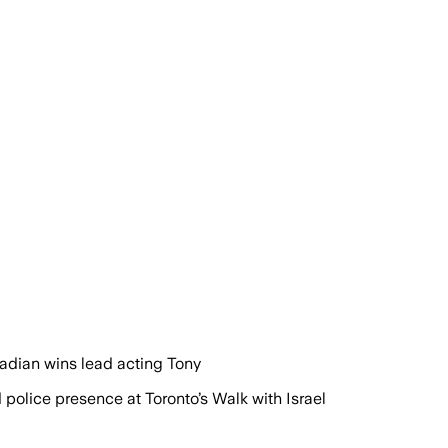
adian wins lead acting Tony
olice presence at Toronto’s Walk with Israel