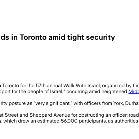
ds in Toronto amid tight security
vent confrontations as organizers expect
 Toronto for the 57th annual Walk With Israel, organized by th
ort for the people of Israel," occurring amid heightened
Midd
y posture as "very significant," with officers from York, Durh
 Street and Sheppard Avenue for obstructing an officer; road c
s, which drew an estimated 56,000 participants, as authorities