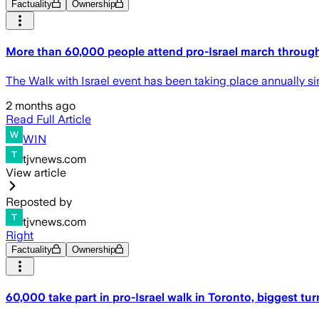
Factuality
Ownership
More than 60,000 people attend pro-Israel march through
The Walk with Israel event has been taking place annually sin
2 months ago
Read Full Article
WIN
tjvnews.com
View article
Reposted by
tjvnews.com
Right
Factuality
Ownership
60,000 take part in pro-Israel walk in Toronto, biggest tur