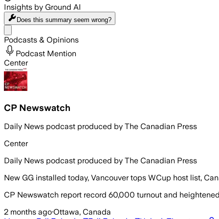
Insights by Ground AI
Does this summary
seem wrong?
Share menu
Podcasts & Opinions
Podcast Mention
Center
CP Newswatch
Daily News podcast produced by The Canadian Press
Center
Daily News podcast produced by The Canadian Press
New GG installed today, Vancouver tops WCup host list, Can
CP Newswatch report record 60,000 turnout and heightened p
2 months ago
·
Ottawa, Canada