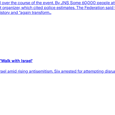
d over the course of the event. By JNS Some 60,000 people att
 organizer, which cited police estimates. The Federation said th
history and “again transform…
Walk with Israel'
el amid rising antisemitism. Six arrested for attempting disru