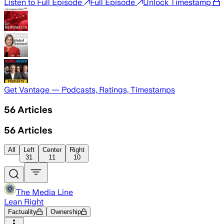
Listen to Full Episode
Full Episode
Unlock Timestamp
Get Vantage — Podcasts, Ratings, Timestamps
56
Articles
56
Articles
All
Left
Center
Right
31
11
10
The Media Line
Lean Right
Factuality
Ownership