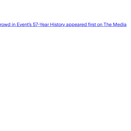
rowd in Event’s 57-Year History appeared first on The Media