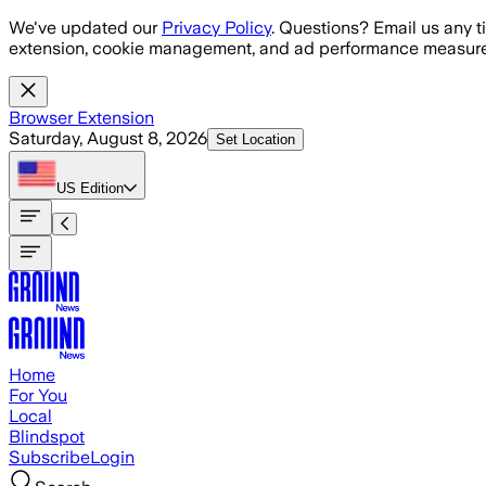
Skip to main content
We've updated our
Privacy Policy
. Questions? Email us any t
extension, cookie management, and ad performance measure
Browser Extension
Saturday, August 8, 2026
Set Location
US
Edition
Home
For You
Local
Blindspot
Subscribe
Login