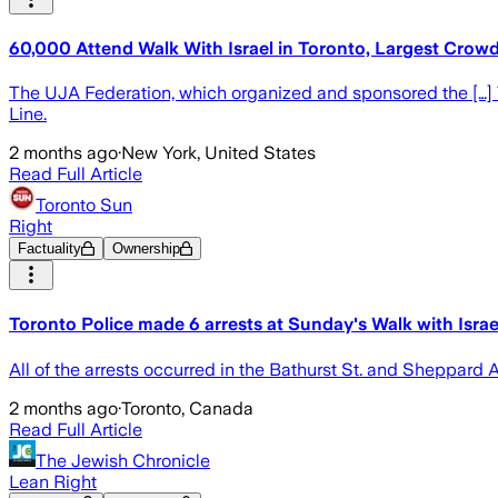
60,000 Attend Walk With Israel in Toronto, Largest Crowd 
The UJA Federation, which organized and sponsored the […] T
Line.
2 months ago
·
New York, United States
Read Full Article
Toronto Sun
Right
Factuality
Ownership
Toronto Police made 6 arrests at Sunday's Walk with Israe
All of the arrests occurred in the Bathurst St. and Sheppard 
2 months ago
·
Toronto, Canada
Read Full Article
The Jewish Chronicle
Lean Right