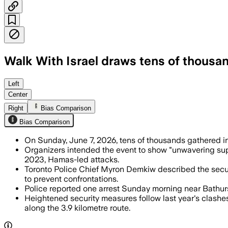
Walk With Israel draws tens of thousan
Police increased their presence to pre
Left
Center
Right
Bias Comparison
Bias Comparison
On Sunday, June 7, 2026, tens of thousands gathered in
Organizers intended the event to show "unwavering supp
2023, Hamas-led attacks.
Toronto Police Chief Myron Demkiw described the securit
to prevent confrontations.
Police reported one arrest Sunday morning near Bathurst
Heightened security measures follow last year's clashe
along the 3.9 kilometre route.