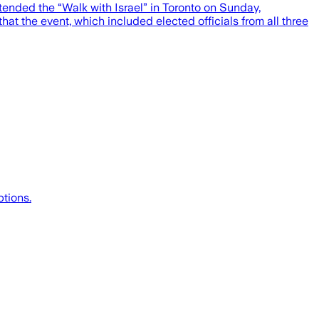
ended the “Walk with Israel” in Toronto on Sunday,
at the event, which included elected officials from all three
ptions.