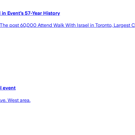
in Event’s 57-Year History
he post 60,000 Attend Walk With Israel in Toronto, Largest C
l event
Ave. West area.