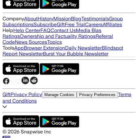
Company
About
History
Mission
Blog
Testimonials
Group
Subscriptions
Subscribe
Gift
Free Trial
Careers
Affiliates
Help
Help Center
FAQ
Contact Us
Media Bias
Ratings
Ownership and Factuality Ratings
Referral
Code
News Sources
Topics
Tools
App
Browser Extension
Daily Newsletter
Blindspot
Report Newsletter
Burst Your Bubble Newsletter
Gift
Privacy Policy
Terms
Manage Cookies
Privacy Preferences
and Conditions
©
2026
Snapwise Inc