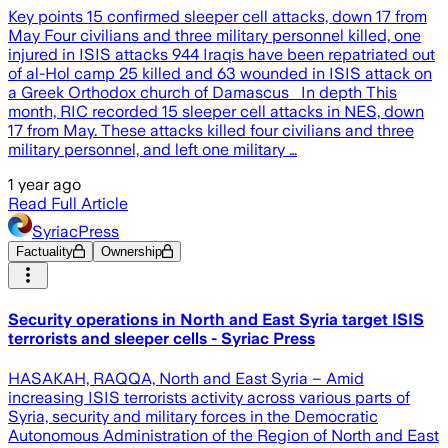
Key points 15 confirmed sleeper cell attacks, down 17 from
May Four civilians and three military personnel killed, one
injured in ISIS attacks 944 Iraqis have been repatriated out
of al-Hol camp 25 killed and 63 wounded in ISIS attack on
a Greek Orthodox church of Damascus In depth This
month, RIC recorded 15 sleeper cell attacks in NES, down
17 from May. These attacks killed four civilians and three
military personnel, and left one military …
1 year ago
Read Full Article
SyriacPress
Factuality
Ownership
Security operations in North and East Syria target ISIS
terrorists and sleeper cells - Syriac Press
HASAKAH, RAQQA, North and East Syria – Amid
increasing ISIS terrorists activity across various parts of
Syria, security and military forces in the Democratic
Autonomous Administration of the Region of North and East