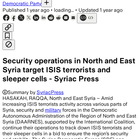
Democratic Party
Published
1 year ago
•
loading...
•
Updated
1 year ago
Security operations in North and East
Syria target ISIS terrorists and
sleeper cells - Syriac Press
Summary by
SyriacPress
HASAKAH, RAQQA, North and East Syria – Amid
increasing ISIS terrorists activity across various parts of
Syria, security and
military
forces in the Democratic
Autonomous Administration of the Region of North and East
Syria (DAARNES), supported by the International Coalition,
continue their operations to track down ISIS terrorists and
their sleeper cells in a bid to ensure the region’s security