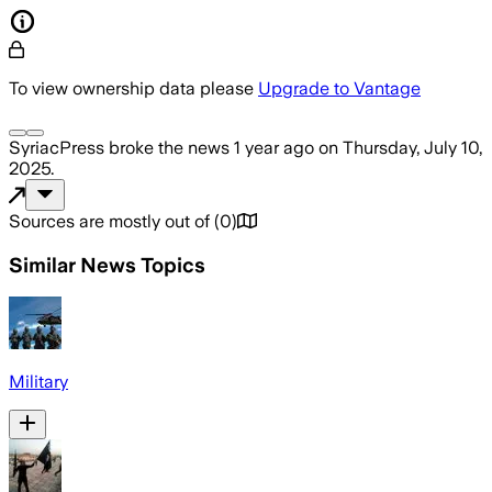
To view ownership data please
Upgrade to Vantage
SyriacPress
broke the news
1 year ago
on
Thursday, July 10,
2025
.
Sources are mostly out of
(
0
)
Similar News Topics
Military