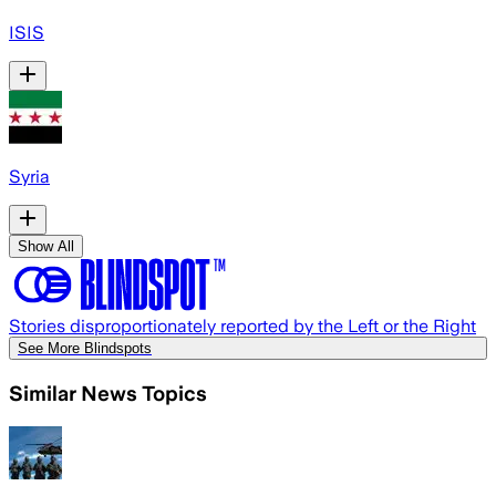
ISIS
Syria
Show All
Stories disproportionately reported by the Left or the Right
See More Blindspots
Similar News Topics