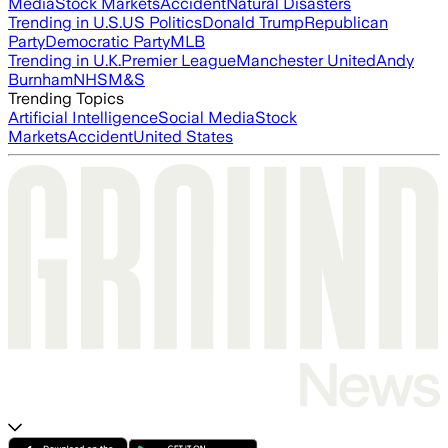
Media
Stock Markets
Accident
Natural Disasters
Trending in U.S.
US Politics
Donald Trump
Republican
Party
Democratic Party
MLB
Trending in U.K.
Premier League
Manchester United
Andy
Burnham
NHS
M&S
Trending Topics
Artificial Intelligence
Social Media
Stock
Markets
Accident
United States