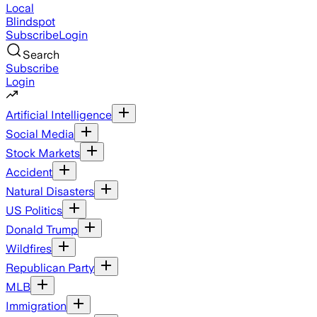
Local
Blindspot
Subscribe
Login
Search
Subscribe
Login
Artificial Intelligence
Social Media
Stock Markets
Accident
Natural Disasters
US Politics
Donald Trump
Wildfires
Republican Party
MLB
Immigration