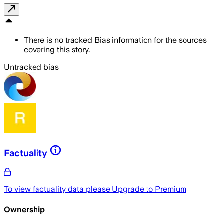
There is no tracked Bias information for the sources
covering this story.
Untracked bias
Factuality
To view factuality data please
Upgrade to Premium
Ownership