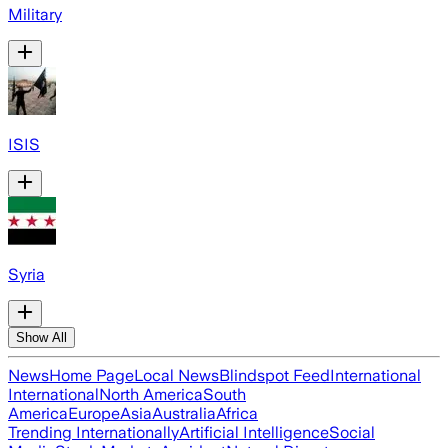
Military
ISIS
Syria
Show All
News
Home Page
Local News
Blindspot Feed
International
International
North America
South
America
Europe
Asia
Australia
Africa
Trending Internationally
Artificial Intelligence
Social