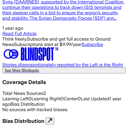
Syria (DAARNES), supported by the International Coalition,
continue their operations to track down ISIS terrorists and
their sleeper cells in a bid to ensure the region’s security
and stability. The Syrian Democratic Forces (SDF) ann…
1 year ago
Read Full Article
Think freely.
Subscribe and get full access to Ground
News
Subscriptions start at $9.99/year
Subscribe
Stories disproportionately reported by the Left or the Right
See More Blindspots
Coverage Details
Total News Sources
2
Leaning Left
0
Leaning Right
0
Center
0
Last Updated
1 year
ago
Bias Distribution
No sources with tracked biases.
Bias Distribution