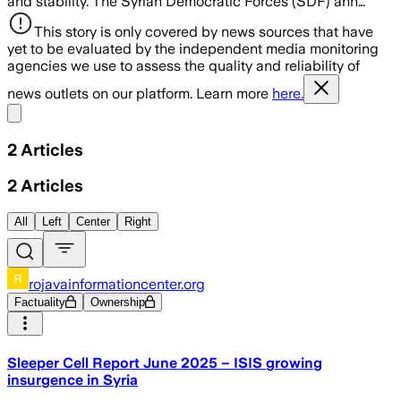
and stability. The Syrian Democratic Forces (SDF) ann…
This story is only covered by news sources that have
yet to be evaluated by the independent media monitoring
agencies we use to assess the quality and reliability of
news outlets on our platform. Learn more
here.
Share menu
2
Articles
2
Articles
All
Left
Center
Right
rojavainformationcenter.org
Factuality
Ownership
Sleeper Cell Report June 2025 – ISIS growing
insurgence in Syria