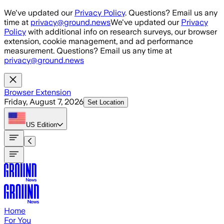
Skip to main content
We've updated our
Privacy Policy
. Questions? Email us any
time at
privacy@ground.news
We've updated our
Privacy
Policy
with additional info on research surveys, our browser
extension, cookie management, and ad performance
measurement. Questions? Email us any time at
privacy@ground.news
Browser Extension
Friday, August 7, 2026
Set Location
US
Edition
Home
For You