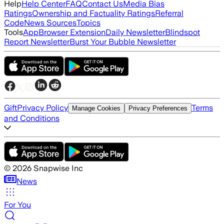
Help
Help Center
FAQ
Contact Us
Media Bias
Ratings
Ownership and Factuality Ratings
Referral
Code
News Sources
Topics
Tools
App
Browser Extension
Daily Newsletter
Blindspot
Report Newsletter
Burst Your Bubble Newsletter
Gift
Privacy Policy
Terms
Manage Cookies
Privacy Preferences
and Conditions
©
2026
Snapwise Inc
News
For You