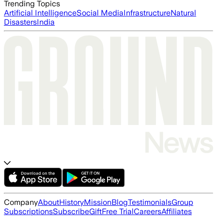
Trending Topics
Artificial Intelligence
Social Media
Infrastructure
Natural
Disasters
India
Company
About
History
Mission
Blog
Testimonials
Group
Subscriptions
Subscribe
Gift
Free Trial
Careers
Affiliates