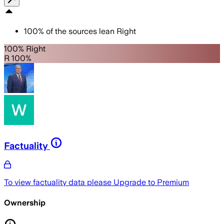
100
%
of the sources lean
Right
100% Right
R 100%
Factuality
To view factuality data please
Upgrade to Premium
Ownership