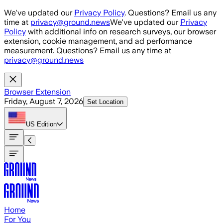
Skip to main content
We've updated our
Privacy Policy
. Questions? Email us any
time at
privacy@ground.news
We've updated our
Privacy
Policy
with additional info on research surveys, our browser
extension, cookie management, and ad performance
measurement. Questions? Email us any time at
privacy@ground.news
Browser Extension
Friday, August 7, 2026
Set Location
US
Edition
Home
For You