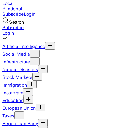
Local
Blindspot
Subscribe
Login
Search
Subscribe
Login
Artificial Intelligence
Social Media
Infrastructure
Natural Disasters
Stock Markets
Immigration
Instagram
Education
European Union
Taxes
Republican Party