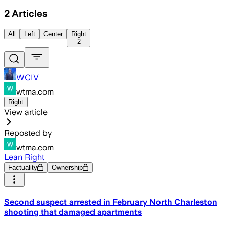
2
Articles
All
Left
Center
Right
2
WCIV
wtma.com
Right
View article
Reposted by
wtma.com
Lean Right
Factuality
Ownership
Second suspect arrested in February North Charleston
shooting that damaged apartments