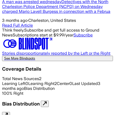
A man was arrested wednesdayDetectives with the North
Charleston Police Department (NCPD) on Wednesday
charged Mario Lavell Burgess in connection with a Februa
3 months ago
·
Charleston, United States
Read Full Article
Think freely.
Subscribe and get full access to Ground
News
Subscriptions start at $9.99/year
Subscribe
Stories disproportionately reported by the Left or the Right
See More Blindspots
Coverage Details
Total News Sources
2
Leaning Left
0
Leaning Right
2
Center
0
Last Updated
3
months ago
Bias Distribution
100
%
Right
Bias Distribution