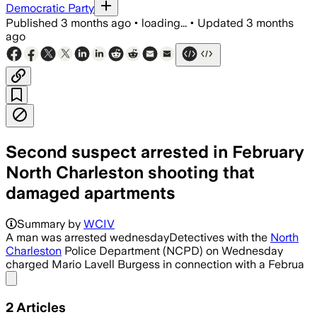
Democratic Party
Published
3 months ago
•
loading...
•
Updated
3 months
ago
Second suspect arrested in February
North Charleston shooting that
damaged apartments
Summary by
WCIV
A man was arrested wednesdayDetectives with the
North
Charleston
Police Department (NCPD) on Wednesday
charged Mario Lavell Burgess in connection with a Februa
Share menu
2
Articles