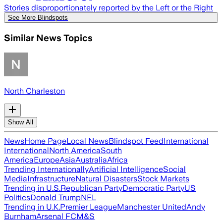
Stories disproportionately reported by the Left or the Right
See More Blindspots
Similar News Topics
North Charleston
Show All
News
Home Page
Local News
Blindspot Feed
International
International
North America
South
America
Europe
Asia
Australia
Africa
Trending Internationally
Artificial Intelligence
Social
Media
Infrastructure
Natural Disasters
Stock Markets
Trending in U.S.
Republican Party
Democratic Party
US
Politics
Donald Trump
NFL
Trending in U.K.
Premier League
Manchester United
Andy
Burnham
Arsenal FC
M&S