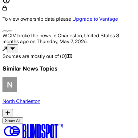
To view ownership data please
Upgrade to Vantage
WCIV
broke the news
in Charleston, United States
3
months ago
on
Thursday, May 7, 2026
.
Sources are mostly out of
(
0
)
Similar News Topics
North Charleston
Show All