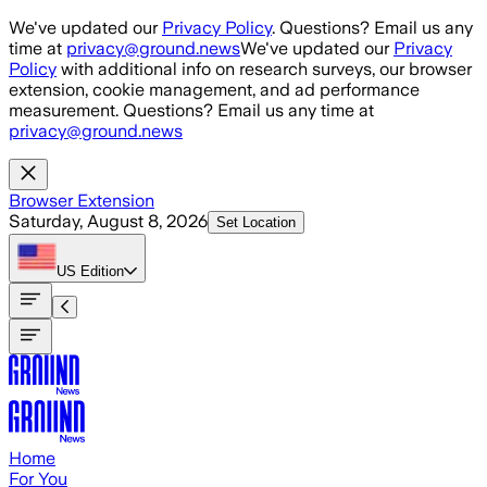
Skip to main content
We've updated our
Privacy Policy
. Questions? Email us any
time at
privacy@ground.news
We've updated our
Privacy
Policy
with additional info on research surveys, our browser
extension, cookie management, and ad performance
measurement. Questions? Email us any time at
privacy@ground.news
Browser Extension
Saturday, August 8, 2026
Set Location
US
Edition
Home
For You