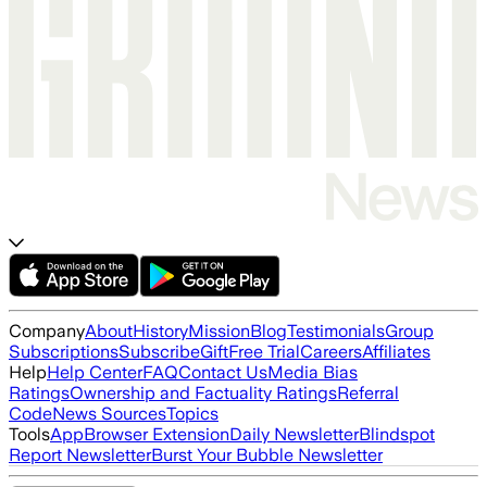
Company
About
History
Mission
Blog
Testimonials
Group
Subscriptions
Subscribe
Gift
Free Trial
Careers
Affiliates
Help
Help Center
FAQ
Contact Us
Media Bias
Ratings
Ownership and Factuality Ratings
Referral
Code
News Sources
Topics
Tools
App
Browser Extension
Daily Newsletter
Blindspot
Report Newsletter
Burst Your Bubble Newsletter