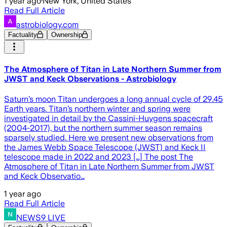
1 year ago
·
New York, United States
Read Full Article
astrobiology.com
Factuality
Ownership
The Atmosphere of Titan in Late Northern Summer from
JWST and Keck Observations - Astrobiology
Saturn’s moon Titan undergoes a long annual cycle of 29.45
Earth years. Titan’s northern winter and spring were
investigated in detail by the Cassini-Huygens spacecraft
(2004-2017), but the northern summer season remains
sparsely studied. Here we present new observations from
the James Webb Space Telescope (JWST) and Keck II
telescope made in 2022 and 2023 […] The post The
Atmosphere of Titan in Late Northern Summer from JWST
and Keck Observatio…
1 year ago
Read Full Article
NEWS9 LIVE