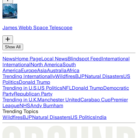
James Webb Space Telescope
Show All
News
Home Page
Local News
Blindspot Feed
International
International
North America
South
America
Europe
Asia
Australia
Africa
Trending Internationally
Wildfires
BJP
Natural Disasters
US
Politics
Donald Trump
Trending in U.S.
US Politics
NFL
Donald Trump
Democratic
Party
Republican Party
Trending in U.K.
Manchester United
Carabao Cup
Premier
League
NHS
Andy Burnham
Trending Topics
Wildfires
BJP
Natural Disasters
US Politics
India