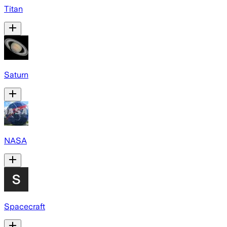
Titan
Saturn
NASA
Spacecraft