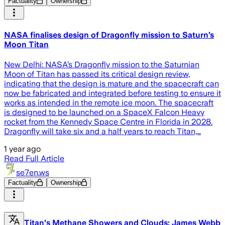
Factuality
Ownership
NASA finalises design of Dragonfly mission to Saturn’s
Moon Titan
New Delhi: NASA’s Dragonfly mission to the Saturnian
Moon of Titan has passed its critical design review,
indicating that the design is mature and the spacecraft can
now be fabricated and integrated before testing to ensure it
works as intended in the remote ice moon. The spacecraft
is designed to be launched on a SpaceX Falcon Heavy
rocket from the Kennedy Space Centre in Florida in 2028.
Dragonfly will take six and a half years to reach Titan,…
1 year ago
Read Full Article
se7en.ws
Factuality
Ownership
Titan's Methane Showers and Clouds: James Webb