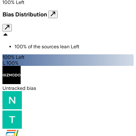
100
%
Left
Bias Distribution
100
%
of the sources lean
Left
100% Left
L 100%
Untracked bias