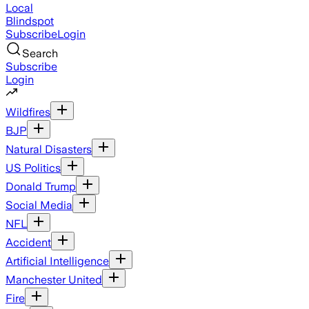
Local
Blindspot
Subscribe
Login
Search
Subscribe
Login
Wildfires
BJP
Natural Disasters
US Politics
Donald Trump
Social Media
NFL
Accident
Artificial Intelligence
Manchester United
Fire