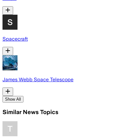
Spacecraft
James Webb Space Telescope
Show All
Similar News Topics