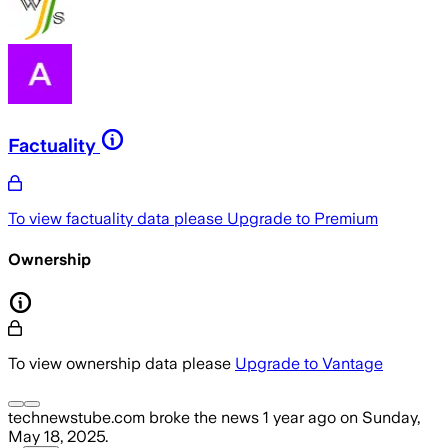
Factuality
To view factuality data please
Upgrade to Premium
Ownership
To view ownership data please
Upgrade to Vantage
technewstube.com
broke the news
1 year ago
on
Sunday,
May 18, 2025
.