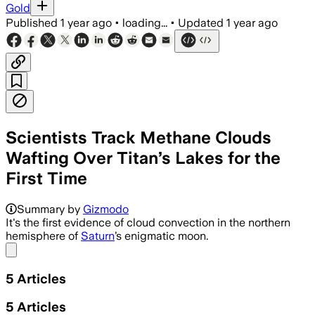
Gold
Published
1 year ago
•
loading...
•
Updated
1 year ago
Scientists Track Methane Clouds
Wafting Over Titan’s Lakes for the
First Time
Summary by
Gizmodo
It's the first evidence of cloud convection in the northern
hemisphere of
Saturn
’s enigmatic moon.
Share menu
5
Articles
5
Articles