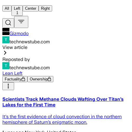
All
Left
Center
Right
1
Gizmodo
technewstube.com
View article
Reposted by
technewstube.com
Lean Left
Factuality
Ownership
Scientists Track Methane Clouds Wafting Over Titan’s
Lakes for the First Time
It's the first evidence of cloud convection in the northern
hemisphere of Saturn’s enigmatic moon.