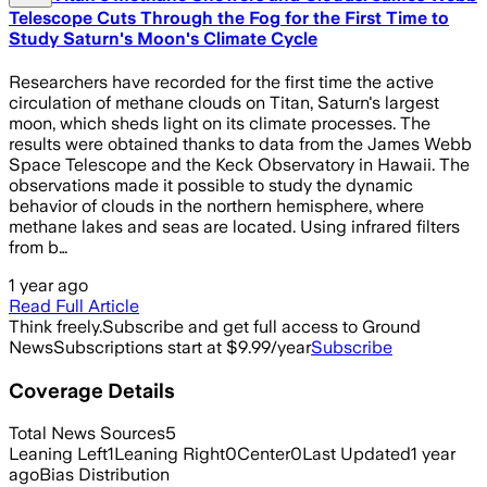
Telescope Cuts Through the Fog for the First Time to
Study Saturn's Moon's Climate Cycle
Researchers have recorded for the first time the active
circulation of methane clouds on Titan, Saturn's largest
moon, which sheds light on its climate processes. The
results were obtained thanks to data from the James Webb
Space Telescope and the Keck Observatory in Hawaii. The
observations made it possible to study the dynamic
behavior of clouds in the northern hemisphere, where
methane lakes and seas are located. Using infrared filters
from b…
1 year ago
Read Full Article
Think freely.
Subscribe and get full access to Ground
News
Subscriptions start at $9.99/year
Subscribe
Coverage Details
Total News Sources
5
Leaning Left
1
Leaning Right
0
Center
0
Last Updated
1 year
ago
Bias Distribution