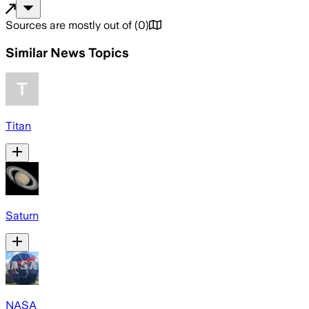
Sources are mostly out of
(
0
)
Similar News Topics
Titan
Saturn
NASA