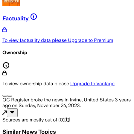
Factuality
To view factuality data please
Upgrade to Premium
Ownership
To view ownership data please
Upgrade to Vantage
OC Register
broke the news
in Irvine, United States
3 years
ago
on
Sunday, November 26, 2023
.
Sources are mostly out of
(
0
)
Similar News Topics