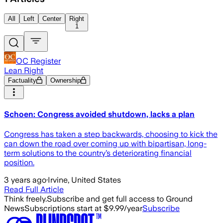
All
Left
Center
Right
1
OC Register
Lean Right
Factuality
Ownership
Schoen: Congress avoided shutdown, lacks a plan
Congress has taken a step backwards, choosing to kick the
can down the road over coming up with bipartisan, long-
term solutions to the country’s deteriorating financial
position.
3 years ago
·
Irvine, United States
Read Full Article
Think freely.
Subscribe and get full access to Ground
News
Subscriptions start at $9.99/year
Subscribe