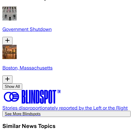
Government Shutdown
Boston, Massachusetts
Show All
Stories disproportionately reported by the Left or the Right
See More Blindspots
Similar News Topics