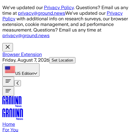
Skip to main content
We've updated our
Privacy Policy
. Questions? Email us any
time at
privacy@ground.news
We've updated our
Privacy
Policy
with additional info on research surveys, our browser
extension, cookie management, and ad performance
measurement. Questions? Email us any time at
privacy@ground.news
Browser Extension
Friday, August 7, 2026
Set Location
US
Edition
Home
For You