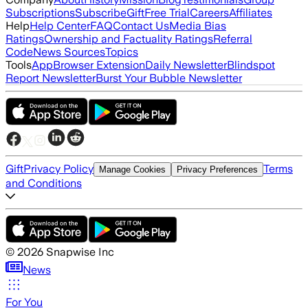
Subscriptions
Subscribe
Gift
Free Trial
Careers
Affiliates
Help
Help Center
FAQ
Contact Us
Media Bias
Ratings
Ownership and Factuality Ratings
Referral
Code
News Sources
Topics
Tools
App
Browser Extension
Daily Newsletter
Blindspot
Report Newsletter
Burst Your Bubble Newsletter
Gift
Privacy Policy
Terms
Manage Cookies
Privacy Preferences
and Conditions
©
2026
Snapwise Inc
News
For You