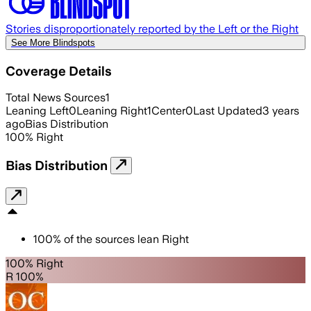
Stories disproportionately reported by the Left or the Right
See More Blindspots
Coverage Details
Total News Sources
1
Leaning Left
0
Leaning Right
1
Center
0
Last Updated
3 years
ago
Bias Distribution
100
%
Right
Bias Distribution
100
%
of the sources lean
Right
100% Right
R 100%