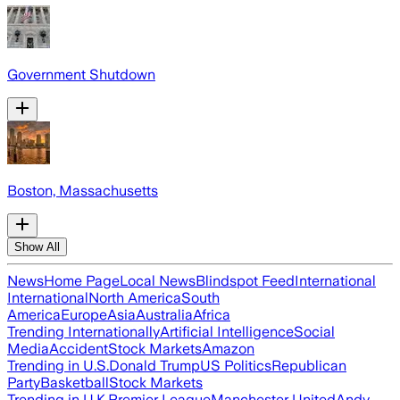
Government Shutdown
Boston, Massachusetts
Show All
News
Home Page
Local News
Blindspot Feed
International
International
North America
South
America
Europe
Asia
Australia
Africa
Trending Internationally
Artificial Intelligence
Social
Media
Accident
Stock Markets
Amazon
Trending in U.S.
Donald Trump
US Politics
Republican
Party
Basketball
Stock Markets
Trending in U.K.
Premier League
Manchester United
Andy