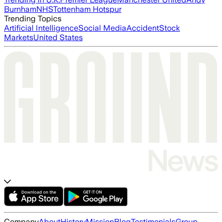
Burnham
NHS
Tottenham Hotspur
Trending Topics
Artificial Intelligence
Social Media
Accident
Stock
Markets
United States
Company
About
History
Mission
Blog
Testimonials
Group