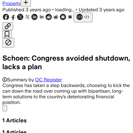
Property
Published
3 years ago
•
loading...
•
Updated
3 years ago
Schoen: Congress avoided shutdown,
lacks a plan
Summary by
OC Register
Congress has taken a step backwards, choosing to kick the
can down the road over coming up with bipartisan, long-
term solutions to the country’s deteriorating financial
position.
Share menu
1
Articles
1
Articles