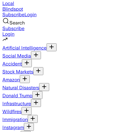
Local
Blindspot
Subscribe
Login
Search
Subscribe
Login
Artificial Intelligence
Social Media
Accident
Stock Markets
Amazon
Natural Disasters
Donald Trump
Infrastructure
Wildfires
Immigration
Instagram