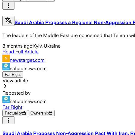
Saudi Arabia Proposes a Regional Non-Aggression P
The leaders of the Middle East are concerned that Tehran wil
3 months ago
·
Kyiv, Ukraine
Read Full Article
newstarget.com
naturalnews.com
Far Right
View article
Reposted by
naturalnews.com
Far Right
Factuality
Ownership
Saudi Arabia Proposes Non-Aggression Pact With Iran, R