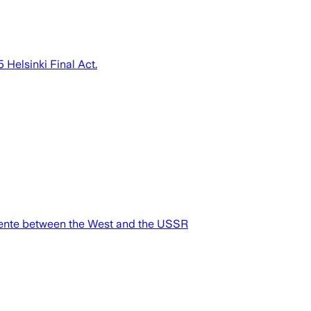
 Helsinki Final Act.
étente between the West and the USSR