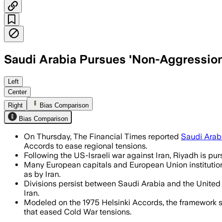
Saudi Arabia Pursues 'Non-Aggression
European capitals back the proposal, b
Left
Center
Right
Bias Comparison
Bias Comparison
On Thursday, The Financial Times reported
Saudi Arab
Accords to ease regional tensions.
Following the US-Israeli war against Iran, Riyadh is purs
Many European capitals and European Union institution
as by Iran.
Divisions persist between Saudi Arabia and the United
Iran.
Modeled on the 1975 Helsinki Accords, the framework 
that eased Cold War tensions.