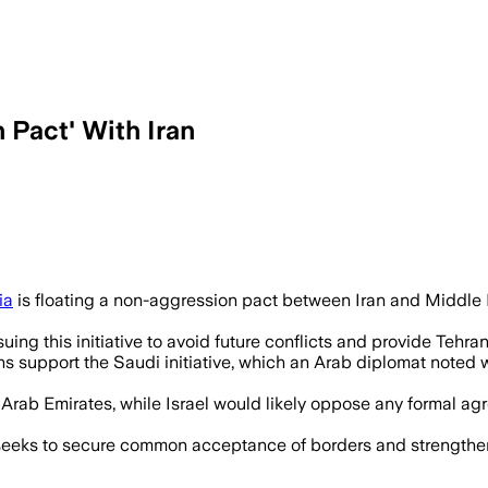
 Pact' With Iran
ut Israel and the United States may opp
ia
is floating a non-aggression pact between Iran and Middle 
uing this initiative to avoid future conflicts and provide Tehran
s support the Saudi initiative, which an Arab diplomat note
 Arab Emirates, while Israel would likely oppose any formal a
seeks to secure common acceptance of borders and strengthen