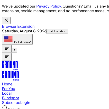
Skip to main content
We've updated our
Privacy Policy
. Questions? Email us any t
extension, cookie management, and ad performance measure
Browser Extension
Saturday, August 8, 2026
Set Location
US
Edition
Home
For You
Local
Blindspot
Subscribe
Login