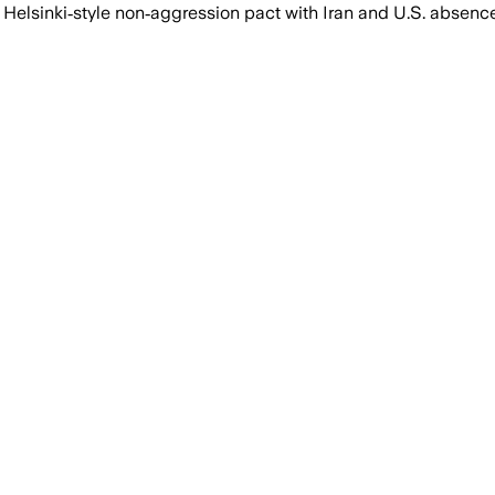
elsinki‑style non‑aggression pact with Iran and U.S. absence 