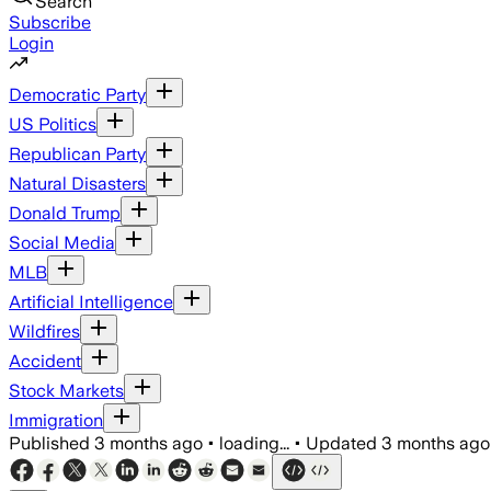
Search
Subscribe
Login
Democratic Party
US Politics
Republican Party
Natural Disasters
Donald Trump
Social Media
MLB
Artificial Intelligence
Wildfires
Accident
Stock Markets
Immigration
Published
3 months ago
•
loading...
•
Updated
3 months ago