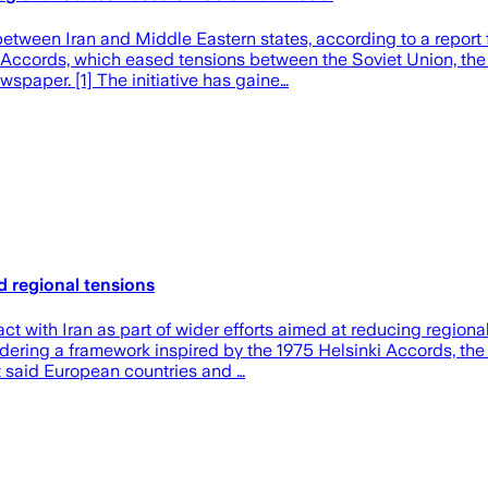
between Iran and Middle Eastern states, according to a report
 Accords, which eased tensions between the Soviet Union, the
spaper. [1] The initiative has gaine…
d regional tensions
ith Iran as part of wider efforts aimed at reducing regional t
sidering a framework inspired by the 1975 Helsinki Accords, t
t said European countries and …