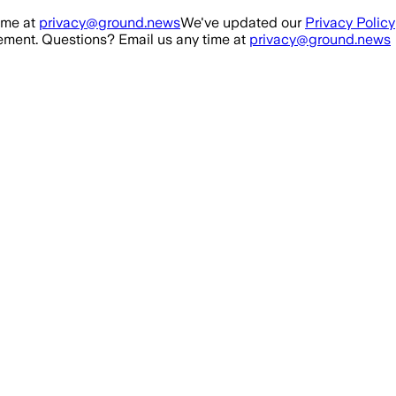
ime at
privacy@ground.news
We've updated our
Privacy Policy
ment. Questions? Email us any time at
privacy@ground.news