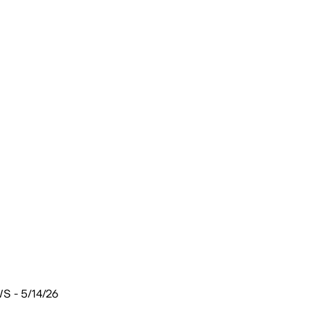
 - 5/14/26