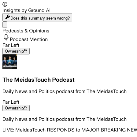
Insights by Ground AI
Does this summary
seem wrong?
Share menu
Podcasts & Opinions
Podcast Mention
Far Left
Ownership
The MeidasTouch Podcast
Daily News and Politics podcast from The MeidasTouch
Far Left
Ownership
Daily News and Politics podcast from The MeidasTouch
LIVE: MeidasTouch RESPONDS to MAJOR BREAKING NEWS