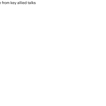
from key allied talks