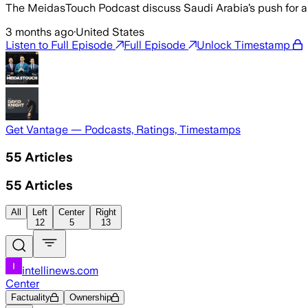
The MeidasTouch Podcast discuss Saudi Arabia’s push for a H
3 months ago
·
United States
Listen to Full Episode
Full Episode
Unlock Timestamp
Get Vantage — Podcasts, Ratings, Timestamps
55
Articles
55
Articles
All
Left
Center
Right
12
5
13
intellinews.com
Center
Factuality
Ownership