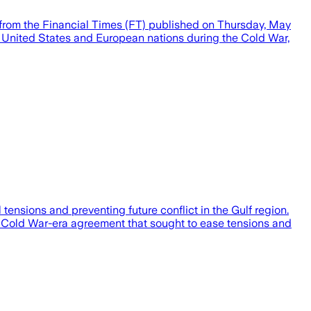
 from the Financial Times (FT) published on Thursday, May
 United States and European nations during the Cold War,
ensions and preventing future conflict in the Gulf region.
he Cold War-era agreement that sought to ease tensions and