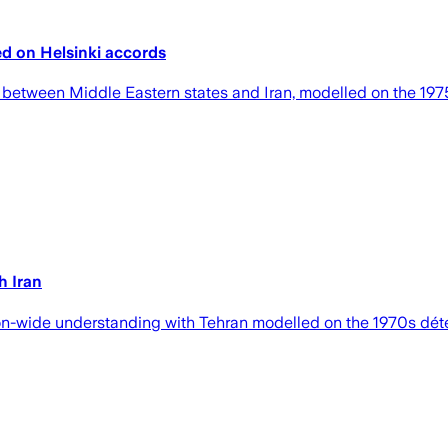
ed on Helsinki accords
 between Middle Eastern states and Iran, modelled on the 1975
h Iran
gion-wide understanding with Tehran modelled on the 1970s d