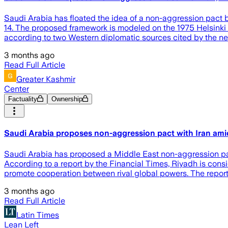
Saudi Arabia has floated the idea of a non-aggression pact 
14. The proposed framework is modeled on the 1975 Helsinki
according to two Western diplomatic sources cited by the new
3 months ago
Read Full Article
Greater Kashmir
Center
Factuality
Ownership
Saudi Arabia proposes non-aggression pact with Iran ami
Saudi Arabia has proposed a Middle East non-aggression pact w
According to a report by the Financial Times, Riyadh is con
promote cooperation between rival global powers. The repor
3 months ago
Read Full Article
Latin Times
Lean Left