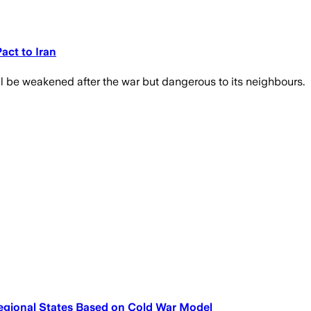
act to Iran
l be weakened after the war but dangerous to its neighbours.
egional States Based on Cold War Model