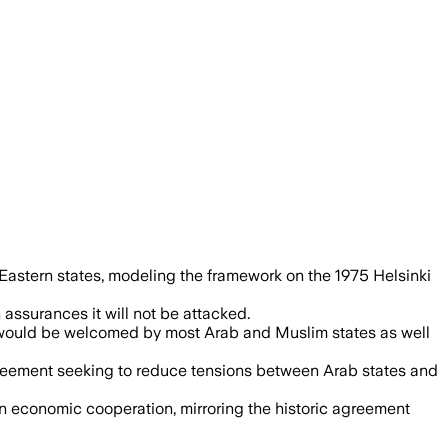
ose a pact meant to prevent renewed con
Eastern states, modeling the framework on the 1975 Helsinki
 assurances it will not be attacked.
d would be welcomed by most Arab and Muslim states as well
greement seeking to reduce tensions between Arab states and
 economic cooperation, mirroring the historic agreement