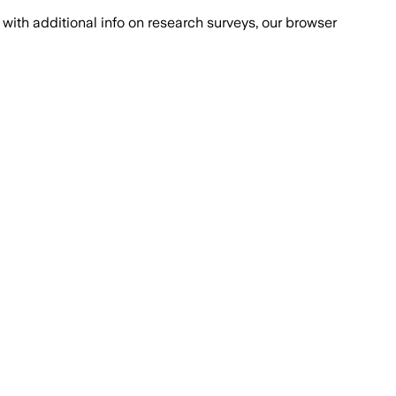
with additional info on research surveys, our browser