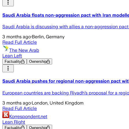
Saudi Arabia floats non-aggression pact with Iran modell
Saudi Arabia is discussing with allies a non-aggression pact
3 months ago
·
Berlin, Germany
Read Full Article
The New Arab
Lean Left
Factuality
Ownership
Saudi Arabia pushes for regional non-aggression pact wit
European countries are backing Riyadh’s proposal for a re
3 months ago
·
London, United Kingdom
Read Full Article
Korrespondent.net
Lean Right
Factuality
Ownership