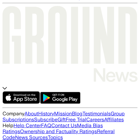
Company
About
History
Mission
Blog
Testimonials
Group
Subscriptions
Subscribe
Gift
Free Trial
Careers
Affiliates
Help
Help Center
FAQ
Contact Us
Media Bias
Ratings
Ownership and Factuality Ratings
Referral
Code
News Sources
Topics