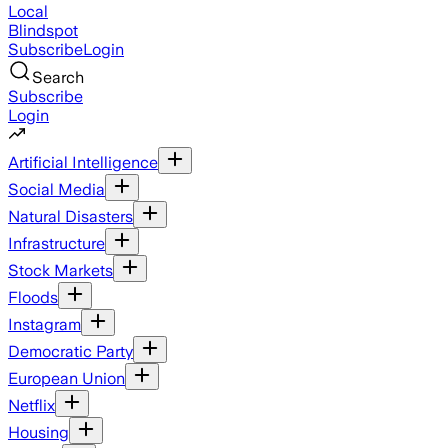
Local
Blindspot
Subscribe
Login
Search
Subscribe
Login
Artificial Intelligence
Social Media
Natural Disasters
Infrastructure
Stock Markets
Floods
Instagram
Democratic Party
European Union
Netflix
Housing