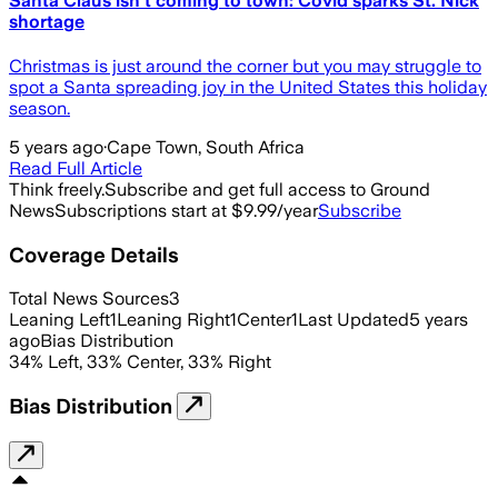
Santa Claus isn't coming to town: Covid sparks St. Nick
shortage
Christmas is just around the corner but you may struggle to
spot a Santa spreading joy in the United States this holiday
season.
5 years ago
·
Cape Town, South Africa
Read Full Article
Think freely.
Subscribe and get full access to Ground
News
Subscriptions start at $9.99/year
Subscribe
Coverage Details
Total News Sources
3
Leaning Left
1
Leaning Right
1
Center
1
Last Updated
5 years
ago
Bias Distribution
34
%
Left
,
33
%
Center
,
33
%
Right
Bias Distribution