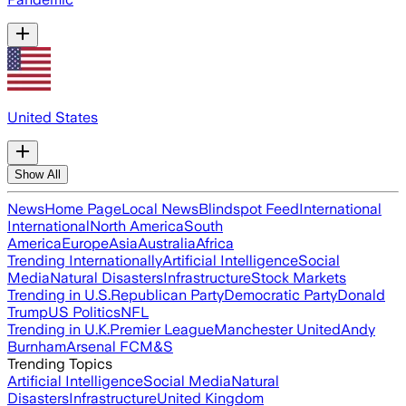
United States
Show All
News
Home Page
Local News
Blindspot Feed
International
International
North America
South
America
Europe
Asia
Australia
Africa
Trending Internationally
Artificial Intelligence
Social
Media
Natural Disasters
Infrastructure
Stock Markets
Trending in U.S.
Republican Party
Democratic Party
Donald
Trump
US Politics
NFL
Trending in U.K.
Premier League
Manchester United
Andy
Burnham
Arsenal FC
M&S
Trending Topics
Artificial Intelligence
Social Media
Natural
Disasters
Infrastructure
United Kingdom