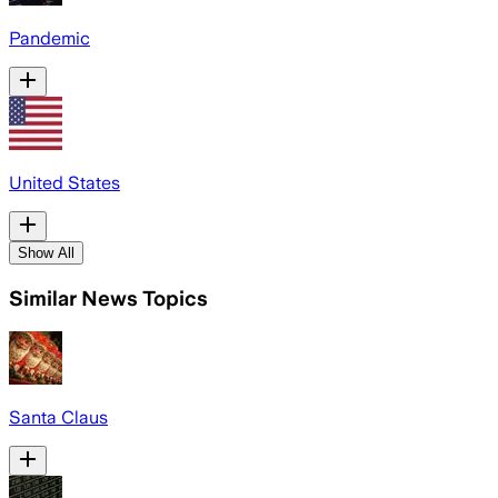
Pandemic
United States
Show All
Similar News Topics
Santa Claus