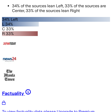
34
%
of the sources lean
Left
,
33
%
of the sources are
Center
,
33
%
of the sources lean
Right
34% Left
L 34%
C 33%
R 33%
Factuality
To view factuality data please
Upgrade to Premium