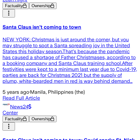
Factuality
Ownership
Santa Claus isn't coming to town
NEW YORK: Christmas is just around the corner, but you
may struggle to spot a Santa spreading joy in the United
States this holiday season.That's because the pandemic
has caused a shortage of Father Christmases, according to
a booking company and Santa Claus training school.After
festivities were kept to a minimum last year due to Covid-19,
parties are back for Christmas 2021 but the supply of
plump, white-bearded men in red is way behind demand…
5 years ago
·
Manila, Philippines (the)
Read Full Article
News24
Center
Factuality
Ownership