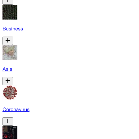
Business
Asia
Coronavirus