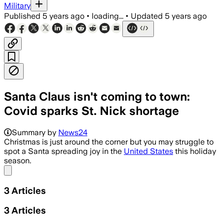
Military
Published
5 years ago
•
loading...
•
Updated
5 years ago
Santa Claus isn't coming to town:
Covid sparks St. Nick shortage
Summary by
News24
Christmas is just around the corner but you may struggle to
spot a Santa spreading joy in the
United States
this holiday
season.
Share menu
3
Articles
3
Articles