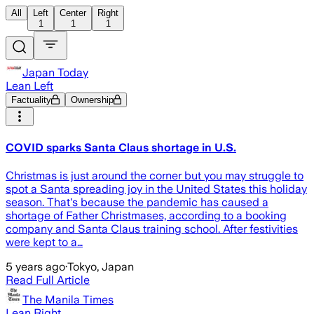
All
Left
Center
Right
1
1
1
Japan Today
Lean Left
Factuality
Ownership
COVID sparks Santa Claus shortage in U.S.
Christmas is just around the corner but you may struggle to
spot a Santa spreading joy in the United States this holiday
season. That's because the pandemic has caused a
shortage of Father Christmases, according to a booking
company and Santa Claus training school. After festivities
were kept to a…
5 years ago
·
Tokyo, Japan
Read Full Article
The Manila Times
Lean Right