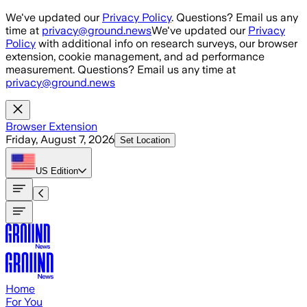
Skip to main content
We've updated our
Privacy Policy
. Questions? Email us any
time at
privacy@ground.news
We've updated our
Privacy
Policy
with additional info on research surveys, our browser
extension, cookie management, and ad performance
measurement. Questions? Email us any time at
privacy@ground.news
Browser Extension
Friday, August 7, 2026
Set Location
US
Edition
Home
For You