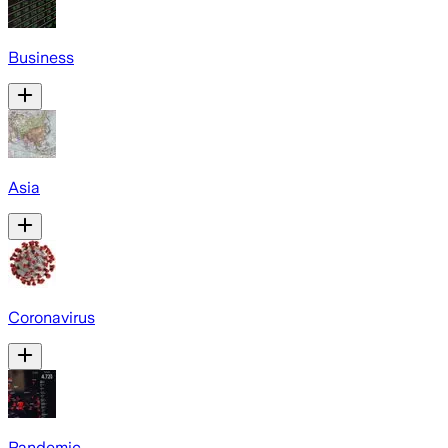
Business
Asia
Coronavirus
Pandemic