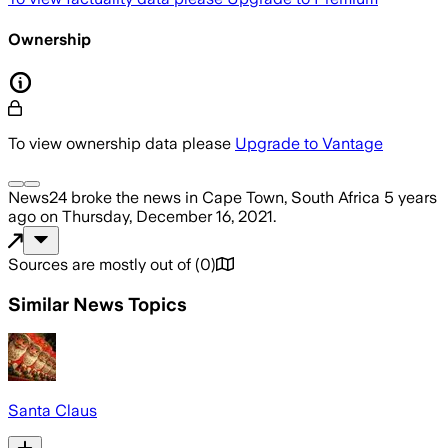
Ownership
To view ownership data please
Upgrade to Vantage
News24
broke the news
in Cape Town, South Africa
5 years
ago
on
Thursday, December 16, 2021
.
Sources are mostly out of
(
0
)
Similar News Topics
Santa Claus