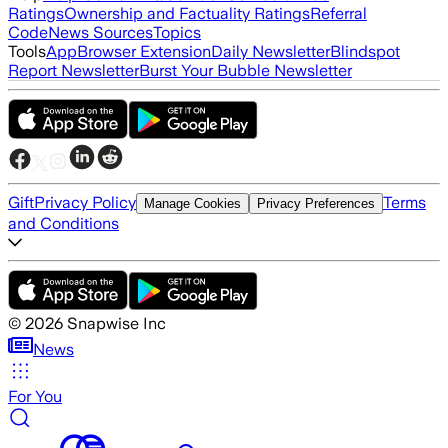
Ratings
Ownership and Factuality Ratings
Referral
Code
News Sources
Topics
Tools
App
Browser Extension
Daily Newsletter
Blindspot
Report Newsletter
Burst Your Bubble Newsletter
Gift
Privacy Policy
Terms
Manage Cookies
Privacy Preferences
and Conditions
©
2026
Snapwise Inc
News
For You