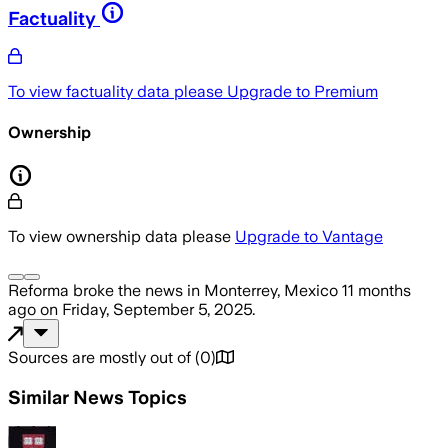
Factuality
To view factuality data please
Upgrade to Premium
Ownership
To view ownership data please
Upgrade to Vantage
Reforma
broke the news
in Monterrey, Mexico
11 months
ago
on
Friday, September 5, 2025
.
Sources are mostly out of
(
0
)
Similar News Topics