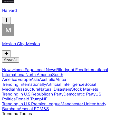
Harvard
Mexico City, Mexico
Show All
News
Home Page
Local News
Blindspot Feed
International
International
North America
South
America
Europe
Asia
Australia
Africa
Trending Internationally
Artificial Intelligence
Social
Media
Infrastructure
Natural Disasters
Stock Markets
Trending in U.S.
Republican Party
Democratic Party
US
Politics
Donald Trump
NFL
Trending in U.K.
Premier League
Manchester United
Andy
Burnham
Arsenal FC
M&S
Trending Topics