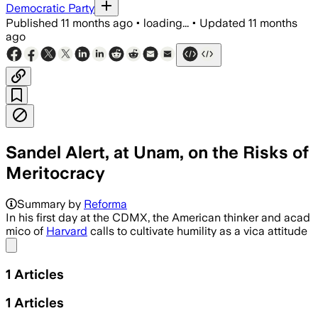
Democratic Party
Published
11 months ago
•
loading...
•
Updated
11 months
ago
Sandel Alert, at Unam, on the Risks of
Meritocracy
Summary by
Reforma
In his first day at the CDMX, the American thinker and acad
mico of
Harvard
calls to cultivate humility as a vica attitude
Share menu
1
Articles
1
Articles