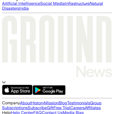
Artificial Intelligence
Social Media
Infrastructure
Natural
Disasters
India
Company
About
History
Mission
Blog
Testimonials
Group
Subscriptions
Subscribe
Gift
Free Trial
Careers
Affiliates
Help
Help Center
FAQ
Contact Us
Media Bias