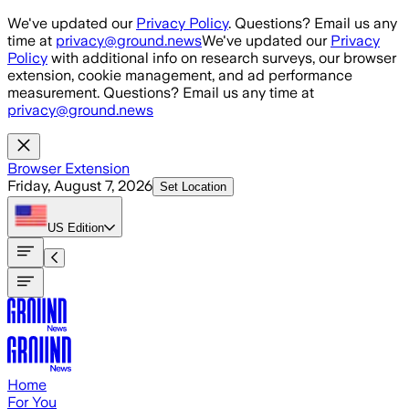
Skip to main content
We've updated our
Privacy Policy
. Questions? Email us any
time at
privacy@ground.news
We've updated our
Privacy
Policy
with additional info on research surveys, our browser
extension, cookie management, and ad performance
measurement. Questions? Email us any time at
privacy@ground.news
Browser Extension
Friday, August 7, 2026
Set Location
US
Edition
Home
For You