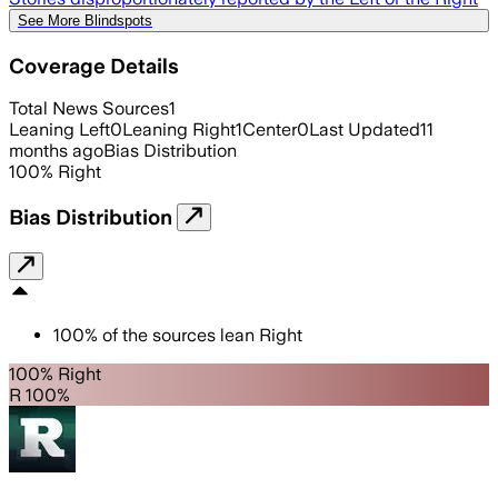
See More Blindspots
Coverage Details
Total News Sources
1
Leaning Left
0
Leaning Right
1
Center
0
Last Updated
11
months ago
Bias Distribution
100
%
Right
Bias Distribution
100
%
of the sources lean
Right
100% Right
R 100%