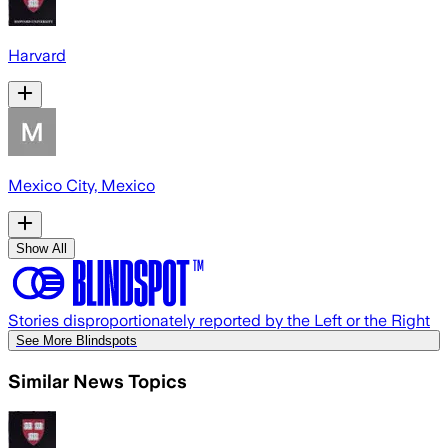
Harvard
Mexico City, Mexico
Show All
Stories disproportionately reported by the Left or the Right
See More Blindspots
Similar News Topics