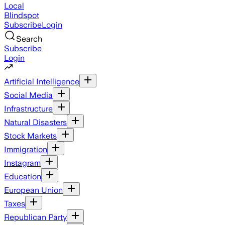
Local
Blindspot
Subscribe
Login
Search
Subscribe
Login
Artificial Intelligence
Social Media
Infrastructure
Natural Disasters
Stock Markets
Immigration
Instagram
Education
European Union
Taxes
Republican Party