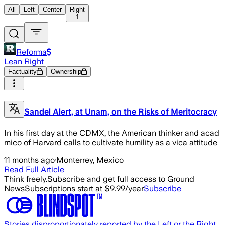
All
Left
Center
Right
1
Reforma
Lean Right
Factuality
Ownership
Sandel Alert, at Unam, on the Risks of Meritocracy
In his first day at the CDMX, the American thinker and acad
mico of Harvard calls to cultivate humility as a vica attitude
11 months ago
·
Monterrey, Mexico
Read Full Article
Think freely.
Subscribe and get full access to Ground
News
Subscriptions start at $9.99/year
Subscribe
Stories disproportionately reported by the Left or the Right