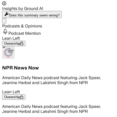
Insights by Ground AI
Does this summary
seem wrong?
Share menu
Podcasts & Opinions
Podcast Mention
Lean Left
Ownership
NPR News Now
American Daily News podcast featuring Jack Speer,
Jeanine Herbst and Lakshmi Singh from NPR
Lean Left
Ownership
American Daily News podcast featuring Jack Speer,
Jeanine Herbst and Lakshmi Singh from NPR