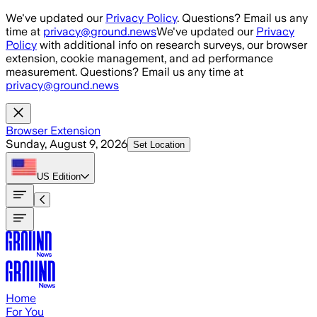
Skip to main content
We've updated our
Privacy Policy
. Questions? Email us any
time at
privacy@ground.news
We've updated our
Privacy
Policy
with additional info on research surveys, our browser
extension, cookie management, and ad performance
measurement. Questions? Email us any time at
privacy@ground.news
Browser Extension
Sunday, August 9, 2026
Set Location
US
Edition
Home
For You