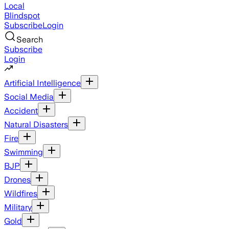
Local
Blindspot
Subscribe
Login
Search
Subscribe
Login
Artificial Intelligence
Social Media
Accident
Natural Disasters
Fire
Swimming
BJP
Drones
Wildfires
Military
Gold