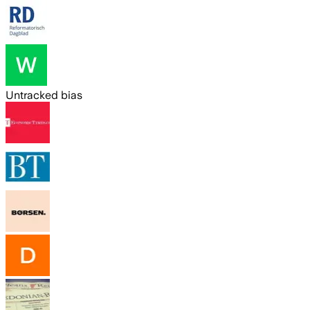
Untracked bias