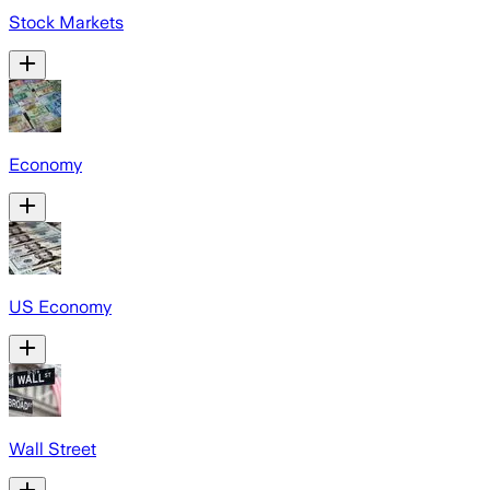
Stock Markets
Economy
US Economy
Wall Street