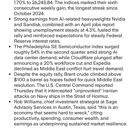
1.70% to 26,243.84. The indices marked their sixth
consecutive weekly gain, the longest streak since
October 2024.
Strong earnings from AI-related heavyweights Nvidia
and Sandisk, combined with an April jobs report
showing unemployment steady at 4.3%, fueled the
rally and reinforced expectations for steady Federal
Reserve interest rates.
The Philadelphia SE Semiconductor index surged
roughly 54% in the second quarter amid strong AI
data center demand, while Cloudflare plunged after
announcing a 20% workforce cut and Expedia
declined as Middle East conflict hurt travel demand.
Despite the equity rally, Brent crude climbed above
$100 a barrel as hopes faded for quick Middle East
resolution. The U.S. Central Command reported
Thursday that it intercepted "unprovoked" Iranian
attacks on Navy ships in the Strait of Hormuz.
Rob Williams, chief investment strategist at Sage
Advisory Services in Austin, Texas, said "this is an
economy that seems hard to wreck," citing
productivity, spending, consumer wealth, and
earnings as underpinning sustained market resilience.