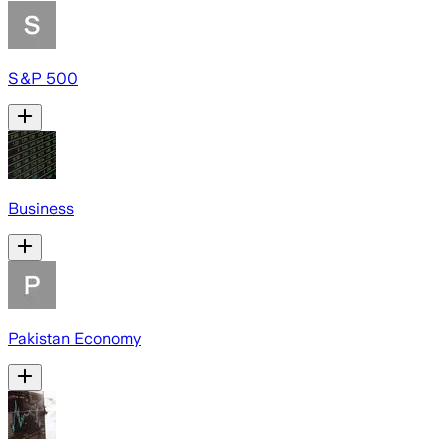
S&P 500
Business
Pakistan Economy