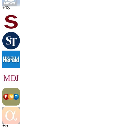
+
13
+
5