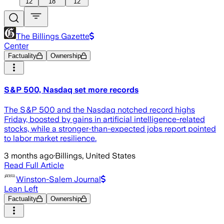
12
18
12
The Billings Gazette
Center
Factuality
Ownership
S&P 500, Nasdaq set more records
The S&P 500 and the Nasdaq notched record highs
Friday, boosted by gains in artificial intelligence-related
stocks, while a stronger-than-expected jobs report pointed
to labor market resilience.
3 months ago
·
Billings, United States
Read Full Article
Winston-Salem Journal
Lean Left
Factuality
Ownership