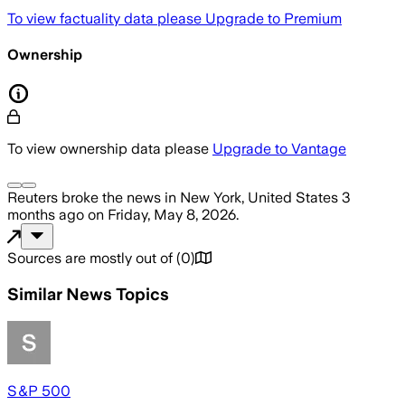
To view factuality data please
Upgrade to Premium
Ownership
To view ownership data please
Upgrade to Vantage
Reuters
broke the news
in New York, United States
3
months ago
on
Friday, May 8, 2026
.
Sources are mostly out of
(
0
)
Similar News Topics
S&P 500