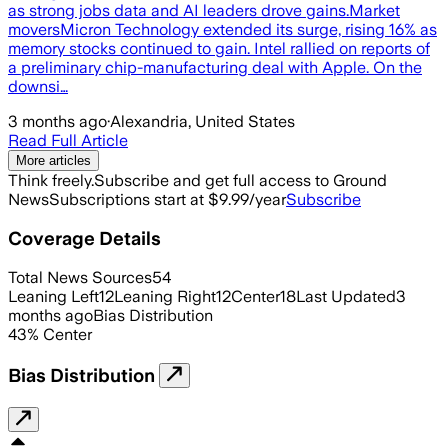
as strong jobs data and AI leaders drove gains.Market
moversMicron Technology extended its surge, rising 16% as
memory stocks continued to gain. Intel rallied on reports of
a preliminary chip-manufacturing deal with Apple. On the
downsi…
3 months ago
·
Alexandria, United States
Read Full Article
More articles
Think freely.
Subscribe and get full access to Ground
News
Subscriptions start at $9.99/year
Subscribe
Coverage Details
Total News Sources
54
Leaning Left
12
Leaning Right
12
Center
18
Last Updated
3
months ago
Bias Distribution
43
%
Center
Bias Distribution