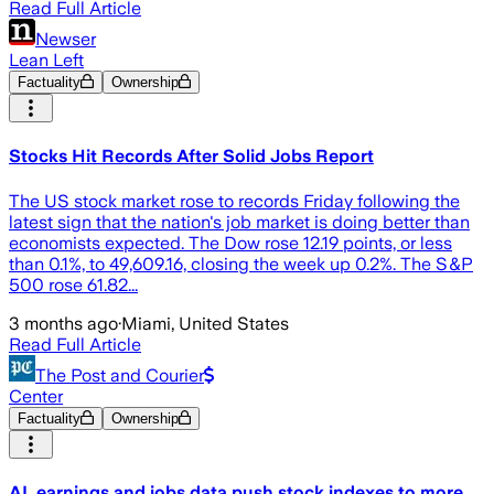
Read Full Article
Newser
Lean Left
Factuality
Ownership
Stocks Hit Records After Solid Jobs Report
The US stock market rose to records Friday following the
latest sign that the nation's job market is doing better than
economists expected. The Dow rose 12.19 points, or less
than 0.1%, to 49,609.16, closing the week up 0.2%. The S&P
500 rose 61.82...
3 months ago
·
Miami, United States
Read Full Article
The Post and Courier
Center
Factuality
Ownership
AI, earnings and jobs data push stock indexes to more