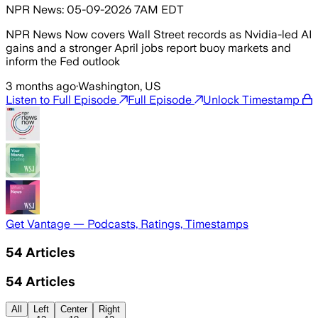
NPR News: 05-09-2026 7AM EDT
NPR News Now covers Wall Street records as Nvidia-led AI
gains and a stronger April jobs report buoy markets and
inform the Fed outlook
3 months ago
·
Washington, US
Listen to Full Episode
Full Episode
Unlock Timestamp
Get Vantage — Podcasts, Ratings, Timestamps
54
Articles
54
Articles
All
Left
Center
Right