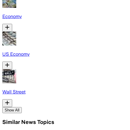
Economy
US Economy
Wall Street
Show All
Similar News Topics