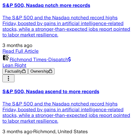
S&P 500, Nasdaq notch more records
The S&P 500 and the Nasdaq notched record highs
Friday, boosted by gains in artificial intelligence-related
stocks, while a stronger-than-expected jobs report pointed
to labor market resilience.
3 months ago
Read Full Article
Richmond Times-Dispatch
Lean Right
Factuality
Ownership
S&P 500, Nasdaq ascend to more records
The S&P 500 and the Nasdaq notched record highs
Friday, boosted by gains in artificial intelligence-related
stocks, while a stronger-than-expected jobs report pointed
to labor market resilience.
3 months ago
·
Richmond, United States