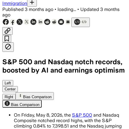
Immigration
Published
3 months ago
•
loading...
•
Updated
3 months
ago
S&P 500 and Nasdaq notch records,
boosted by AI and earnings optimism
Strong AI-related gains and resilient 
Left
Center
Right
Bias Comparison
Bias Comparison
On Friday, May 8, 2026, the
S&P 500
and Nasdaq
Composite notched record highs, with the S&P
climbing 0.84% to 7,398.51 and the Nasdaq jumping