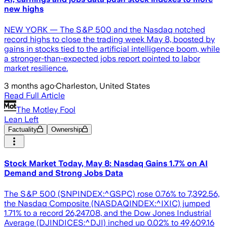
new highs
NEW YORK — The S&P 500 and the Nasdaq notched
record highs to close the trading week May 8, boosted by
gains in stocks tied to the artificial intelligence boom, while
a stronger-than-expected jobs report pointed to labor
market resilience.
3 months ago
·
Charleston, United States
Read Full Article
The Motley Fool
Lean Left
Factuality
Ownership
Stock Market Today, May 8: Nasdaq Gains 1.7% on AI
Demand and Strong Jobs Data
The S&P 500 (SNPINDEX:^GSPC) rose 0.76% to 7,392.56,
the Nasdaq Composite (NASDAQINDEX:^IXIC) jumped
1.71% to a record 26,247.08, and the Dow Jones Industrial
Average (DJINDICES:^DJI) inched up 0.02% to 49,609.16