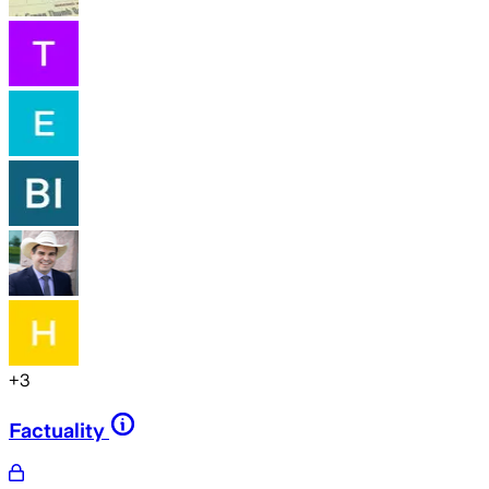
+
3
Factuality