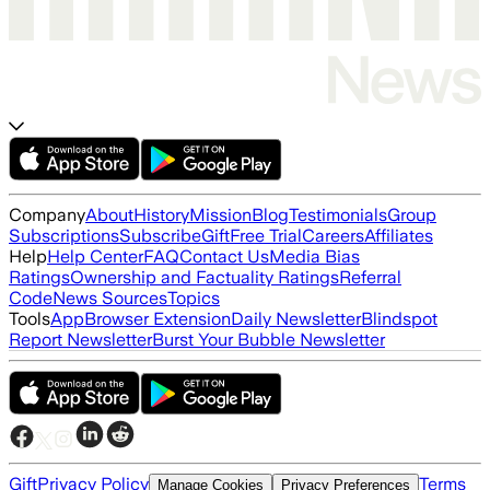
Company
About
History
Mission
Blog
Testimonials
Group
Subscriptions
Subscribe
Gift
Free Trial
Careers
Affiliates
Help
Help Center
FAQ
Contact Us
Media Bias
Ratings
Ownership and Factuality Ratings
Referral
Code
News Sources
Topics
Tools
App
Browser Extension
Daily Newsletter
Blindspot
Report Newsletter
Burst Your Bubble Newsletter
Gift
Privacy Policy
Terms
Manage Cookies
Privacy Preferences