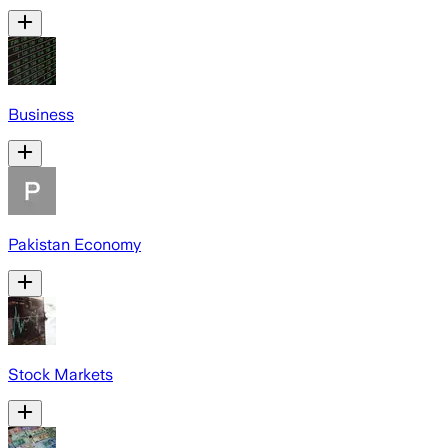
Business
Pakistan Economy
Stock Markets