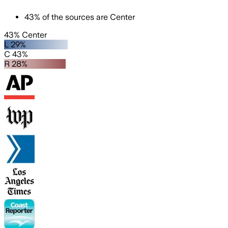
43
%
of the sources are
Center
43% Center
L 29%
C 43%
R 28%