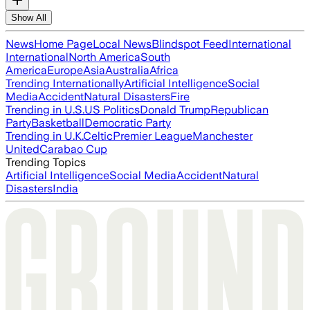
Show All
News
Home Page
Local News
Blindspot Feed
International
International
North America
South
America
Europe
Asia
Australia
Africa
Trending Internationally
Artificial Intelligence
Social
Media
Accident
Natural Disasters
Fire
Trending in U.S.
US Politics
Donald Trump
Republican
Party
Basketball
Democratic Party
Trending in U.K.
Celtic
Premier League
Manchester
United
Carabao Cup
Trending Topics
Artificial Intelligence
Social Media
Accident
Natural
Disasters
India