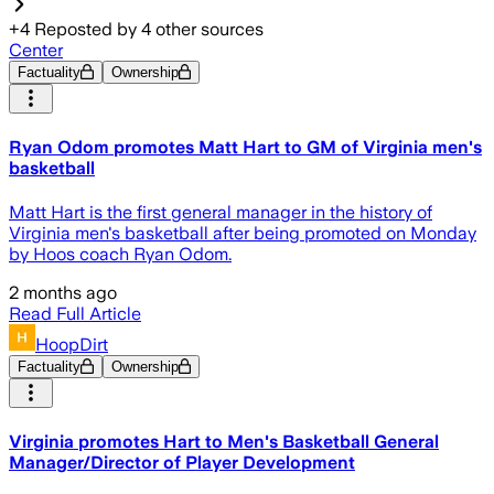
+
4
Reposted by
4
other sources
Center
Factuality
Ownership
Ryan Odom promotes Matt Hart to GM of Virginia men's
basketball
Matt Hart is the first general manager in the history of
Virginia men's basketball after being promoted on Monday
by Hoos coach Ryan Odom.
2 months ago
Read Full Article
HoopDirt
Factuality
Ownership
Virginia promotes Hart to Men's Basketball General
Manager/Director of Player Development