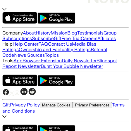
Company
About
History
Mission
Blog
Testimonials
Group
Subscriptions
Subscribe
Gift
Free Trial
Careers
Affiliates
Help
Help Center
FAQ
Contact Us
Media Bias
Ratings
Ownership and Factuality Ratings
Referral
Code
News Sources
Topics
Tools
App
Browser Extension
Daily Newsletter
Blindspot
Report Newsletter
Burst Your Bubble Newsletter
Gift
Privacy Policy
Terms
Manage Cookies
Privacy Preferences
and Conditions