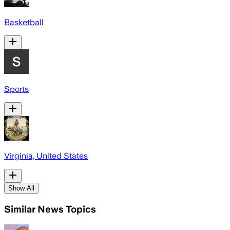
Basketball
Sports
Virginia, United States
Show All
Similar News Topics