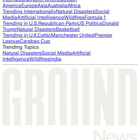
America
Europe
Asia
Australia
Africa
Trending Internationally
Natural Disasters
Social
Media
Artificial Intelligence
Wildfires
Formula 1
Trending in U.S.
Republican Party
US Politics
Donald
Trump
Natural Disasters
Basketball
Trending in U.K.
Celtic
Manchester United
Premier
League
Carabao Cup
Trending Topics
Natural Disasters
Social Media
Artificial
Intelligence
Wildfires
India