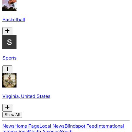
Basketball
Sports
Virginia, United States
Show All
News
Home Page
Local News
Blindspot Feed
International
International
North America
South