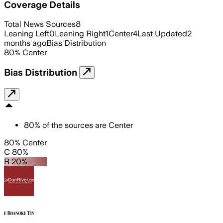
Coverage Details
Total News Sources
8
Leaning Left
0
Leaning Right
1
Center
4
Last Updated
2
months ago
Bias Distribution
80
%
Center
Bias Distribution
80
%
of the sources are
Center
80% Center
C 80%
R 20%