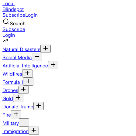
Local
Blindspot
Subscribe
Login
Search
Subscribe
Login
Natural Disasters
Social Media
Artificial Intelligence
Wildfires
Formula 1
Drones
Gold
Donald Trump
Fire
Military
Immigration