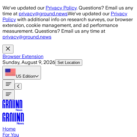
Skip to main content
We've updated our
Privacy Policy
. Questions? Email us any
time at
privacy@ground.news
We've updated our
Privacy
Policy
with additional info on research surveys, our browser
extension, cookie management, and ad performance
measurement. Questions? Email us any time at
privacy@ground.news
Browser Extension
Sunday, August 9, 2026
Set Location
US
Edition
Home
For You