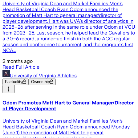
University of Virginia Dean and Markel Families Men’s
Head Basketball Coach Ryan Odom announced the
promotion of Matt Hart to general manager/director of
player development. Hart was UVA’s director of analytics in
2025–26 after serving in the same role under Odom at VCU
from 2023–25. Last season, he helped lead the Cavaliers to
a 30–6 record, a runner-up finish in both the ACC regular
season and conference tournament, and the program’s first
NCA…
2 months ago
Read Full Article
University of Virginia Athletics
Factuality
Ownership
Odom Promotes Matt Hart to General Manager/Director
of Player Development
University of Virginia Dean and Markel Families Men’s
Head Basketball Coach Ryan Odom announced Monday
(June 1) the promotion of Matt Hart to general