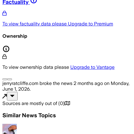
Factuality
To view factuality data please
Upgrade to Premium
Ownership
To view ownership data please
Upgrade to Vantage
jerryratcliffe.com
broke the news
2 months ago
on
Monday,
June 1, 2026
.
Sources are mostly out of
(
0
)
Similar News Topics