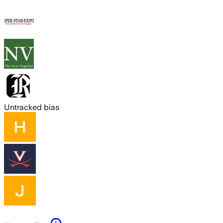
Untracked bias