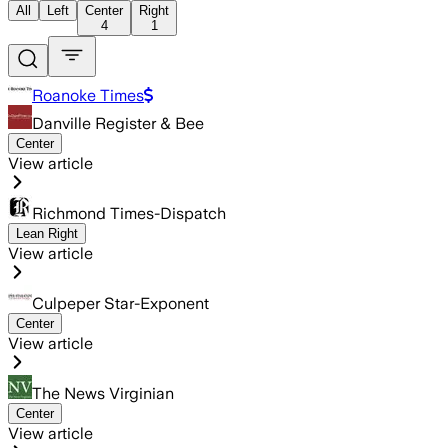
All
Left
Center
Right
4
1
Roanoke Times
Danville Register & Bee
Center
View article
Richmond Times-Dispatch
Lean Right
View article
Culpeper Star-Exponent
Center
View article
The News Virginian
Center
View article