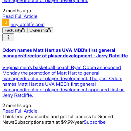
manager/director of player development.
2 months ago
Read Full Article
jerryratcliffe.com
Factuality
Ownership
Odom names Matt Hart as UVA MBB’s first general
manager/director of player development - Jerry Ratcliffe
Virginia men's basketball coach Ryan Odom announced
Monday the promotion of Matt Hart to general
manager/director of player development. The post Odom
names Matt Hart as UVA MBB’s first general
manager/director of player development appeared first on
Jerry Ratcliffe.
2 months ago
Read Full Article
Think freely.
Subscribe and get full access to Ground
News
Subscriptions start at $9.99/year
Subscribe