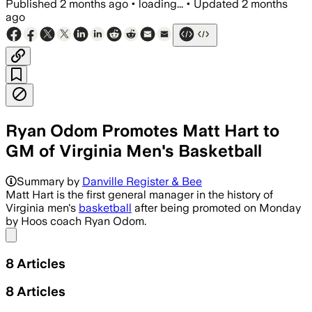
Published
2 months ago
•
loading...
•
Updated
2 months
ago
Ryan Odom Promotes Matt Hart to
GM of Virginia Men's Basketball
Matt Hart, a former Arkansas and Virgini
Summary by
Danville Register & Bee
Matt Hart is the first general manager in the history of
Virginia men's
basketball
after being promoted on Monday
by Hoos coach Ryan Odom.
Share menu
8
Articles
8
Articles