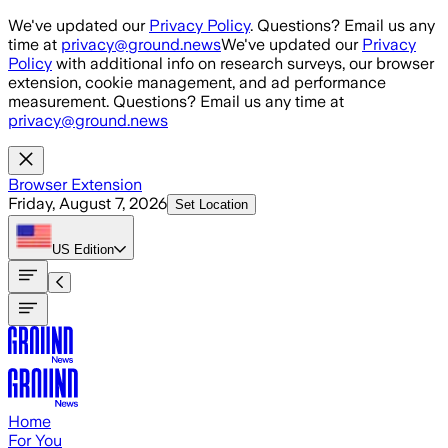
Skip to main content
We've updated our
Privacy Policy
. Questions? Email us any
time at
privacy@ground.news
We've updated our
Privacy
Policy
with additional info on research surveys, our browser
extension, cookie management, and ad performance
measurement. Questions? Email us any time at
privacy@ground.news
Browser Extension
Friday, August 7, 2026
Set Location
US
Edition
Home
For You