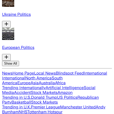
Ukraine Politics
European Politics
Show All
News
Home Page
Local News
Blindspot Feed
International
International
North America
South
America
Europe
Asia
Australia
Africa
Trending Internationally
Artificial Intelligence
Social
Media
Accident
Stock Markets
Amazon
Trending in U.S.
Donald Trump
US Politics
Republican
Party
Basketball
Stock Markets
Trending in U.K.
Premier League
Manchester United
Andy
Burnham
NHS
Tottenham Hotspur