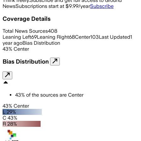
Think freely.
Subscribe and get full access to Ground
News
Subscriptions start at $9.99/year
Subscribe
Coverage Details
Total News Sources
408
Leaning Left
69
Leaning Right
68
Center
103
Last Updated
1
year ago
Bias Distribution
43
%
Center
Bias Distribution
43
%
of the sources are
Center
43% Center
L 29%
C 43%
R 28%