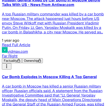
Russian General Killed by Car Bomb in Moscow Before
Talks With US - News From Antiwar.com
A top Russian military commander was killed by a car bomb
near Moscow. The attack happened just hours before US
envoy Steve Witkoff met with Russian President Vladimir
Putin. On Friday, Lt. Gen. Yaroslav Moskalik was killed by a
car bomb in Balashikha, a city near Moscow. He served as…
1 year ago
Read Full Article
vidmax.com
Far Right
Factuality
Ownership
Car Bomb Explodes In Moscow Killing A Top General
A car bomb in Moscow has killed a senior Russian military
officer, Russian officials said. A statement from the Russian
Investigative Committee said that “Lt. General Yaroslav
Moskalik, the deputy head of Main Operations Directorate
of the General Staff of the Russian Armed Forces, was killed