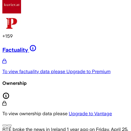
+
159
Factuality
To view factuality data please
Upgrade to Premium
Ownership
To view ownership data please
Upgrade to Vantage
RTÉ
broke the news
in Ireland
1 year ago
on
Friday, April 25,