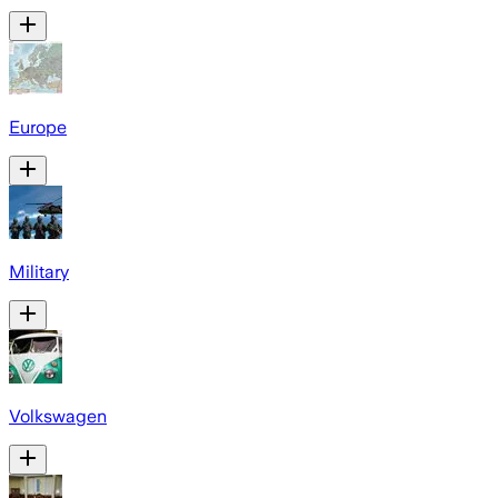
Europe
Military
Volkswagen