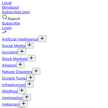
Local
Blindspot
Subscribe
Login
Search
Subscribe
Login
Artificial Intelligence
Social Media
Accident
Stock Markets
Amazon
Natural Disasters
Donald Trump
Infrastructure
Wildfires
Immigration
Instagram