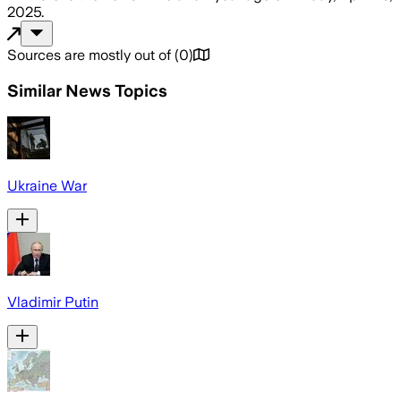
2025
.
Sources are mostly out of
(
0
)
Similar News Topics
Ukraine War
Vladimir Putin