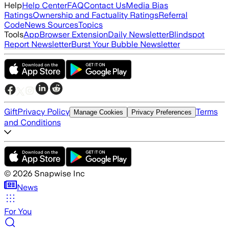
Help
Help Center
FAQ
Contact Us
Media Bias
Ratings
Ownership and Factuality Ratings
Referral
Code
News Sources
Topics
Tools
App
Browser Extension
Daily Newsletter
Blindspot
Report Newsletter
Burst Your Bubble Newsletter
Gift
Privacy Policy
Terms
Manage Cookies
Privacy Preferences
and Conditions
©
2026
Snapwise Inc
News
For You