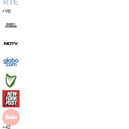
+
98
+
42