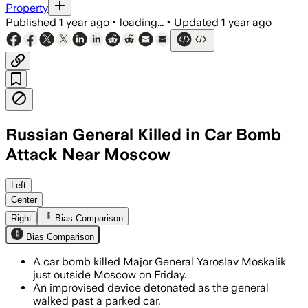
Property
Published
1 year ago
•
loading...
•
Updated
1 year ago
Russian General Killed in Car Bomb
Attack Near Moscow
Left
Center
Right
Bias Comparison
Bias Comparison
A car bomb killed Major General Yaroslav Moskalik
just outside Moscow on Friday.
An improvised device detonated as the general
walked past a parked car.