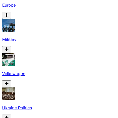
Europe
Military
Volkswagen
Ukraine Politics