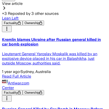
View article
+
3
Reposted by
3
other sources
Lean Left
Factuality
Ownership
Kremlin blames Ukraine after Russian general killed in
car bomb explosion
Lieutenant General Yaroslav Moskalik was killed by an
explosive device placed in his car in Balashikha, just
outside Moscow, authorities said.
1 year ago
·
Sydney, Australia
Read Full Article
Antiwar.com
Center
Factuality
Ownership