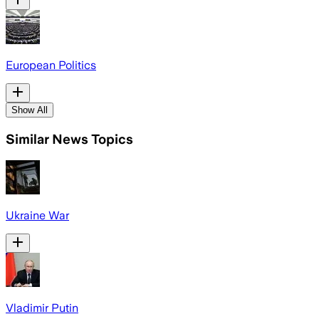
European Politics
Show All
Similar News Topics
Ukraine War
Vladimir Putin