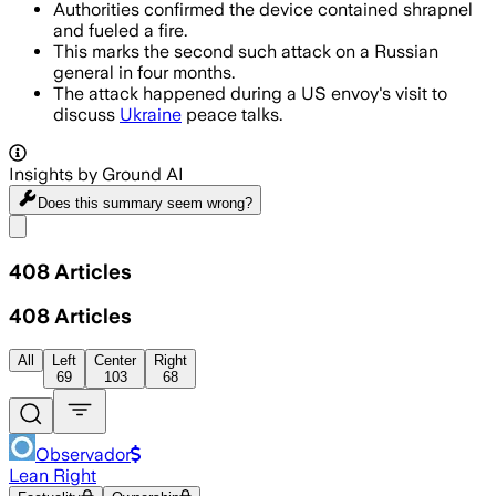
Authorities confirmed the device contained shrapnel
and fueled a fire.
This marks the second such attack on a Russian
general in four months.
The attack happened during a US envoy's visit to
discuss
Ukraine
peace talks.
Insights by Ground AI
Does this summary
seem wrong?
Share menu
408
Articles
408
Articles
All
Left
Center
Right
69
103
68
Observador
Lean Right