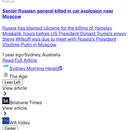
Senior Russian general killed in car explosion near
Moscow
Russia has blamed Ukraine for the killing of Yaroslav
Moskalik, hours before US President Donald Trump's envoy
Steve Witkoff was due to meet with Russia's President
Vladimir Putin in Moscow.
1 year ago
·
Sydney, Australia
Read Full Article
Sydney Morning Herald
The Age
Lean Left
View article
Brisbane Times
View article
WA today
Center