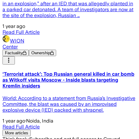
in an explosion,” after an IED that was allegedly planted in
a parked car detonated. A team of investigators are now at
the site of the explosion, Russian …
1 year ago
Read Full Article
WION
Center
Factuality
Ownership
‘Terrorist attack’: Top Russian general killed in car bomb
as Witkoff visits Moscow - Inside blasts targeting
Kremlin insiders
World: According to a statement from Russia’s Investigative
Committee, the blast was caused by an improvised
explosive device (IED) packed with shrapnel.
1 year ago
·
Noida, India
Read Full Article
More articles