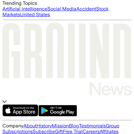
Trending Topics
Artificial Intelligence
Social Media
Accident
Stock
Markets
United States
Company
About
History
Mission
Blog
Testimonials
Group
Subscriptions
Subscribe
Gift
Free Trial
Careers
Affiliates