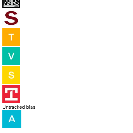
Untracked bias