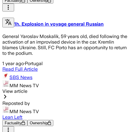
Factuality
Ownership
1h. Explosion in voyage general Russian
General Yaroslav Moskalik, 59 years old, died following the
activation of an improvised device in the car. Kremlin
blames Ukraine. Still, FC Porto has an opportunity to return
to the podium.
1 year ago
·
Portugal
Read Full Article
SBS News
MM News TV
View article
Reposted by
MM News TV
Lean Left
Factuality
Ownership