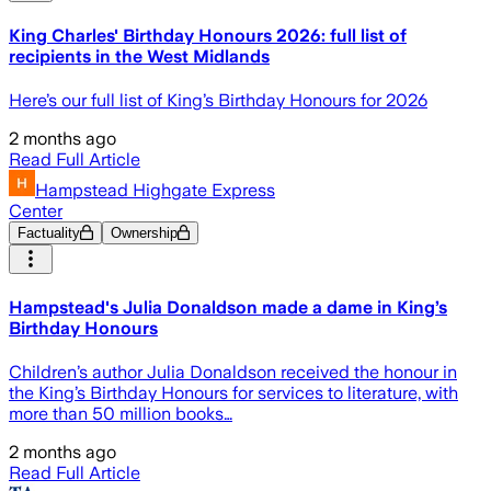
King Charles' Birthday Honours 2026: full list of
recipients in the West Midlands
Here’s our full list of King’s Birthday Honours for 2026
2 months ago
Read Full Article
Hampstead Highgate Express
Center
Factuality
Ownership
Hampstead's Julia Donaldson made a dame in King’s
Birthday Honours
Children’s author Julia Donaldson received the honour in
the King’s Birthday Honours for services to literature, with
more than 50 million books…
2 months ago
Read Full Article