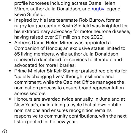
profile honorees including actress Dame Helen
Mirren, author Julia Donaldson, and
rugby
legend
Kevin Sinfield.
Inspired by his late teammate Rob Burrow, former
rugby league captain Kevin Sinfield was knighted for
his extraordinary advocacy for motor neurone disease,
having raised over £11 million since 2020.
Actress Dame Helen Mirren was appointed a
Companion of Honour, an exclusive status limited to
65 living members, while author Julia Donaldson
received a damehood for services to literature and
advocated for more libraries.
Prime Minister Sir Keir Starmer praised recipients for
"quietly changing lives" through resilience and
commitment, while the Cabinet Office manages the
nomination process to ensure broad representation
across sectors.
Honours are awarded twice annually, in June and at
New Year's, maintaining a cycle that allows public
nominations and ensures recognition remains
responsive to community contributions, with the next
list expected in the new year.