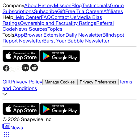
Company
About
History
Mission
Blog
Testimonials
Group
Subscriptions
Subscribe
Gift
Free Trial
Careers
Affiliates
Help
Help Center
FAQ
Contact Us
Media Bias
Ratings
Ownership and Factuality Ratings
Referral
Code
News Sources
Topics
Tools
App
Browser Extension
Daily Newsletter
Blindspot
Report Newsletter
Burst Your Bubble Newsletter
Gift
Privacy Policy
Terms
Manage Cookies
Privacy Preferences
and Conditions
©
2026
Snapwise Inc
News