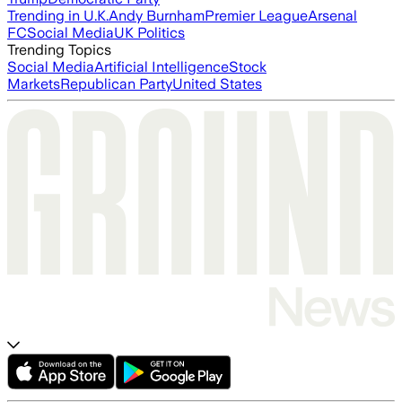
Trending in U.K.
Andy Burnham
Premier League
Arsenal
FC
Social Media
UK Politics
Trending Topics
Social Media
Artificial Intelligence
Stock
Markets
Republican Party
United States