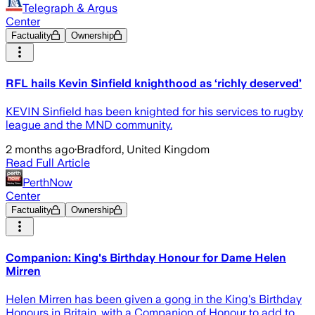
Telegraph & Argus
Center
Factuality
Ownership
RFL hails Kevin Sinfield knighthood as ‘richly deserved’
KEVIN Sinfield has been knighted for his services to rugby
league and the MND community.
2 months ago
·
Bradford, United Kingdom
Read Full Article
PerthNow
Center
Factuality
Ownership
Companion: King's Birthday Honour for Dame Helen
Mirren
Helen Mirren has been given a gong in the King's Birthday
Honours in Britain, with a Companion of Honour to add to