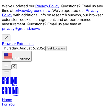
Skip to main content
We've updated our
Privacy Policy
. Questions? Email us any
time at
privacy@ground.news
We've updated our
Privacy
Policy
with additional info on research surveys, our browser
extension, cookie management, and ad performance
measurement. Questions? Email us any time at
privacy@ground.news
Browser Extension
Thursday, August 6, 2026
Set Location
US
Edition
Home
For You