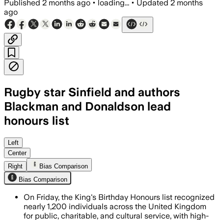
Published
2 months ago
•
loading...
•
Updated
2 months
ago
Rugby star Sinfield and authors
Blackman and Donaldson lead
honours list
Nearly 1,200 people were honoured for 
Left
Center
Right
Bias Comparison
Bias Comparison
On Friday, the King's Birthday Honours list recognized
nearly 1,200 individuals across the United Kingdom
for public, charitable, and cultural service, with high-