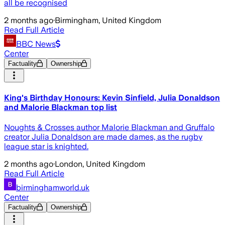
all be recognised
2 months ago
·
Birmingham, United Kingdom
Read Full Article
BBC News
Center
Factuality
Ownership
King's Birthday Honours: Kevin Sinfield, Julia Donaldson
and Malorie Blackman top list
Noughts & Crosses author Malorie Blackman and Gruffalo
creator Julia Donaldson are made dames, as the rugby
league star is knighted.
2 months ago
·
London, United Kingdom
Read Full Article
birminghamworld.uk
Center
Factuality
Ownership