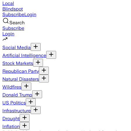
Local
Blindspot
Subscribe
Login
Search
Subscribe
Login
Social Media
Artificial Intelligence
Stock Markets
Republican Party
Natural Disasters
Wildfires
Donald Trump
US Politics
Infrastructure
Drought
Inflation