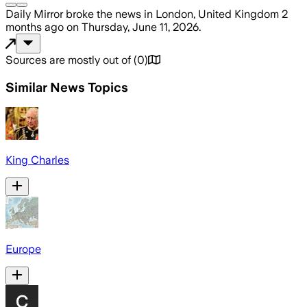
Daily Mirror
broke the news
in London, United Kingdom
2
months ago
on
Thursday, June 11, 2026
.
Sources are mostly out of
(
0
)
Similar News Topics
King Charles
Europe