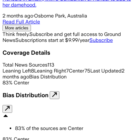
her damehood.
2 months ago
·
Osborne Park, Australia
Read Full Article
More articles
Think freely.
Subscribe and get full access to Ground
News
Subscriptions start at $9.99/year
Subscribe
Coverage Details
Total News Sources
113
Leaning Left
8
Leaning Right
7
Center
75
Last Updated
2
months ago
Bias Distribution
83
%
Center
Bias Distribution
83
%
of the sources are
Center
83% Center