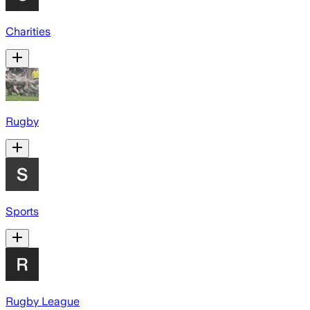
Charities
Rugby
Sports
Rugby League