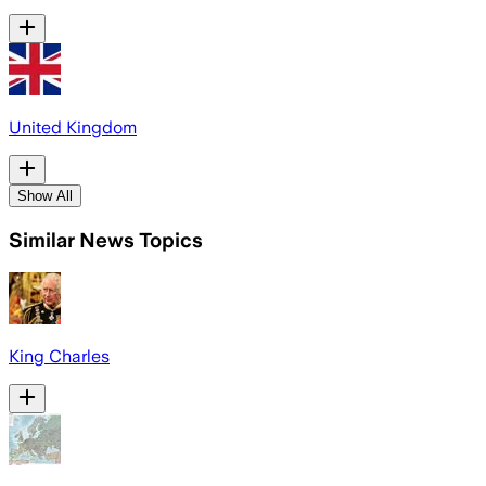
United Kingdom
Show All
Similar News Topics
King Charles