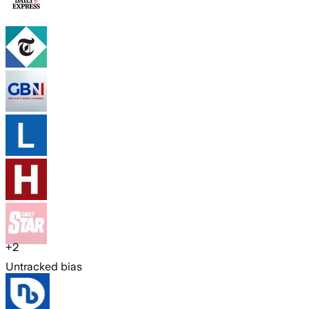
+
2
Untracked bias