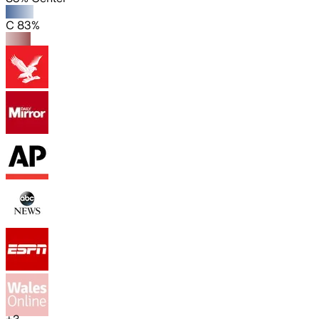
C 83%