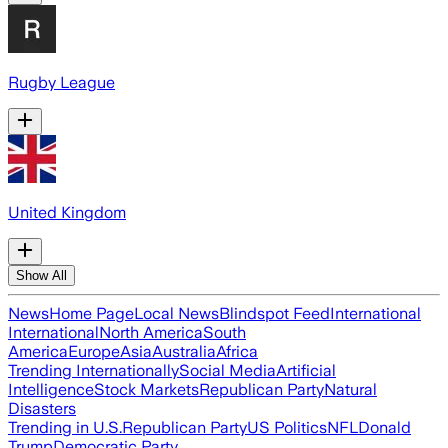
Rugby League
United Kingdom
Show All
News
Home Page
Local News
Blindspot Feed
International
International
North America
South
America
Europe
Asia
Australia
Africa
Trending Internationally
Social Media
Artificial
Intelligence
Stock Markets
Republican Party
Natural
Disasters
Trending in U.S.
Republican Party
US Politics
NFL
Donald
Trump
Democratic Party