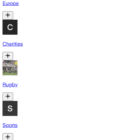
Europe
Charities
Rugby
Sports