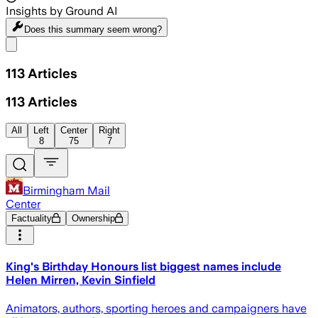
Insights by Ground AI
Does this summary
seem wrong?
Share menu
113
Articles
113
Articles
All
Left
Center
Right
8
75
7
Birmingham Mail
Center
Factuality
Ownership
King's Birthday Honours list biggest names include
Helen Mirren, Kevin Sinfield
Animators, authors, sporting heroes and campaigners have