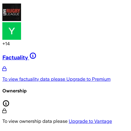
+
14
Factuality
To view factuality data please
Upgrade to Premium
Ownership
To view ownership data please
Upgrade to Vantage