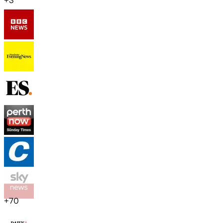
+
3
+
70