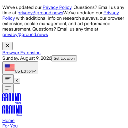
Skip to main content
We've updated our
Privacy Policy
. Questions? Email us any
time at
privacy@ground.news
We've updated our
Privacy
Policy
with additional info on research surveys, our browser
extension, cookie management, and ad performance
measurement. Questions? Email us any time at
privacy@ground.news
Browser Extension
Sunday, August 9, 2026
Set Location
US
Edition
Home
For You