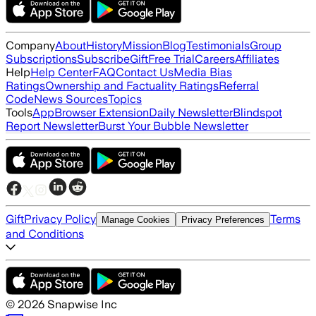
Company
About
History
Mission
Blog
Testimonials
Group
Subscriptions
Subscribe
Gift
Free Trial
Careers
Affiliates
Help
Help Center
FAQ
Contact Us
Media Bias
Ratings
Ownership and Factuality Ratings
Referral
Code
News Sources
Topics
Tools
App
Browser Extension
Daily Newsletter
Blindspot
Report Newsletter
Burst Your Bubble Newsletter
Gift
Privacy Policy
Terms
Manage Cookies
Privacy Preferences
and Conditions
©
2026
Snapwise Inc