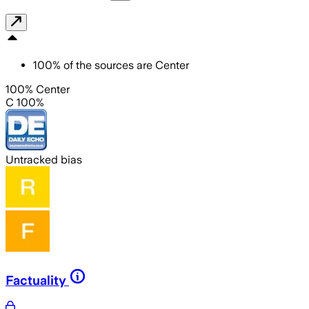
100
%
of the sources are
Center
100% Center
C 100%
Untracked bias
Factuality