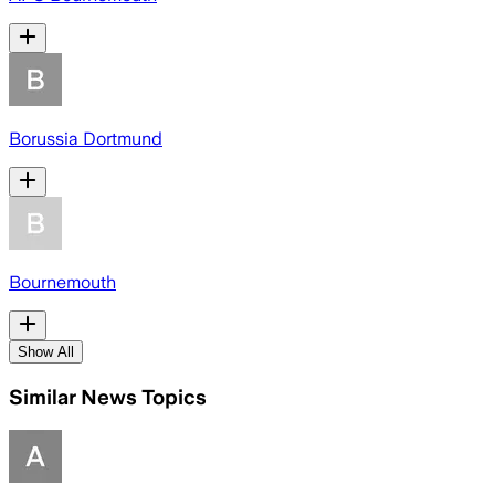
Borussia Dortmund
Bournemouth
Show All
Similar News Topics