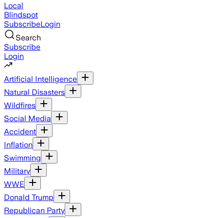
Local
Blindspot
Subscribe
Login
Search
Subscribe
Login
Artificial Intelligence
Natural Disasters
Wildfires
Social Media
Accident
Inflation
Swimming
Military
WWE
Donald Trump
Republican Party