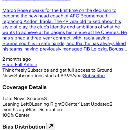
Marco Rose speaks for the first time on the decision to
become the new head coach of AFC Bournemouth,
replacing Andoni Iraola. The 49 year old talked about his
style of play, the club’s identity and ambitions of what he
wants to achieve at he begins his tenure at the Cherries. He
has signed a three-year contract, with Iraola saying
Bournemouth is in safe hands, and that he has always liked
his teams, having previously managed RB Leipzig, Borussi…
2 months ago
Read Full Article
Think freely.
Subscribe and get full access to Ground
News
Subscriptions start at $9.99/year
Subscribe
Coverage Details
Total News Sources
3
Leaning Left
0
Leaning Right
0
Center
1
Last Updated
2
months ago
Bias Distribution
100
%
Center
Bias Distribution