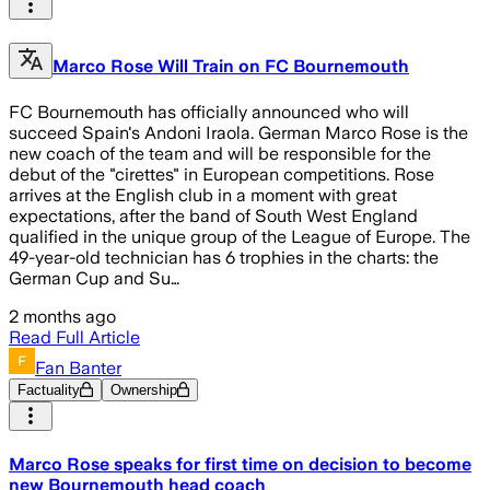
Marco Rose Will Train on FC Bournemouth
FC Bournemouth has officially announced who will
succeed Spain's Andoni Iraola. German Marco Rose is the
new coach of the team and will be responsible for the
debut of the "cirettes" in European competitions. Rose
arrives at the English club in a moment with great
expectations, after the band of South West England
qualified in the unique group of the League of Europe. The
49-year-old technician has 6 trophies in the charts: the
German Cup and Su…
2 months ago
Read Full Article
Fan Banter
Factuality
Ownership
Marco Rose speaks for first time on decision to become
new Bournemouth head coach