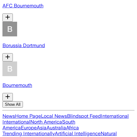
AFC Bournemouth
Borussia Dortmund
Bournemouth
Show All
News
Home Page
Local News
Blindspot Feed
International
International
North America
South
America
Europe
Asia
Australia
Africa
Trending Internationally
Artificial Intelligence
Natural