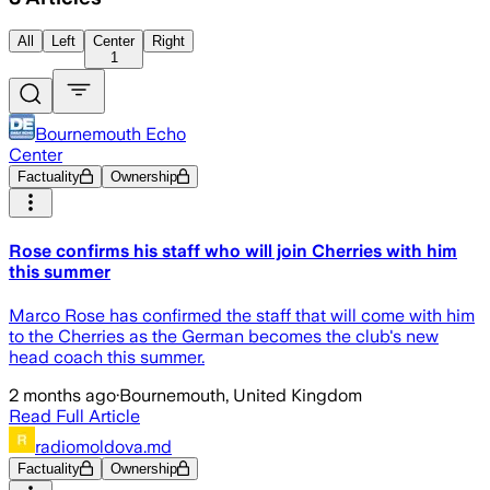
All
Left
Center
Right
1
Bournemouth Echo
Center
Factuality
Ownership
Rose confirms his staff who will join Cherries with him
this summer
Marco Rose has confirmed the staff that will come with him
to the Cherries as the German becomes the club's new
head coach this summer.
2 months ago
·
Bournemouth, United Kingdom
Read Full Article
radiomoldova.md
Factuality
Ownership