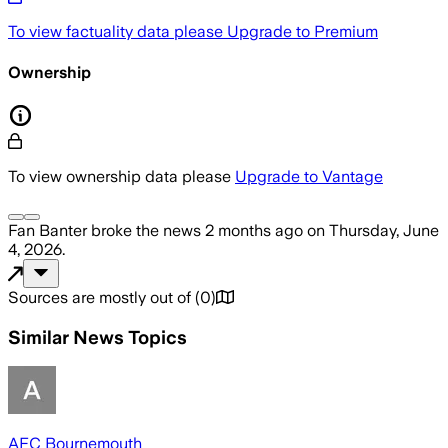
To view factuality data please
Upgrade to Premium
Ownership
To view ownership data please
Upgrade to Vantage
Fan Banter
broke the news
2 months ago
on
Thursday, June
4, 2026
.
Sources are mostly out of
(
0
)
Similar News Topics
AFC Bournemouth