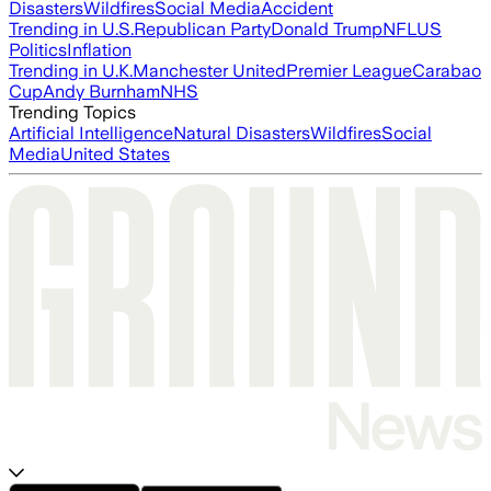
Disasters
Wildfires
Social Media
Accident
Trending in U.S.
Republican Party
Donald Trump
NFL
US
Politics
Inflation
Trending in U.K.
Manchester United
Premier League
Carabao
Cup
Andy Burnham
NHS
Trending Topics
Artificial Intelligence
Natural Disasters
Wildfires
Social
Media
United States