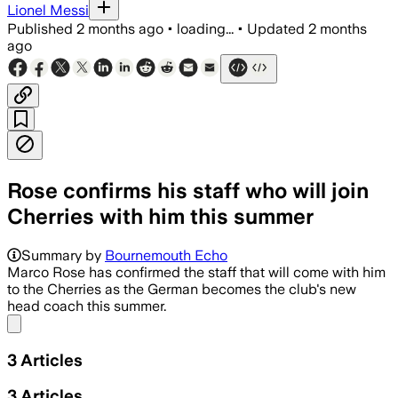
Lionel Messi
Published
2 months ago
•
loading...
•
Updated
2 months
ago
Rose confirms his staff who will join
Cherries with him this summer
Summary by
Bournemouth Echo
Marco Rose has confirmed the staff that will come with him
to the Cherries as the German becomes the club's new
head coach this summer.
Share menu
3
Articles
3
Articles