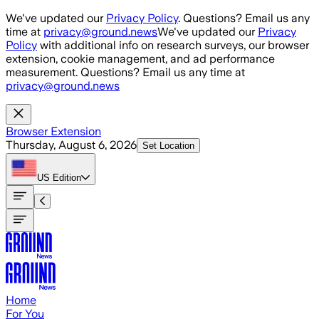
Skip to main content
We've updated our
Privacy Policy
. Questions? Email us any
time at
privacy@ground.news
We've updated our
Privacy
Policy
with additional info on research surveys, our browser
extension, cookie management, and ad performance
measurement. Questions? Email us any time at
privacy@ground.news
Browser Extension
Thursday, August 6, 2026
Set Location
US
Edition
Home
For You