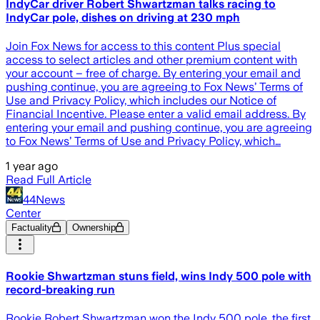
IndyCar driver Robert Shwartzman talks racing to
IndyCar pole, dishes on driving at 230 mph
Join Fox News for access to this content Plus special
access to select articles and other premium content with
your account – free of charge. By entering your email and
pushing continue, you are agreeing to Fox News’ Terms of
Use and Privacy Policy, which includes our Notice of
Financial Incentive. Please enter a valid email address. By
entering your email and pushing continue, you are agreeing
to Fox News’ Terms of Use and Privacy Policy, which…
1 year ago
Read Full Article
44News
Center
Factuality
Ownership
Rookie Shwartzman stuns field, wins Indy 500 pole with
record-breaking run
Rookie Robert Shwartzman won the Indy 500 pole, the first