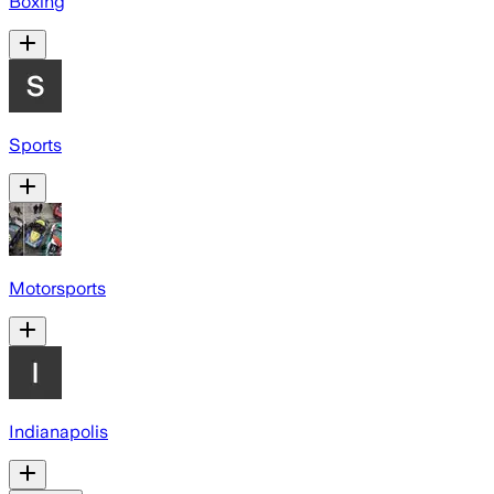
Boxing
Sports
Motorsports
Indianapolis