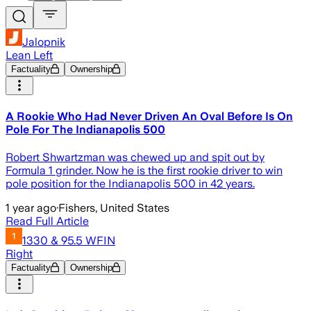
Jalopnik
Lean Left
Factuality
Ownership
A Rookie Who Had Never Driven An Oval Before Is On
Pole For The Indianapolis 500
Robert Shwartzman was chewed up and spit out by
Formula 1 grinder. Now he is the first rookie driver to win
pole position for the Indianapolis 500 in 42 years.
1 year ago
·
Fishers, United States
Read Full Article
1330 & 95.5 WFIN
Right
Factuality
Ownership