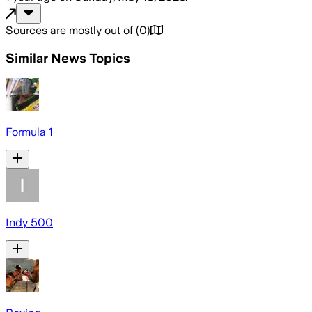
Sources are mostly out of
(
0
)
Similar News Topics
Formula 1
Indy 500