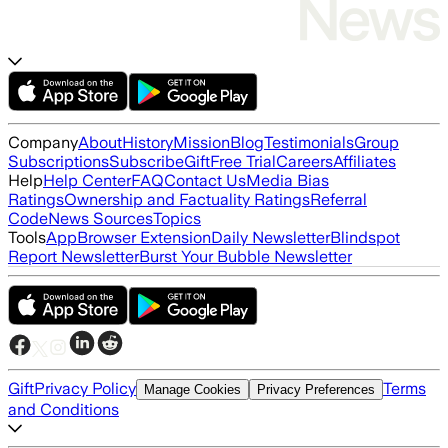
Company
About
History
Mission
Blog
Testimonials
Group
Subscriptions
Subscribe
Gift
Free Trial
Careers
Affiliates
Help
Help Center
FAQ
Contact Us
Media Bias
Ratings
Ownership and Factuality Ratings
Referral
Code
News Sources
Topics
Tools
App
Browser Extension
Daily Newsletter
Blindspot
Report Newsletter
Burst Your Bubble Newsletter
Gift
Privacy Policy
Terms
Manage Cookies
Privacy Preferences
and Conditions