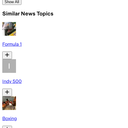
Show All
Similar News Topics
Formula 1
Indy 500
Boxing