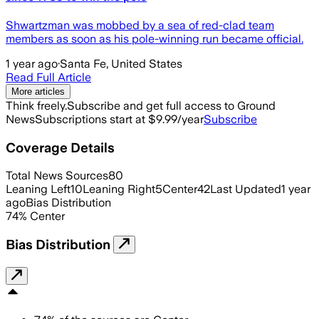
Shwartzman was mobbed by a sea of red-clad team
members as soon as his pole-winning run became official.
1 year ago
·
Santa Fe, United States
Read Full Article
More articles
Think freely.
Subscribe and get full access to Ground
News
Subscriptions start at $9.99/year
Subscribe
Coverage Details
Total News Sources
80
Leaning Left
10
Leaning Right
5
Center
42
Last Updated
1 year
ago
Bias Distribution
74
%
Center
Bias Distribution