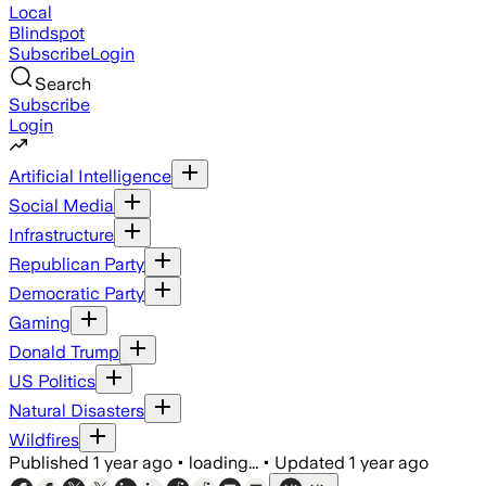
Local
Blindspot
Subscribe
Login
Search
Subscribe
Login
Artificial Intelligence
Social Media
Infrastructure
Republican Party
Democratic Party
Gaming
Donald Trump
US Politics
Natural Disasters
Wildfires
Published
1 year ago
•
loading...
•
Updated
1 year ago