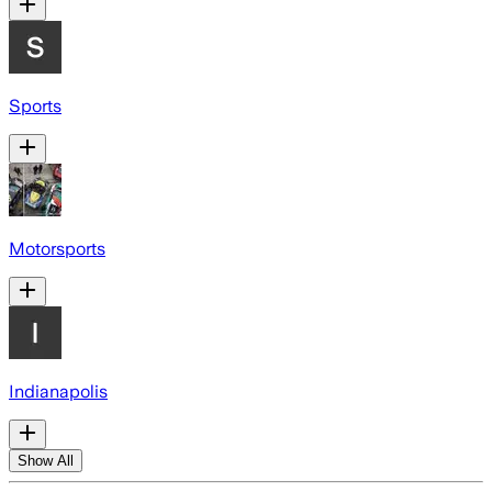
Sports
Motorsports
Indianapolis
Show All