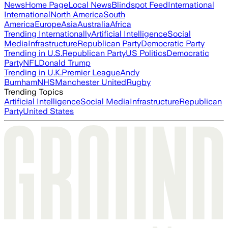
News
Home Page
Local News
Blindspot Feed
International
International
North America
South
America
Europe
Asia
Australia
Africa
Trending Internationally
Artificial Intelligence
Social
Media
Infrastructure
Republican Party
Democratic Party
Trending in U.S.
Republican Party
US Politics
Democratic
Party
NFL
Donald Trump
Trending in U.K.
Premier League
Andy
Burnham
NHS
Manchester United
Rugby
Trending Topics
Artificial Intelligence
Social Media
Infrastructure
Republican
Party
United States