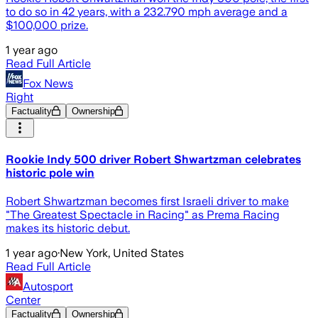
to do so in 42 years, with a 232.790 mph average and a
$100,000 prize.
1 year ago
Read Full Article
Fox News
Right
Factuality
Ownership
Rookie Indy 500 driver Robert Shwartzman celebrates
historic pole win
Robert Shwartzman becomes first Israeli driver to make
"The Greatest Spectacle in Racing" as Prema Racing
makes its historic debut.
1 year ago
·
New York, United States
Read Full Article
Autosport
Center
Factuality
Ownership