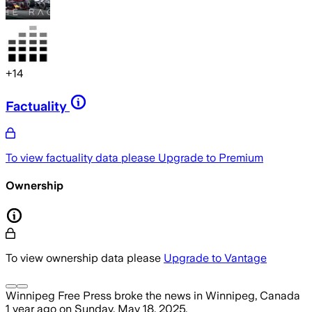
+
14
Factuality
To view factuality data please
Upgrade to Premium
Ownership
To view ownership data please
Upgrade to Vantage
Winnipeg Free Press
broke the news
in Winnipeg, Canada
1 year ago
on
Sunday, May 18, 2025
.