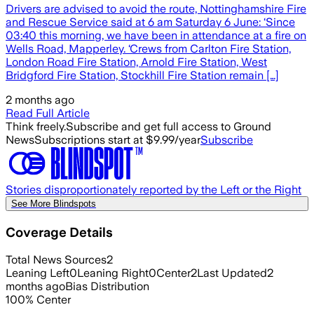
Drivers are advised to avoid the route, Nottinghamshire Fire
and Rescue Service said at 6 am Saturday 6 June: ‘Since
03:40 this morning, we have been in attendance at a fire on
Wells Road, Mapperley. ‘Crews from Carlton Fire Station,
London Road Fire Station, Arnold Fire Station, West
Bridgford Fire Station, Stockhill Fire Station remain […]
2 months ago
Read Full Article
Think freely.
Subscribe and get full access to Ground
News
Subscriptions start at $9.99/year
Subscribe
Stories disproportionately reported by the Left or the Right
See More Blindspots
Coverage Details
Total News Sources
2
Leaning Left
0
Leaning Right
0
Center
2
Last Updated
2
months ago
Bias Distribution
100
%
Center