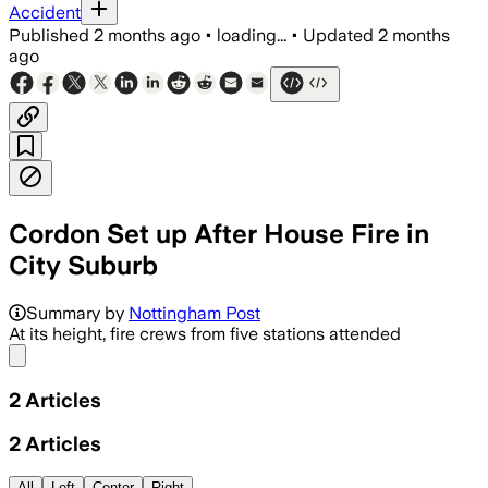
Accident
Published
2 months ago
•
loading...
•
Updated
2 months
ago
Cordon Set up After House Fire in
City Suburb
Summary by
Nottingham Post
At its height, fire crews from five stations attended
Share menu
2
Articles
2
Articles
All
Left
Center
Right