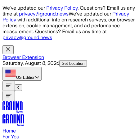
Skip to main content
We've updated our
Privacy Policy
. Questions? Email us any
time at
privacy@ground.news
We've updated our
Privacy
Policy
with additional info on research surveys, our browser
extension, cookie management, and ad performance
measurement. Questions? Email us any time at
privacy@ground.news
Browser Extension
Saturday, August 8, 2026
Set Location
US
Edition
Home
For You