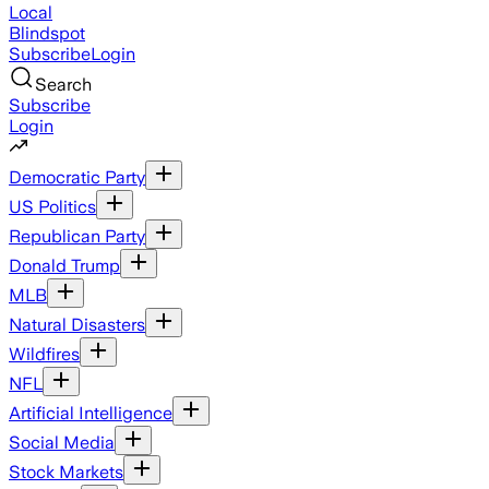
Local
Blindspot
Subscribe
Login
Search
Subscribe
Login
Democratic Party
US Politics
Republican Party
Donald Trump
MLB
Natural Disasters
Wildfires
NFL
Artificial Intelligence
Social Media
Stock Markets