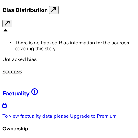
Bias Distribution
There is no tracked Bias information for the sources
covering this story.
Untracked bias
Factuality
To view factuality data please
Upgrade to Premium
Ownership