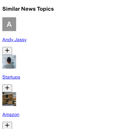
Similar News Topics
Andy Jassy
Startups
Amazon