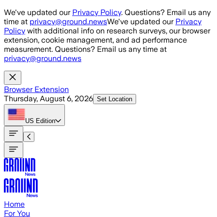
Skip to main content
We've updated our
Privacy Policy
. Questions? Email us any
time at
privacy@ground.news
We've updated our
Privacy
Policy
with additional info on research surveys, our browser
extension, cookie management, and ad performance
measurement. Questions? Email us any time at
privacy@ground.news
Browser Extension
Thursday, August 6, 2026
Set Location
US
Edition
Home
For You