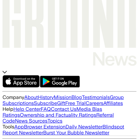
Company
About
History
Mission
Blog
Testimonials
Group
Subscriptions
Subscribe
Gift
Free Trial
Careers
Affiliates
Help
Help Center
FAQ
Contact Us
Media Bias
Ratings
Ownership and Factuality Ratings
Referral
Code
News Sources
Topics
Tools
App
Browser Extension
Daily Newsletter
Blindspot
Report Newsletter
Burst Your Bubble Newsletter