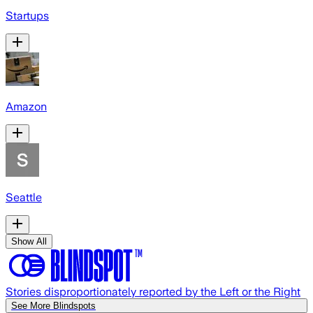
Startups
Amazon
Seattle
Show All
Stories disproportionately reported by the Left or the Right
See More Blindspots