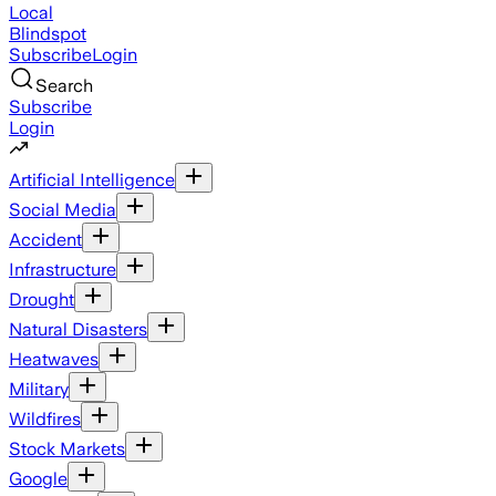
Local
Blindspot
Subscribe
Login
Search
Subscribe
Login
Artificial Intelligence
Social Media
Accident
Infrastructure
Drought
Natural Disasters
Heatwaves
Military
Wildfires
Stock Markets
Google