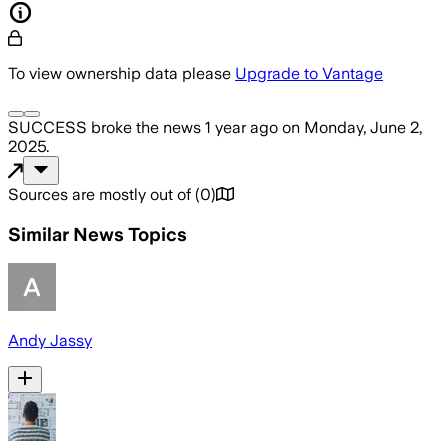
To view ownership data please
Upgrade to Vantage
SUCCESS
broke the news
1 year ago
on
Monday, June 2,
2025
.
Sources are mostly out of
(
0
)
Similar News Topics
Andy Jassy