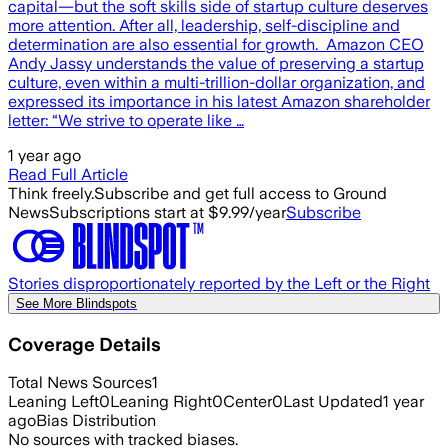
capital—but the soft skills side of startup culture deserves
more attention. After all, leadership, self-discipline and
determination are also essential for growth. Amazon CEO
Andy Jassy understands the value of preserving a startup
culture, even within a multi-trillion-dollar organization, and
expressed its importance in his latest Amazon shareholder
letter: “We strive to operate like …
1 year ago
Read Full Article
Think freely.
Subscribe and get full access to Ground
News
Subscriptions start at $9.99/year
Subscribe
Stories disproportionately reported by the Left or the Right
See More Blindspots
Coverage Details
Total News Sources
1
Leaning Left
0
Leaning Right
0
Center
0
Last Updated
1 year
ago
Bias Distribution
No sources with tracked biases.