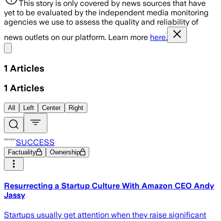
This story is only covered by news sources that have
yet to be evaluated by the independent media monitoring
agencies we use to assess the quality and reliability of
news outlets on our platform. Learn more
here.
Share menu
1
Articles
1
Articles
All
Left
Center
Right
SUCCESS
Factuality
Ownership
Resurrecting a Startup Culture With Amazon CEO Andy
Jassy
Startups usually get attention when they raise significant