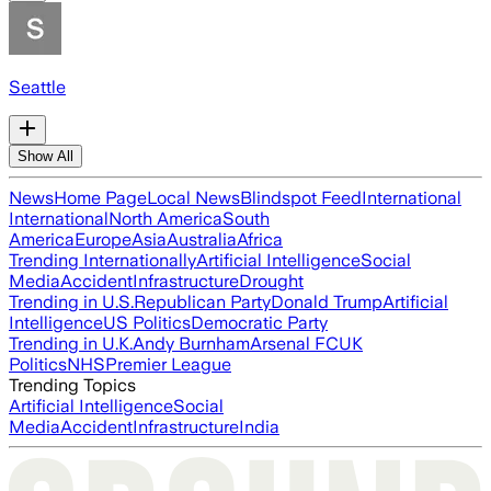
Seattle
Show All
News
Home Page
Local News
Blindspot Feed
International
International
North America
South
America
Europe
Asia
Australia
Africa
Trending Internationally
Artificial Intelligence
Social
Media
Accident
Infrastructure
Drought
Trending in U.S.
Republican Party
Donald Trump
Artificial
Intelligence
US Politics
Democratic Party
Trending in U.K.
Andy Burnham
Arsenal FC
UK
Politics
NHS
Premier League
Trending Topics
Artificial Intelligence
Social
Media
Accident
Infrastructure
India