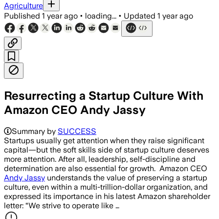
Agriculture
Published
1 year ago
•
loading...
•
Updated
1 year ago
Resurrecting a Startup Culture With
Amazon CEO Andy Jassy
Summary by
SUCCESS
Startups usually get attention when they raise significant
capital—but the soft skills side of startup culture deserves
more attention. After all, leadership, self-discipline and
determination are also essential for growth. Amazon CEO
Andy Jassy
understands the value of preserving a startup
culture, even within a multi-trillion-dollar organization, and
expressed its importance in his latest Amazon shareholder
letter: “We strive to operate like …