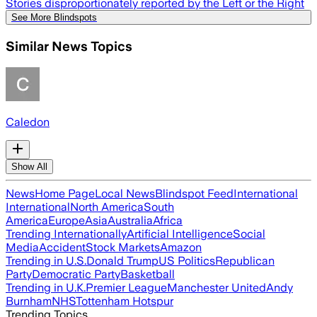
Stories disproportionately reported by the Left or the Right
See More Blindspots
Similar News Topics
Caledon
Show All
News
Home Page
Local News
Blindspot Feed
International
International
North America
South
America
Europe
Asia
Australia
Africa
Trending Internationally
Artificial Intelligence
Social
Media
Accident
Stock Markets
Amazon
Trending in U.S.
Donald Trump
US Politics
Republican
Party
Democratic Party
Basketball
Trending in U.K.
Premier League
Manchester United
Andy
Burnham
NHS
Tottenham Hotspur
Trending Topics