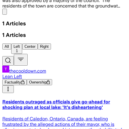
was also approved by a majority of the council. The
residents of the town are concerned that the groundwat…
Share menu
1
Articles
1
Articles
All
Left
Center
Right
1
thecooldown.com
Lean Left
Factuality
Ownership
Residents outraged as officials give go-ahead for
shocking plan at local lake: 'It's disheartening'
Residents of Caledon, Ontario, Canada, are feeling
frustrated by the alleged actions of their mayor, who is