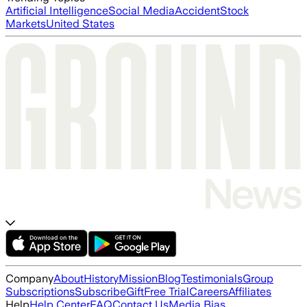
Artificial Intelligence
Social Media
Accident
Stock
Markets
United States
Company
About
History
Mission
Blog
Testimonials
Group
Subscriptions
Subscribe
Gift
Free Trial
Careers
Affiliates
Help
Help Center
FAQ
Contact Us
Media Bias