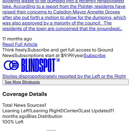
allowing waste to be dumped into a recently rehabilitated
lake. According to a report from the Pointer, residents have
raised their concerns to Caledon Mayor Annette Groves
after she put forth a motion to allow for the dumping, which
was also approved by a majority of the council. The
residents of the town are concerned that the groundwat…
11 months ago
Read Full Article
Think freely.
Subscribe and get full access to Ground
News
Subscriptions start at $9.99/year
Subscribe
Stories disproportionately reported by the Left or the Right
See More Blindspots
Coverage Details
Total News Sources
1
Leaning Left
1
Leaning Right
0
Center
0
Last Updated
11
months ago
Bias Distribution
100
%
Left