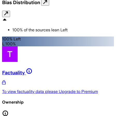
Bias Distribution
100
%
of the sources lean
Left
100% Left
L 100%
Factuality
To view factuality data please
Upgrade to Premium
Ownership