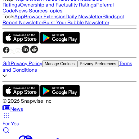
Ratings
Ownership and Factuality Ratings
Referral
Code
News Sources
Topics
Tools
App
Browser Extension
Daily Newsletter
Blindspot
Report Newsletter
Burst Your Bubble Newsletter
Gift
Privacy Policy
Terms
Manage Cookies
Privacy Preferences
and Conditions
©
2026
Snapwise Inc
News
For You