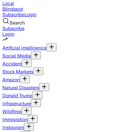
Local
Blindspot
Subscribe
Login
Search
Subscribe
Login
Artificial Intelligence
Social Media
Accident
Stock Markets
Amazon
Natural Disasters
Donald Trump
Infrastructure
Wildfires
Immigration
Instagram