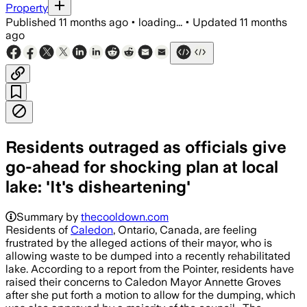
Property
Published
11 months ago
•
loading...
•
Updated
11 months
ago
Residents outraged as officials give
go-ahead for shocking plan at local
lake: 'It's disheartening'
Summary by
thecooldown.com
Residents of
Caledon
, Ontario, Canada, are feeling
frustrated by the alleged actions of their mayor, who is
allowing waste to be dumped into a recently rehabilitated
lake. According to a report from the Pointer, residents have
raised their concerns to Caledon Mayor Annette Groves
after she put forth a motion to allow for the dumping, which