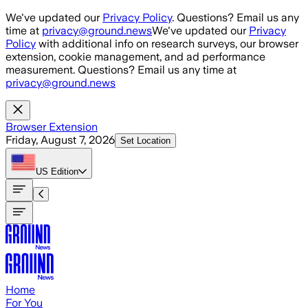
Skip to main content
We've updated our
Privacy Policy
. Questions? Email us any
time at
privacy@ground.news
We've updated our
Privacy
Policy
with additional info on research surveys, our browser
extension, cookie management, and ad performance
measurement. Questions? Email us any time at
privacy@ground.news
Browser Extension
Friday, August 7, 2026
Set Location
US
Edition
Home
For You