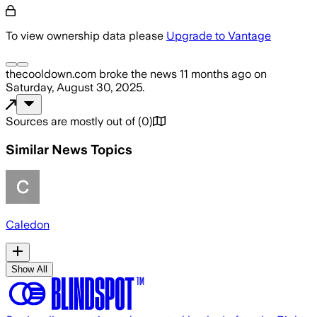
To view ownership data please
Upgrade to Vantage
thecooldown.com
broke the news
11 months ago
on
Saturday, August 30, 2025
.
Sources are mostly out of
(
0
)
Similar News Topics
Caledon
Show All