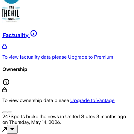
Factuality
To view factuality data please
Upgrade to Premium
Ownership
To view ownership data please
Upgrade to Vantage
247Sports
broke the news
in United States
3 months ago
on
Thursday, May 14, 2026
.