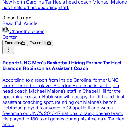
New North Carolina Tar Heels head coach Michael Malone
has finalized his coaching staff.
3 months ago
Read Full Article
Chapelboro.com
Center
Factuality
Ownership
Report: UNC Men's Basketball Hiring Former Tar Heel
Brandon Robinson as Assistant Coach
According to a report from Inside Carolina, former UNC
men’s basketball player Brandon Robinson is set to join
head coach Michael Malone’s staff in Chapel Hill for the
upcoming season. Robinson will occupy the fifth and final
assistant coaching spot, rounding out Malone’s bench.
Robinson played four years in Chapel Hill and was a
freshman on UNC’s 2016-17 national championship team.
He played in 130 total games during his time as a Tar Heel
and …