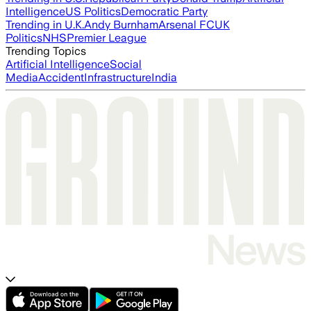
Intelligence
US Politics
Democratic Party
Trending in U.K.
Andy Burnham
Arsenal FC
UK
Politics
NHS
Premier League
Trending Topics
Artificial Intelligence
Social
Media
Accident
Infrastructure
India