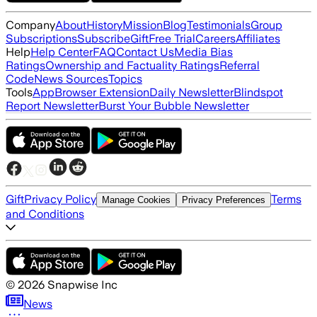
Company
About
History
Mission
Blog
Testimonials
Group
Subscriptions
Subscribe
Gift
Free Trial
Careers
Affiliates
Help
Help Center
FAQ
Contact Us
Media Bias
Ratings
Ownership and Factuality Ratings
Referral
Code
News Sources
Topics
Tools
App
Browser Extension
Daily Newsletter
Blindspot
Report Newsletter
Burst Your Bubble Newsletter
Gift
Privacy Policy
Terms
Manage Cookies
Privacy Preferences
and Conditions
©
2026
Snapwise Inc
News