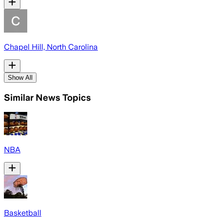
Chapel Hill, North Carolina
Show All
Similar News Topics
NBA
Basketball