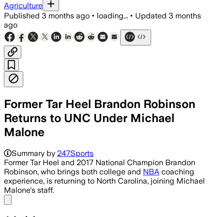
Agriculture
Published
3 months ago
•
loading...
•
Updated
3 months
ago
Former Tar Heel Brandon Robinson
Returns to UNC Under Michael
Malone
Summary by
247Sports
Former Tar Heel and 2017 National Champion Brandon
Robinson, who brings both college and
NBA
coaching
experience, is returning to North Carolina, joining Michael
Malone's staff.
Share menu