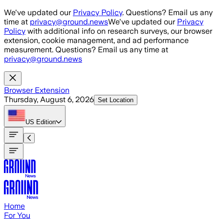
Skip to main content
We've updated our
Privacy Policy
. Questions? Email us any
time at
privacy@ground.news
We've updated our
Privacy
Policy
with additional info on research surveys, our browser
extension, cookie management, and ad performance
measurement. Questions? Email us any time at
privacy@ground.news
Browser Extension
Thursday, August 6, 2026
Set Location
US
Edition
Home
For You