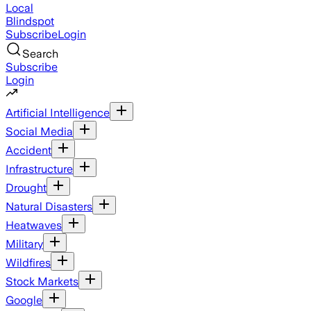
Local
Blindspot
Subscribe
Login
Search
Subscribe
Login
Artificial Intelligence
Social Media
Accident
Infrastructure
Drought
Natural Disasters
Heatwaves
Military
Wildfires
Stock Markets
Google