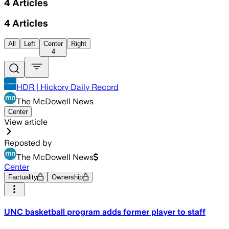
4
Articles
4
Articles
All
Left
Center
Right
4
HDR | Hickory Daily Record
The McDowell News
Center
View article
Reposted by
The McDowell News
Center
Factuality
Ownership
UNC basketball program adds former player to staff