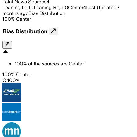
Total News Sources
4
Leaning Left
0
Leaning Right
0
Center
4
Last Updated
3
months ago
Bias Distribution
100
%
Center
Bias Distribution
100
%
of the sources are
Center
100% Center
C 100%