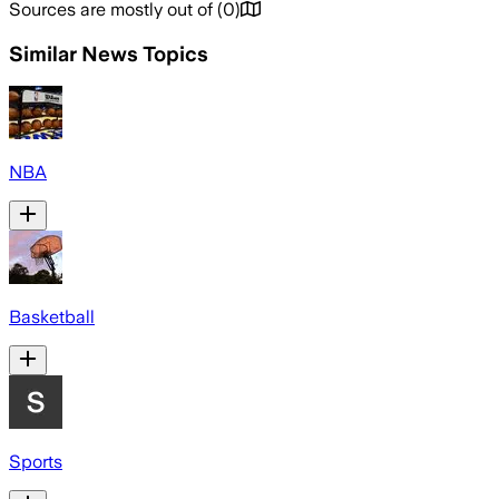
Sources are mostly out of
(
0
)
Similar News Topics
NBA
Basketball
Sports