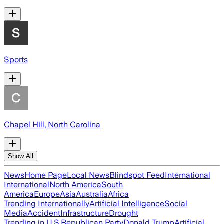
Sports
Chapel Hill, North Carolina
Show All
News
Home Page
Local News
Blindspot Feed
International
International
North America
South
America
Europe
Asia
Australia
Africa
Trending Internationally
Artificial Intelligence
Social
Media
Accident
Infrastructure
Drought
Trending in U.S.
Republican Party
Donald Trump
Artificial