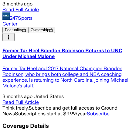
3 months ago
Read Full Article
247Sports
Center
Factuality
Ownership
Former Tar Heel Brandon Robinson Returns to UNC
Under Michael Malone
Former Tar Heel and 2017 National Champion Brandon
Robinson, who brings both college and NBA coaching
experience, is returning to North Carolina, joining Michael
Malone's staff.
3 months ago
·
United States
Read Full Article
Think freely.
Subscribe and get full access to Ground
News
Subscriptions start at $9.99/year
Subscribe
Coverage Details