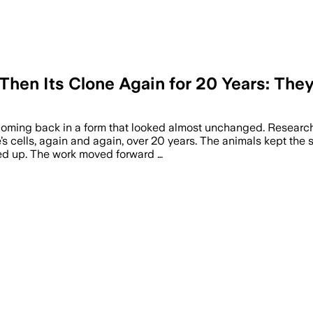
Then Its Clone Again for 20 Years: They
t coming back in a form that looked almost unchanged. Researc
s cells, again and again, over 20 years. The animals kept the
ked up. The work moved forward …