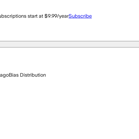
bscriptions start at $9.99/year
Subscribe
 ago
Bias Distribution