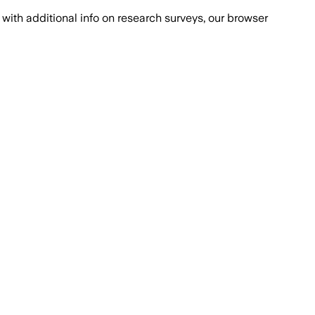
with additional info on research surveys, our browser