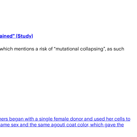
ained” (Study)
which mentions a risk of “mutational collapsing”, as such
hers began with a single female donor and used her cells to
 same sex and the same agouti coat color, which gave the