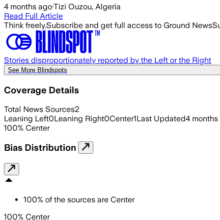
4 months ago
·
Tizi Ouzou, Algeria
Read Full Article
Think freely.
Subscribe and get full access to Ground News
Su
Stories disproportionately reported by the Left or the Right
See More Blindspots
Coverage Details
Total News Sources
2
Leaning Left
0
Leaning Right
0
Center
1
Last Updated
4 months
100
%
Center
Bias Distribution
100
%
of the sources are
Center
100% Center