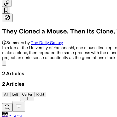
They Cloned a Mouse, Then Its Clone, 
Summary by
The Daily Galaxy
In a lab at the University of Yamanashi, one mouse line kep
make a clone, then repeated the same process with the clone’
project an eerie sense of continuity as the generations stac
Share menu
2
Articles
2
Articles
All
Left
Center
Right
1
Digi 24