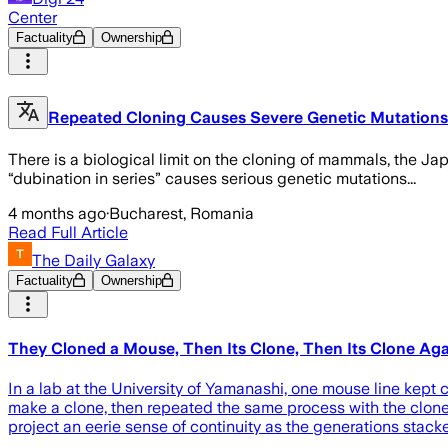
Center
Factuality
Ownership
Repeated Cloning Causes Severe Genetic Mutations 
There is a biological limit on the cloning of mammals, the Ja
“dubination in series” causes serious genetic mutations...
4 months ago
·
Bucharest, Romania
Read Full Article
The Daily Galaxy
Factuality
Ownership
They Cloned a Mouse, Then Its Clone, Then Its Clone Agai
In a lab at the University of Yamanashi, one mouse line kep
make a clone, then repeated the same process with the clone’
project an eerie sense of continuity as the generations stac