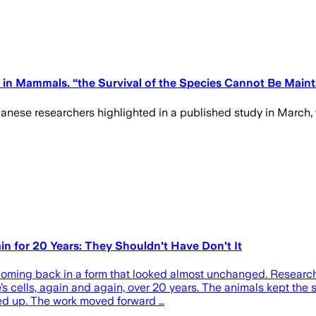
in Mammals. “the Survival of the Species Cannot Be Maint
panese researchers highlighted in a published study in March, 
n for 20 Years: They Shouldn't Have Don't It
t coming back in a form that looked almost unchanged. Researc
s cells, again and again, over 20 years. The animals kept the
ked up. The work moved forward …