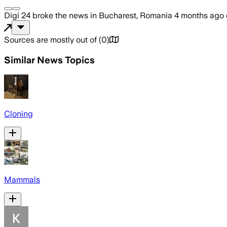
Digi 24
broke the news
in Bucharest, Romania
4 months ago
Sources are mostly out of
(
0
)
Similar News Topics
Cloning
Mammals