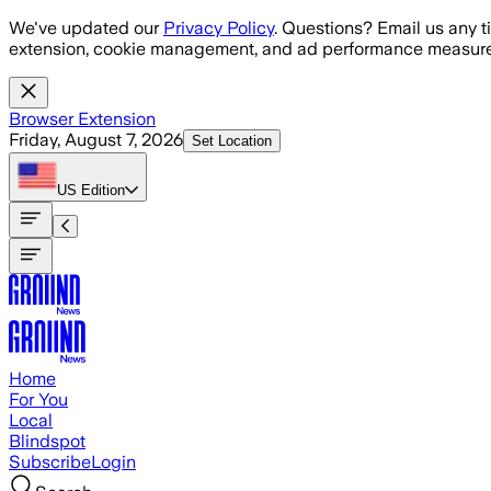
Skip to main content
We've updated our
Privacy Policy
. Questions? Email us any t
extension, cookie management, and ad performance measure
Browser Extension
Friday, August 7, 2026
Set Location
US
Edition
Home
For You
Local
Blindspot
Subscribe
Login