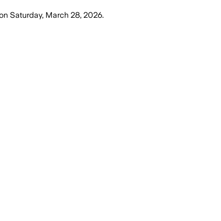
on
Saturday, March 28, 2026
.