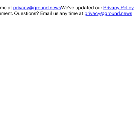
ime at
privacy@ground.news
We've updated our
Privacy Policy
ment. Questions? Email us any time at
privacy@ground.news