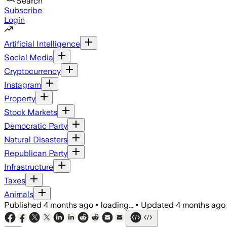
Search
Subscribe
Login
Artificial Intelligence
Social Media
Cryptocurrency
Instagram
Property
Stock Markets
Democratic Party
Natural Disasters
Republican Party
Infrastructure
Taxes
Animals
Published
4 months ago
•
loading...
•
Updated
4 months ago