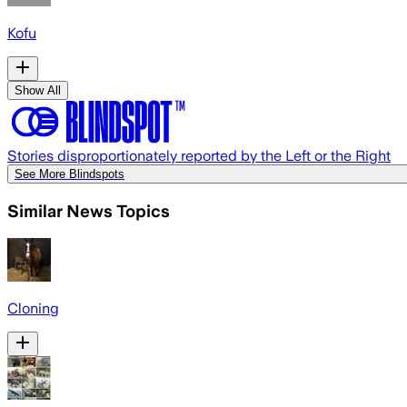
Kofu
Show All
Stories disproportionately reported by the Left or the Right
See More Blindspots
Similar News Topics
Cloning