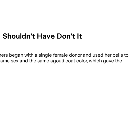
 Shouldn't Have Don't It
hers began with a single female donor and used her cells to
 same sex and the same agouti coat color, which gave the