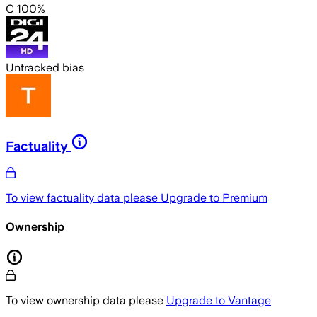
C 100%
Untracked bias
Factuality
To view factuality data please
Upgrade to Premium
Ownership
To view ownership data please
Upgrade to Vantage