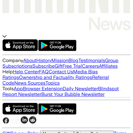
Company
About
History
Mission
Blog
Testimonials
Group
Subscriptions
Subscribe
Gift
Free Trial
Careers
Affiliates
Help
Help Center
FAQ
Contact Us
Media Bias
Ratings
Ownership and Factuality Ratings
Referral
Code
News Sources
Topics
Tools
App
Browser Extension
Daily Newsletter
Blindspot
Report Newsletter
Burst Your Bubble Newsletter