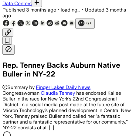
Data Centers
Published
3 months ago
•
loading...
•
Updated
3 months
ago
Rep. Tenney Backs Auburn Native
Buller in NY-22
Summary by
Finger Lakes Daily News
Congresswoman
Claudia Tenney
has endorsed Kailee
Buller in the race for New York’s 22nd Congressional
District. In a social media post made at the future site of
Micron Technology’s planned development in Central New
York, Tenney praised Buller and called her “a fantastic
partner and a fantastic representative for our community.”
NY-22 consists of all […]