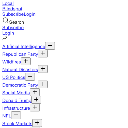
Local
Blindspot
Subscribe
Login
Search
Subscribe
Login
Artificial Intelligence
Republican Party
Wildfires
Natural Disasters
US Politics
Democratic Party
Social Media
Donald Trump
Infrastructure
NFL
Stock Markets