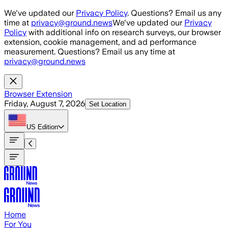
Skip to main content
We've updated our
Privacy Policy
. Questions? Email us any
time at
privacy@ground.news
We've updated our
Privacy
Policy
with additional info on research surveys, our browser
extension, cookie management, and ad performance
measurement. Questions? Email us any time at
privacy@ground.news
Browser Extension
Friday, August 7, 2026
Set Location
US
Edition
Home
For You