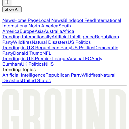
Show All
News
Home Page
Local News
Blindspot Feed
International
International
North America
South
America
Europe
Asia
Australia
Africa
Trending Internationally
Artificial Intelligence
Republican
Party
Wildfires
Natural Disasters
US Politics
Trending in U.S.
Republican Party
US Politics
Democratic
Party
Donald Trump
NFL
Trending in U.K.
Premier League
Arsenal FC
Andy
Burnham
UK Politics
NHS
Trending Topics
Artificial Intelligence
Republican Party
Wildfires
Natural
Disasters
United States