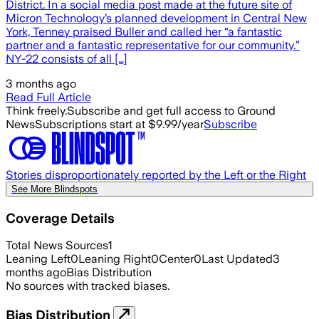
District. In a social media post made at the future site of
Micron Technology’s planned development in Central New
York, Tenney praised Buller and called her “a fantastic
partner and a fantastic representative for our community.”
NY-22 consists of all […]
3 months ago
Read Full Article
Think freely.
Subscribe and get full access to Ground
News
Subscriptions start at $9.99/year
Subscribe
Stories disproportionately reported by the Left or the Right
See More Blindspots
Coverage Details
Total News Sources
1
Leaning Left
0
Leaning Right
0
Center
0
Last Updated
3
months ago
Bias Distribution
No sources with tracked biases.
Bias Distribution