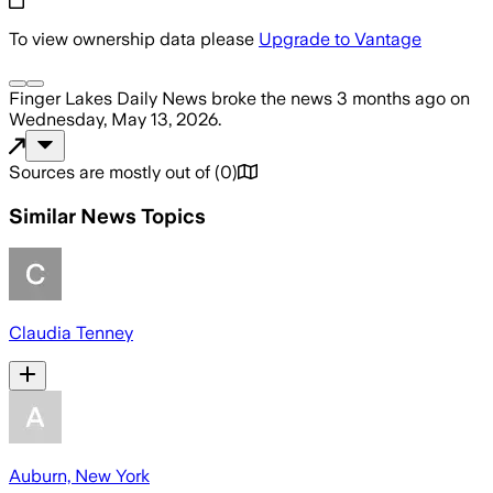
To view ownership data please
Upgrade to Vantage
Finger Lakes Daily News
broke the news
3 months ago
on
Wednesday, May 13, 2026
.
Sources are mostly out of
(
0
)
Similar News Topics
Claudia Tenney
Auburn, New York