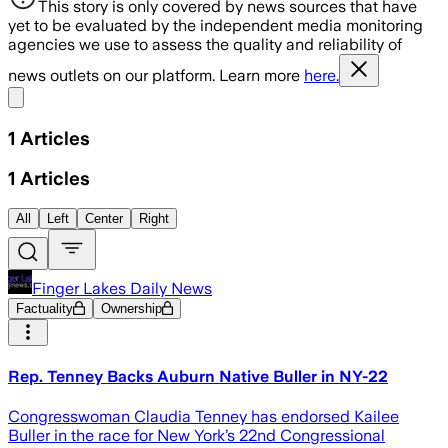
This story is only covered by news sources that have
yet to be evaluated by the independent media monitoring
agencies we use to assess the quality and reliability of
news outlets on our platform. Learn more
here.
Share menu
1
Articles
1
Articles
All
Left
Center
Right
Finger Lakes Daily News
Factuality
Ownership
Rep. Tenney Backs Auburn Native Buller in NY-22
Congresswoman Claudia Tenney has endorsed Kailee
Buller in the race for New York’s 22nd Congressional