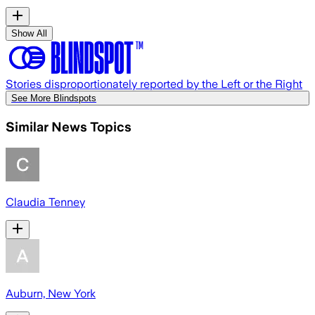
Show All
Stories disproportionately reported by the Left or the Right
See More Blindspots
Similar News Topics
Claudia Tenney
Auburn, New York