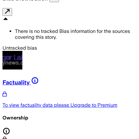
There is no tracked Bias information for the sources
covering this story.
Untracked bias
Factuality
To view factuality data please
Upgrade to Premium
Ownership