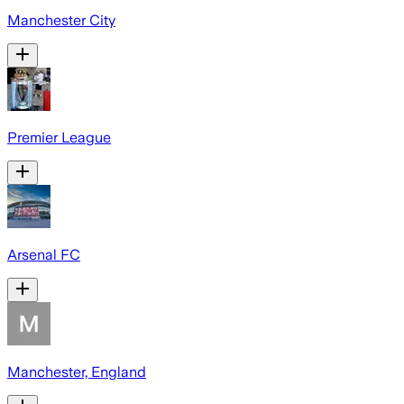
Manchester City
Premier League
Arsenal FC
Manchester, England