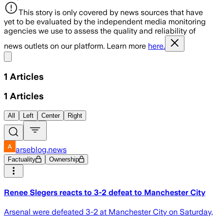
This story is only covered by news sources that have
yet to be evaluated by the independent media monitoring
agencies we use to assess the quality and reliability of
news outlets on our platform. Learn more
here.
Share menu
1
Articles
1
Articles
All
Left
Center
Right
arseblog.news
Factuality
Ownership
Renee Slegers reacts to 3-2 defeat to Manchester City
Arsenal were defeated 3-2 at Manchester City on Saturday,