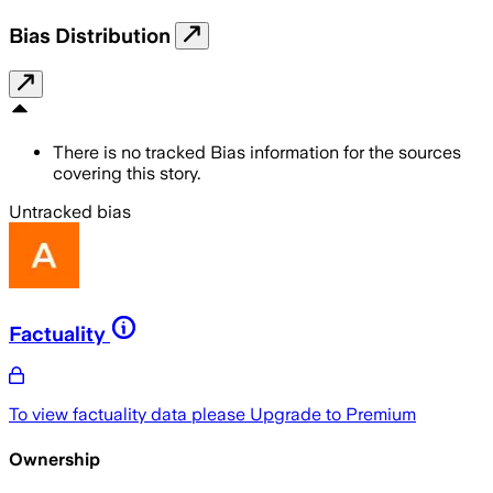
Bias Distribution
There is no tracked Bias information for the sources
covering this story.
Untracked bias
Factuality
To view factuality data please
Upgrade to Premium
Ownership