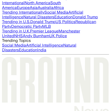
International
North America
South
America
Europe
Asia
Australia
Africa
Trending Internationally
Social Media
Artificial
Intelligence
Natural Disasters
Education
Donald Trump
Trending in U.S.
Donald Trump
US Politics
Republican
Party
Democratic Party
MLB
Trending in U.K.
Premier League
Manchester
United
NHS
Andy Burnham
UK Police
Trending Topics
Social Media
Artificial Intelligence
Natural
Disasters
Education
India