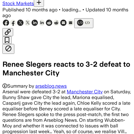
Stock Markets
Published
10 months ago
•
loading...
•
Updated
10 months
ago
Renee Slegers reacts to 3-2 defeat to
Manchester City
Summary by
arseblog.news
Arsenal were defeated 3-2 at
Manchester City
on Saturday,
Bunny Shaw gave City the lead, Mariona equalised,
Casparij gave City the lead again, Chloe Kelly scored a late
equaliser before Beney scored a late equaliser for City.
Renee Slegers spoke to the press post-match, the first two
questions are from Arseblog News. On starting Wubben-
Moy and whether it was connected to issues with ball
progression last week… Yeah, so of course, we realise Vill…