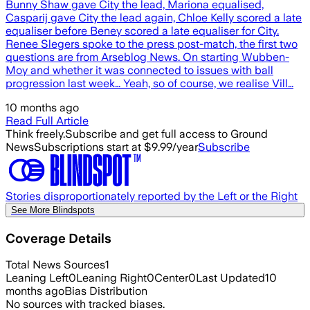
Bunny Shaw gave City the lead, Mariona equalised,
Casparij gave City the lead again, Chloe Kelly scored a late
equaliser before Beney scored a late equaliser for City.
Renee Slegers spoke to the press post-match, the first two
questions are from Arseblog News. On starting Wubben-
Moy and whether it was connected to issues with ball
progression last week… Yeah, so of course, we realise Vill…
10 months ago
Read Full Article
Think freely.
Subscribe and get full access to Ground
News
Subscriptions start at $9.99/year
Subscribe
Stories disproportionately reported by the Left or the Right
See More Blindspots
Coverage Details
Total News Sources
1
Leaning Left
0
Leaning Right
0
Center
0
Last Updated
10
months ago
Bias Distribution
No sources with tracked biases.