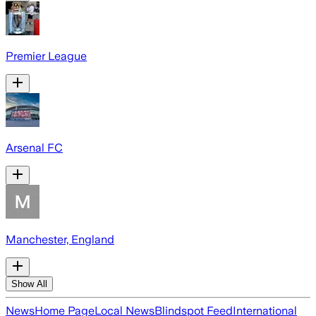
Premier League
Arsenal FC
Manchester, England
Show All
News
Home Page
Local News
Blindspot Feed
International