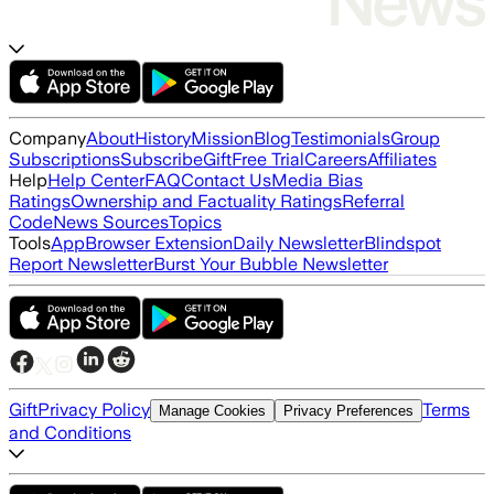
Company
About
History
Mission
Blog
Testimonials
Group
Subscriptions
Subscribe
Gift
Free Trial
Careers
Affiliates
Help
Help Center
FAQ
Contact Us
Media Bias
Ratings
Ownership and Factuality Ratings
Referral
Code
News Sources
Topics
Tools
App
Browser Extension
Daily Newsletter
Blindspot
Report Newsletter
Burst Your Bubble Newsletter
Gift
Privacy Policy
Terms
Manage Cookies
Privacy Preferences
and Conditions