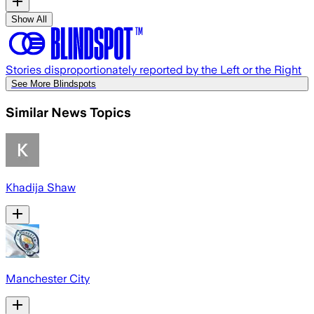
Show All
Stories disproportionately reported by the Left or the Right
See More Blindspots
Similar News Topics
Khadija Shaw
Manchester City