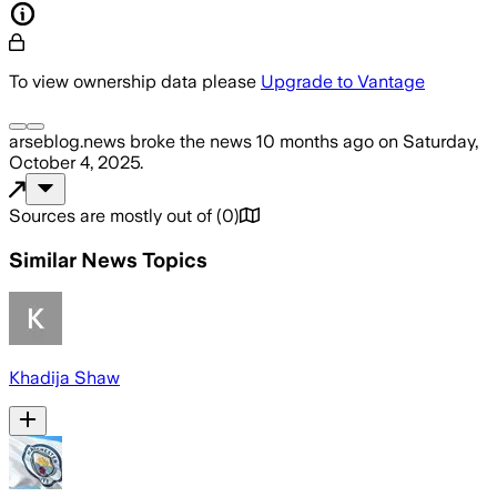
To view ownership data please
Upgrade to Vantage
arseblog.news
broke the news
10 months ago
on
Saturday,
October 4, 2025
.
Sources are mostly out of
(
0
)
Similar News Topics
Khadija Shaw