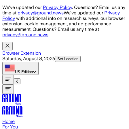
Skip to main content
We've updated our
Privacy Policy
. Questions? Email us any
time at
privacy@ground.news
We've updated our
Privacy
Policy
with additional info on research surveys, our browser
extension, cookie management, and ad performance
measurement. Questions? Email us any time at
privacy@ground.news
Browser Extension
Saturday, August 8, 2026
Set Location
US
Edition
Home
For You