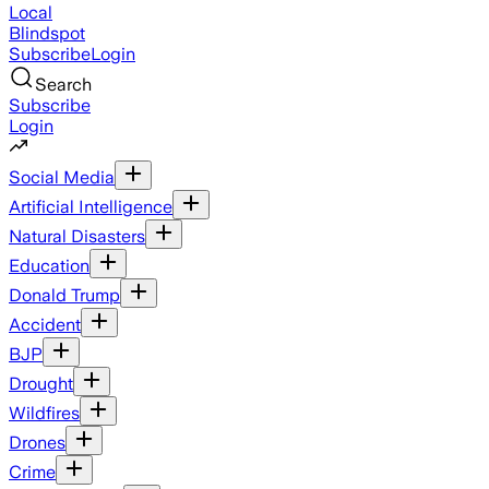
Local
Blindspot
Subscribe
Login
Search
Subscribe
Login
Social Media
Artificial Intelligence
Natural Disasters
Education
Donald Trump
Accident
BJP
Drought
Wildfires
Drones
Crime