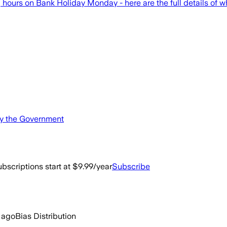
urs on Bank Holiday Monday - here are the full details of w
by the Government
bscriptions start at $9.99/year
Subscribe
 ago
Bias Distribution