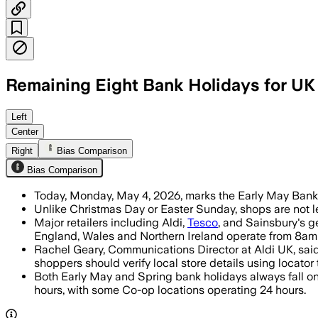
Remaining Eight Bank Holidays for UK
Major chains will trim hours on the b
Left
Center
Right
Bias Comparison
Bias Comparison
Today, Monday, May 4, 2026, marks the Early May Bank H
Unlike Christmas Day or Easter Sunday, shops are not le
Major retailers including Aldi,
Tesco
, and Sainsbury's g
England, Wales and Northern Ireland operate from 8am
Rachel Geary, Communications Director at Aldi UK, said 
shoppers should verify local store details using locator 
Both Early May and Spring bank holidays always fall on
hours, with some Co-op locations operating 24 hours.