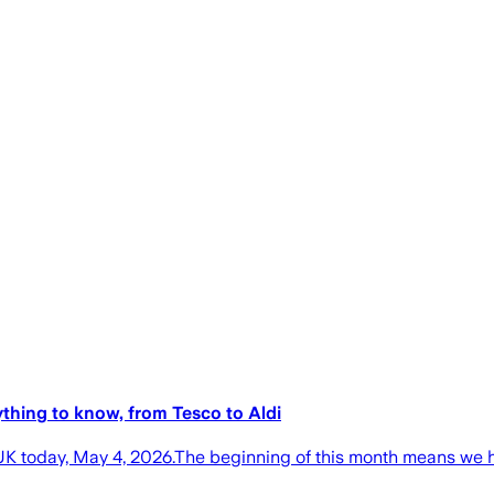
thing to know, from Tesco to Aldi
K today, May 4, 2026.The beginning of this month means we ha