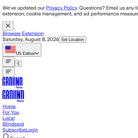
Skip to main content
We've updated our
Privacy Policy
. Questions? Email us any t
extension, cookie management, and ad performance measure
Browser Extension
Saturday, August 8, 2026
Set Location
US
Edition
Home
For You
Local
Blindspot
Subscribe
Login