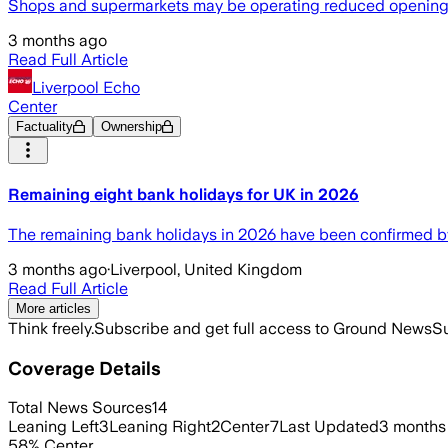
Shops and supermarkets may be operating reduced opening ho
3 months ago
Read Full Article
Liverpool Echo
Center
Factuality
Ownership
Remaining eight bank holidays for UK in 2026
The remaining bank holidays in 2026 have been confirmed 
3 months ago
·
Liverpool, United Kingdom
Read Full Article
More articles
Think freely.
Subscribe and get full access to Ground News
Su
Coverage Details
Total News Sources
14
Leaning Left
3
Leaning Right
2
Center
7
Last Updated
3 months
58
%
Center