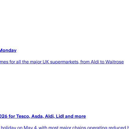
 Monday
mes for all the major UK supermarkets, from Aldi to Waitrose
 for Tesco, Asda, Aldi, Lidl and more
holiday on May 4, with most major chains operating reduced 