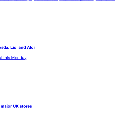
sda, Lidl and Aldi
al this Monday
 major UK stores