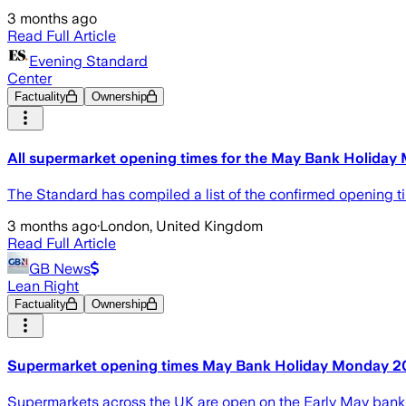
3 months ago
Read Full Article
Evening Standard
Center
Factuality
Ownership
All supermarket opening times for the May Bank Holiday
The Standard has compiled a list of the confirmed opening ti
3 months ago
·
London, United Kingdom
Read Full Article
GB News
Lean Right
Factuality
Ownership
Supermarket opening times May Bank Holiday Monday 2026
Supermarkets across the UK are open on the Early May bank 