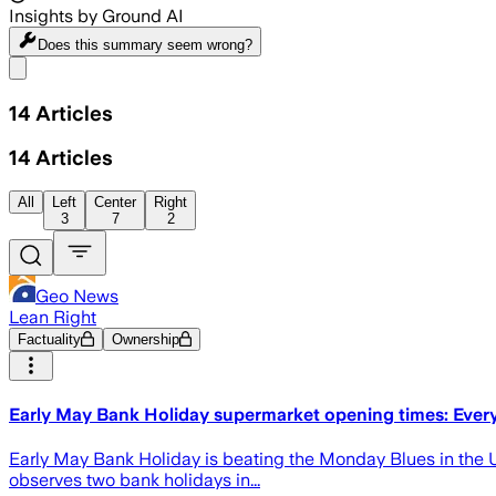
Insights by Ground AI
Does this summary
seem wrong?
Share menu
14
Articles
14
Articles
All
Left
Center
Right
3
7
2
Geo News
Lean Right
Factuality
Ownership
Early May Bank Holiday supermarket opening times: Every
Early May Bank Holiday is beating the Monday Blues in the U
observes two bank holidays in...