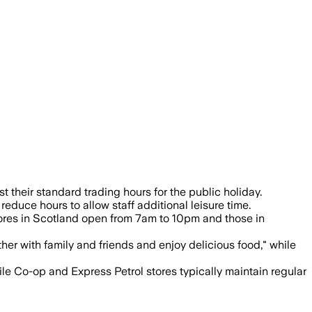
ning 8am-8pm and shoppers urged to chec
their standard trading hours for the public holiday.
educe hours to allow staff additional leisure time.
tores in Scotland open from 7am to 10pm and those in
er with family and friends and enjoy delicious food," while
le Co-op and Express Petrol stores typically maintain regular