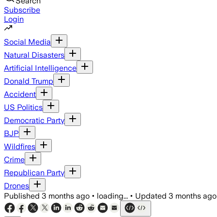
Search
Subscribe
Login
Social Media
Natural Disasters
Artificial Intelligence
Donald Trump
Accident
US Politics
Democratic Party
BJP
Wildfires
Crime
Republican Party
Drones
Published
3 months ago
•
loading...
•
Updated
3 months ago