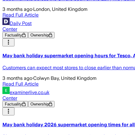
3 months ago
·
London, United Kingdom
Read Full Article
Daily Post
Center
Factuality
Ownership
May bank holiday supermarket opening hours for Tesco, A
Customers can expect most stores to close earlier than norm
3 months ago
·
Colwyn Bay, United Kingdom
Read Full Article
examinerlive.co.uk
Center
Factuality
Ownership
May bank holiday 2026 supermarket opening times for all