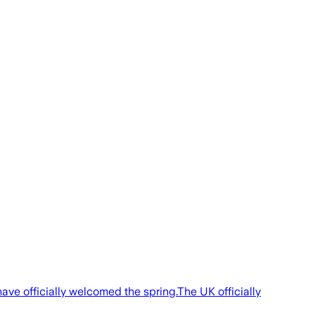
ve officially welcomed the spring.The UK officially