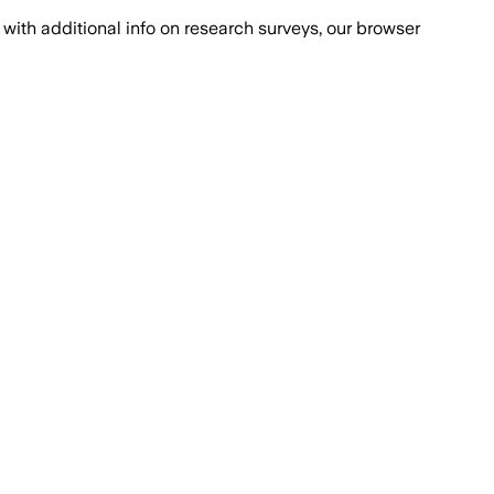
with additional info on research surveys, our browser