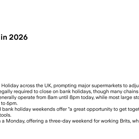
 in 2026
ank holiday, with many large stores ope
oliday across the UK, prompting major supermarkets to adjust 
gally required to close on bank holidays, though many chains r
enerally operate from 8am until 8pm today, while most large s
 to 6pm.
bank holiday weekends offer "a great opportunity to get togeth
tools.
 a Monday, offering a three-day weekend for working Brits, whi