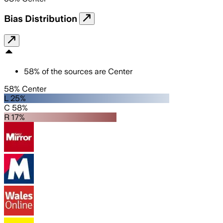
Bias Distribution
58
%
of the sources are
Center
58% Center
L 25%
C 58%
R 17%