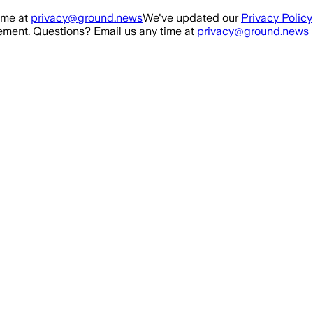
ime at
privacy@ground.news
We've updated our
Privacy Policy
ment. Questions? Email us any time at
privacy@ground.news