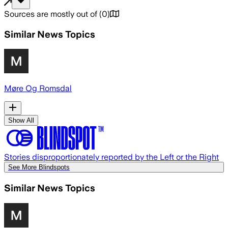
Sources are mostly out of
(
0
)
Similar News Topics
Møre Og Romsdal
Show All
Stories disproportionately reported by the Left or the Right
See More Blindspots
Similar News Topics