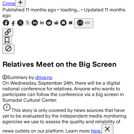
Crime
Published
11 months ago
•
loading...
•
Updated
11 months
ago
Relatives Meet on the Big Screen
Summary by
driva.no
On Wednesday, September 24th, there will be a digital
national conference for relatives. Anyone who wants to
participate can follow the conference via a big screen in
Surnadal Cultural Center.
This story is only covered by news sources that have
yet to be evaluated by the independent media monitoring
agencies we use to assess the quality and reliability of
news outlets on our platform. Learn more
here.