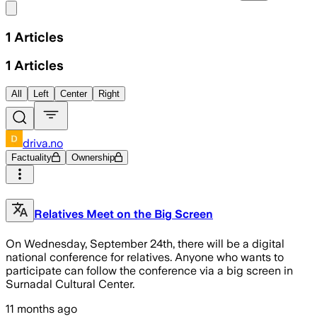
Share menu
1
Articles
1
Articles
All
Left
Center
Right
driva.no
Factuality
Ownership
Relatives Meet on the Big Screen
On Wednesday, September 24th, there will be a digital
national conference for relatives. Anyone who wants to
participate can follow the conference via a big screen in
Surnadal Cultural Center.
11 months ago