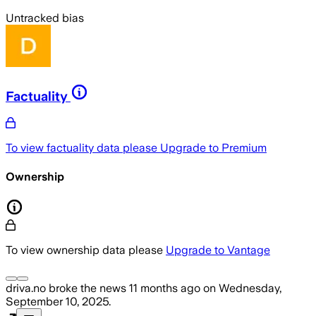
Untracked bias
Factuality
To view factuality data please
Upgrade to Premium
Ownership
To view ownership data please
Upgrade to Vantage
driva.no
broke the news
11 months ago
on
Wednesday,
September 10, 2025
.