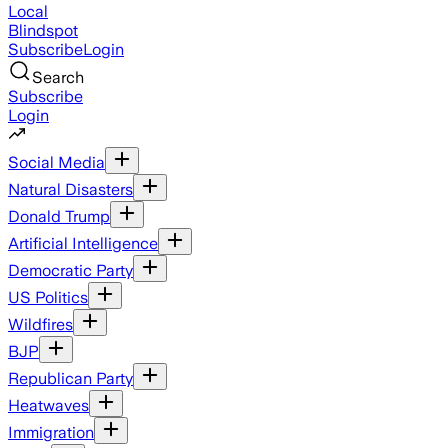
Local
Blindspot
Subscribe
Login
Search
Subscribe
Login
Social Media
Natural Disasters
Donald Trump
Artificial Intelligence
Democratic Party
US Politics
Wildfires
BJP
Republican Party
Heatwaves
Immigration