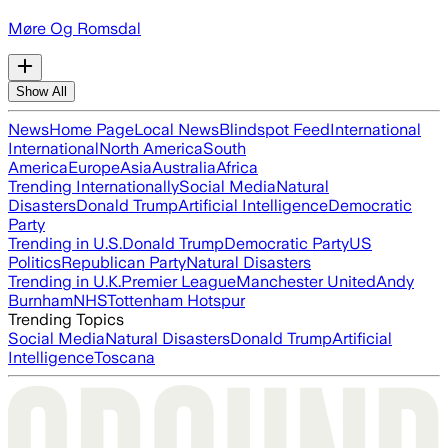
Møre Og Romsdal
Show All
News
Home Page
Local News
Blindspot Feed
International
International
North America
South
America
Europe
Asia
Australia
Africa
Trending Internationally
Social Media
Natural
Disasters
Donald Trump
Artificial Intelligence
Democratic
Party
Trending in U.S.
Donald Trump
Democratic Party
US
Politics
Republican Party
Natural Disasters
Trending in U.K.
Premier League
Manchester United
Andy
Burnham
NHS
Tottenham Hotspur
Trending Topics
Social Media
Natural Disasters
Donald Trump
Artificial
Intelligence
Toscana