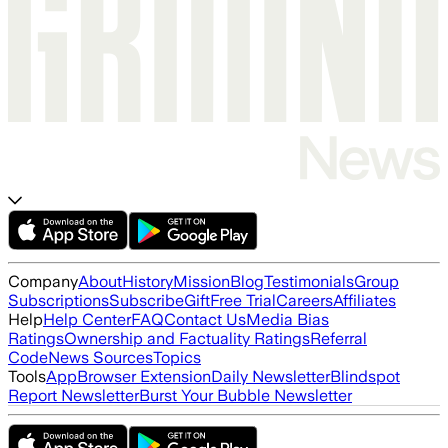
Company
About
History
Mission
Blog
Testimonials
Group
Subscriptions
Subscribe
Gift
Free Trial
Careers
Affiliates
Help
Help Center
FAQ
Contact Us
Media Bias
Ratings
Ownership and Factuality Ratings
Referral
Code
News Sources
Topics
Tools
App
Browser Extension
Daily Newsletter
Blindspot
Report Newsletter
Burst Your Bubble Newsletter