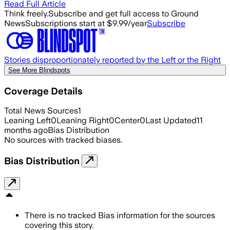
Read Full Article
Think freely.
Subscribe and get full access to Ground
News
Subscriptions start at $9.99/year
Subscribe
Stories disproportionately reported by the Left or the Right
See More Blindspots
Coverage Details
Total News Sources
1
Leaning Left
0
Leaning Right
0
Center
0
Last Updated
11
months ago
Bias Distribution
No sources with tracked biases.
Bias Distribution
There is no tracked Bias information for the sources
covering this story.