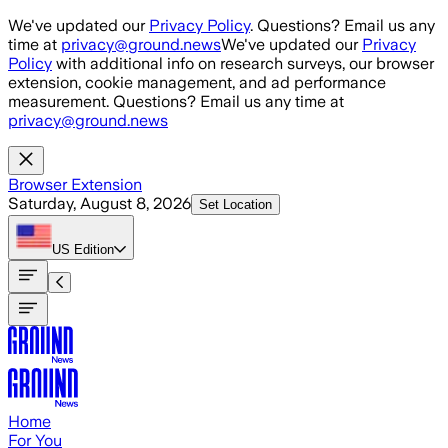
Skip to main content
We've updated our
Privacy Policy
. Questions? Email us any
time at
privacy@ground.news
We've updated our
Privacy
Policy
with additional info on research surveys, our browser
extension, cookie management, and ad performance
measurement. Questions? Email us any time at
privacy@ground.news
Browser Extension
Saturday, August 8, 2026
Set Location
US
Edition
Home
For You