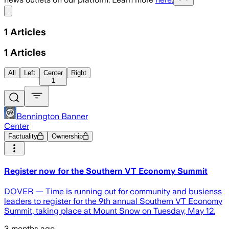
Share menu
1
Articles
1
Articles
All
Left
Center
Right
1
Bennington Banner
Center
Factuality
Ownership
Register now for the Southern VT Economy Summit
DOVER — Time is running out for community and busienss
leaders to register for the 9th annual Southern VT Economy
Summit, taking place at Mount Snow on Tuesday, May 12.
3 months ago