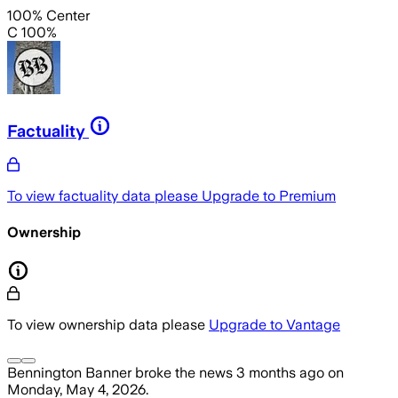
100% Center
C 100%
Factuality
To view factuality data please
Upgrade to Premium
Ownership
To view ownership data please
Upgrade to Vantage
Bennington Banner
broke the news
3 months ago
on
Monday, May 4, 2026
.