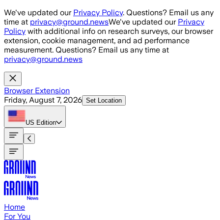
Skip to main content
We've updated our
Privacy Policy
. Questions? Email us any
time at
privacy@ground.news
We've updated our
Privacy
Policy
with additional info on research surveys, our browser
extension, cookie management, and ad performance
measurement. Questions? Email us any time at
privacy@ground.news
Browser Extension
Friday, August 7, 2026
Set Location
US
Edition
Home
For You