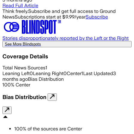
Read Full Article
Think freely.
Subscribe and get full access to Ground
News
Subscriptions start at $9.99/year
Subscribe
Stories disproportionately reported by the Left or the Right
See More Blindspots
Coverage Details
Total News Sources
1
Leaning Left
0
Leaning Right
0
Center
1
Last Updated
3
months ago
Bias Distribution
100
%
Center
Bias Distribution
100
%
of the sources are
Center