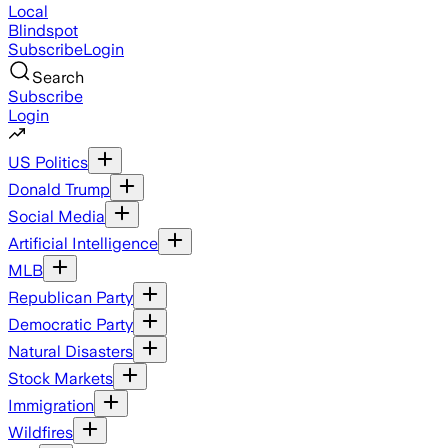
Local
Blindspot
Subscribe
Login
Search
Subscribe
Login
US Politics
Donald Trump
Social Media
Artificial Intelligence
MLB
Republican Party
Democratic Party
Natural Disasters
Stock Markets
Immigration
Wildfires