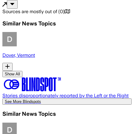
Sources are mostly out of
(
0
)
Similar News Topics
Dover, Vermont
Show All
Stories disproportionately reported by the Left or the Right
See More Blindspots
Similar News Topics