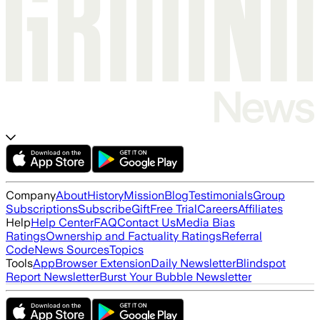
Company
About
History
Mission
Blog
Testimonials
Group
Subscriptions
Subscribe
Gift
Free Trial
Careers
Affiliates
Help
Help Center
FAQ
Contact Us
Media Bias
Ratings
Ownership and Factuality Ratings
Referral
Code
News Sources
Topics
Tools
App
Browser Extension
Daily Newsletter
Blindspot
Report Newsletter
Burst Your Bubble Newsletter