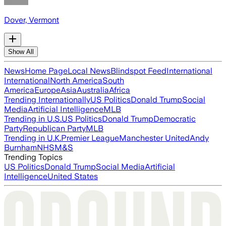
Dover, Vermont
Show All
News
Home Page
Local News
Blindspot Feed
International
International
North America
South
America
Europe
Asia
Australia
Africa
Trending Internationally
US Politics
Donald Trump
Social
Media
Artificial Intelligence
MLB
Trending in U.S.
US Politics
Donald Trump
Democratic
Party
Republican Party
MLB
Trending in U.K.
Premier League
Manchester United
Andy
Burnham
NHS
M&S
Trending Topics
US Politics
Donald Trump
Social Media
Artificial
Intelligence
United States