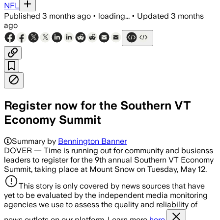
NFL
Published
3 months ago
•
loading...
•
Updated
3 months
ago
Register now for the Southern VT
Economy Summit
Summary by
Bennington Banner
DOVER — Time is running out for community and busienss
leaders to register for the 9th annual Southern VT Economy
Summit, taking place at Mount Snow on Tuesday, May 12.
This story is only covered by news sources that have
yet to be evaluated by the independent media monitoring
agencies we use to assess the quality and reliability of
news outlets on our platform. Learn more
here.