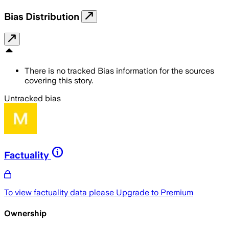
Bias Distribution
There is no tracked Bias information for the sources
covering this story.
Untracked bias
Factuality
To view factuality data please
Upgrade to Premium
Ownership