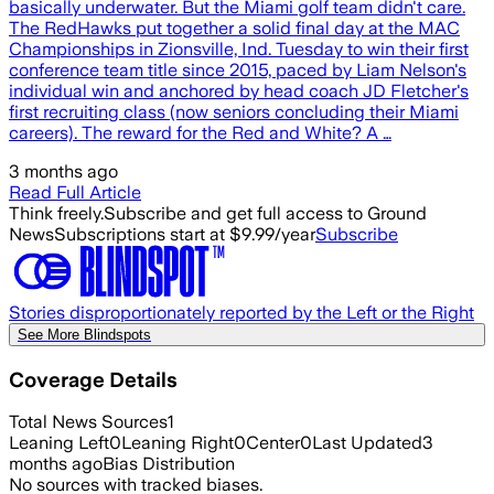
basically underwater. But the Miami golf team didn't care.
The RedHawks put together a solid final day at the MAC
Championships in Zionsville, Ind. Tuesday to win their first
conference team title since 2015, paced by Liam Nelson's
individual win and anchored by head coach JD Fletcher's
first recruiting class (now seniors concluding their Miami
careers). The reward for the Red and White? A …
3 months ago
Read Full Article
Think freely.
Subscribe and get full access to Ground
News
Subscriptions start at $9.99/year
Subscribe
Stories disproportionately reported by the Left or the Right
See More Blindspots
Coverage Details
Total News Sources
1
Leaning Left
0
Leaning Right
0
Center
0
Last Updated
3
months ago
Bias Distribution
No sources with tracked biases.