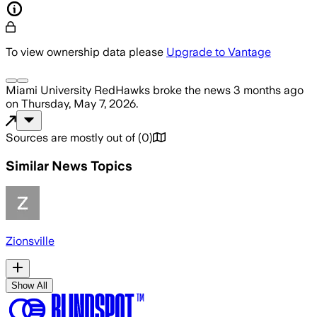
To view ownership data please
Upgrade to Vantage
Miami University RedHawks
broke the news
3 months ago
on
Thursday, May 7, 2026
.
Sources are mostly out of
(
0
)
Similar News Topics
Zionsville
Show All