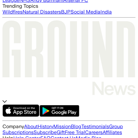
League
NHS
Andy Burnham
Arsenal FC
Trending Topics
Wildfires
Natural Disasters
BJP
Social Media
India
Company
About
History
Mission
Blog
Testimonials
Group
Subscriptions
Subscribe
Gift
Free Trial
Careers
Affiliates