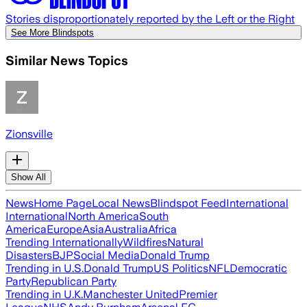
Stories disproportionately reported by the Left or the Right
See More Blindspots
Similar News Topics
Zionsville
Show All
News
Home Page
Local News
Blindspot Feed
International
International
North America
South
America
Europe
Asia
Australia
Africa
Trending Internationally
Wildfires
Natural
Disasters
BJP
Social Media
Donald Trump
Trending in U.S.
Donald Trump
US Politics
NFL
Democratic
Party
Republican Party
Trending in U.K.
Manchester United
Premier