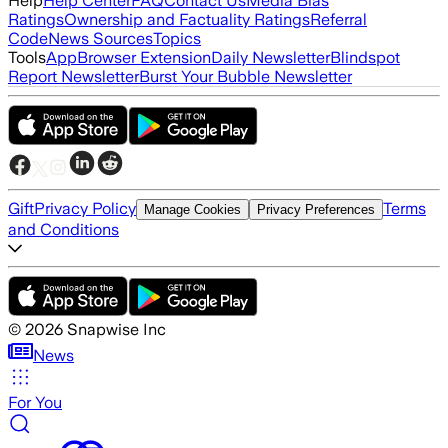
Help
Help Center
FAQ
Contact Us
Media Bias
Ratings
Ownership and Factuality Ratings
Referral
Code
News Sources
Topics
Tools
App
Browser Extension
Daily Newsletter
Blindspot
Report Newsletter
Burst Your Bubble Newsletter
Gift
Privacy Policy
Terms
Manage Cookies
Privacy Preferences
and Conditions
©
2026
Snapwise Inc
News
For You