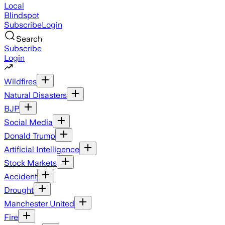
Local
Blindspot
Subscribe
Login
Search
Subscribe
Login
Wildfires
Natural Disasters
BJP
Social Media
Donald Trump
Artificial Intelligence
Stock Markets
Accident
Drought
Manchester United
Fire