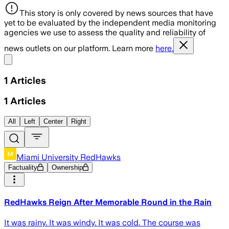
This story is only covered by news sources that have
yet to be evaluated by the independent media monitoring
agencies we use to assess the quality and reliability of
news outlets on our platform. Learn more
here.
Share menu
1
Articles
1
Articles
All
Left
Center
Right
Miami University RedHawks
Factuality
Ownership
RedHawks Reign After Memorable Round in the Rain
It was rainy. It was windy. It was cold. The course was