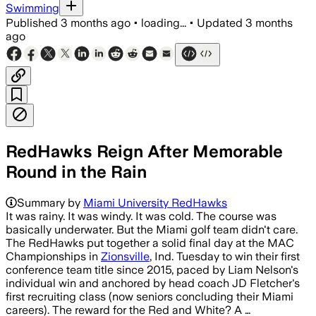
Swimming
Published
3 months ago
•
loading...
•
Updated
3 months
ago
RedHawks Reign After Memorable
Round in the Rain
Summary by
Miami University RedHawks
It was rainy. It was windy. It was cold. The course was
basically underwater. But the Miami golf team didn't care.
The RedHawks put together a solid final day at the MAC
Championships in
Zionsville
, Ind. Tuesday to win their first
conference team title since 2015, paced by Liam Nelson's
individual win and anchored by head coach JD Fletcher's
first recruiting class (now seniors concluding their Miami
careers). The reward for the Red and White? A …