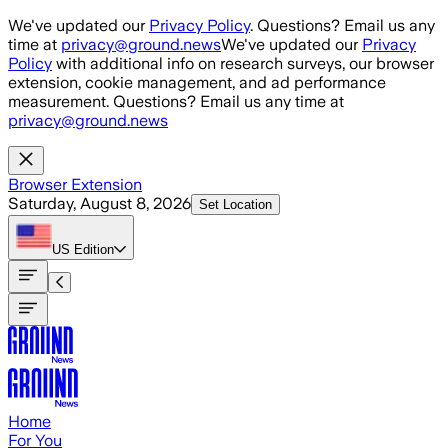
Skip to main content
We've updated our
Privacy Policy
. Questions? Email us any
time at
privacy@ground.news
We've updated our
Privacy
Policy
with additional info on research surveys, our browser
extension, cookie management, and ad performance
measurement. Questions? Email us any time at
privacy@ground.news
Browser Extension
Saturday, August 8, 2026
Set Location
US
Edition
Home
For You