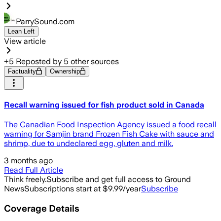
ParrySound.com
Lean Left
View article
+
5
Reposted by
5
other sources
Factuality
Ownership
Recall warning issued for fish product sold in Canada
The Canadian Food Inspection Agency issued a food recall
warning for Samjin brand Frozen Fish Cake with sauce and
shrimp, due to undeclared egg, gluten and milk.
3 months ago
Read Full Article
Think freely.
Subscribe and get full access to Ground
News
Subscriptions start at $9.99/year
Subscribe
Coverage Details