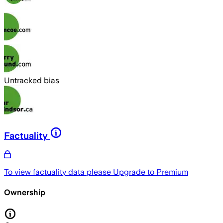
Untracked bias
Factuality
To view factuality data please
Upgrade to Premium
Ownership