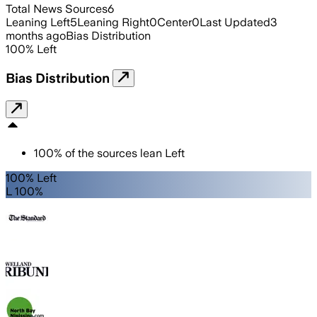
Total News Sources
6
Leaning Left
5
Leaning Right
0
Center
0
Last Updated
3
months ago
Bias Distribution
100
%
Left
Bias Distribution
100
%
of the sources lean
Left
100% Left
L 100%