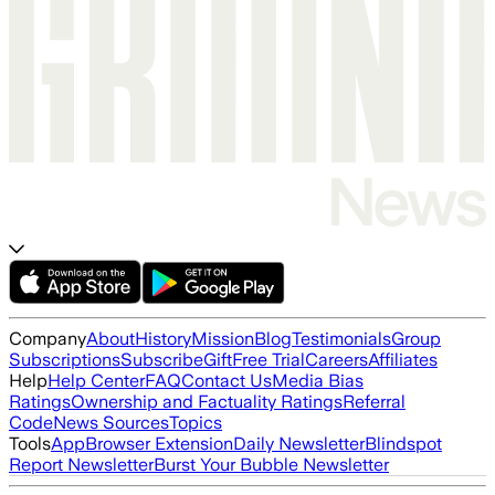
Company
About
History
Mission
Blog
Testimonials
Group
Subscriptions
Subscribe
Gift
Free Trial
Careers
Affiliates
Help
Help Center
FAQ
Contact Us
Media Bias
Ratings
Ownership and Factuality Ratings
Referral
Code
News Sources
Topics
Tools
App
Browser Extension
Daily Newsletter
Blindspot
Report Newsletter
Burst Your Bubble Newsletter