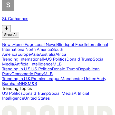
St. Catharines
Show All
News
Home Page
Local News
Blindspot Feed
International
International
North America
South
America
Europe
Asia
Australia
Africa
Trending Internationally
US Politics
Donald Trump
Social
Media
Artificial Intelligence
MLB
Trending in U.S.
US Politics
Donald Trump
Republican
Party
Democratic Party
MLB
Trending in U.K.
Premier League
Manchester United
Andy
Burnham
NHS
M&S
Trending Topics
US Politics
Donald Trump
Social Media
Artificial
Intelligence
United States