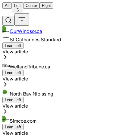
All
Left
Center
Right
5
OurWindsor.ca
St Catharines Standard
Lean Left
View article
WellandTribune.ca
Lean Left
View article
North Bay Nipissing
Lean Left
View article
Simcoe.com
Lean Left
View article