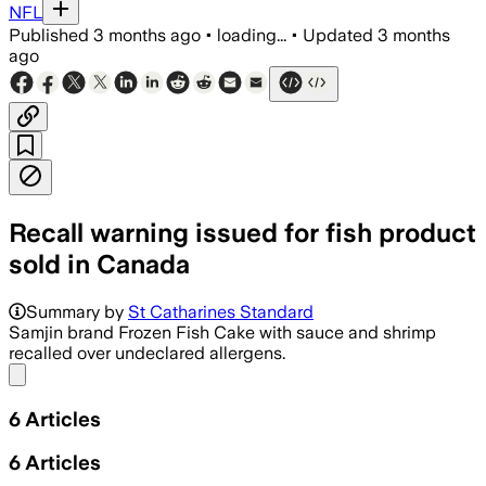
NFL
Published
3 months ago
•
loading...
•
Updated
3 months
ago
Recall warning issued for fish product
sold in Canada
Summary by
St Catharines Standard
Samjin brand Frozen Fish Cake with sauce and shrimp
recalled over undeclared allergens.
Share menu
6
Articles
6
Articles