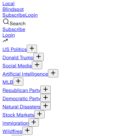
Local
Blindspot
Subscribe
Login
Search
Subscribe
Login
US Politics
Donald Trump
Social Media
Artificial Intelligence
MLB
Republican Party
Democratic Party
Natural Disasters
Stock Markets
Immigration
Wildfires