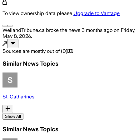
To view ownership data please
Upgrade to Vantage
WellandTribune.ca
broke the news
3 months ago
on
Friday,
May 8, 2026
.
Sources are mostly out of
(
0
)
Similar News Topics
St. Catharines
Show All
Similar News Topics