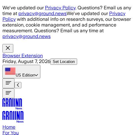
Skip to main content
We've updated our
Privacy Policy
. Questions? Email us any
time at
privacy@ground.news
We've updated our
Privacy
Policy
with additional info on research surveys, our browser
extension, cookie management, and ad performance
measurement. Questions? Email us any time at
privacy@ground.news
Browser Extension
Friday, August 7, 2026
Set Location
US
Edition
Home
For You