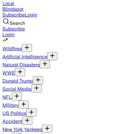
Local
Blindspot
Subscribe
Login
Search
Subscribe
Login
Wildfires
Artificial Intelligence
Natural Disasters
WWE
Donald Trump
Social Media
NFL
Military
US Politics
Accident
New York Yankees