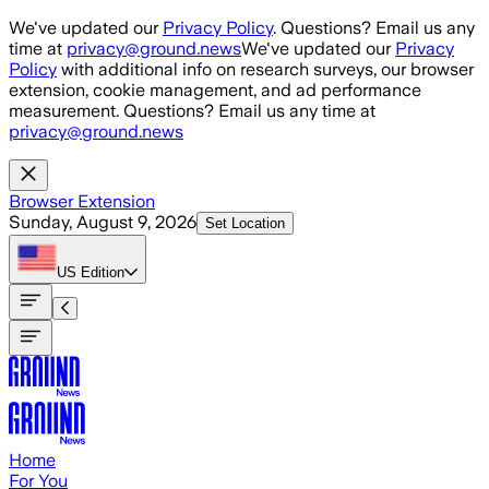
Skip to main content
We've updated our
Privacy Policy
. Questions? Email us any
time at
privacy@ground.news
We've updated our
Privacy
Policy
with additional info on research surveys, our browser
extension, cookie management, and ad performance
measurement. Questions? Email us any time at
privacy@ground.news
Browser Extension
Sunday, August 9, 2026
Set Location
US
Edition
Home
For You