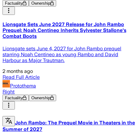
Factuality
Ownership
Lionsgate Sets June 2027 Release for John Rambo
Prequel: Noah Centineo Inherits Sylvester Stallone's
Combat Boots
Lionsgate sets June 4, 2027 for John Rambo prequel
starring Noah Centineo as young Rambo and David
Harbour as Major Trautman.
2 months ago
Read Full Article
Protothema
Right
Factuality
Ownership
John Rambo: The Prequel Movie in Theaters in the
Summer of 2027