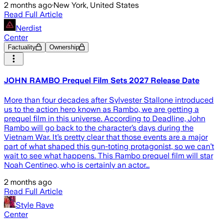
2 months ago
·
New York, United States
Read Full Article
Nerdist
Center
Factuality
Ownership
JOHN RAMBO Prequel Film Sets 2027 Release Date
More than four decades after Sylvester Stallone introduced
us to the action hero known as Rambo, we are getting a
prequel film in this universe. According to Deadline, John
Rambo will go back to the character’s days during the
Vietnam War. It’s pretty clear that those events are a major
part of what shaped this gun-toting protagonist, so we can’t
wait to see what happens. This Rambo prequel film will star
Noah Centineo, who is certainly an actor…
2 months ago
Read Full Article
Style Rave
Center