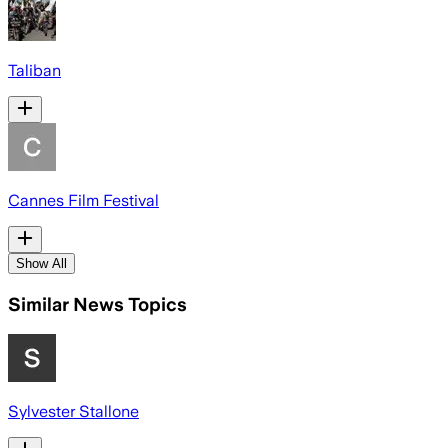
Taliban
Cannes Film Festival
Show All
Similar News Topics
Sylvester Stallone