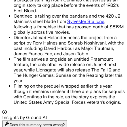
origin story taking place before the events of 1982's
First Blood.
Centineo is taking over the bandana and the 420 J2
stainless steel blade from
Sylvester Stallone
,
following a franchise that has grossed north of $819M
globally across five movies.
Director Jalmari Helander helms the project from a
script by Rory Haines and Sohrab Noshirvani, with the
cast including David Harbour as Major Trautman,
James Franco, Yao, and Jason Tobin.
The film arrives alongside an untitled Praamount
feature, the only other wide release on June 4 next
year, while Lionsgate will also release The Fall 2 and
The Hunger Games: Sunrise on the Reaping later this
year.
Filming on the prequel wrapped earlier this year,
though it remains unclear if there are plans for sequels
with Centineo in the role, as the story explores the
United States Army Special Forces veteran's origins.
Insights by Ground AI
Does this summary
seem wrong?