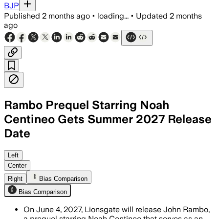
BJP
Published
2 months ago
•
loading...
•
Updated
2 months
ago
Rambo Prequel Starring Noah
Centineo Gets Summer 2027 Release
Date
Left
Center
Right
Bias Comparison
Bias Comparison
On June 4, 2027, Lionsgate will release John Rambo,
a prequel starring Noah Centineo that serves as an