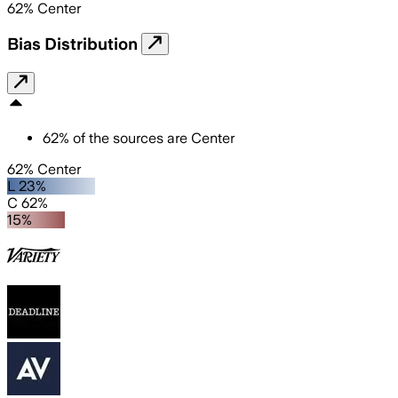
62
%
Center
Bias Distribution
62
%
of the sources are
Center
62% Center
L 23%
C 62%
15%