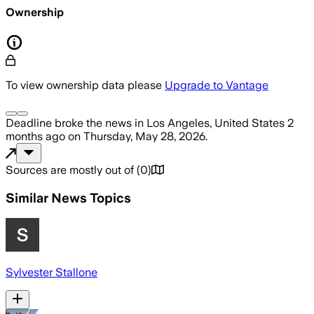
Ownership
To view ownership data please
Upgrade to Vantage
Deadline
broke the news
in Los Angeles, United States
2
months ago
on
Thursday, May 28, 2026
.
Sources are mostly out of
(
0
)
Similar News Topics
Sylvester Stallone