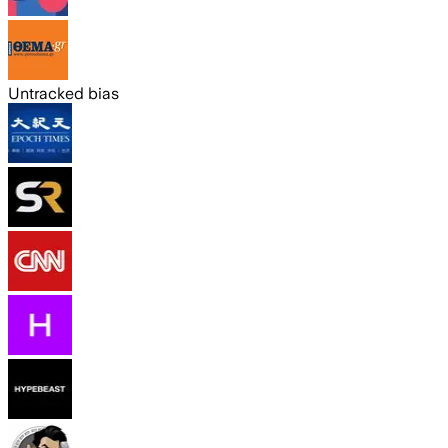
Untracked bias