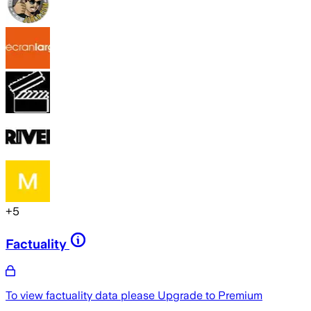
+
5
Factuality
To view factuality data please
Upgrade to Premium