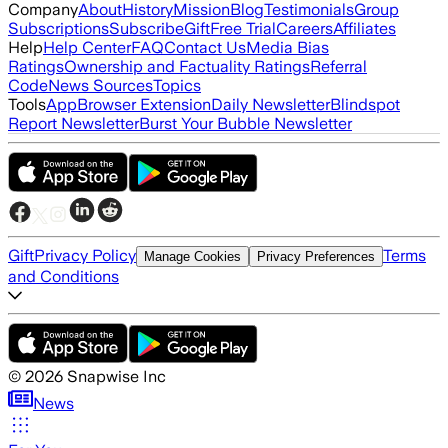
Company
About
History
Mission
Blog
Testimonials
Group
Subscriptions
Subscribe
Gift
Free Trial
Careers
Affiliates
Help
Help Center
FAQ
Contact Us
Media Bias
Ratings
Ownership and Factuality Ratings
Referral
Code
News Sources
Topics
Tools
App
Browser Extension
Daily Newsletter
Blindspot
Report Newsletter
Burst Your Bubble Newsletter
Gift
Privacy Policy
Terms
Manage Cookies
Privacy Preferences
and Conditions
©
2026
Snapwise Inc
News