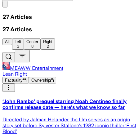
Share menu
27
Articles
27
Articles
All
Left
Center
Right
3
8
2
MEAWW Entertainment
Lean Right
Factuality
Ownership
‘John Rambo’ prequel starring Noah Centineo finally
confirms release date — here's what we know so far
Directed by Jalmari Helander, the film serves as an origin
story set before Sylvester Stallone's 1982 iconic thriller ‘First
Blood’