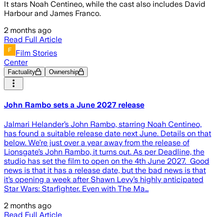
It stars Noah Centineo, while the cast also includes David
Harbour and James Franco.
2 months ago
Read Full Article
Film Stories
Center
Factuality
Ownership
John Rambo sets a June 2027 release
Jalmari Helander’s John Rambo, starring Noah Centineo,
has found a suitable release date next June. Details on that
below. We’re just over a year away from the release of
Lionsgate’s John Rambo, it turns out. As per Deadline, the
studio has set the film to open on the 4th June 2027. Good
news is that it has a release date, but the bad news is that
it’s opening a week after Shawn Levy’s highly anticipated
Star Wars: Starfighter. Even with The Ma…
2 months ago
Read Full Article