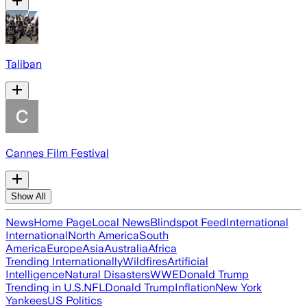
Taliban
Cannes Film Festival
Show All
News
Home Page
Local News
Blindspot Feed
International
International
North America
South
America
Europe
Asia
Australia
Africa
Trending Internationally
Wildfires
Artificial
Intelligence
Natural Disasters
WWE
Donald Trump
Trending in U.S.
NFL
Donald Trump
Inflation
New York
Yankees
US Politics