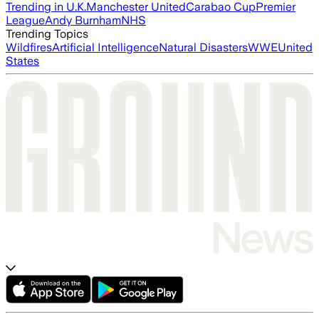
Trending in U.K.
Manchester United
Carabao Cup
Premier
League
Andy Burnham
NHS
Trending Topics
Wildfires
Artificial Intelligence
Natural Disasters
WWE
United
States