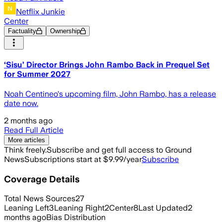
Netflix Junkie
Center
Factuality
Ownership
‘Sisu’ Director Brings John Rambo Back in Prequel Set
for Summer 2027
Noah Centineo's upcoming film, John Rambo, has a release
date now.
2 months ago
Read Full Article
More articles
Think freely.
Subscribe and get full access to Ground
News
Subscriptions start at $9.99/year
Subscribe
Coverage Details
Total News Sources
27
Leaning Left
3
Leaning Right
2
Center
8
Last Updated
2
months ago
Bias Distribution