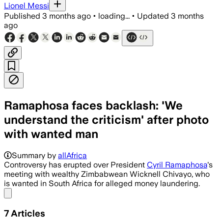
Lionel Messi
Published
3 months ago
•
loading...
•
Updated
3 months
ago
Ramaphosa faces backlash: 'We
understand the criticism' after photo
with wanted man
Ramaphosa’s office says he was not to
Summary by
allAfrica
Controversy has erupted over President
Cyril Ramaphosa
's
meeting with wealthy Zimbabwean Wicknell Chivayo, who
is wanted in South Africa for alleged money laundering.
Share menu
7
Articles