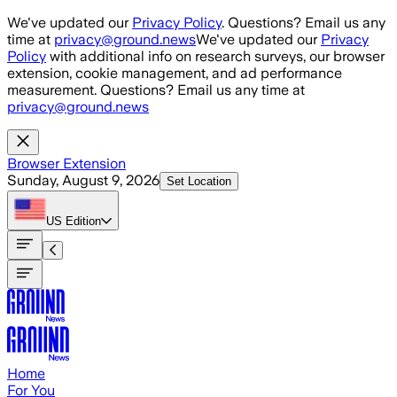
Skip to main content
We've updated our
Privacy Policy
. Questions? Email us any
time at
privacy@ground.news
We've updated our
Privacy
Policy
with additional info on research surveys, our browser
extension, cookie management, and ad performance
measurement. Questions? Email us any time at
privacy@ground.news
Browser Extension
Sunday, August 9, 2026
Set Location
US
Edition
Home
For You