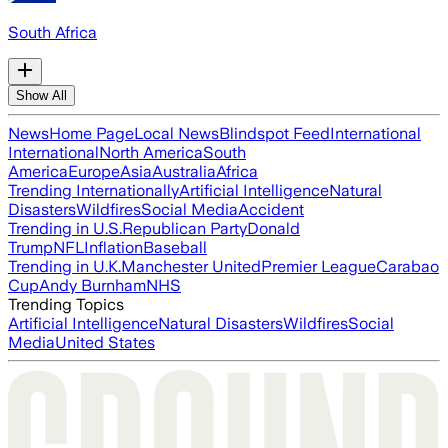
South Africa
Show All
News
Home Page
Local News
Blindspot Feed
International
International
North America
South
America
Europe
Asia
Australia
Africa
Trending Internationally
Artificial Intelligence
Natural
Disasters
Wildfires
Social Media
Accident
Trending in U.S.
Republican Party
Donald
Trump
NFL
Inflation
Baseball
Trending in U.K.
Manchester United
Premier League
Carabao
Cup
Andy Burnham
NHS
Trending Topics
Artificial Intelligence
Natural Disasters
Wildfires
Social
Media
United States