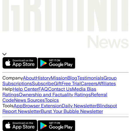
Company
About
History
Mission
Blog
Testimonials
Group
Subscriptions
Subscribe
Gift
Free Trial
Careers
Affiliates
Help
Help Center
FAQ
Contact Us
Media Bias
Ratings
Ownership and Factuality Ratings
Referral
Code
News Sources
Topics
Tools
App
Browser Extension
Daily Newsletter
Blindspot
Report Newsletter
Burst Your Bubble Newsletter