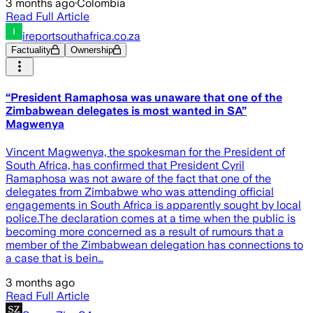
3 months ago
·
Colombia
Read Full Article
ireportsouthafrica.co.za
Factuality
Ownership
“President Ramaphosa was unaware that one of the
Zimbabwean delegates is most wanted in SA”
Magwenya
Vincent Magwenya, the spokesman for the President of
South Africa, has confirmed that President Cyril
Ramaphosa was not aware of the fact that one of the
delegates from Zimbabwe who was attending official
engagements in South Africa is apparently sought by local
police.The declaration comes at a time when the public is
becoming more concerned as a result of rumours that a
member of the Zimbabwean delegation has connections to
a case that is bein…
3 months ago
Read Full Article