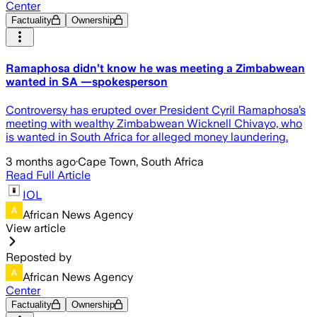
Center
Factuality
Ownership
Ramaphosa didn’t know he was meeting a Zimbabwean
wanted in SA —spokesperson
Controversy has erupted over President Cyril Ramaphosa’s
meeting with wealthy Zimbabwean Wicknell Chivayo, who
is wanted in South Africa for alleged money laundering.
3 months ago
·
Cape Town, South Africa
Read Full Article
IOL
African News Agency
View article
Reposted by
African News Agency
Center
Factuality
Ownership