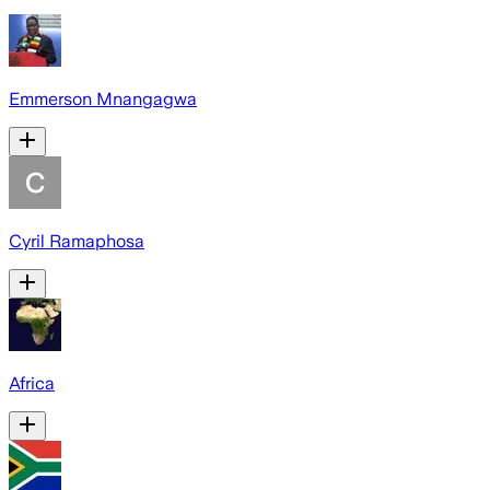
Emmerson Mnangagwa
Cyril Ramaphosa
Africa