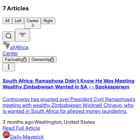
7
Articles
All
Left
Center
Right
3
allAfrica
Center
Factuality
Ownership
South Africa: Ramaphosa Didn't Know He Was Meeting
Wealthy Zimbabwean Wanted in SA - - Spokesperson
Controversy has erupted over President Cyril Ramaphosa's
meeting with wealthy Zimbabwean Wicknell Chivayo, who
is wanted in South Africa for alleged money laundering.
3 months ago
·
Washington, United States
Read Full Article
Daily Maverick