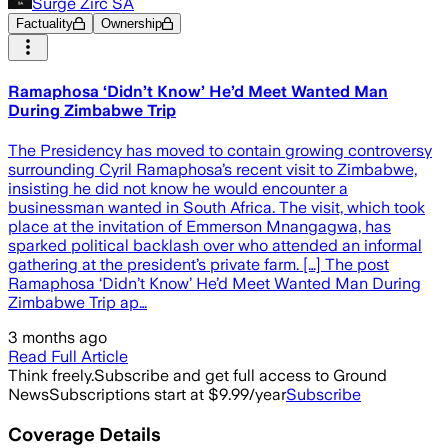
Surge Zirc SA
Factuality
Ownership
Ramaphosa ‘Didn’t Know’ He’d Meet Wanted Man
During Zimbabwe Trip
The Presidency has moved to contain growing controversy
surrounding Cyril Ramaphosa’s recent visit to Zimbabwe,
insisting he did not know he would encounter a
businessman wanted in South Africa. The visit, which took
place at the invitation of Emmerson Mnangagwa, has
sparked political backlash over who attended an informal
gathering at the president’s private farm. […] The post
Ramaphosa ‘Didn’t Know’ He’d Meet Wanted Man During
Zimbabwe Trip ap…
3 months ago
Read Full Article
Think freely.
Subscribe and get full access to Ground
News
Subscriptions start at $9.99/year
Subscribe
Coverage Details