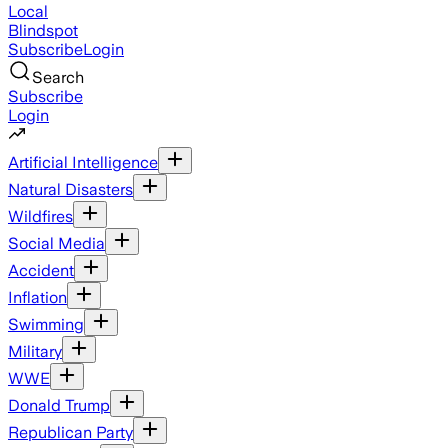
Local
Blindspot
Subscribe
Login
Search
Subscribe
Login
Artificial Intelligence
Natural Disasters
Wildfires
Social Media
Accident
Inflation
Swimming
Military
WWE
Donald Trump
Republican Party