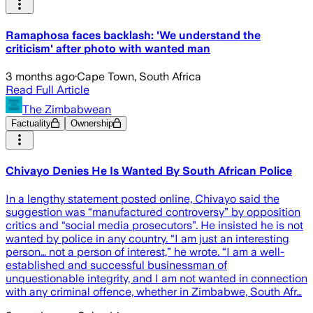
Ramaphosa faces backlash: 'We understand the
criticism' after photo with wanted man
3 months ago
·
Cape Town, South Africa
Read Full Article
The Zimbabwean
Factuality
Ownership
Chivayo Denies He Is Wanted By South African Police
In a lengthy statement posted online, Chivayo said the
suggestion was “manufactured controversy” by opposition
critics and “social media prosecutors”. He insisted he is not
wanted by police in any country. “I am just an interesting
person… not a person of interest,” he wrote. “I am a well-
established and successful businessman of
unquestionable integrity, and I am not wanted in connection
with any criminal offence, whether in Zimbabwe, South Afr…