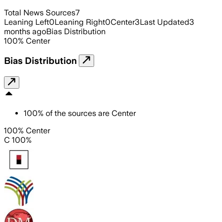
Total News Sources
7
Leaning Left
0
Leaning Right
0
Center
3
Last Updated
3
months ago
Bias Distribution
100
%
Center
Bias Distribution
100
%
of the sources are
Center
100% Center
C 100%