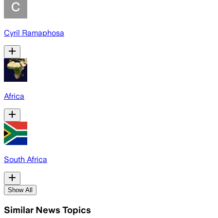
Cyril Ramaphosa
Africa
South Africa
Show All
Similar News Topics