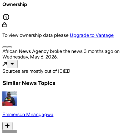
Ownership
To view ownership data please
Upgrade to Vantage
African News Agency
broke the news
3 months ago
on
Wednesday, May 6, 2026
.
Sources are mostly out of
(
0
)
Similar News Topics
Emmerson Mnangagwa