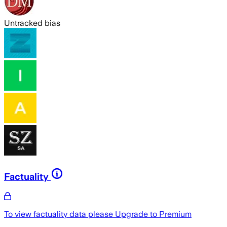
Untracked bias
Factuality
To view factuality data please
Upgrade to Premium