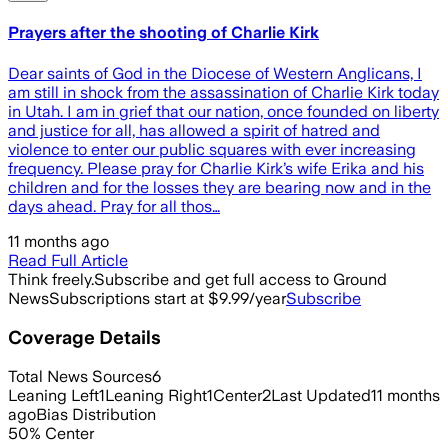
Prayers after the shooting of Charlie Kirk
Dear saints of God in the Diocese of Western Anglicans, I
am still in shock from the assassination of Charlie Kirk today
in Utah. I am in grief that our nation, once founded on liberty
and justice for all, has allowed a spirit of hatred and
violence to enter our public squares with ever increasing
frequency. Please pray for Charlie Kirk’s wife Erika and his
children and for the losses they are bearing now and in the
days ahead. Pray for all thos…
11 months ago
Read Full Article
Think freely.
Subscribe and get full access to Ground
News
Subscriptions start at $9.99/year
Subscribe
Coverage Details
Total News Sources
6
Leaning Left
1
Leaning Right
1
Center
2
Last Updated
11 months
ago
Bias Distribution
50
%
Center