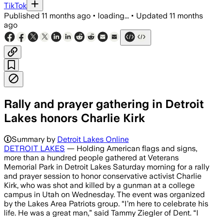
TikTok
Published
11 months ago
•
loading...
•
Updated
11 months
ago
Rally and prayer gathering in Detroit
Lakes honors Charlie Kirk
More than 100 attendees gathered at Ve
Summary by
Detroit Lakes Online
DETROIT LAKES
— Holding American flags and signs,
more than a hundred people gathered at Veterans
Memorial Park in Detroit Lakes Saturday morning for a rally
and prayer session to honor conservative activist Charlie
Kirk, who was shot and killed by a gunman at a college
campus in Utah on Wednesday. The event was organized
by the Lakes Area Patriots group. “I’m here to celebrate his
life. He was a great man,” said Tammy Ziegler of Dent. “I