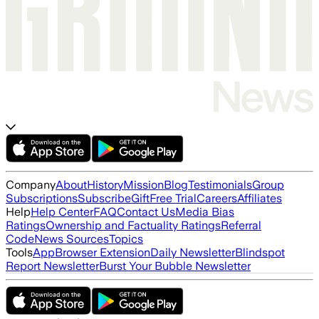
Company
About
History
Mission
Blog
Testimonials
Group
Subscriptions
Subscribe
Gift
Free Trial
Careers
Affiliates
Help
Help Center
FAQ
Contact Us
Media Bias
Ratings
Ownership and Factuality Ratings
Referral
Code
News Sources
Topics
Tools
App
Browser Extension
Daily Newsletter
Blindspot
Report Newsletter
Burst Your Bubble Newsletter