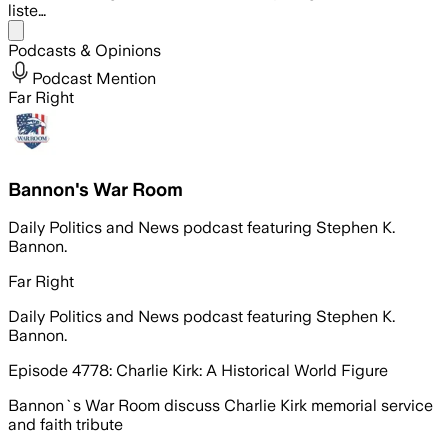
liste…
Share menu
Podcasts & Opinions
Podcast Mention
Far Right
Bannon's War Room
Daily Politics and News podcast featuring Stephen K.
Bannon.
Far Right
Daily Politics and News podcast featuring Stephen K.
Bannon.
Episode 4778: Charlie Kirk: A Historical World Figure
Bannon`s War Room discuss Charlie Kirk memorial service
and faith tribute