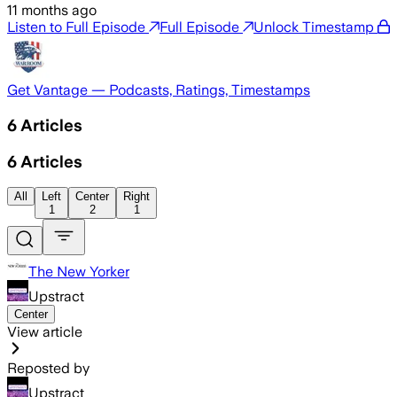
11 months ago
Listen to Full Episode
Full Episode
Unlock Timestamp
Get Vantage — Podcasts, Ratings, Timestamps
6
Articles
6
Articles
All
Left
Center
Right
1
2
1
The New Yorker
Upstract
Center
View article
Reposted by
Upstract