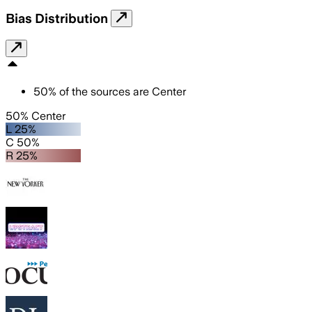
Bias Distribution
50
%
of the sources are
Center
50% Center
L 25%
C 50%
R 25%