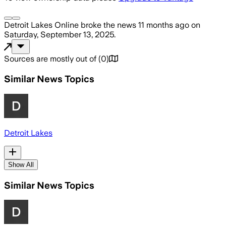
Detroit Lakes Online
broke the news
11 months ago
on
Saturday, September 13, 2025
.
Sources are mostly out of
(
0
)
Similar News Topics
Detroit Lakes
Show All
Similar News Topics