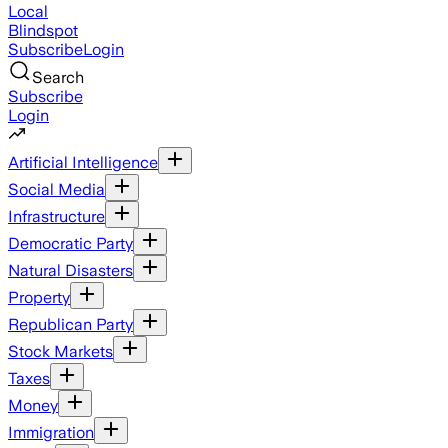
Local
Blindspot
Subscribe
Login
Search
Subscribe
Login
Artificial Intelligence
Social Media
Infrastructure
Democratic Party
Natural Disasters
Property
Republican Party
Stock Markets
Taxes
Money
Immigration