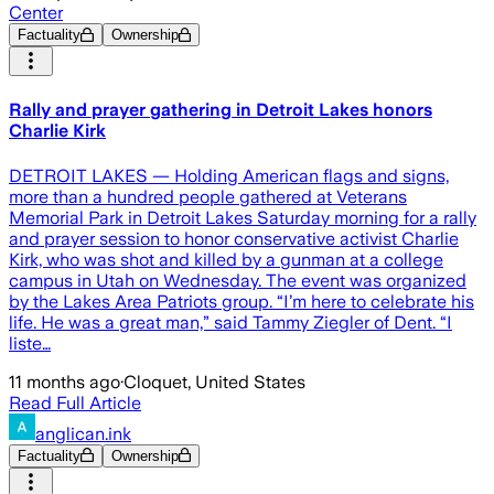
Center
Factuality
Ownership
Rally and prayer gathering in Detroit Lakes honors
Charlie Kirk
DETROIT LAKES — Holding American flags and signs,
more than a hundred people gathered at Veterans
Memorial Park in Detroit Lakes Saturday morning for a rally
and prayer session to honor conservative activist Charlie
Kirk, who was shot and killed by a gunman at a college
campus in Utah on Wednesday. The event was organized
by the Lakes Area Patriots group. “I’m here to celebrate his
life. He was a great man,” said Tammy Ziegler of Dent. “I
liste…
11 months ago
·
Cloquet, United States
Read Full Article
anglican.ink
Factuality
Ownership