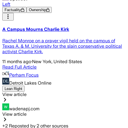
Left
Factuality
Ownership
A Campus Mourns Charlie Kirk
Rachel Monroe on a prayer vigil held on the campus of
Texas A. & M. University for the slain conservative political
activist Charlie Kirk.
11 months ago
·
New York, United States
Read Full Article
Perham Focus
Detroit Lakes Online
Lean Right
View article
wadenapj.com
View article
+
2
Reposted by
2
other sources