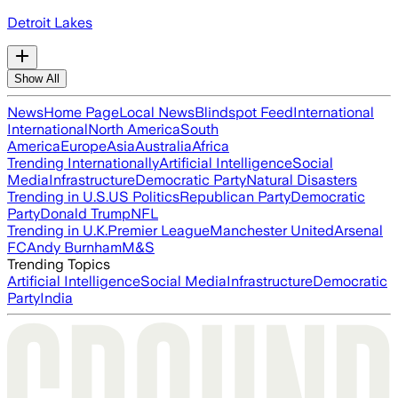
Detroit Lakes
Show All
News
Home Page
Local News
Blindspot Feed
International
International
North America
South
America
Europe
Asia
Australia
Africa
Trending Internationally
Artificial Intelligence
Social
Media
Infrastructure
Democratic Party
Natural Disasters
Trending in U.S.
US Politics
Republican Party
Democratic
Party
Donald Trump
NFL
Trending in U.K.
Premier League
Manchester United
Arsenal
FC
Andy Burnham
M&S
Trending Topics
Artificial Intelligence
Social Media
Infrastructure
Democratic
Party
India