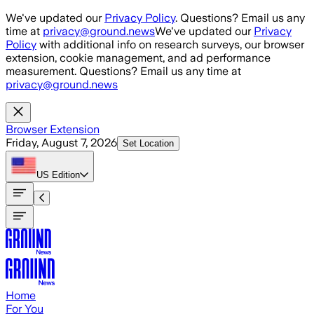
Skip to main content
We've updated our
Privacy Policy
. Questions? Email us any
time at
privacy@ground.news
We've updated our
Privacy
Policy
with additional info on research surveys, our browser
extension, cookie management, and ad performance
measurement. Questions? Email us any time at
privacy@ground.news
Browser Extension
Friday, August 7, 2026
Set Location
US
Edition
Home
For You