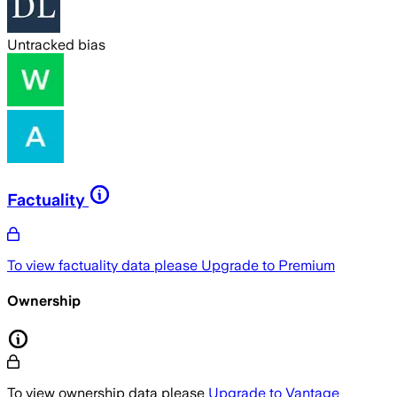
Untracked bias
Factuality
To view factuality data please
Upgrade to Premium
Ownership
To view ownership data please
Upgrade to Vantage