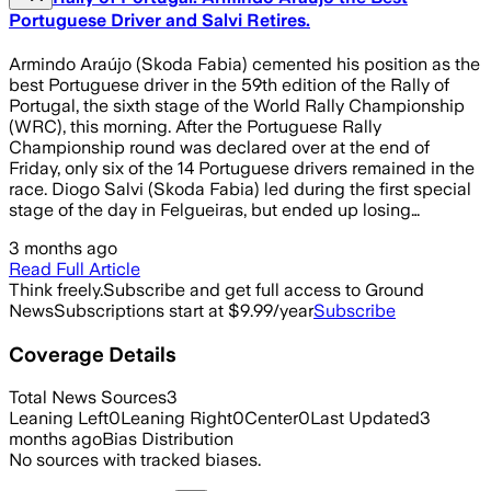
Portuguese Driver and Salvi Retires.
Armindo Araújo (Skoda Fabia) cemented his position as the
best Portuguese driver in the 59th edition of the Rally of
Portugal, the sixth stage of the World Rally Championship
(WRC), this morning. After the Portuguese Rally
Championship round was declared over at the end of
Friday, only six of the 14 Portuguese drivers remained in the
race. Diogo Salvi (Skoda Fabia) led during the first special
stage of the day in Felgueiras, but ended up losing…
3 months ago
Read Full Article
Think freely.
Subscribe and get full access to Ground
News
Subscriptions start at $9.99/year
Subscribe
Coverage Details
Total News Sources
3
Leaning Left
0
Leaning Right
0
Center
0
Last Updated
3
months ago
Bias Distribution
No sources with tracked biases.