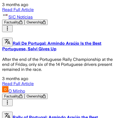
3 months ago
Read Full Article
SIC Notícias
Factuality
Ownership
Rali De Portugal: Armindo Araújo Is the Best
Portuguese, Salvi Gives Up
After the end of the Portuguese Rally Championship at the
end of Friday, only six of the 14 Portuguese drivers present
remained in the race.
3 months ago
Read Full Article
O Minho
Factuality
Ownership
Rally of Portugal: Armindo Araújo the Best