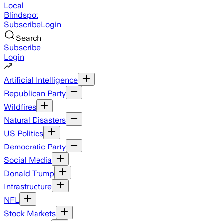
Local
Blindspot
Subscribe
Login
Search
Subscribe
Login
Artificial Intelligence
Republican Party
Wildfires
Natural Disasters
US Politics
Democratic Party
Social Media
Donald Trump
Infrastructure
NFL
Stock Markets