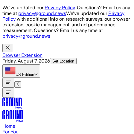
Skip to main content
We've updated our
Privacy Policy
. Questions? Email us any
time at
privacy@ground.news
We've updated our
Privacy
Policy
with additional info on research surveys, our browser
extension, cookie management, and ad performance
measurement. Questions? Email us any time at
privacy@ground.news
Browser Extension
Friday, August 7, 2026
Set Location
US
Edition
Home
For You