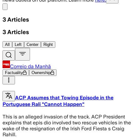
Share menu
3
Articles
3
Articles
All
Left
Center
Right
Correio da Manhã
Factuality
Ownership
ACP Assumes that Towing Episode in the
Portuguese Rali "Cannot Happen"
This is an alleged invasion of the track. ACP President
explains that epis dio involved two rescue vehicles in the
wake of the resignation of the Irish Ford Fiesta s Craig
Rahill.