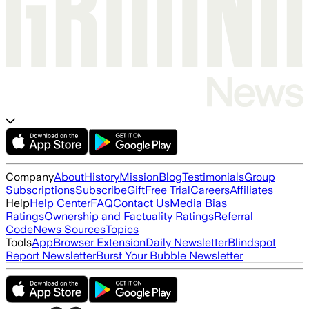
Company
About
History
Mission
Blog
Testimonials
Group
Subscriptions
Subscribe
Gift
Free Trial
Careers
Affiliates
Help
Help Center
FAQ
Contact Us
Media Bias
Ratings
Ownership and Factuality Ratings
Referral
Code
News Sources
Topics
Tools
App
Browser Extension
Daily Newsletter
Blindspot
Report Newsletter
Burst Your Bubble Newsletter