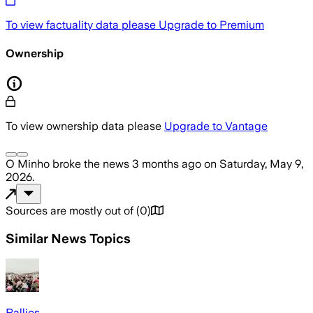
To view factuality data please
Upgrade to Premium
Ownership
To view ownership data please
Upgrade to Vantage
O Minho
broke the news
3 months ago
on
Saturday, May 9,
2026
.
Sources are mostly out of
(
0
)
Similar News Topics
Rallies