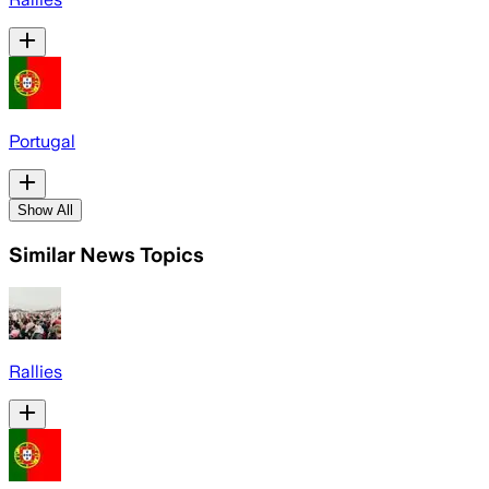
Portugal
Show All
Similar News Topics
Rallies