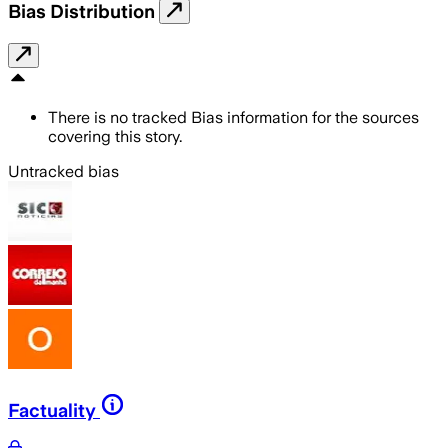
Bias Distribution
There is no tracked Bias information for the sources
covering this story.
Untracked bias
Factuality