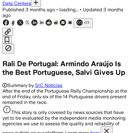
Data Centers
Published
3 months ago
•
loading...
•
Updated
3 months
ago
Rali De Portugal: Armindo Araújo Is
the Best Portuguese, Salvi Gives Up
Summary by
SIC Notícias
After the end of the Portuguese Rally Championship at the
end of Friday, only six of the 14 Portuguese drivers present
remained in the race.
This story is only covered by news sources that have
yet to be evaluated by the independent media monitoring
agencies we use to assess the quality and reliability of
news outlets on our platform. Learn more
here.