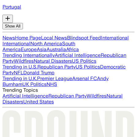
Portugal
Show All
News
Home Page
Local News
Blindspot Feed
International
International
North America
South
America
Europe
Asia
Australia
Africa
Trending Internationally
Artificial Intelligence
Republican
Party
Wildfires
Natural Disasters
US Politics
Trending in U.S.
Republican Party
US Politics
Democratic
Party
NFL
Donald Trump
Trending in U.K.
Premier League
Arsenal FC
Andy
Burnham
UK Politics
NHS
Trending Topics
Artificial Intelligence
Republican Party
Wildfires
Natural
Disasters
United States