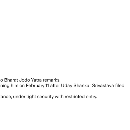
surrendering in a defamation case ove
to Bharat Jodo Yatra remarks.
ning him on February 11 after Uday Shankar Srivastava filed
nce, under tight security with restricted entry.