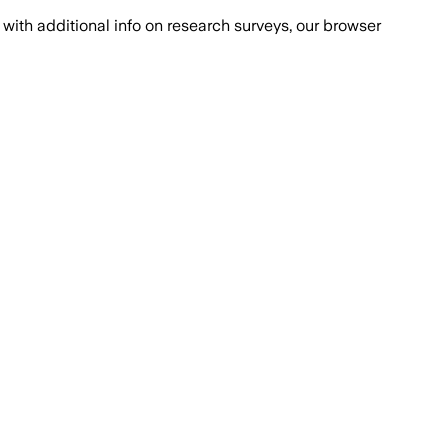
with additional info on research surveys, our browser