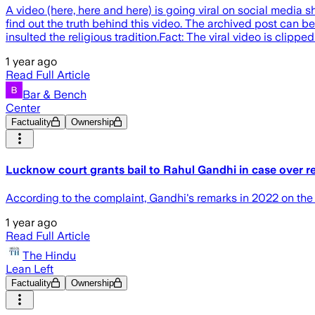
A video (here, here and here) is going viral on social media 
find out the truth behind this video. The archived post can b
insulted the religious tradition.Fact: The viral video is clipp
1 year ago
Read Full Article
Bar & Bench
Center
Factuality
Ownership
Lucknow court grants bail to Rahul Gandhi in case over 
According to the complaint, Gandhi's remarks in 2022 on th
1 year ago
Read Full Article
The Hindu
Lean Left
Factuality
Ownership