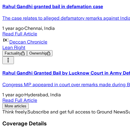
Rahul Gandhi granted bail in defamation case
The case relates to alleged defamatory remarks against Indi
1 year ago
·
Chennai, India
Read Full Article
Deccan Chronicle
Lean Right
Factuality
Ownership
Rahul Gandhi Granted Bail by Lucknow Court in Army De
Congress MP appeared in court over remarks made during Bhar
1 year ago
·
Hyderabad, India
Read Full Article
More articles
Think freely.
Subscribe and get full access to Ground News
Su
Coverage Details