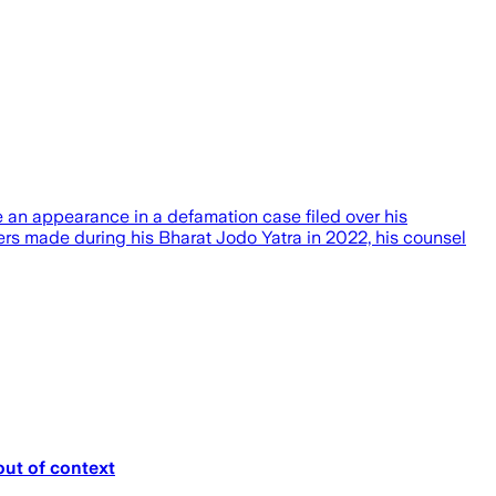
an appearance in a defamation case filed over his
ers made during his Bharat Jodo Yatra in 2022, his counsel
out of context