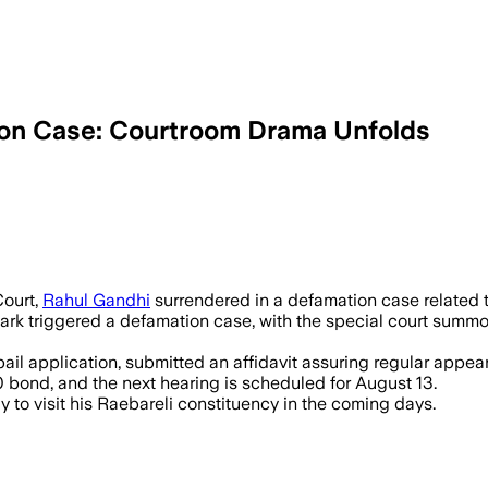
ion Case: Courtroom Drama Unfolds
 14 – Rahul Gandhi secured bail after 
ourt,
Rahul Gandhi
surrendered in a defamation case related 
rk triggered a defamation case, with the special court summo
il application, submitted an affidavit assuring regular appeara
 bond, and the next hearing is scheduled for August 13.
ly to visit his Raebareli constituency in the coming days.