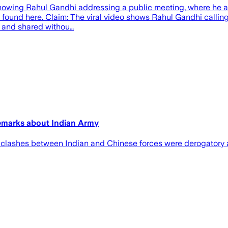
showing Rahul Gandhi addressing a public meeting, where he alle
e found here. Claim: The viral video shows Rahul Gandhi callin
ed and shared withou…
remarks about Indian Army
e clashes between Indian and Chinese forces were derogatory 