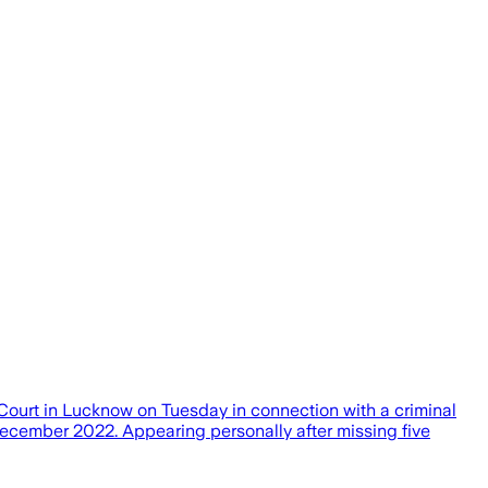
urt in Lucknow on Tuesday in connection with a criminal
ecember 2022. Appearing personally after missing five