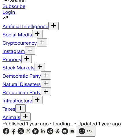
Search
Subscribe
Login
Artificial Intelligence
Social Media
Cryptocurrency
Instagram
Property
Stock Markets
Democratic Party
Natural Disasters
Republican Party
Infrastructure
Taxes
Animals
Published
1 year ago
•
loading...
•
Updated
1 year ago