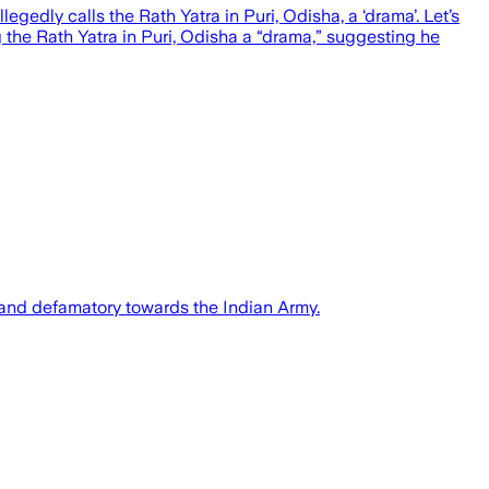
gedly calls the Rath Yatra in Puri, Odisha, a ‘drama’. Let’s
g the Rath Yatra in Puri, Odisha a “drama,” suggesting he
and defamatory towards the Indian Army.