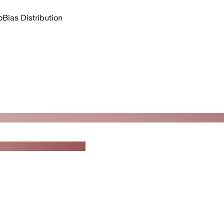
o
Bias Distribution