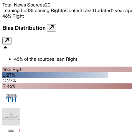
Total News Sources
20
Leaning Left
3
Leaning Right
5
Center
3
Last Updated
1 year ag
46
%
Right
Bias Distribution
46
%
of the sources lean
Right
46% Right
L 27%
C 27%
R 46%