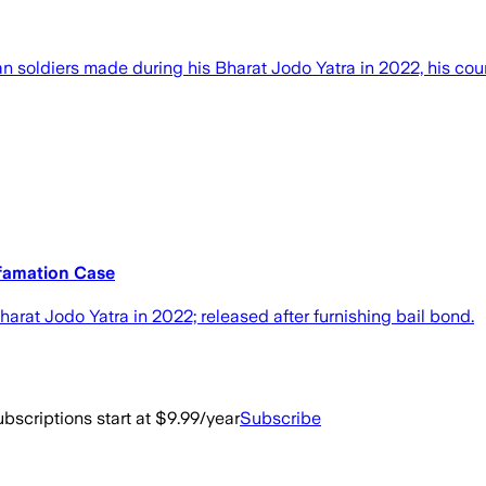
an soldiers made during his Bharat Jodo Yatra in 2022, his co
famation Case
at Jodo Yatra in 2022; released after furnishing bail bond.
bscriptions start at $9.99/year
Subscribe