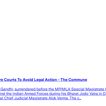
re Courts To Avoid Legal Action - The Commune
Gandhi, surrendered before the MP/MLA Special Magistrate Co
st the Indian Armed Forces during his Bharat Jodo Yatra in D
al Chief Judicial Magistrate Alok Verma. The c…