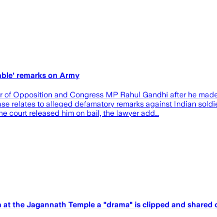
able' remarks on Army
r of Opposition and Congress MP Rahul Gandhi after he made 
se relates to alleged defamatory remarks against Indian soldi
e court released him on bail, the lawyer add…
a at the Jagannath Temple a "drama" is clipped and shared 