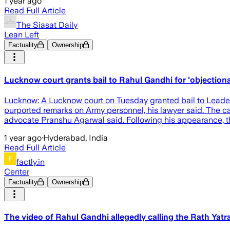
1 year ago
Read Full Article
The Siasat Daily
Lean Left
Factuality
Ownership
Lucknow court grants bail to Rahul Gandhi for 'objection
Lucknow: A Lucknow court on Tuesday granted bail to Leade
purported remarks on Army personnel, his lawyer said. The ca
advocate Pranshu Agarwal said. Following his appearance, th
1 year ago
·
Hyderabad, India
Read Full Article
factly.in
Center
Factuality
Ownership
The video of Rahul Gandhi allegedly calling the Rath Yatr