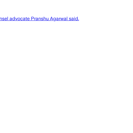
unsel advocate Pranshu Agarwal said.