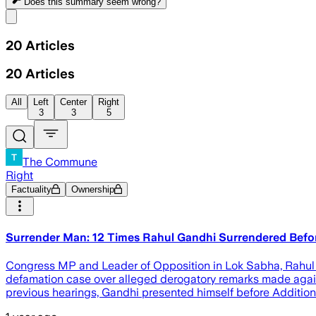
Does this summary
seem wrong?
Share menu
20
Articles
20
Articles
All
Left
Center
Right
3
3
5
The Commune
Right
Factuality
Ownership
Surrender Man: 12 Times Rahul Gandhi Surrendered Befo
Congress MP and Leader of Opposition in Lok Sabha, Rahul 
defamation case over alleged derogatory remarks made again
previous hearings, Gandhi presented himself before Addition