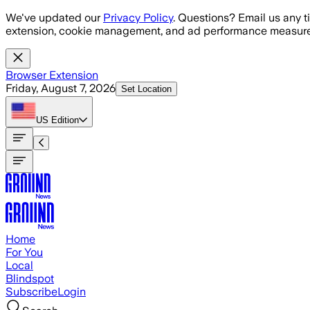
Skip to main content
We've updated our
Privacy Policy
. Questions? Email us any t
extension, cookie management, and ad performance measure
Browser Extension
Friday, August 7, 2026
Set Location
US
Edition
Home
For You
Local
Blindspot
Subscribe
Login