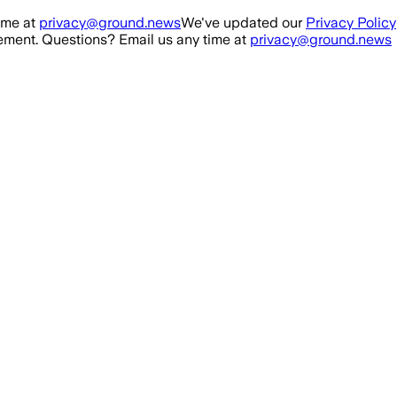
ime at
privacy@ground.news
We've updated our
Privacy Policy
ment. Questions? Email us any time at
privacy@ground.news