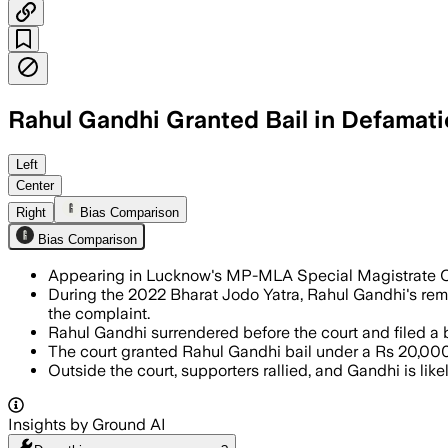
Rahul Gandhi Granted Bail in Defamat
LUCKNOW DIVISION, UTTAR PRADESH, JUL
Left
Center
Right
Bias Comparison
Bias Comparison
Appearing in Lucknow's MP-MLA Special Magistrate C
During the 2022 Bharat Jodo Yatra, Rahul Gandhi's rema
the complaint.
Rahul Gandhi surrendered before the court and filed a ba
The court granted Rahul Gandhi bail under a Rs 20,000
Outside the court, supporters rallied, and Gandhi is like
Insights by Ground AI