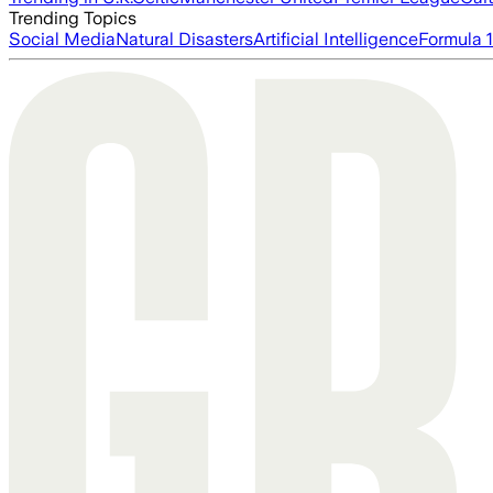
Trending Topics
Social Media
Natural Disasters
Artificial Intelligence
Formula 1