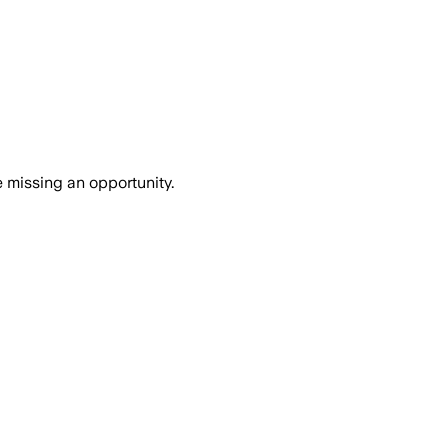
e missing an opportunity.