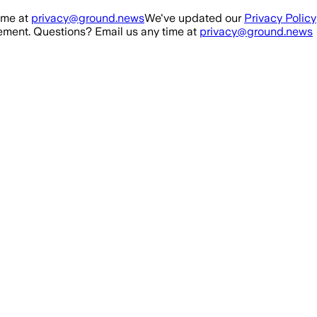
ime at
privacy@ground.news
We've updated our
Privacy Policy
ment. Questions? Email us any time at
privacy@ground.news