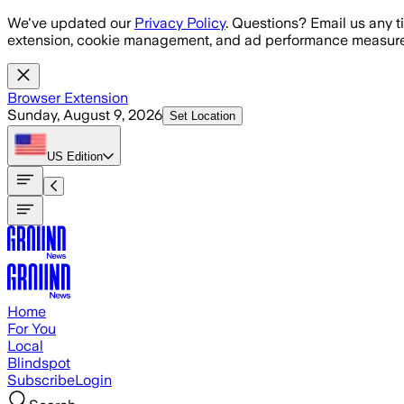
Skip to main content
We've updated our
Privacy Policy
. Questions? Email us any t
extension, cookie management, and ad performance measure
Browser Extension
Sunday, August 9, 2026
Set Location
US
Edition
Home
For You
Local
Blindspot
Subscribe
Login