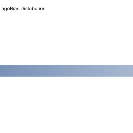
 ago
Bias Distribution