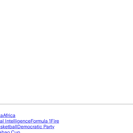
ia
Africa
ial Intelligence
Formula 1
Fire
sketball
Democratic Party
abao Cup