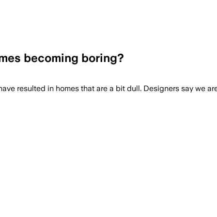
homes becoming boring?
s have resulted in homes that are a bit dull. Designers say we ar