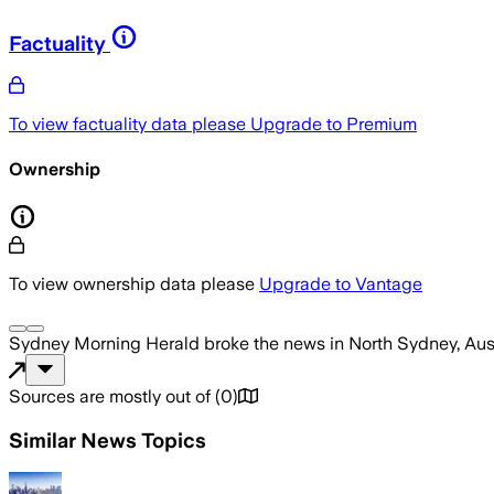
Factuality
To view factuality data please
Upgrade to Premium
Ownership
To view ownership data please
Upgrade to Vantage
Sydney Morning Herald
broke the news
in North Sydney, Aus
Sources are mostly out of
(
0
)
Similar News Topics