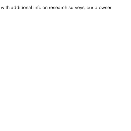
with additional info on research surveys, our browser