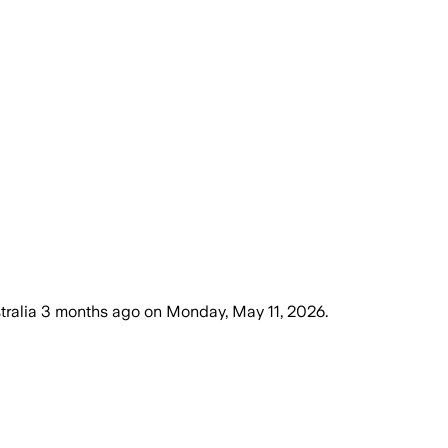
tralia
3 months ago
on
Monday, May 11, 2026
.