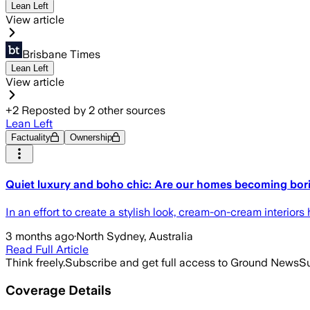
Lean Left
View article
Brisbane Times
Lean Left
View article
+
2
Reposted by
2
other sources
Lean Left
Factuality
Ownership
Quiet luxury and boho chic: Are our homes becoming bor
In an effort to create a stylish look, cream-on-cream interior
3 months ago
·
North Sydney, Australia
Read Full Article
Think freely.
Subscribe and get full access to Ground News
Su
Coverage Details