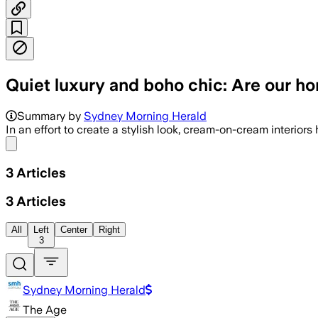
Quiet luxury and boho chic: Are our 
Summary by
Sydney Morning Herald
In an effort to create a stylish look, cream-on-cream interior
Share menu
3
Articles
3
Articles
All
Left
Center
Right
3
Sydney Morning Herald
The Age