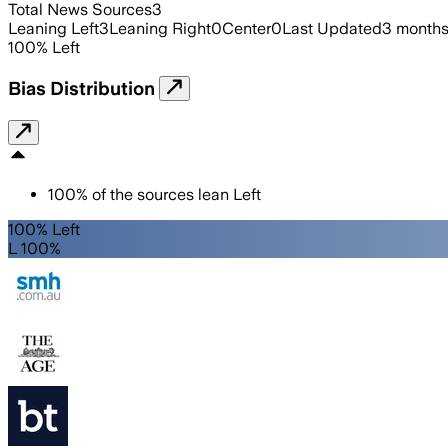
Total News Sources
3
Leaning Left
3
Leaning Right
0
Center
0
Last Updated
3 months
100
%
Left
Bias Distribution
100
%
of the sources lean
Left
100% Left
L 100%