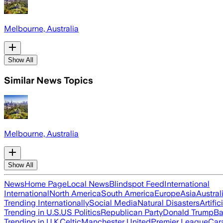
Melbourne, Australia
Show All
Similar News Topics
Melbourne, Australia
Show All
News
Home Page
Local News
Blindspot Feed
International
International
North America
South America
Europe
Asia
Austral
Trending Internationally
Social Media
Natural Disasters
Artific
Trending in U.S.
US Politics
Republican Party
Donald Trump
Ba
Trending in U.K.
Celtic
Manchester United
Premier League
Car