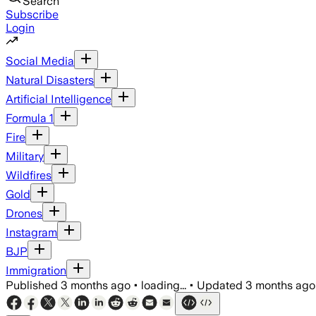
Search
Subscribe
Login
Social Media
Natural Disasters
Artificial Intelligence
Formula 1
Fire
Military
Wildfires
Gold
Drones
Instagram
BJP
Immigration
Published
3 months ago
•
loading...
•
Updated
3 months ago