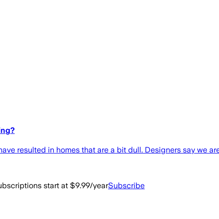
ing?
s have resulted in homes that are a bit dull. Designers say we ar
bscriptions start at $9.99/year
Subscribe