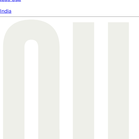
India