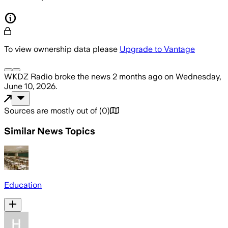
To view ownership data please
Upgrade to Vantage
WKDZ Radio
broke the news
2 months ago
on
Wednesday,
June 10, 2026
.
Sources are mostly out of
(
0
)
Similar News Topics
Education