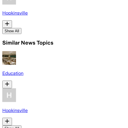
Hopkinsville
Show All
Similar News Topics
Education
Hopkinsville