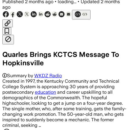
Published
2 months ago
•
loading...
•
Updated
2 months
ago
Quarles Brings KCTCS Message To
Hopkinsville
Summary by
WKDZ Radio
Created in 1997, the Kentucky Community and Technical
College System is approaching 30 years of providing
postsecondary
education
and career upskilling to all
demographics of the Commonwealth. The hopeful
highschooler, looking to get a jump on a four-year degree.
The single mother, who, after some training, gets the family-
changing work promotion. The 50-year-old man, who gets
inspired to suddenly become a mechanic. The former
criminal, seeking …