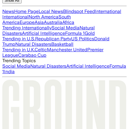
Show All
News
Home Page
Local News
Blindspot Feed
International
International
North America
South
America
Europe
Asia
Australia
Africa
Trending Internationally
Social Media
Natural
Disasters
Artificial Intelligence
Formula 1
Gold
Trending in U.S.
Republican Party
US Politics
Donald
Trump
Natural Disasters
Basketball
Trending in U.K.
Celtic
Manchester United
Premier
League
Carabao Cup
Trending Topics
Social Media
Natural Disasters
Artificial Intelligence
Formula
1
India