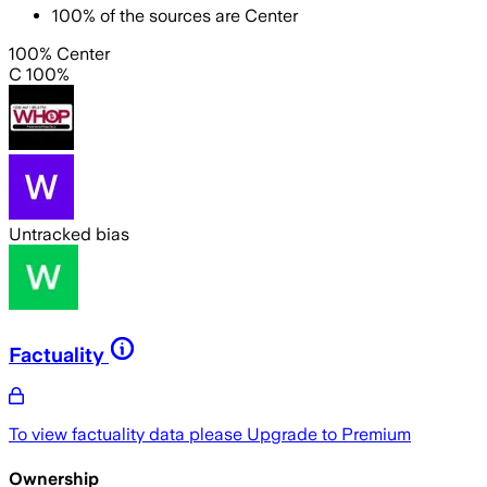
100
%
of the sources are
Center
100% Center
C 100%
Untracked bias
Factuality
To view factuality data please
Upgrade to Premium
Ownership