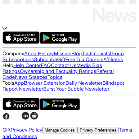
Company
About
History
Mission
Blog
Testimonials
Group
Subscriptions
Subscribe
Gift
Free Trial
Careers
Affiliates
Help
Help Center
FAQ
Contact Us
Media Bias
Ratings
Ownership and Factuality Ratings
Referral
Code
News Sources
Topics
Tools
App
Browser Extension
Daily Newsletter
Blindspot
Report Newsletter
Burst Your Bubble Newsletter
Gift
Privacy Policy
Terms
Manage Cookies
Privacy Preferences
and Conditions