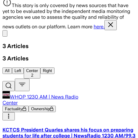
This story is only covered by news sources that have
yet to be evaluated by the independent media monitoring
agencies we use to assess the quality and reliability of
news outlets on our platform. Learn more
here.
Share menu
3
Articles
3
Articles
All
Left
Center
Right
2
WHOP 1230 AM | News Radio
Center
Factuality
Ownership
KCTCS President Quarles shares his focus on preparing
students for life after college | NewsRadio 1230 AM/99.3