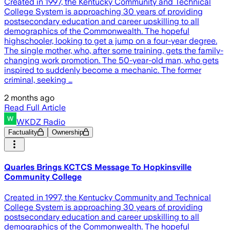
Created in 1997, the Kentucky Community and Technical
College System is approaching 30 years of providing
postsecondary education and career upskilling to all
demographics of the Commonwealth. The hopeful
highschooler, looking to get a jump on a four-year degree.
The single mother, who, after some training, gets the family-
changing work promotion. The 50-year-old man, who gets
inspired to suddenly become a mechanic. The former
criminal, seeking …
2 months ago
Read Full Article
WKDZ Radio
Factuality
Ownership
Quarles Brings KCTCS Message To Hopkinsville
Community College
Created in 1997, the Kentucky Community and Technical
College System is approaching 30 years of providing
postsecondary education and career upskilling to all
demographics of the Commonwealth. The hopeful