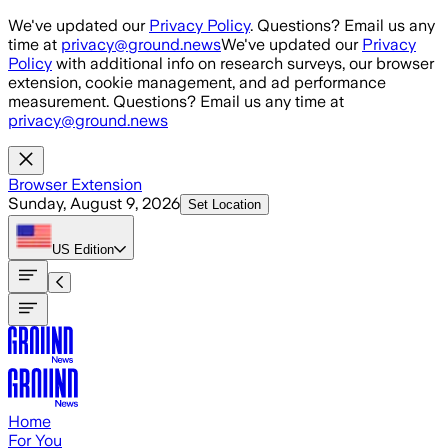
Skip to main content
We've updated our
Privacy Policy
. Questions? Email us any
time at
privacy@ground.news
We've updated our
Privacy
Policy
with additional info on research surveys, our browser
extension, cookie management, and ad performance
measurement. Questions? Email us any time at
privacy@ground.news
Browser Extension
Sunday, August 9, 2026
Set Location
US
Edition
Home
For You