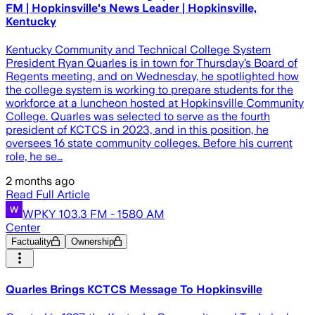
FM | Hopkinsville's News Leader | Hopkinsville,
Kentucky
Kentucky Community and Technical College System
President Ryan Quarles is in town for Thursday’s Board of
Regents meeting, and on Wednesday, he spotlighted how
the college system is working to prepare students for the
workforce at a luncheon hosted at Hopkinsville Community
College. Quarles was selected to serve as the fourth
president of KCTCS in 2023, and in this position, he
oversees 16 state community colleges. Before his current
role, he se…
2 months ago
Read Full Article
WPKY 103.3 FM - 1580 AM
Center
Factuality
Ownership
Quarles Brings KCTCS Message To Hopkinsville