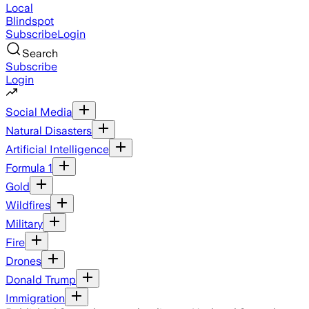
Local
Blindspot
Subscribe
Login
Search
Subscribe
Login
Social Media
Natural Disasters
Artificial Intelligence
Formula 1
Gold
Wildfires
Military
Fire
Drones
Donald Trump
Immigration