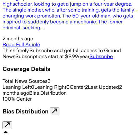
highschooler, looking to get a jump on a four-year degree.
The single mother, who, after some training, gets the family-
changing work promotion. The 50-year-old man, who gets
inspired to suddenly become a mechanic. The former
criminal, seeking …
2 months ago
Read Full Article
Think freely.
Subscribe and get full access to Ground
News
Subscriptions start at $9.99/year
Subscribe
Coverage Details
Total News Sources
3
Leaning Left
0
Leaning Right
0
Center
2
Last Updated
2
months ago
Bias Distribution
100
%
Center
Bias Distribution