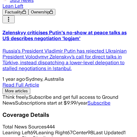
SBS News
Lean Left
Factuality
Ownership
Zelenskyy criticises Putin's no-show at peace talks as
US describes negotiation 'logjam'
Russia's President Vladimir Putin has rejected Ukrainian
President Volodymyr Zelenskyy’s call for direct talks in
Türkiye, instead dispatching a lower-level delegation to
stalled negotiations in Istanbul.
1 year ago
·
Sydney, Australia
Read Full Article
More articles
Think freely.
Subscribe and get full access to Ground
News
Subscriptions start at $9.99/year
Subscribe
Coverage Details
Total News Sources
444
Leaning Left
69
Leaning Right
67
Center
98
Last Updated
1