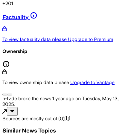
+
201
Factuality
To view factuality data please
Upgrade to Premium
Ownership
To view ownership data please
Upgrade to Vantage
n-tv.de
broke the news
1 year ago
on
Tuesday, May 13,
2025
.
Sources are mostly out of
(
0
)
Similar News Topics