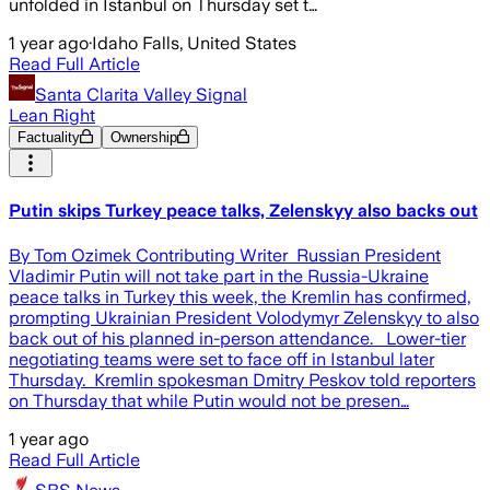
unfolded in Istanbul on Thursday set t…
1 year ago
·
Idaho Falls, United States
Read Full Article
Santa Clarita Valley Signal
Lean Right
Factuality
Ownership
Putin skips Turkey peace talks, Zelenskyy also backs out
By Tom Ozimek Contributing Writer Russian President
Vladimir Putin will not take part in the Russia-Ukraine
peace talks in Turkey this week, the Kremlin has confirmed,
prompting Ukrainian President Volodymyr Zelenskyy to also
back out of his planned in-person attendance. Lower-tier
negotiating teams were set to face off in Istanbul later
Thursday. Kremlin spokesman Dmitry Peskov told reporters
on Thursday that while Putin would not be presen…
1 year ago
Read Full Article