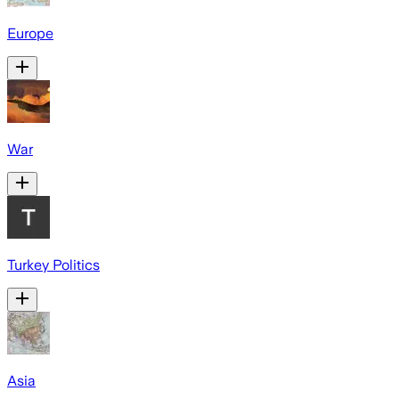
Europe
War
Turkey Politics
Asia