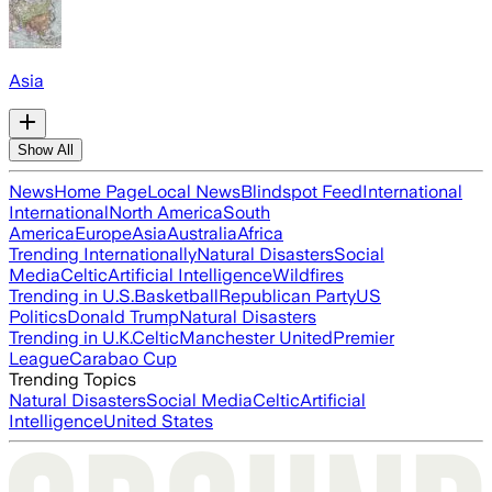
Asia
Show All
News
Home Page
Local News
Blindspot Feed
International
International
North America
South
America
Europe
Asia
Australia
Africa
Trending Internationally
Natural Disasters
Social
Media
Celtic
Artificial Intelligence
Wildfires
Trending in U.S.
Basketball
Republican Party
US
Politics
Donald Trump
Natural Disasters
Trending in U.K.
Celtic
Manchester United
Premier
League
Carabao Cup
Trending Topics
Natural Disasters
Social Media
Celtic
Artificial
Intelligence
United States