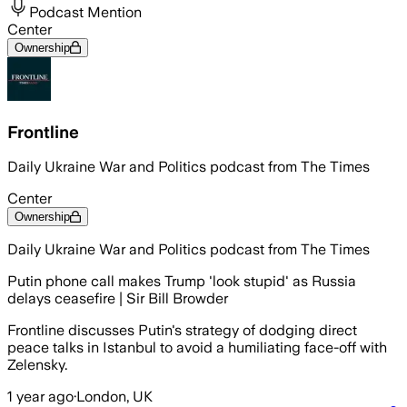
Podcast Mention
Center
Ownership
Frontline
Daily Ukraine War and Politics podcast from The Times
Center
Ownership
Daily Ukraine War and Politics podcast from The Times
Putin phone call makes Trump 'look stupid' as Russia
delays ceasefire | Sir Bill Browder
Frontline discusses Putin's strategy of dodging direct
peace talks in Istanbul to avoid a humiliating face-off with
Zelensky.
1 year ago
·
London, UK