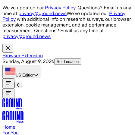
Skip to main content
We've updated our
Privacy Policy
. Questions? Email us any
time at
privacy@ground.news
We've updated our
Privacy
Policy
with additional info on research surveys, our browser
extension, cookie management, and ad performance
measurement. Questions? Email us any time at
privacy@ground.news
Browser Extension
Sunday, August 9, 2026
Set Location
US
Edition
Home
For You