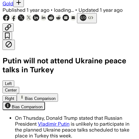
Gold
Published
1 year ago
•
loading...
•
Updated
1 year ago
Putin will not attend Ukraine peace
talks in Turkey
Left
Center
Right
Bias Comparison
Bias Comparison
On Thursday, Donald Trump stated that Russian
President
Vladimir Putin
is unlikely to participate in
the planned Ukraine peace talks scheduled to take
place in Turkey this week.