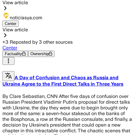
View article
noticiasya.com
Center
View article
+
3
Reposted by
3
other sources
Center
Factuality
Ownership
A Day of Confusion and Chaos as Russia and
Ukraine Agree to the First Direct Talks in Three Years
By Clare Sebastian, CNN After five days of confusion over
Russian President Vladimir Putin's proposal for direct talks
with Ukraine, the day they were due to begin brought only
more of the same: a seven-hour stakeout on the banks of
the Bosphorus, a row at the Russian consulate, and finally, a
decision by Ukraine's president that could open a new
chapter in this intractable conflict. The chaotic scenes that