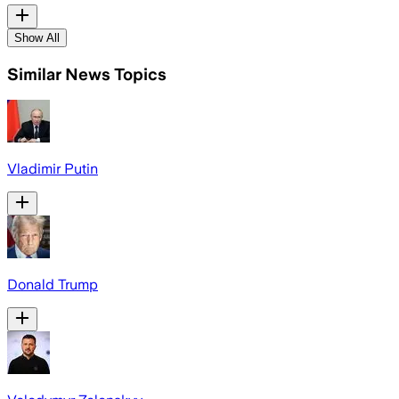
Show All
Similar News Topics
Vladimir Putin
Donald Trump