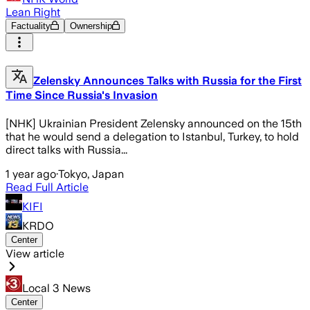
Lean Right
Factuality
Ownership
Zelensky Announces Talks with Russia for the First
Time Since Russia's Invasion
[NHK] Ukrainian President Zelensky announced on the 15th
that he would send a delegation to Istanbul, Turkey, to hold
direct talks with Russia...
1 year ago
·
Tokyo, Japan
Read Full Article
KIFI
KRDO
Center
View article
Local 3 News
Center