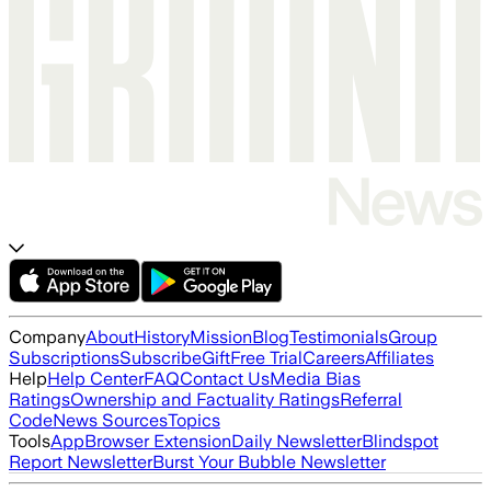
Company
About
History
Mission
Blog
Testimonials
Group
Subscriptions
Subscribe
Gift
Free Trial
Careers
Affiliates
Help
Help Center
FAQ
Contact Us
Media Bias
Ratings
Ownership and Factuality Ratings
Referral
Code
News Sources
Topics
Tools
App
Browser Extension
Daily Newsletter
Blindspot
Report Newsletter
Burst Your Bubble Newsletter