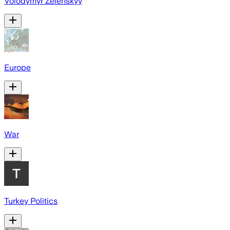
Volodymyr Zelenskyy
Europe
War
Turkey Politics