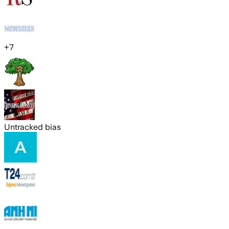
+
7
Untracked bias