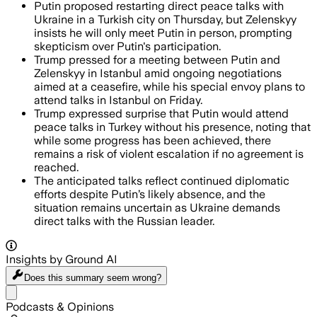
Putin proposed restarting direct peace talks with
Ukraine in a Turkish city on Thursday, but Zelenskyy
insists he will only meet Putin in person, prompting
skepticism over Putin's participation.
Trump pressed for a meeting between Putin and
Zelenskyy in Istanbul amid ongoing negotiations
aimed at a ceasefire, while his special envoy plans to
attend talks in Istanbul on Friday.
Trump expressed surprise that Putin would attend
peace talks in Turkey without his presence, noting that
while some progress has been achieved, there
remains a risk of violent escalation if no agreement is
reached.
The anticipated talks reflect continued diplomatic
efforts despite Putin’s likely absence, and the
situation remains uncertain as Ukraine demands
direct talks with the Russian leader.
Insights by Ground AI
Does this summary
seem wrong?
Share menu
Podcasts & Opinions