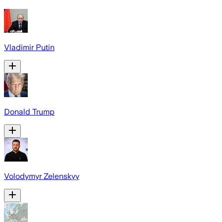
Vladimir Putin
Donald Trump
Volodymyr Zelenskyy