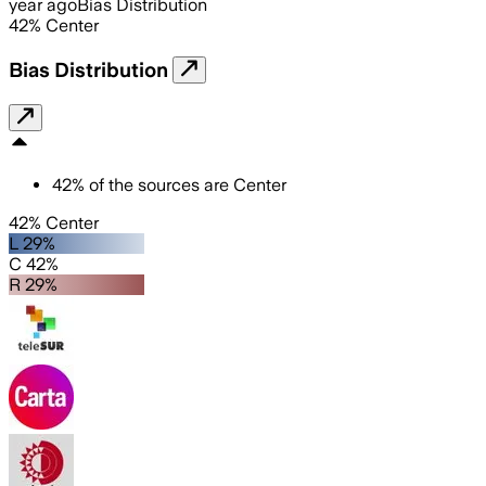
year ago
Bias Distribution
42
%
Center
Bias Distribution
42
%
of the sources are
Center
42% Center
L 29%
C 42%
R 29%