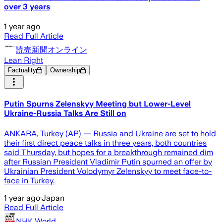
over 3 years
1 year ago
Read Full Article
読売新聞オンライン
Lean Right
Factuality
Ownership
Putin Spurns Zelenskyy Meeting but Lower-Level
Ukraine-Russia Talks Are Still on
ANKARA, Turkey (AP) — Russia and Ukraine are set to hold
their first direct peace talks in three years, both countries
said Thursday, but hopes for a breakthrough remained dim
after Russian President Vladimir Putin spurned an offer by
Ukrainian President Volodymyr Zelenskyy to meet face-to-
face in Turkey.
1 year ago
·
Japan
Read Full Article
NHK World