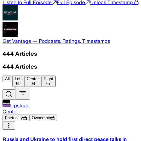
Listen to Full Episode
Full Episode
Unlock Timestamp
Get Vantage — Podcasts, Ratings, Timestamps
444
Articles
444
Articles
All
Left
Center
Right
69
98
67
Upstract
Center
Factuality
Ownership
Russia and Ukraine to hold first direct peace talks in