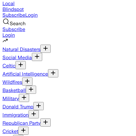
Local
Blindspot
Subscribe
Login
Search
Subscribe
Login
Natural Disasters
Social Media
Celtic
Artificial Intelligence
Wildfires
Basketball
Military
Donald Trump
Immigration
Republican Party
Cricket