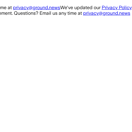
ime at
privacy@ground.news
We've updated our
Privacy Policy
ment. Questions? Email us any time at
privacy@ground.news