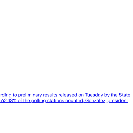
rding to preliminary results released on Tuesday by the State
62.43% of the polling stations counted, González, president