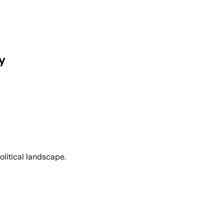
y
olitical landscape.