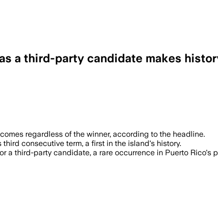
as a third-party candidate makes histor
utcomes regardless of the winner, according to the headline.
ird consecutive term, a first in the island's history.
r a third-party candidate, a rare occurrence in Puerto Rico's p