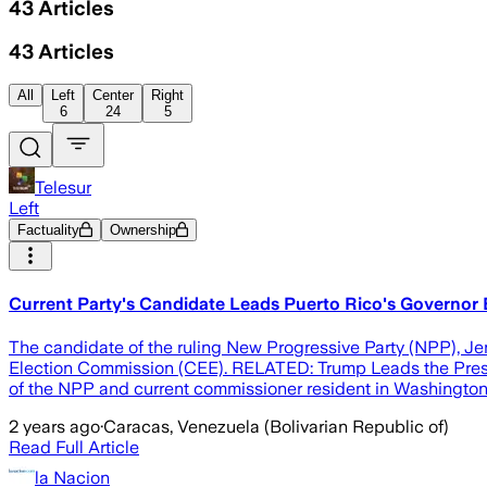
43
Articles
43
Articles
All
Left
Center
Right
6
24
5
Telesur
Left
Factuality
Ownership
Current Party's Candidate Leads Puerto Rico's Governor E
The candidate of the ruling New Progressive Party (NPP), Jenn
Election Commission (CEE). RELATED: Trump Leads the Preside
of the NPP and current commissioner resident in Washington, 
2 years ago
·
Caracas, Venezuela (Bolivarian Republic of)
Read Full Article
la Nacion