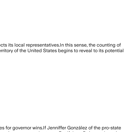
ts its local representatives.In this sense, the counting of
itory of the United States begins to reveal to its potential
s for governor wins.If Jenniffer González of the pro-state