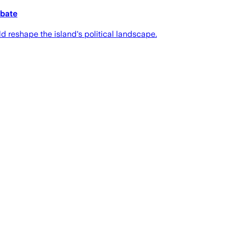
ebate
ld reshape the island's political landscape.