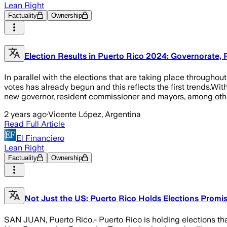
Lean Right
Factuality
Ownership
Election Results in Puerto Rico 2024: Governorate
In parallel with the elections that are taking place throughout
votes has already begun and this reflects the first trends.Wit
new governor, resident commissioner and mayors, among other
2 years ago
·
Vicente López, Argentina
Read Full Article
El Financiero
Lean Right
Factuality
Ownership
Not Just the US: Puerto Rico Holds Elections Promise
SAN JUAN, Puerto Rico.- Puerto Rico is holding elections that