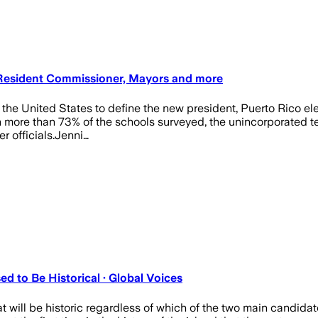
, Resident Commissioner, Mayors and more
 the United States to define the new president, Puerto Rico elec
h more than 73% of the schools surveyed, the unincorporated terr
 officials.Jenni…
d to Be Historical · Global Voices
 will be historic regardless of which of the two main candidate