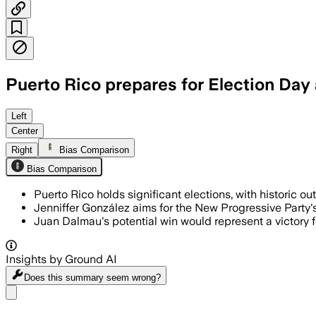
Puerto Rico prepares for Election Day 
Left
Center
Right
Bias Comparison
Bias Comparison
Puerto Rico holds significant elections, with historic o
Jenniffer González aims for the New Progressive Party's th
Juan Dalmau's potential win would represent a victory fo
Insights by Ground AI
Does this summary
seem wrong?
Share menu