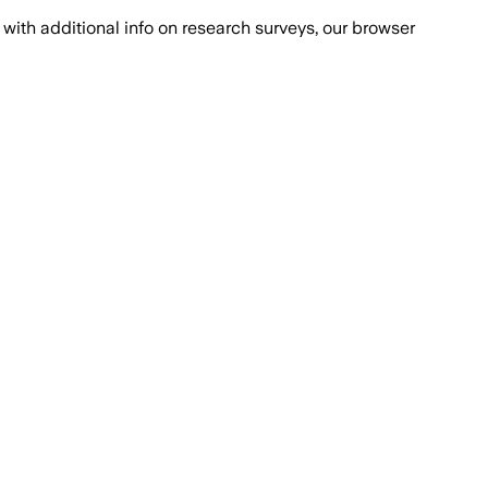
with additional info on research surveys, our browser