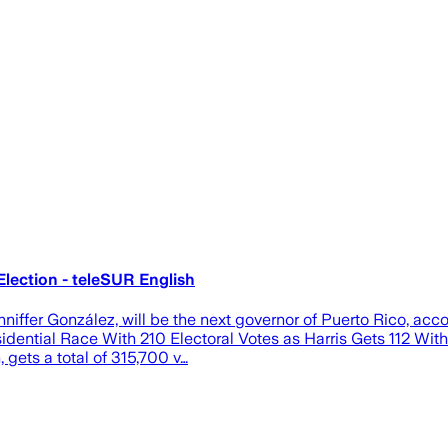
lection - teleSUR English
iffer González, will be the next governor of Puerto Rico, acco
ntial Race With 210 Electoral Votes as Harris Gets 112 With 
gets a total of 315,700 v…