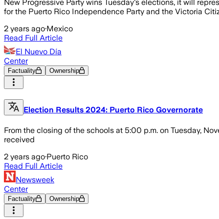
New Progressive Party wins Tuesday's elections, it will repres
for the Puerto Rico Independence Party and the Victoria Cit
2 years ago
·
Mexico
Read Full Article
El Nuevo Día
Center
Factuality
Ownership
Election Results 2024: Puerto Rico Governorate
From the closing of the schools at 5:00 p.m. on Tuesday, N
received
2 years ago
·
Puerto Rico
Read Full Article
Newsweek
Center
Factuality
Ownership