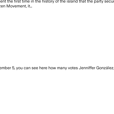
ent the first time in the history of the island that the party s
izen Movement, it…
ovember 5, you can see here how many votes Jenniffer Gonzále