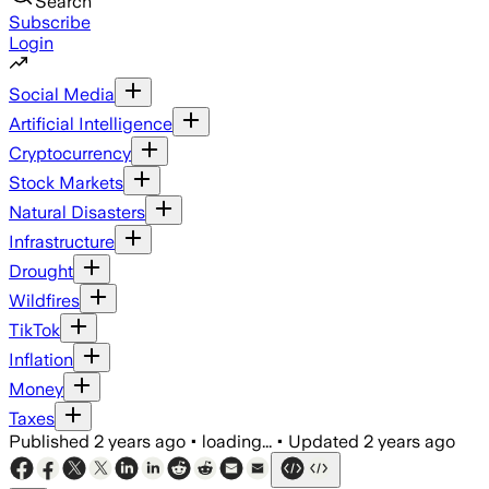
Search
Subscribe
Login
Social Media
Artificial Intelligence
Cryptocurrency
Stock Markets
Natural Disasters
Infrastructure
Drought
Wildfires
TikTok
Inflation
Money
Taxes
Published
2 years ago
•
loading...
•
Updated
2 years ago