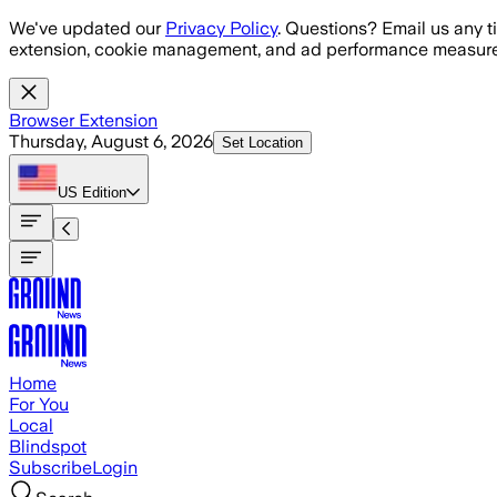
Skip to main content
We've updated our
Privacy Policy
. Questions? Email us any t
extension, cookie management, and ad performance measure
Browser Extension
Thursday, August 6, 2026
Set Location
US
Edition
Home
For You
Local
Blindspot
Subscribe
Login