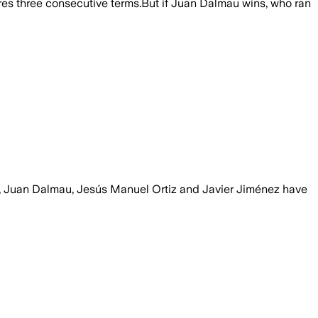
ecures three consecutive terms.But if Juan Dalmau wins, who ran
z, Juan Dalmau, Jesús Manuel Ortiz and Javier Jiménez have