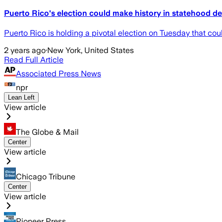
Puerto Rico's election could make history in statehood d
Puerto Rico is holding a pivotal election on Tuesday that cou
2 years ago
·
New York, United States
Read Full Article
Associated Press News
npr
Lean Left
View article
The Globe & Mail
Center
View article
Chicago Tribune
Center
View article
Pioneer Press