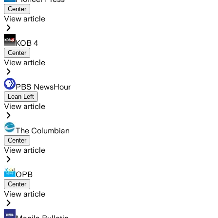
Center
View article
KOB 4
Center
View article
PBS NewsHour
Lean Left
View article
The Columbian
Center
View article
OPB
Center
View article