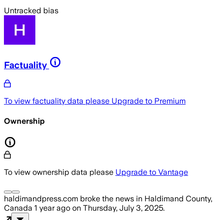
Untracked bias
Factuality
To view factuality data please
Upgrade to Premium
Ownership
To view ownership data please
Upgrade to Vantage
haldimandpress.com
broke the news
in Haldimand County,
Canada
1 year ago
on
Thursday, July 3, 2025
.