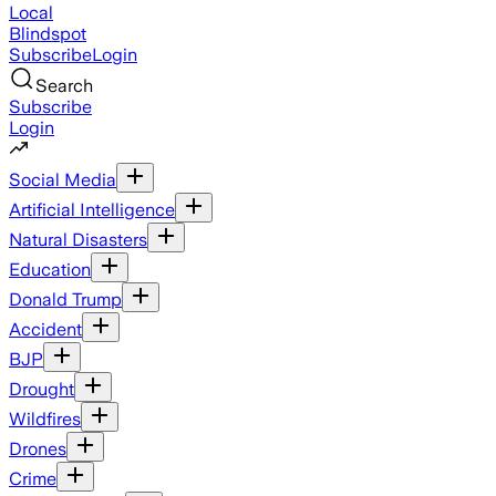
Local
Blindspot
Subscribe
Login
Search
Subscribe
Login
Social Media
Artificial Intelligence
Natural Disasters
Education
Donald Trump
Accident
BJP
Drought
Wildfires
Drones
Crime