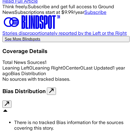
Read Full Article
Think freely.
Subscribe and get full access to Ground
News
Subscriptions start at $9.99/year
Subscribe
Stories disproportionately reported by the Left or the Right
See More Blindspots
Coverage Details
Total News Sources
1
Leaning Left
0
Leaning Right
0
Center
0
Last Updated
1 year
ago
Bias Distribution
No sources with tracked biases.
Bias Distribution
There is no tracked Bias information for the sources
covering this story.