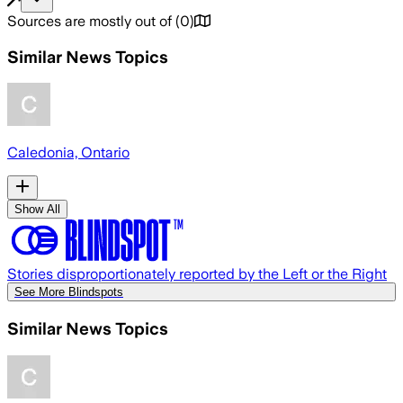
Sources are mostly out of
(
0
)
Similar News Topics
Caledonia, Ontario
Show All
Stories disproportionately reported by the Left or the Right
See More Blindspots
Similar News Topics