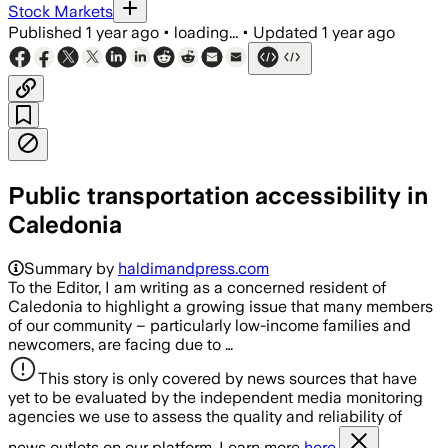
Stock Markets
Published
1 year ago
•
loading...
•
Updated
1 year ago
Public transportation accessibility in
Caledonia
Summary by
haldimandpress.com
To the Editor, I am writing as a concerned resident of
Caledonia to highlight a growing issue that many members
of our community – particularly low-income families and
newcomers, are facing due to …
This story is only covered by news sources that have
yet to be evaluated by the independent media monitoring
agencies we use to assess the quality and reliability of
news outlets on our platform. Learn more
here.