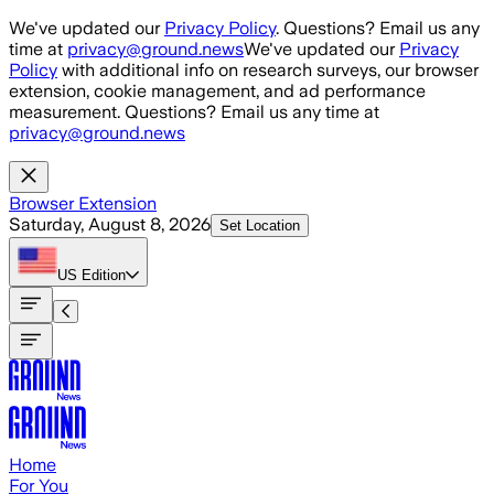
Skip to main content
We've updated our
Privacy Policy
. Questions? Email us any
time at
privacy@ground.news
We've updated our
Privacy
Policy
with additional info on research surveys, our browser
extension, cookie management, and ad performance
measurement. Questions? Email us any time at
privacy@ground.news
Browser Extension
Saturday, August 8, 2026
Set Location
US
Edition
Home
For You