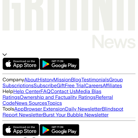
Company
About
History
Mission
Blog
Testimonials
Group
Subscriptions
Subscribe
Gift
Free Trial
Careers
Affiliates
Help
Help Center
FAQ
Contact Us
Media Bias
Ratings
Ownership and Factuality Ratings
Referral
Code
News Sources
Topics
Tools
App
Browser Extension
Daily Newsletter
Blindspot
Report Newsletter
Burst Your Bubble Newsletter