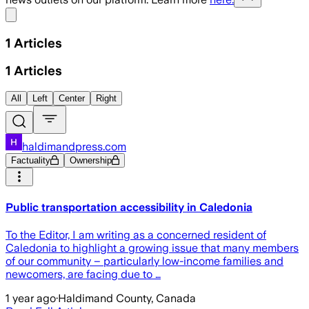
Share menu
1
Articles
1
Articles
All
Left
Center
Right
haldimandpress.com
Factuality
Ownership
Public transportation accessibility in Caledonia
To the Editor, I am writing as a concerned resident of
Caledonia to highlight a growing issue that many members
of our community – particularly low-income families and
newcomers, are facing due to …
1 year ago
·
Haldimand County, Canada