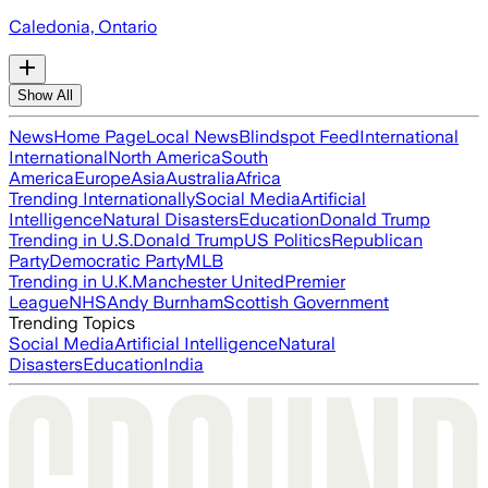
Caledonia, Ontario
Show All
News
Home Page
Local News
Blindspot Feed
International
International
North America
South
America
Europe
Asia
Australia
Africa
Trending Internationally
Social Media
Artificial
Intelligence
Natural Disasters
Education
Donald Trump
Trending in U.S.
Donald Trump
US Politics
Republican
Party
Democratic Party
MLB
Trending in U.K.
Manchester United
Premier
League
NHS
Andy Burnham
Scottish Government
Trending Topics
Social Media
Artificial Intelligence
Natural
Disasters
Education
India