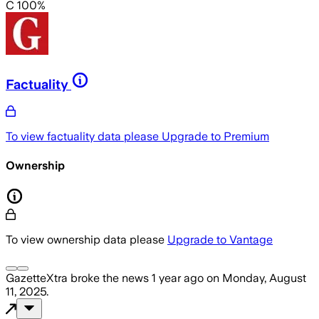
C 100%
Factuality
To view factuality data please
Upgrade to Premium
Ownership
To view ownership data please
Upgrade to Vantage
GazetteXtra
broke the news
1 year ago
on
Monday, August
11, 2025
.