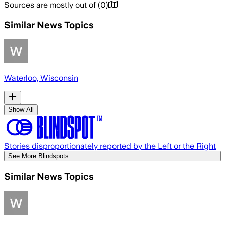
Sources are mostly out of
(
0
)
Similar News Topics
Waterloo, Wisconsin
Show All
Stories disproportionately reported by the Left or the Right
See More Blindspots
Similar News Topics