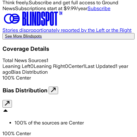
Think freely.
Subscribe and get full access to Ground
News
Subscriptions start at $9.99/year
Subscribe
Stories disproportionately reported by the Left or the Right
See More Blindspots
Coverage Details
Total News Sources
1
Leaning Left
0
Leaning Right
0
Center
1
Last Updated
1 year
ago
Bias Distribution
100
%
Center
Bias Distribution
100
%
of the sources are
Center
100% Center