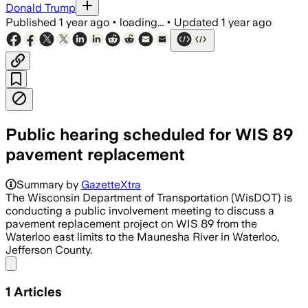
Donald Trump
Published
1 year ago
•
loading...
•
Updated
1 year ago
Public hearing scheduled for WIS 89
pavement replacement
Summary by
GazetteXtra
The Wisconsin Department of Transportation (WisDOT) is
conducting a public involvement meeting to discuss a
pavement replacement project on WIS 89 from the
Waterloo east limits to the Maunesha River in Waterloo,
Jefferson County.
Share menu
1
Articles