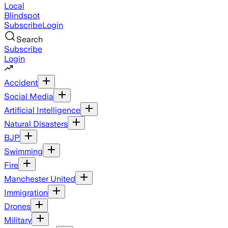
Local
Blindspot
Subscribe
Login
Search
Subscribe
Login
Accident
Social Media
Artificial Intelligence
Natural Disasters
BJP
Swimming
Fire
Manchester United
Immigration
Drones
Military