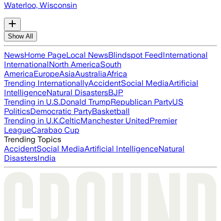
Waterloo, Wisconsin
Show All
News
Home Page
Local News
Blindspot Feed
International
International
North America
South
America
Europe
Asia
Australia
Africa
Trending Internationally
Accident
Social Media
Artificial
Intelligence
Natural Disasters
BJP
Trending in U.S.
Donald Trump
Republican Party
US
Politics
Democratic Party
Basketball
Trending in U.K.
Celtic
Manchester United
Premier
League
Carabao Cup
Trending Topics
Accident
Social Media
Artificial Intelligence
Natural
Disasters
India