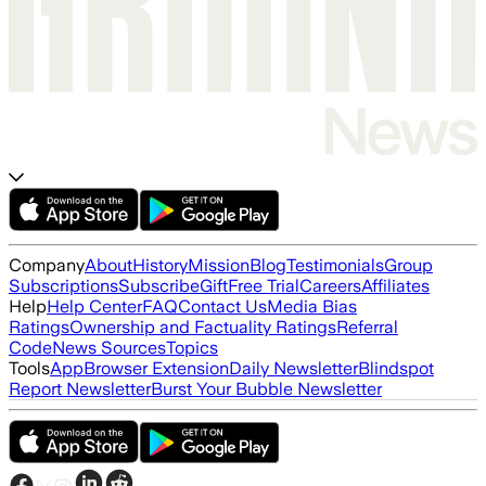
Company
About
History
Mission
Blog
Testimonials
Group
Subscriptions
Subscribe
Gift
Free Trial
Careers
Affiliates
Help
Help Center
FAQ
Contact Us
Media Bias
Ratings
Ownership and Factuality Ratings
Referral
Code
News Sources
Topics
Tools
App
Browser Extension
Daily Newsletter
Blindspot
Report Newsletter
Burst Your Bubble Newsletter