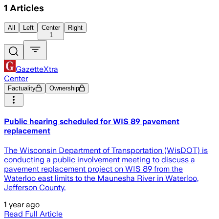
1
Articles
All
Left
Center
Right
1
GazetteXtra
Center
Factuality
Ownership
Public hearing scheduled for WIS 89 pavement
replacement
The Wisconsin Department of Transportation (WisDOT) is
conducting a public involvement meeting to discuss a
pavement replacement project on WIS 89 from the
Waterloo east limits to the Maunesha River in Waterloo,
Jefferson County.
1 year ago
Read Full Article