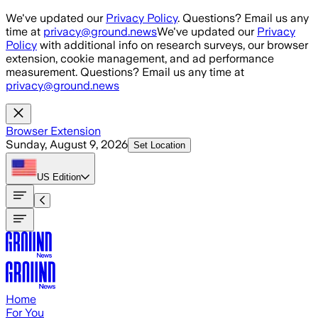
Skip to main content
We've updated our
Privacy Policy
. Questions? Email us any
time at
privacy@ground.news
We've updated our
Privacy
Policy
with additional info on research surveys, our browser
extension, cookie management, and ad performance
measurement. Questions? Email us any time at
privacy@ground.news
Browser Extension
Sunday, August 9, 2026
Set Location
US
Edition
Home
For You