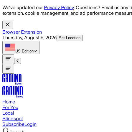
Skip to main content
We've updated our
Privacy Policy
. Questions? Email us any t
extension, cookie management, and ad performance measure
Browser Extension
Thursday, August 6, 2026
Set Location
US
Edition
Home
For You
Local
Blindspot
Subscribe
Login