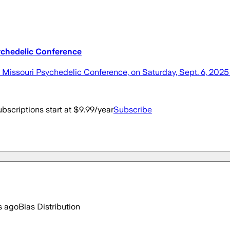
sychedelic Conference
t Missouri Psychedelic Conference, on Saturday, Sept. 6, 2025
bscriptions start at $9.99/year
Subscribe
s ago
Bias Distribution