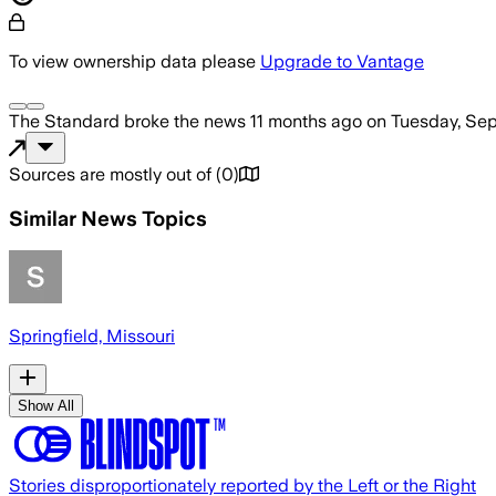
To view ownership data please
Upgrade to Vantage
The Standard
broke the news
11 months ago
on
Tuesday, Sep
Sources are mostly out of
(
0
)
Similar News Topics
Springfield, Missouri
Show All
Stories disproportionately reported by the Left or the Right