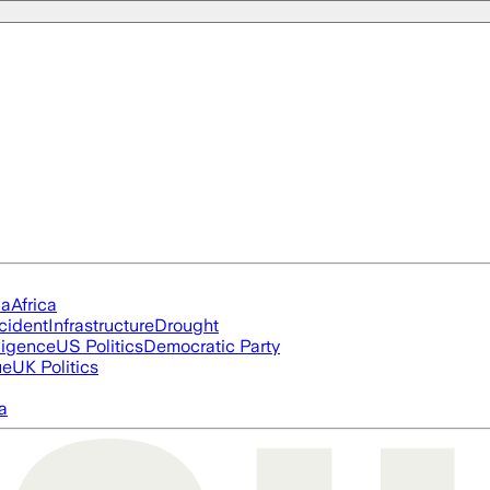
ia
Africa
cident
Infrastructure
Drought
lligence
US Politics
Democratic Party
ue
UK Politics
a