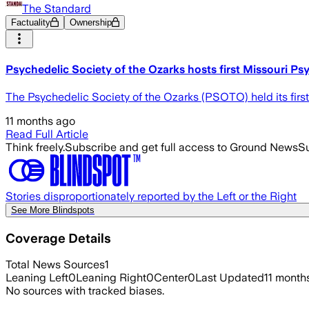
The Standard
Factuality
Ownership
Psychedelic Society of the Ozarks hosts first Missouri P
The Psychedelic Society of the Ozarks (PSOTO) held its firs
11 months ago
Read Full Article
Think freely.
Subscribe and get full access to Ground News
Su
Stories disproportionately reported by the Left or the Right
See More Blindspots
Coverage Details
Total News Sources
1
Leaning Left
0
Leaning Right
0
Center
0
Last Updated
11 month
No sources with tracked biases.