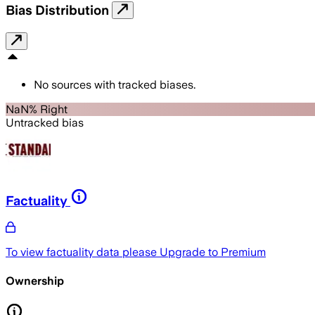
Bias Distribution
No sources with tracked biases.
NaN% Right
Untracked bias
Factuality
To view factuality data please
Upgrade to Premium
Ownership