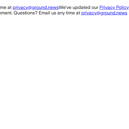
ime at
privacy@ground.news
We've updated our
Privacy Policy
ment. Questions? Email us any time at
privacy@ground.news