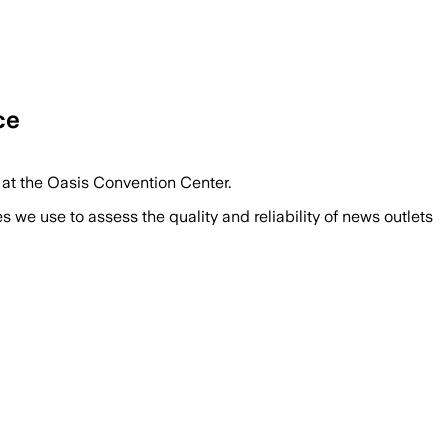
ce
 at the Oasis Convention Center.
we use to assess the quality and reliability of news outlets