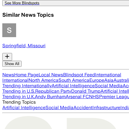
See More Blindspots
Similar News Topics
Springfield, Missouri
Show All
News
Home Page
Local News
Blindspot Feed
International
International
North America
South America
Europe
Asia
Austral
Trending Internationally
Artificial Intelligence
Social Media
Ac
Trending in U.S.
Republican Party
Donald Trump
Artificial Inte
Trending in U.K.
Andy Burnham
Arsenal FC
NHS
Premier Leag
Trending Topics
Artificial Intelligence
Social Media
Accident
Infrastructure
Indi