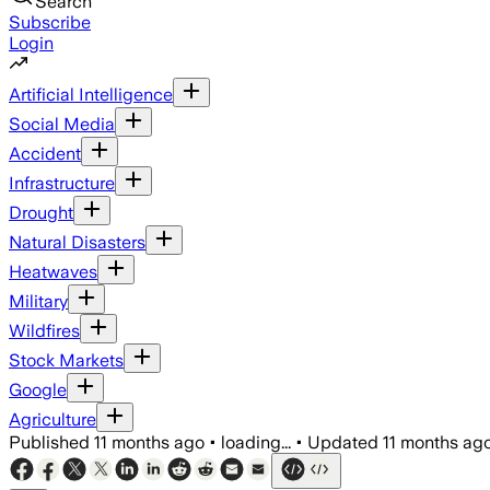
Search
Subscribe
Login
Artificial Intelligence
Social Media
Accident
Infrastructure
Drought
Natural Disasters
Heatwaves
Military
Wildfires
Stock Markets
Google
Agriculture
Published
11 months ago
•
loading...
•
Updated
11 months ag