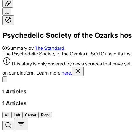
Psychedelic Society of the Ozarks hos
Summary by
The Standard
The Psychedelic Society of the Ozarks (PSOTO) held its firs
This story is only covered by news sources that have yet
on our platform. Learn more
here.
Share menu
1
Articles
1
Articles
All
Left
Center
Right