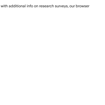
with additional info on research surveys, our browser