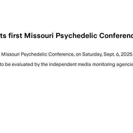
ts first Missouri Psychedelic Conferen
t Missouri Psychedelic Conference, on Saturday, Sept. 6, 2025
 to be evaluated by the independent media monitoring agencies 