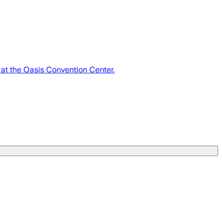
 at the Oasis Convention Center.