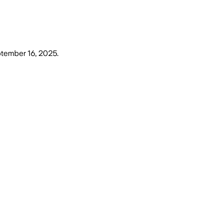
tember 16, 2025
.