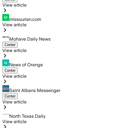
View article
missourian.com
View article
Mohave Daily News
Center
View article
News of Orange
Center
View article
Saint Albans Messenger
Center
View article
North Texas Daily
View article