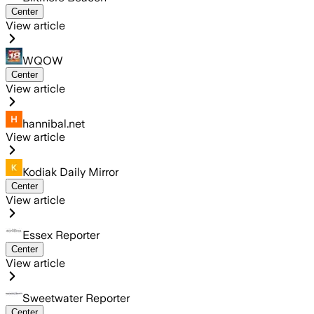
Center
View article
WQOW
Center
View article
hannibal.net
View article
Kodiak Daily Mirror
Center
View article
Essex Reporter
Center
View article
Sweetwater Reporter
Center