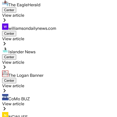
The EagleHerald
Center
View article
williamsondailynews.com
Center
View article
Islander News
Center
View article
The Logan Banner
Center
View article
CoMo BUZ
View article
NCWLIFE