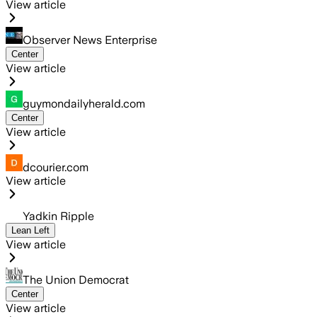
View article
Observer News Enterprise
Center
View article
guymondailyherald.com
Center
View article
dcourier.com
View article
Yadkin Ripple
Lean Left
View article
The Union Democrat
Center
View article