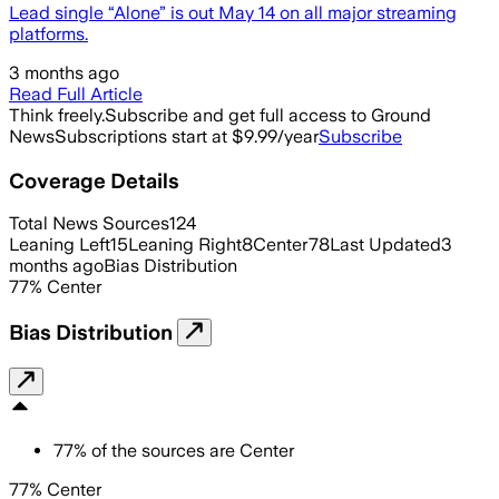
Lead single “Alone” is out May 14 on all major streaming
platforms.
3 months ago
Read Full Article
Think freely.
Subscribe and get full access to Ground
News
Subscriptions start at $9.99/year
Subscribe
Coverage Details
Total News Sources
124
Leaning Left
15
Leaning Right
8
Center
78
Last Updated
3
months ago
Bias Distribution
77
%
Center
Bias Distribution
77
%
of the sources are
Center
77% Center