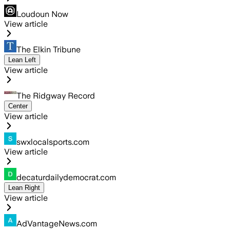
Loudoun Now
View article
The Elkin Tribune
Lean Left
View article
The Ridgway Record
Center
View article
swxlocalsports.com
View article
decaturdailydemocrat.com
Lean Right
View article
AdVantageNews.com