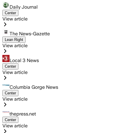
Daily Journal
Center
View article
The News-Gazette
Lean Right
View article
Local 3 News
Center
View article
Columbia Gorge News
Center
View article
thepress.net
Center
View article