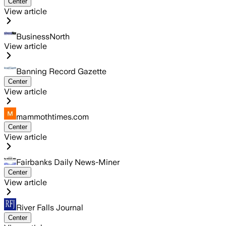
Center
View article
BusinessNorth
View article
Banning Record Gazette
Center
View article
mammothtimes.com
Center
View article
Fairbanks Daily News-Miner
Center
View article
River Falls Journal
Center