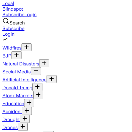
Local
Blindspot
Subscribe
Login
Search
Subscribe
Login
Wildfires
BJP
Natural Disasters
Social Media
Artificial Intelligence
Donald Trump
Stock Markets
Education
Accident
Drought
Drones