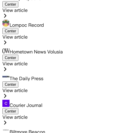
Center
View article
Lompoc Record
Center
View article
Hometown News Volusia
Center
View article
The Daily Press
Center
View article
Courier Journal
Center
View article
Biltmore Beacon