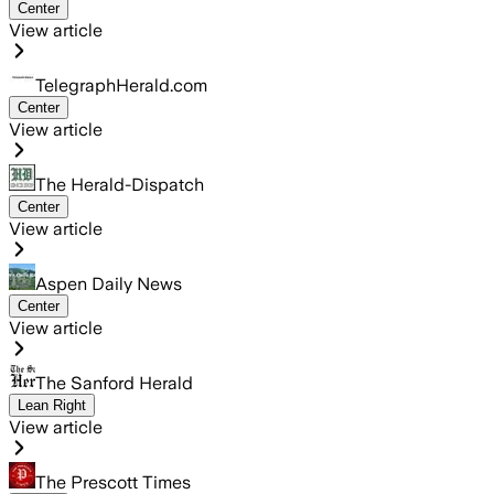
Center
View article
TelegraphHerald.com
Center
View article
The Herald-Dispatch
Center
View article
Aspen Daily News
Center
View article
The Sanford Herald
Lean Right
View article
The Prescott Times