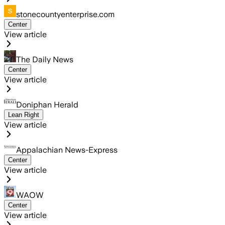
stonecountyenterprise.com
Center
View article
The Daily News
Center
View article
Doniphan Herald
Lean Right
View article
Appalachian News-Express
Center
View article
WAOW
Center
View article