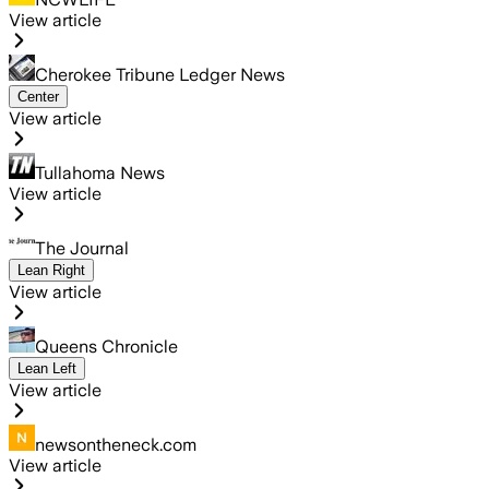
View article
Cherokee Tribune Ledger News
Center
View article
Tullahoma News
View article
The Journal
Lean Right
View article
Queens Chronicle
Lean Left
View article
newsontheneck.com
View article