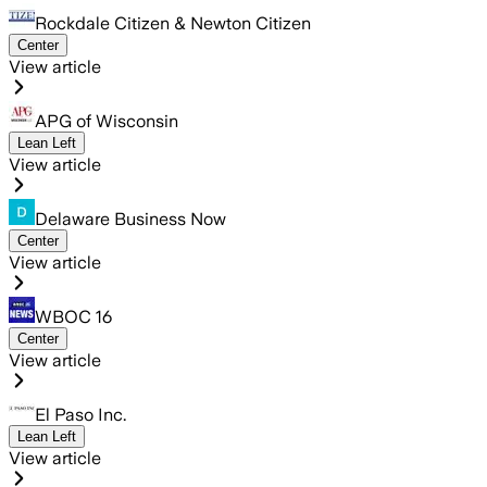
Rockdale Citizen & Newton Citizen
Center
View article
APG of Wisconsin
Lean Left
View article
Delaware Business Now
Center
View article
WBOC 16
Center
View article
El Paso Inc.
Lean Left
View article