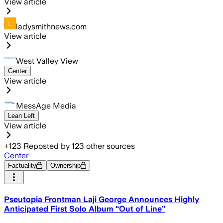
View article
ladysmithnews.com
View article
West Valley View
Center
View article
MessAge Media
Lean Left
View article
+
123
Reposted by
123
other sources
Center
Factuality
Ownership
Pseutopia Frontman Laji George Announces Highly
Anticipated First Solo Album “Out of Line”