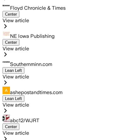
Floyd Chronicle & Times
Center
View article
NE Iowa Publishing
Center
View article
Southernminn.com
Lean Left
View article
ashepostandtimes.com
Lean Left
View article
abc12/WJRT
Center
View article