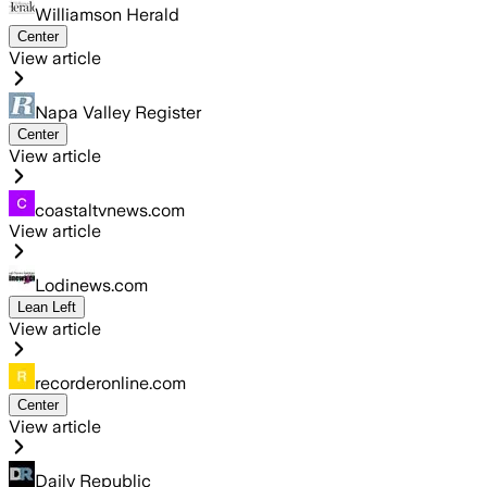
Williamson Herald
Center
View article
Napa Valley Register
Center
View article
coastaltvnews.com
View article
Lodinews.com
Lean Left
View article
recorderonline.com
Center
View article
Daily Republic