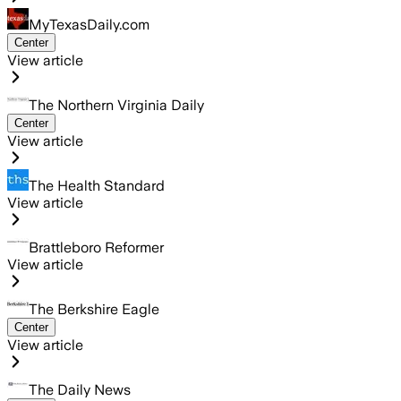
MyTexasDaily.com
Center
View article
The Northern Virginia Daily
Center
View article
The Health Standard
View article
Brattleboro Reformer
View article
The Berkshire Eagle
Center
View article
The Daily News