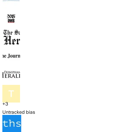
+
3
Untracked bias