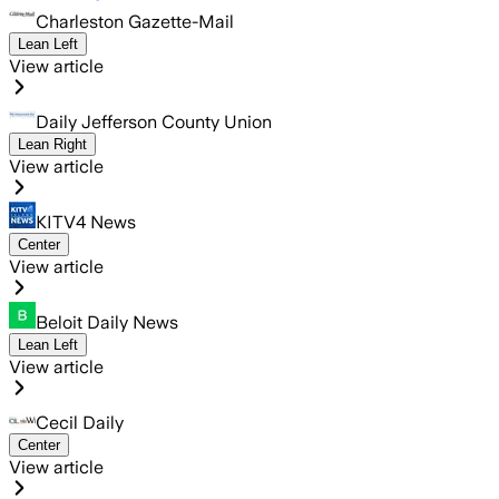
Charleston Gazette-Mail
Lean Left
View article
Daily Jefferson County Union
Lean Right
View article
KITV4 News
Center
View article
Beloit Daily News
Lean Left
View article
Cecil Daily
Center
View article