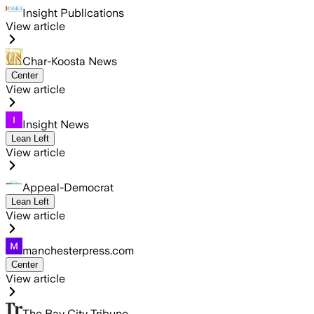
Insight Publications
View article
Char-Koosta News
Center
View article
Insight News
Lean Left
View article
Appeal-Democrat
Lean Left
View article
manchesterpress.com
Center
View article
The Bay City Tribune