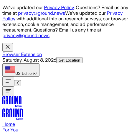
Skip to main content
We've updated our
Privacy Policy
. Questions? Email us any
time at
privacy@ground.news
We've updated our
Privacy
Policy
with additional info on research surveys, our browser
extension, cookie management, and ad performance
measurement. Questions? Email us any time at
privacy@ground.news
Browser Extension
Saturday, August 8, 2026
Set Location
US
Edition
Home
For You