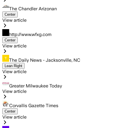
The Chandler Arizonan
Center
View article
http://www.wfxg.com
Center
View article
The Daily News - Jacksonville, NC
Lean Right
View article
Greater Milwaukee Today
View article
Corvallis Gazette Times
Center
View article