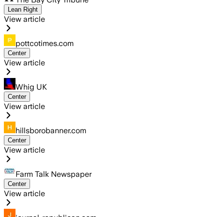
Lean Right
View article
pottcotimes.com
Center
View article
Whig UK
Center
View article
hillsborobanner.com
Center
View article
Farm Talk Newspaper
Center
View article