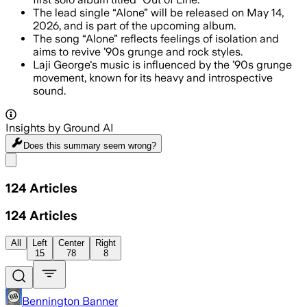
The lead single “Alone” will be released on May 14,
2026, and is part of the upcoming album.
The song “Alone” reflects feelings of isolation and
aims to revive ’90s grunge and rock styles.
Laji George's music is influenced by the ’90s grunge
movement, known for its heavy and introspective
sound.
Insights by Ground AI
Does this summary
seem wrong?
Share menu
124
Articles
124
Articles
All
Left
Center
Right
15
78
8
Bennington Banner