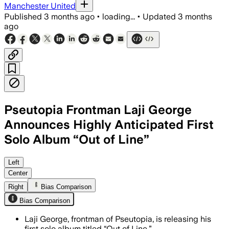
Manchester United
Published
3 months ago
•
loading...
•
Updated
3 months
ago
Pseutopia Frontman Laji George
Announces Highly Anticipated First
Solo Album “Out of Line”
Left
Center
Right
Bias Comparison
Bias Comparison
Laji George, frontman of Pseutopia, is releasing his
first solo album titled “Out of Line.”