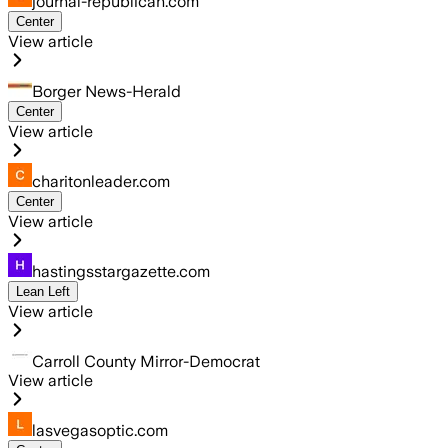
journal-republican.com
Center
View article
Borger News-Herald
Center
View article
charitonleader.com
Center
View article
hastingsstargazette.com
Lean Left
View article
Carroll County Mirror-Democrat
View article
lasvegasoptic.com