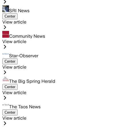
SRI News
Center
View article
Community News
View article
Star-Observer
Center
View article
The Big Spring Herald
Center
View article
The Taos News
Center
View article