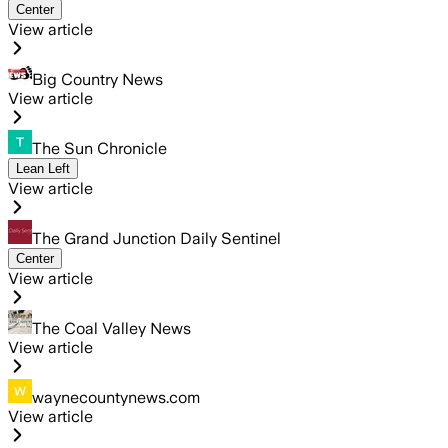
Center
View article
Big Country News
View article
The Sun Chronicle
Lean Left
View article
The Grand Junction Daily Sentinel
Center
View article
The Coal Valley News
View article
waynecountynews.com
View article