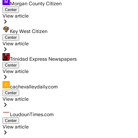
Morgan County Citizen
Center
View article
Key West Citizen
Center
View article
Trinidad Express Newspapers
Center
View article
cachevalleydaily.com
Center
View article
LoudounTimes.com
Center
View article