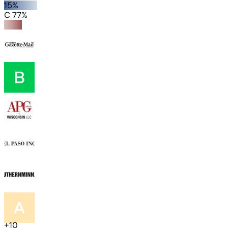
15%
C 77%
+
10