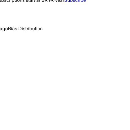
bscriptions start at $9.99/year
Subscribe
 ago
Bias Distribution