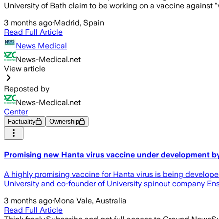
University of Bath claim to be working on a vaccine against "
3 months ago
·
Madrid, Spain
Read Full Article
News Medical
News-Medical.net
View article
Reposted by
News-Medical.net
Center
Factuality
Ownership
Promising new Hanta virus vaccine under development by 
A highly promising vaccine for Hanta virus is being develope
University and co-founder of University spinout company Ensi
3 months ago
·
Mona Vale, Australia
Read Full Article