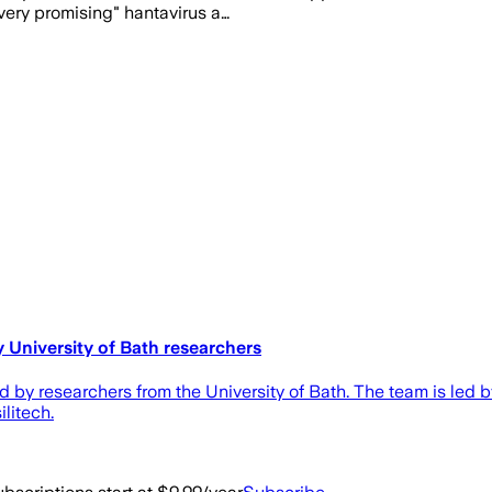
very promising" hantavirus a…
University of Bath researchers
d by researchers from the University of Bath. The team is led 
litech.