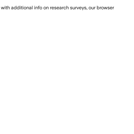
with additional info on research surveys, our browser