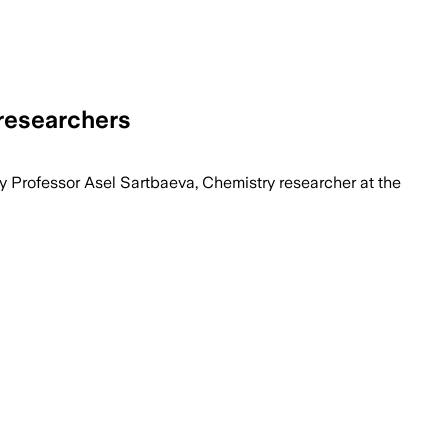
researchers
by Professor Asel Sartbaeva, Chemistry researcher at the