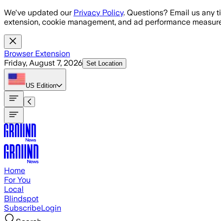
Skip to main content
We've updated our
Privacy Policy
. Questions? Email us any t
extension, cookie management, and ad performance measure
Browser Extension
Friday, August 7, 2026
Set Location
US
Edition
Home
For You
Local
Blindspot
Subscribe
Login