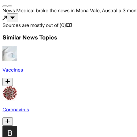
News Medical
broke the news
in Mona Vale, Australia
3 mon
Sources are mostly out of
(
0
)
Similar News Topics
Vaccines
Coronavirus