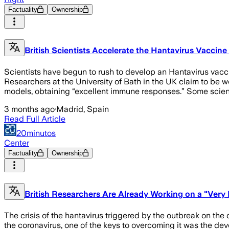
Factuality
Ownership
British Scientists Accelerate the Hantavirus Vaccine
Scientists have begun to rush to develop an Hantavirus vaccin
Researchers at the University of Bath in the UK claim to be w
models, obtaining “excellent immune responses.” Some scien
3 months ago
·
Madrid, Spain
Read Full Article
20minutos
Center
Factuality
Ownership
British Researchers Are Already Working on a "Very 
The crisis of the hantavirus triggered by the outbreak on th
the coronavirus, one of the keys to overcoming it was the de