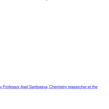
by Professor Asel Sartbaeva, Chemistry researcher at the