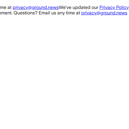
ime at
privacy@ground.news
We've updated our
Privacy Policy
ment. Questions? Email us any time at
privacy@ground.news