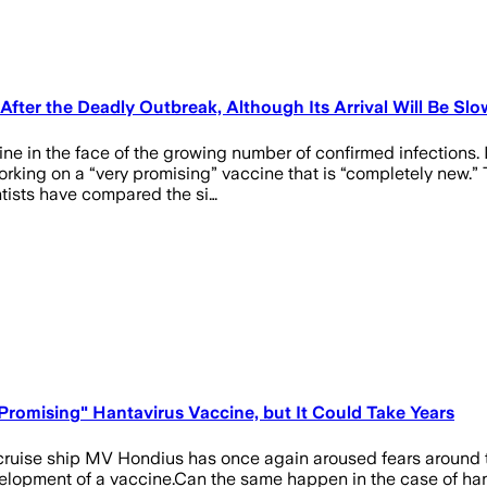
 After the Deadly Outbreak, Although Its Arrival Will Be Slo
e in the face of the growing number of confirmed infections. I
orking on a “very promising” vaccine that is “completely new.” T
tists have compared the si…
Promising" Hantavirus Vaccine, but It Could Take Years
e cruise ship MV Hondius has once again aroused fears around 
velopment of a vaccine.Can the same happen in the case of hant