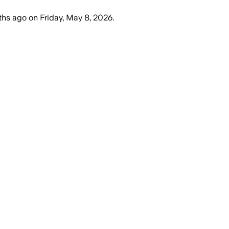
ths ago
on
Friday, May 8, 2026
.