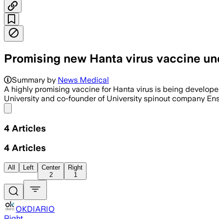
Promising new Hanta virus vaccine un
Summary by
News Medical
A highly promising vaccine for Hanta virus is being develope
University and co-founder of University spinout company Ensi
Share menu
4
Articles
4
Articles
All
Left
Center
Right
2
1
OKDIARIO
Right