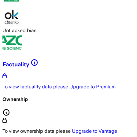
Untracked bias
Factuality
To view factuality data please
Upgrade to Premium
Ownership
To view ownership data please
Upgrade to Vantage