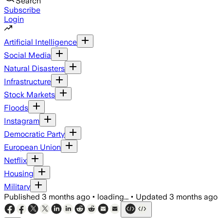
Search
Subscribe
Login
Artificial Intelligence
Social Media
Natural Disasters
Infrastructure
Stock Markets
Floods
Instagram
Democratic Party
European Union
Netflix
Housing
Military
Published
3 months ago
•
loading...
•
Updated
3 months ago