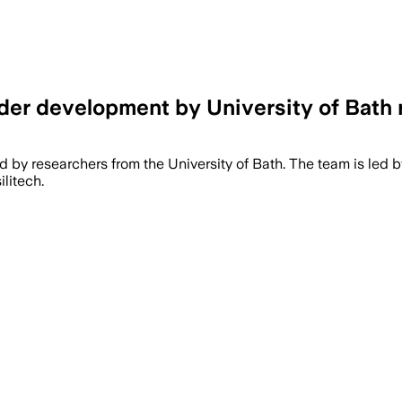
der development by University of Bath 
d by researchers from the University of Bath. The team is led 
litech.