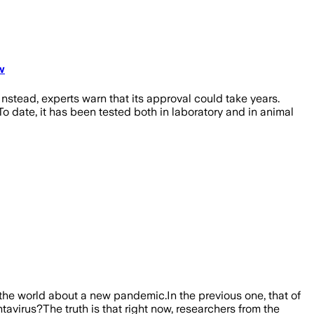
w
nstead, experts warn that its approval could take years.
o date, it has been tested both in laboratory and in animal
the world about a new pandemic.In the previous one, that of
avirus?The truth is that right now, researchers from the