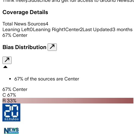
Think freely.
Subscribe and get full access to Ground News
Su
Coverage Details
Total News Sources
4
Leaning Left
0
Leaning Right
1
Center
2
Last Updated
3 months
67
%
Center
Bias Distribution
67
%
of the sources are
Center
67% Center
C 67%
R 33%